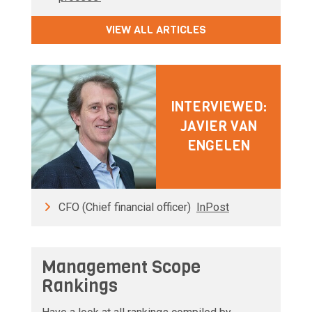
VIEW ALL ARTICLES
INTERVIEWED:
JAVIER VAN
ENGELEN
CFO (Chief financial officer)
InPost
Management Scope
Rankings