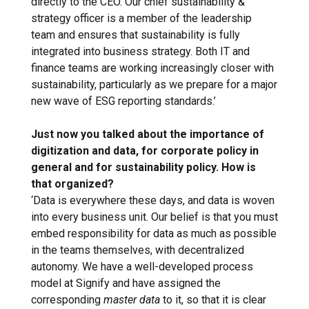
directly to the CEO. Our chief sustainability &
strategy officer is a member of the leadership
team and ensures that sustainability is fully
integrated into business strategy. Both IT and
finance teams are working increasingly closer with
sustainability, particularly as we prepare for a major
new wave of ESG reporting standards.’
Just now you talked about the importance of
digitization and data, for corporate policy in
general and for sustainability policy. How is
that organized?
‘Data is everywhere these days, and data is woven
into every business unit. Our belief is that you must
embed responsibility for data as much as possible
in the teams themselves, with decentralized
autonomy. We have a well-developed process
model at Signify and have assigned the
corresponding
master data
to it, so that it is clear