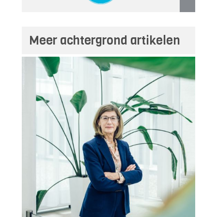
Meer achtergrond artikelen