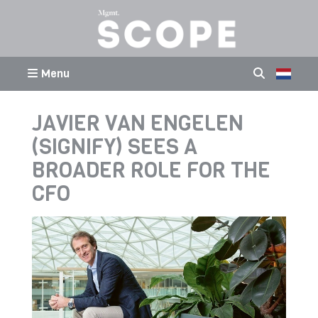
Menu
JAVIER VAN ENGELEN
(SIGNIFY) SEES A
BROADER ROLE FOR THE
CFO