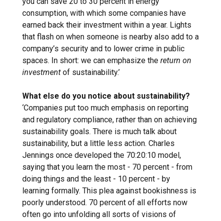
you can save 20 to 30 percent in energy
consumption, with which some companies have
earned back their investment within a year. Lights
that flash on when someone is nearby also add to a
company’s security and to lower crime in public
spaces. In short: we can emphasize the
return on
investment
of sustainability.’
What else do you notice about sustainability?
‘Companies put too much emphasis on reporting
and regulatory compliance, rather than on achieving
sustainability goals. There is much talk about
sustainability, but a little less action. Charles
Jennings once developed the 70:20:10 model,
saying that you learn the most - 70 percent - from
doing things and the least - 10 percent - by
learning formally. This plea against bookishness is
poorly understood. 70 percent of all efforts now
often go into unfolding all sorts of visions of