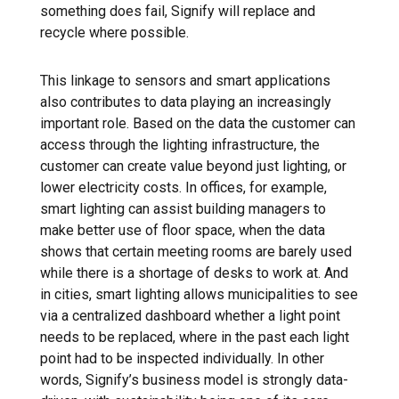
something does fail, Signify will replace and
recycle where possible.
This linkage to sensors and smart applications
also contributes to data playing an increasingly
important role. Based on the data the customer can
access through the lighting infrastructure, the
customer can create value beyond just lighting, or
lower electricity costs. In offices, for example,
smart lighting can assist building managers to
make better use of floor space, when the data
shows that certain meeting rooms are barely used
while there is a shortage of desks to work at. And
in cities, smart lighting allows municipalities to see
via a centralized dashboard whether a light point
needs to be replaced, where in the past each light
point had to be inspected individually. In other
words, Signify’s business model is strongly data-