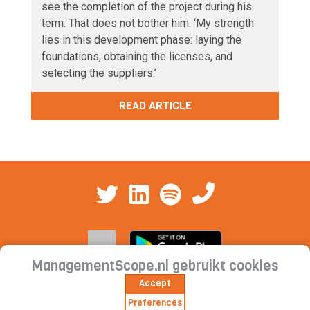
see the completion of the project during his
term. That does not bother him. ‘My strength
lies in this development phase: laying the
foundations, obtaining the licenses, and
selecting the suppliers.’
READ ARTICLE
ManagementScope.nl gebruikt cookies
Accept
Contact
|
Cookie statement | Privacy
Preferences