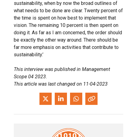
sustainability, when by now the broad outlines of
what needs to be done are clear. Twenty percent of
the time is spent on how best to implement that
vision. The remaining 10 percent is then spent on
doing it. As far as I am concerned, the order should
be exactly the other way around. There should be
far more emphasis on activities that contribute to
sustainability.’
This interview was published in Management
Scope 04 2023.
This article was last changed on 11-04-2023