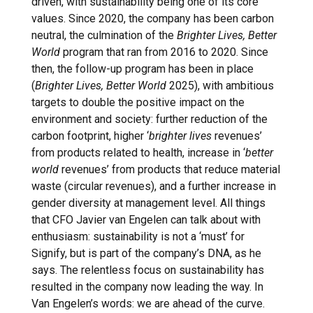
driven, with sustainability being one of its core
values. Since 2020, the company has been carbon
neutral, the culmination of the
Brighter Lives, Better
World
program that ran from 2016 to 2020. Since
then, the follow-up program has been in place
(
Brighter Lives, Better World
2025), with ambitious
targets to double the positive impact on the
environment and society: further reduction of the
carbon footprint, higher ‘
brighter lives
revenues’
from products related to health, increase in ‘
better
world
revenues’ from products that reduce material
waste (circular revenues), and a further increase in
gender diversity at management level. All things
that CFO Javier van Engelen can talk about with
enthusiasm: sustainability is not a ‘must’ for
Signify, but is part of the company’s DNA, as he
says. The relentless focus on sustainability has
resulted in the company now leading the way. In
Van Engelen’s words: we are ahead of the curve.