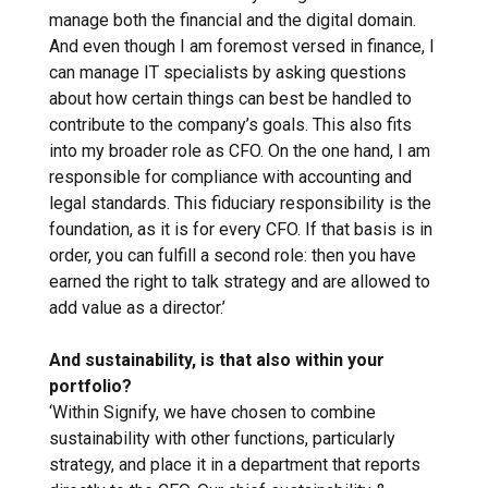
manage both the financial and the digital domain.
And even though I am foremost versed in finance, I
can manage IT specialists by asking questions
about how certain things can best be handled to
contribute to the company’s goals. This also fits
into my broader role as CFO. On the one hand, I am
responsible for compliance with accounting and
legal standards. This fiduciary responsibility is the
foundation, as it is for every CFO. If that basis is in
order, you can fulfill a second role: then you have
earned the right to talk strategy and are allowed to
add value as a director.’
And sustainability, is that also within your
portfolio?
‘Within Signify, we have chosen to combine
sustainability with other functions, particularly
strategy, and place it in a department that reports