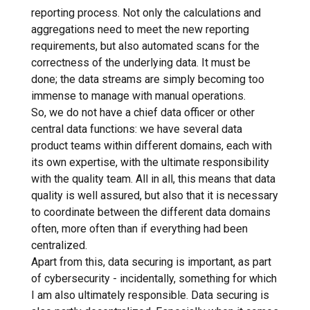
reporting process. Not only the calculations and
aggregations need to meet the new reporting
requirements, but also automated scans for the
correctness of the underlying data. It must be
done; the data streams are simply becoming too
immense to manage with manual operations.
So, we do not have a chief data officer or other
central data functions: we have several data
product teams within different domains, each with
its own expertise, with the ultimate responsibility
with the quality team. All in all, this means that data
quality is well assured, but also that it is necessary
to coordinate between the different data domains
often, more often than if everything had been
centralized.
Apart from this, data securing is important, as part
of cybersecurity - incidentally, something for which
I am also ultimately responsible. Data securing is