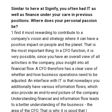
Similar to here at Signify, you often had IT as
well as finance under your care in previous
positions. Where does your personal passion
lie?
‘I find it most rewarding to contribute to a
company’s vision and strategy where it can have a
positive impact on people and the planet. That is
the most important thing. In a CFO function, it is
very possible, since you have an overall view of all
activities in the company, plus insight into all
financial flow. A CFO therefore has a clear view of
whether and how business operations need to be
adjusted. An interface with IT is that nowadays you
additionally have various information flows, which
also provide an
end-to-end
picture of the company.
Understanding financial and information flow leads
to a better understanding of the business - the
area of the CFO. That is why it is good that I