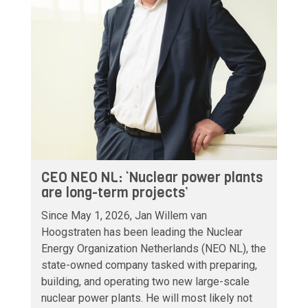
CEO NEO NL: ‘Nuclear power plants
are long-term projects’
Since May 1, 2026, Jan Willem van
Hoogstraten has been leading the Nuclear
Energy Organization Netherlands (NEO NL), the
state-owned company tasked with preparing,
building, and operating two new large-scale
nuclear power plants. He will most likely not