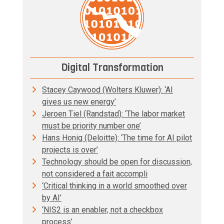
Digital Transformation
Stacey Caywood (Wolters Kluwer): ‘AI
gives us new energy’
Jeroen Tiel (Randstad): ‘The labor market
must be priority number one’
Hans Honig (Deloitte): ‘The time for AI pilot
projects is over’
Technology should be open for discussion,
not considered a fait accompli
‘Critical thinking in a world smoothed over
by AI’
‘NIS2 is an enabler, not a checkbox
process’