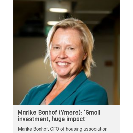
Marike Bonhof (Ymere): ‘Small
investment, huge impact’
Marike Bonhof, CFO of housing association