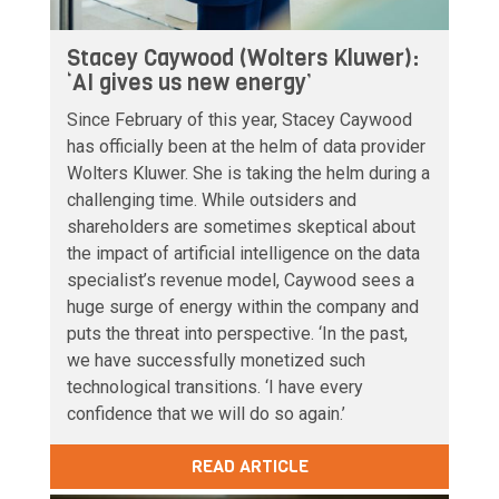
Stacey Caywood (Wolters Kluwer):
‘AI gives us new energy’
Since February of this year, Stacey Caywood
has officially been at the helm of data provider
Wolters Kluwer. She is taking the helm during a
challenging time. While outsiders and
shareholders are sometimes skeptical about
the impact of artificial intelligence on the data
specialist’s revenue model, Caywood sees a
huge surge of energy within the company and
puts the threat into perspective. ‘In the past,
we have successfully monetized such
technological transitions. ‘I have every
confidence that we will do so again.’
READ ARTICLE