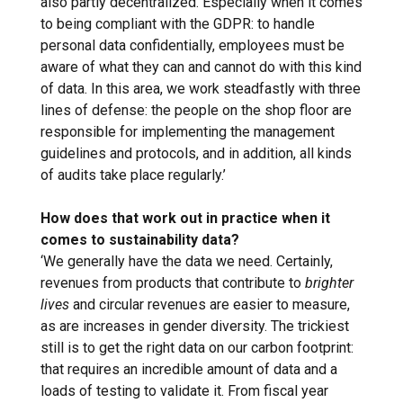
also partly decentralized. Especially when it comes
to being compliant with the GDPR: to handle
personal data confidentially, employees must be
aware of what they can and cannot do with this kind
of data. In this area, we work steadfastly with three
lines of defense: the people on the shop floor are
responsible for implementing the management
guidelines and protocols, and in addition, all kinds
of audits take place regularly.’
How does that work out in practice when it
comes to sustainability data?
‘We generally have the data we need. Certainly,
revenues from products that contribute to
brighter
lives
and circular revenues are easier to measure,
as are increases in gender diversity. The trickiest
still is to get the right data on our carbon footprint:
that requires an incredible amount of data and a
loads of testing to validate it. From fiscal year