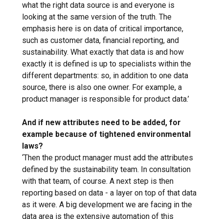
what the right data source is and everyone is
looking at the same version of the truth. The
emphasis here is on data of critical importance,
such as customer data, financial reporting, and
sustainability. What exactly that data is and how
exactly it is defined is up to specialists within the
different departments: so, in addition to one data
source, there is also one owner. For example, a
product manager is responsible for product data.’
And if new attributes need to be added, for
example because of tightened environmental
laws?
‘Then the product manager must add the attributes
defined by the sustainability team. In consultation
with that team, of course. A next step is then
reporting based on data - a layer on top of that data
as it were. A big development we are facing in the
data area is the extensive automation of this