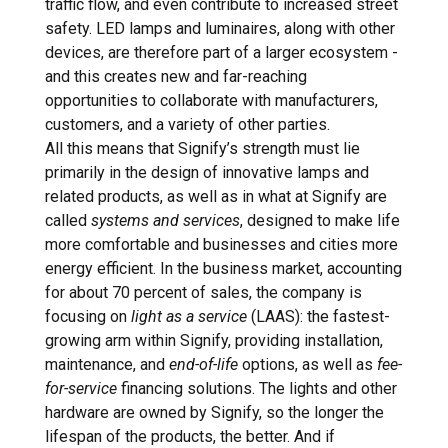
traffic flow, and even contribute to increased street
safety. LED lamps and luminaires, along with other
devices, are therefore part of a larger ecosystem -
and this creates new and far-reaching
opportunities to collaborate with manufacturers,
customers, and a variety of other parties.
All this means that Signify’s strength must lie
primarily in the design of innovative lamps and
related products, as well as in what at Signify are
called
systems and services
, designed to make life
more comfortable and businesses and cities more
energy efficient. In the business market, accounting
for about 70 percent of sales, the company is
focusing on
light as a service
(LAAS): the fastest-
growing arm within Signify, providing installation,
maintenance, and
end-of-life
options, as well as
fee-
for-service
financing solutions. The lights and other
hardware are owned by Signify, so the longer the
lifespan of the products, the better. And if