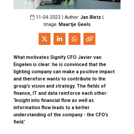
11-04-2023 | Author:
Jan Bletz
|
Image:
Maartje Geels
What motivates Signify CFO Javier van
Engelen is clear: he is convinced that the
lighting company can make a positive impact
and therefore wants to contribute to the
group’s vision and strategy. The fields of
finance, IT and data reinforce each other:
‘Insight into financial flow as well as
information flow leads to a better
understanding of the company - the CFO’s
field.’