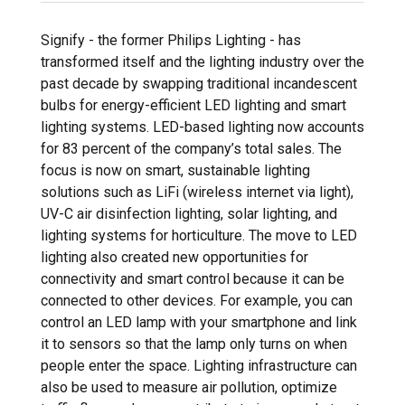
Signify - the former Philips Lighting - has
transformed itself and the lighting industry over the
past decade by swapping traditional incandescent
bulbs for energy-efficient LED lighting and smart
lighting systems. LED-based lighting now accounts
for 83 percent of the company’s total sales. The
focus is now on smart, sustainable lighting
solutions such as LiFi (wireless internet via light),
UV-C air disinfection lighting, solar lighting, and
lighting systems for horticulture. The move to LED
lighting also created new opportunities for
connectivity and smart control because it can be
connected to other devices. For example, you can
control an LED lamp with your smartphone and link
it to sensors so that the lamp only turns on when
people enter the space. Lighting infrastructure can
also be used to measure air pollution, optimize