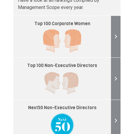
Have a look at all rankings compiled by
Management Scope every year.
Top 100 Corporate Women
Top 100 Non-Executive Directors
Next50 Non-Executive Directors