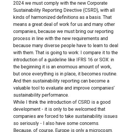
2024 we must comply with the new Corporate
Sustainability Reporting Directive (CSRD), with all
kinds of harmonized definitions as a basis. That
means a great deal of work for us and many other
companies, because we must bring our reporting
process in line with the new requirements and
because many diverse people have to learn to deal
with them. That is going to work: I compare it to the
introduction of a guideline like IFRS 16 or SOX: in
the beginning it is an enormous amount of work,
but once everything is in place, it becomes routine.
And then sustainability reporting can become a
valuable tool to evaluate and improve companies’
sustainability performance.
While I think the introduction of CSRD is a good
development - it is only to be welcomed that
companies are forced to take sustainability issues
so seriously - I also have some concerns.
Because, of course, Europe is only a microcosm.