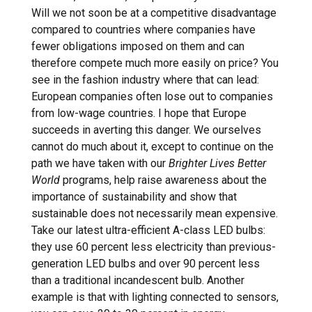
Will we not soon be at a competitive disadvantage
compared to countries where companies have
fewer obligations imposed on them and can
therefore compete much more easily on price? You
see in the fashion industry where that can lead:
European companies often lose out to companies
from low-wage countries. I hope that Europe
succeeds in averting this danger. We ourselves
cannot do much about it, except to continue on the
path we have taken with our
Brighter Lives Better
World
programs, help raise awareness about the
importance of sustainability and show that
sustainable does not necessarily mean expensive.
Take our latest ultra-efficient A-class LED bulbs:
they use 60 percent less electricity than previous-
generation LED bulbs and over 90 percent less
than a traditional incandescent bulb. Another
example is that with lighting connected to sensors,