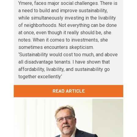
Ymere, faces major social challenges. There is
a need to build and improve sustainability,
while simultaneously investing in the livability
of neighborhoods. Not everything can be done
at once, even though it really should be, she
notes. When it comes to investments, she
sometimes encounters skepticism.
‘Sustainability would cost too much, and above
all disadvantage tenants. I have shown that
affordability, livability, and sustainability go
together excellently.’
READ ARTICLE