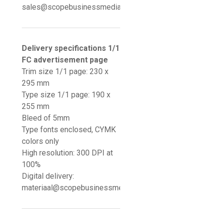
sales@scopebusinessmedia.nl
Delivery specifications 1/1
FC advertisement page
Trim size 1/1 page: 230 x
295 mm
Type size 1/1 page: 190 x
255 mm
Bleed of 5mm
Type fonts enclosed, CYMK
colors only
High resolution: 300 DPI at
100%
Digital delivery:
materiaal@scopebusinessmedia.nl