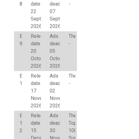
8
date
deadline
-
22
07
September
September
2026
2026
Edition
Release
Ads
Theme
9
date
deadline
-
20
05
October
October
2026
2026
Edition
Release
Ads
Theme
10
date
deadline
-
17
02
November
November
2026
2026
Edition
Release
Ads
Theme
1
date
deadline
Top
2027
15
30
100
December
November
Supervisory