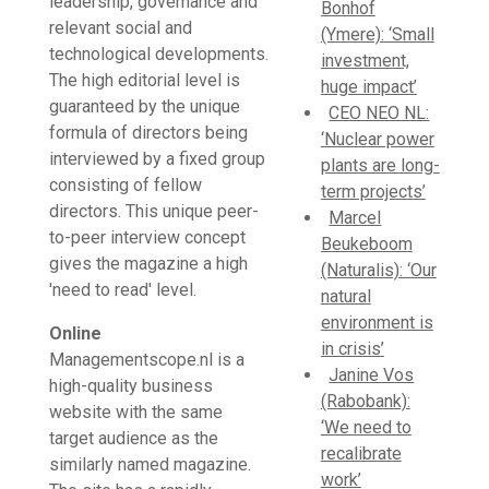
leadership, governance and
Bonhof
relevant social and
(Ymere): ‘Small
technological developments.
investment,
The high editorial level is
huge impact’
guaranteed by the unique
CEO NEO NL:
formula of directors being
‘Nuclear power
interviewed by a fixed group
plants are long-
consisting of fellow
term projects’
directors. This unique peer-
Marcel
to-peer interview concept
Beukeboom
gives the magazine a high
(Naturalis): ‘Our
'need to read' level.
natural
environment is
Online
in crisis’
Managementscope.nl is a
Janine Vos
high-quality business
(Rabobank):
website with the same
‘We need to
target audience as the
recalibrate
similarly named magazine.
work’