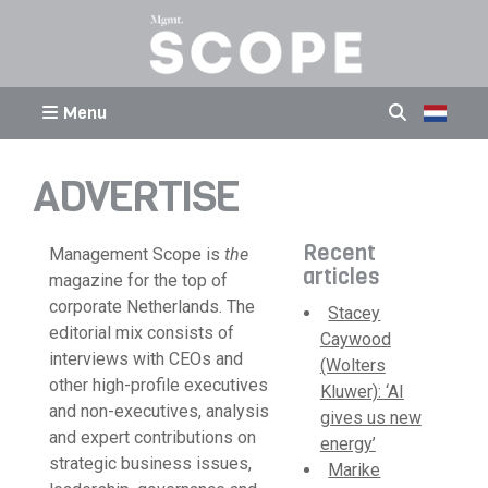
Menu
ADVERTISE
Recent
Management Scope is
the
articles
magazine for the top of
corporate Netherlands. The
Stacey
editorial mix consists of
Caywood
interviews with CEOs and
(Wolters
other high-profile executives
Kluwer): ‘AI
and non-executives, analysis
gives us new
and expert contributions on
energy’
strategic business issues,
Marike