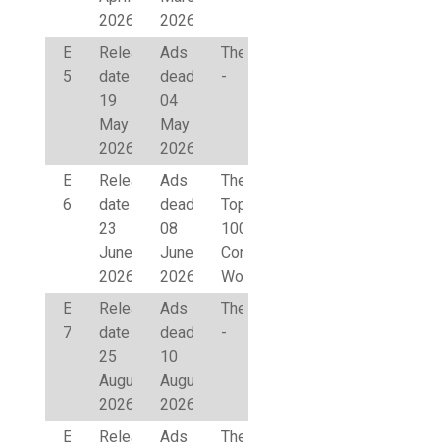
2026
2026
Edition
Release
Ads
Theme
5
date
deadline
-
19
04
May
May
2026
2026
Edition
Release
Ads
Theme
6
date
deadline
Top
23
08
100
June
June
Corporate
2026
2026
Women
Edition
Release
Ads
Theme
7
date
deadline
-
25
10
August
August
2026
2026
Edition
Release
Ads
Theme