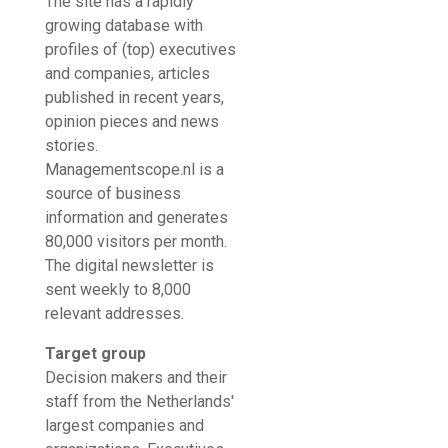
The site has a rapidly
growing database with
profiles of (top) executives
and companies, articles
published in recent years,
opinion pieces and news
stories.
Managementscope.nl is a
source of business
information and generates
80,000 visitors per month.
The digital newsletter is
sent weekly to 8,000
relevant addresses.
Target group
Decision makers and their
staff from the Netherlands'
largest companies and