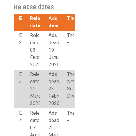
Release dates
Edition
Release
Ads
Theme
date
deadline
Edition
Release
Ads
Theme
2
date
deadline
-
03
19
February
January
2026
2026
Edition
Release
Ads
Theme
3
date
deadline
Next50
10
23
Supervisory
March
February
Directors
2026
2026
Edition
Release
Ads
Theme
4
date
deadline
-
07
23
April
March