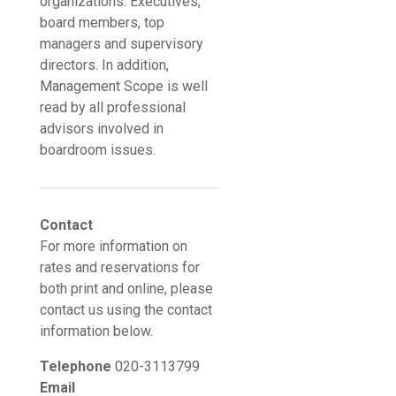
organizations. Executives,
board members, top
managers and supervisory
directors. In addition,
Management Scope is well
read by all professional
advisors involved in
boardroom issues.
Contact
For more information on
rates and reservations for
both print and online, please
contact us using the contact
information below.
Telephone
020-3113799
Email