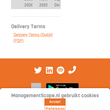
2026
2026
Directors
Delivery Terms
Delivery Terms (Dutch)
(PDF)
ManagementScope.nl gebruikt cookies
Accept
Contact
|
Cookie statement | Privacy
Preferences