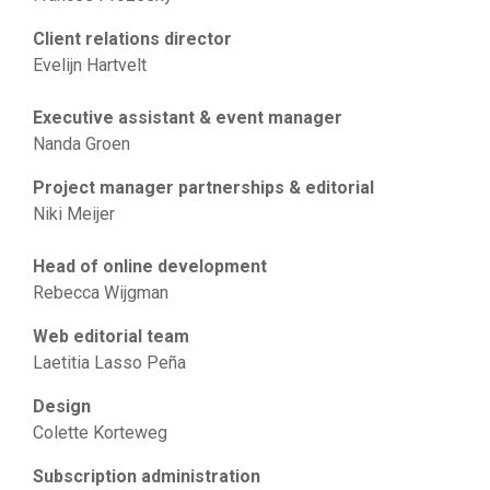
Client relations director
Evelijn Hartvelt
Executive assistant & event manager
Nanda Groen
Project manager partnerships & editorial
Niki Meijer
Head of online development
Rebecca Wijgman
Web editorial team
Laetitia Lasso Peña
Design
Colette Korteweg
Subscription administration