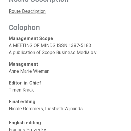
Route Description
Colophon
Management Scope
A MEETING OF MINDS ISSN 1387-5183
A publication of Scope Business Media b.v.
Management
Anne Marie Wieman
Editor-in-Chief
Timen Kraak
Final editing
Nicole Gommers, Liesbeth Wijnands
English editing
Frances Prozesky