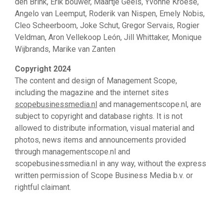
den Brink, Erik bouwer, Maartje Geels, Yvonne Kroese,
Angelo van Leemput, Roderik van Nispen, Emely Nobis,
Cleo Scheerboom, Joke Schut, Gregor Servais, Rogier
Veldman, Aron Vellekoop León, Jill Whittaker, Monique
Wijbrands, Marike van Zanten
Copyright 2024
The content and design of Management Scope,
including the magazine and the internet sites
scopebusinessmedia.nl
and managementscope.nl, are
subject to copyright and database rights. It is not
allowed to distribute information, visual material and
photos, news items and announcements provided
through managementscope.nl and
scopebusinessmedia.nl in any way, without the express
written permission of Scope Business Media b.v. or
rightful claimant.