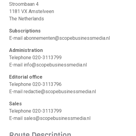
Stroombaan 4
1181 VX Amstelveen
The Netherlands
Subscriptions
E-mail abonnementen@scopebusinessmedia.nl
Administration
Telephone 020-3113799
E-mail info@scopebusinessmedia.nl
Editorial office
Telephone 020-3113796
E-mail redactie@scopebusinessmedia.nl
Sales
Telephone 020-3113799
E-mail sales@scopebusinessmedia.nl
Route Description