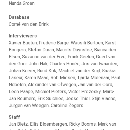
Nanda Groen
Database
Corné van den Brink
Interviewers
Xavier Baeten, Frederic Barge, Wassili Bertoen, Karst
Bongers, Stefan Duran, Maurits Duynstee, Bianca den
Elsen, Suzanne van der Erve, Frank Geelen, Geert van
den Goor, John Hak, Charles Honée, Jos van Iwaarden,
Johan Kerver, Ruud Kok, Machiel van der Kuijl, Saskia
Laseur, Karen Maas, Rob Miesen, Tjarda Molenaar, Paul
Nobelen, Alexander van Ofwegen, Jan van der Oord,
Leen Paape, Michiel Pieters, Victor Prozesky, Marc-
Jan Reumers, Erik Suichies, Jesse Thiel, Stijn Viaene,
Jurgen van Weegen, Caroline Zegers
Staff
Jan Bletz, Ellis Bloembergen, Ricky Booms, Mark van