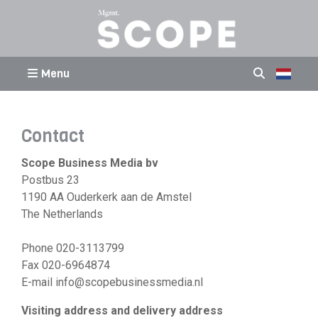
Menu
Contact
Scope Business Media bv
Postbus 23
1190 AA Ouderkerk aan de Amstel
The Netherlands
Phone 020-3113799
Fax 020-6964874
E-mail info@scopebusinessmedia.nl
Visiting address and delivery address