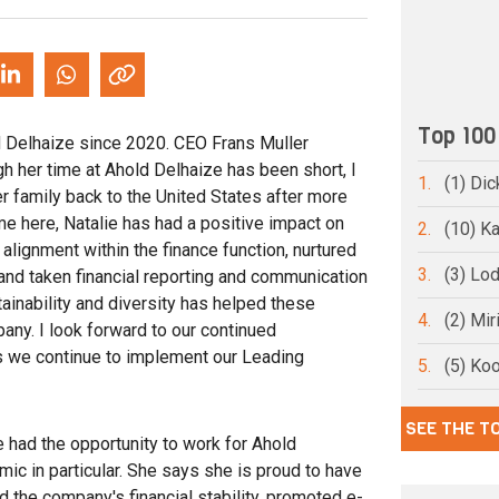
Top 100
d Delhaize since 2020. CEO Frans Muller
h her time at Ahold Delhaize has been short, I
1.
(1) Dic
r family back to the United States after more
me here, Natalie has had a positive impact on
2.
(10) Ka
alignment within the finance function, nurtured
3.
(3) Lo
nd taken financial reporting and communication
tainability and diversity has helped these
4.
(2) Mi
ny. I look forward to our continued
s we continue to implement our Leading
5.
(5) Ko
SEE THE T
ve had the opportunity to work for Ahold
ic in particular. She says she is proud to have
ed the company's financial stability, promoted e-