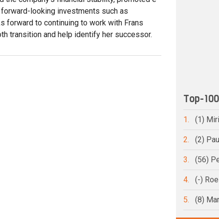
d forward-looking investments such as
ks forward to continuing to work with Frans
h transition and help identify her successor.
Top-10
1.
(1) Mi
2.
(2) Pa
3.
(56) Pe
4.
(-) Ro
5.
(8) Ma