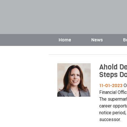
Home
News
B
Ahold De
Steps D
11-01-2023
On
Financial Offi
The supermark
career opportu
notice period,
successor.