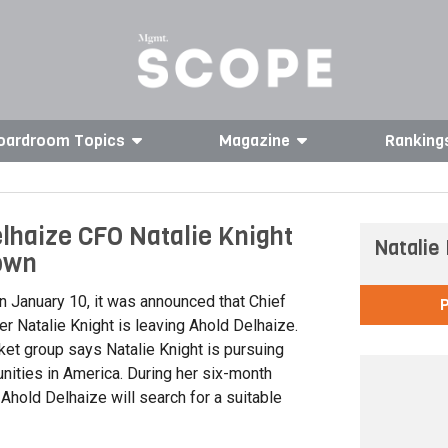
oardroom Topics
Magazine
Ranking
lhaize CFO Natalie Knight
Natalie
own
 January 10, it was announced that Chief
cer Natalie Knight is leaving Ahold Delhaize.
et group says Natalie Knight is pursuing
nities in America. During her six-month
 Ahold Delhaize will search for a suitable