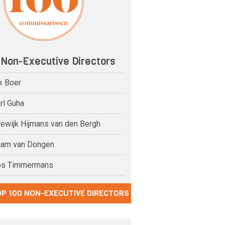
 Non-Executive Directors
k Boer
rl Guha
dewijk Hijmans van den Bergh
riam van Dongen
os Timmermans
OP 100 NON-EXECUTIVE DIRECTORS