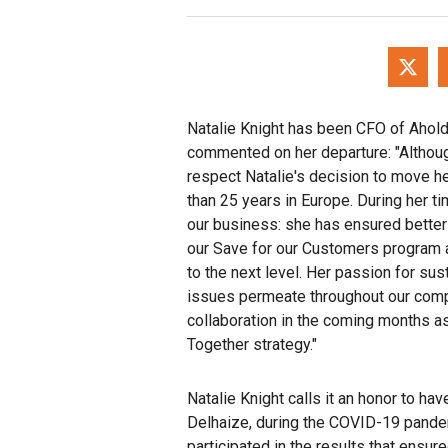
Natalie Knight has been CFO of Ahol
commented on her departure: "Althoug
respect Natalie's decision to move he
than 25 years in Europe. During her ti
our business: she has ensured better 
our Save for our Customers program a
to the next level. Her passion for sus
issues permeate throughout our compa
collaboration in the coming months a
Together strategy."
Natalie Knight calls it an honor to ha
Delhaize, during the COVID-19 pandem
participated in the results that ensur