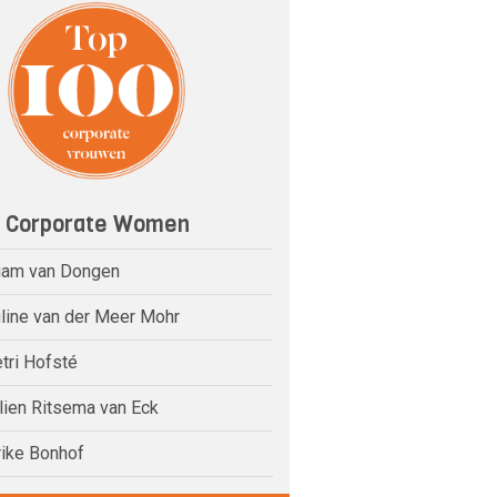
0 Corporate Women
riam van Dongen
uline van der Meer Mohr
tri Hofsté
elien Ritsema van Eck
rike Bonhof