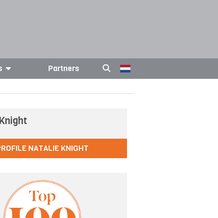
s
Partners
 Knight
PROFILE NATALIE KNIGHT