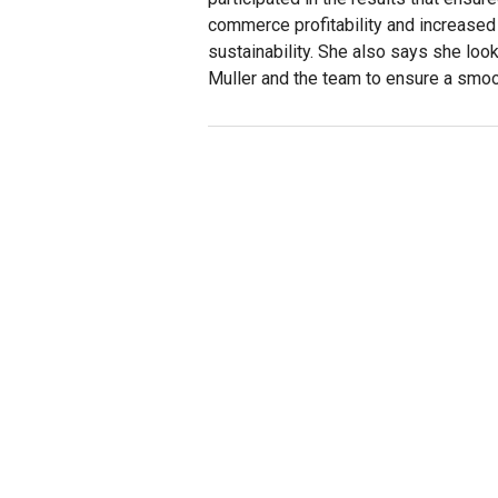
commerce profitability and increase
sustainability. She also says she loo
Muller and the team to ensure a smoot