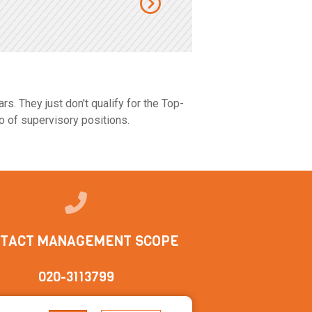
s. They just don't qualify for the Top-
o of supervisory positions.
TACT MANAGEMENT SCOPE
020-3113799