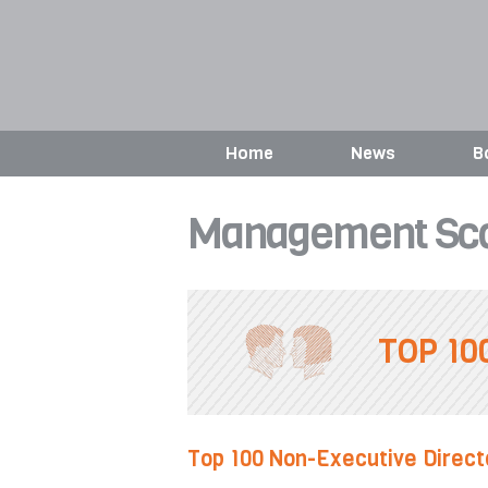
Home
News
B
Management Sco
TOP 10
Top 100 Non-Executive Direct