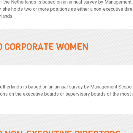
f the Netherlands is based on an annual survey by Management
 or she holds two or more positions as either a non-executive dir
rlands.
00 CORPORATE WOMEN
herlands is based on an annual survey by Management Scope. A 
ions on the executive boards or supervisory boards of the most 