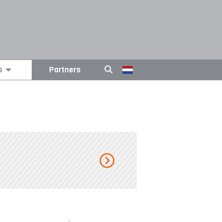
s
Partners