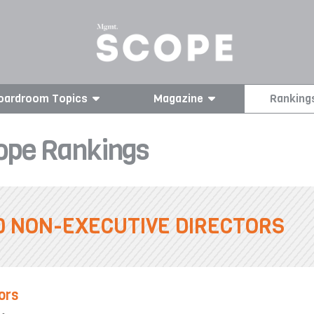
oardroom Topics
Magazine
Ranking
pe Rankings
0 NON-EXECUTIVE DIRECTORS
ors