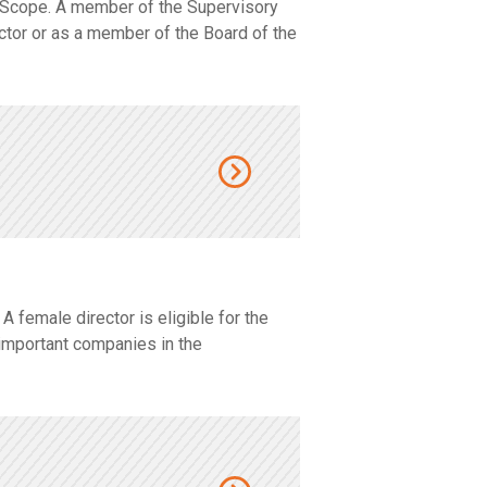
 Scope. A member of the Supervisory
ector or as a member of the Board of the
female director is eligible for the
important companies in the