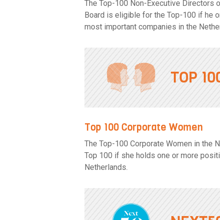
The Top-100 Non-Executive Directors o
Board is eligible for the Top-100 if he
most important companies in the Nethe
TOP 1
Top 100 Corporate Women
The Top-100 Corporate Women in the Net
Top 100 if she holds one or more posit
Netherlands.