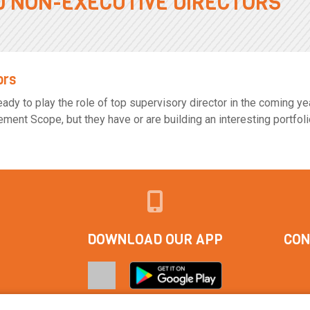
0 NON-EXECUTIVE DIRECTORS
ors
dy to play the role of top supervisory director in the coming year
nt Scope, but they have or are building an interesting portfoli
DOWNLOAD OUR APP
CON