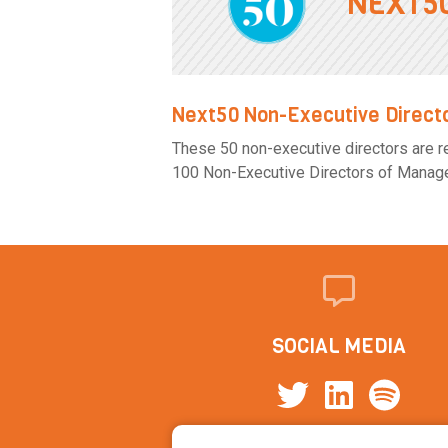
NEXT5
Next50 Non-Executive Direct
These 50 non-executive directors are rea
100 Non-Executive Directors of Manageme
SOCIAL MEDIA