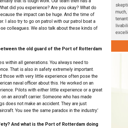
tally that is tough work. Our team then has a
skepti
 What did you experience? Are you okay? What do
much, 
because the impact can be huge. And the time of
tenant
r. I also try to go on patrol with our patrol boat a
livabi
hose colleagues. We also talk about these kinds of
excelle
between the old guard of the Port of Rotterdam
ces within all generations. You always need to
ce. That is also in safety extremely important.
 those with very little experience often pose the
erican naval officer about this. He worked on an
ience. Pilots with either little experience or a great
k on an aircraft carrier. Someone who has made
s does not make an accident. They are just
ircraft. You see the same paradox in the industry.’
ety? And what is the Port of Rotterdam doing