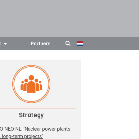
s
Partners
Strategy
O NEO NL: ‘Nuclear power plants
e long-term projects’