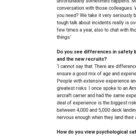
unfortunately sometimes happens. Men
conversation with those colleagues.
you need? We take it very seriously 
tough talk about incidents really is ove
few times a year, also to chat with t
things.’
Do you see differences in safety 
and the new recruits?
‘I cannot say that. There are differen
ensure a good mix of age and experien
People with extensive experience and
greatest risks. I once spoke to an Am
aircraft carrier and had the same exper
deal of experience is the biggest ris
between 4,000 and 5,000 deck landing
nervous enough when they land their a
How do you view psychological saf