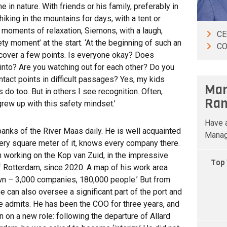
in nature. With friends or his family, preferably in
iking in the mountains for days, with a tent or
e moments of relaxation, Siemons, with a laugh,
C
ty moment’ at the start. ‘At the beginning of such an
CO
o cover a few points. Is everyone okay? Does
into? Are you watching out for each other? Do you
tact points in difficult passages? Yes, my kids
Man
 do too. But in others I see recognition. Often,
Ran
grew up with this safety mindset.’
Have a
nks of the River Maas daily. He is well acquainted
Manag
ery square meter of it, knows every company there.
 working on the Kop van Zuid, in the impressive
Top 
of Rotterdam, since 2020. A map of his work area
 own – 3,000 companies, 180,000 people.’ But from
he can also oversee a significant part of the port and
’ he admits. He has been the COO for three years, and
on a new role: following the departure of Allard