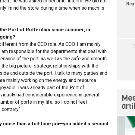
erdam, he was asked to become ‘interim.’ He did not
Nex
t only ‘mind the store’ during a time when so much is
’
the Port of Rotterdam since summer, in
 going?
e different from the COO role. As COO, I am mainly
T
 I am responsible for the departments that deal with
tenance of the port, as well as the safe and smooth
the big picture, strategy, relationships with the
ide and outside the port. I talk to many parties and
re mainly working on the energy and resource
njoyable. I was already part of the Port of
eviously had considerable experience in general
Mee
mber of ports in my life, so I do not feel
art
 contrary.’
y more than a full-time job—you added a second