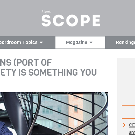
oardroom Topics
Magazine
Ranking
NS (PORT OF
ETY IS SOMETHING YOU
CE
ar