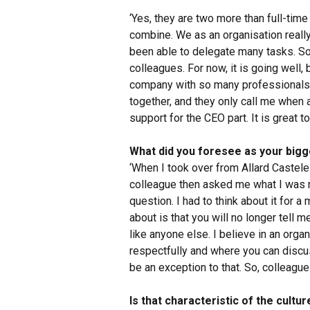
‘Yes, they are two more than full-time
combine. We as an organisation really
been able to delegate many tasks. S
colleagues. For now, it is going well, bu
company with so many professionals. 
together, and they only call me when 
support for the CEO part. It is great 
What did you foresee as your bigg
‘When I took over from Allard Castelei
colleague then asked me what I was m
question. I had to think about it for 
about is that you will no longer tell 
like anyone else. I believe in an org
respectfully and where you can discu
be an exception to that. So, colleague
Is that characteristic of the cultu