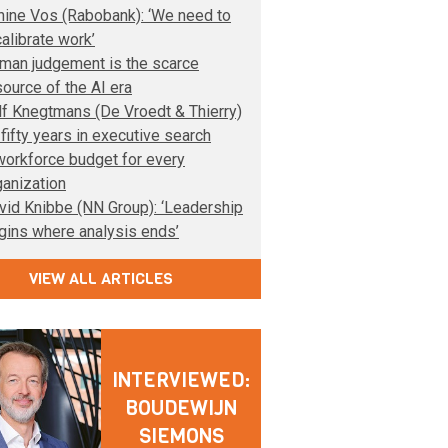
nine Vos (Rabobank): ‘We need to
calibrate work’
man judgement is the scarce
source of the AI era
lf Knegtmans (De Vroedt & Thierry)
 fifty years in executive search
workforce budget for every
ganization
vid Knibbe (NN Group): ‘Leadership
gins where analysis ends’
VIEW ALL ARTICLES
INTERVIEWED:
BOUDEWIJN
SIEMONS