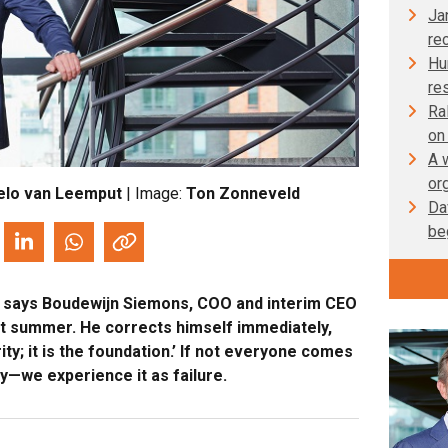
Ja
re
Hu
re
Ra
on
A 
or
elo van Leemput
| Image:
Ton Zonneveld
Da
be
rt,’ says Boudewijn Siemons, COO and interim CEO
st summer. He corrects himself immediately,
iority; it is the foundation.’ If not everyone comes
y—we experience it as failure.