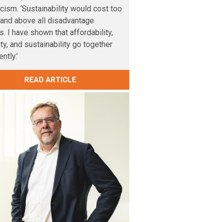
cism. ‘Sustainability would cost too
and above all disadvantage
s. I have shown that affordability,
lity, and sustainability go together
ntly.’
READ ARTICLE