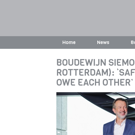
Home
News
B
BOUDEWIJN SIEMO
ROTTERDAM): ‘SAF
OWE EACH OTHER’