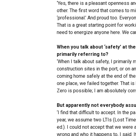
‘Yes, there is a pleasant openness a
other. The first word that comes to m
‘professional.’ And proud too. Everyo
That is a great starting point for work
need to energize anyone here. We can 
When you talk about ‘safety’ at th
primarily referring to?
‘When I talk about safety, I primarily 
construction sites in the port, or on a
coming home safely at the end of the d
one place, we failed together. That is
Zero is possible; I am absolutely conv
But apparently not everybody assum
‘I find that difficult to accept. In the
year, we assume two LTIs (Lost Time 
ed.). I could not accept that we were
wrong and who it happens to, I said. I