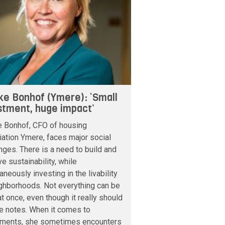
ke Bonhof (Ymere): ‘Small
stment, huge impact’
e Bonhof, CFO of housing
ation Ymere, faces major social
nges. There is a need to build and
e sustainability, while
aneously investing in the livability
ghborhoods. Not everything can be
t once, even though it really should
e notes. When it comes to
tments, she sometimes encounters