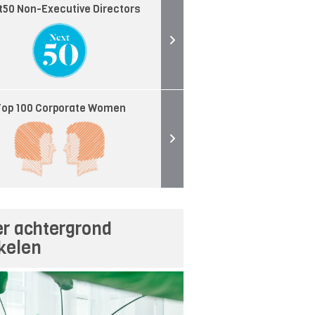
t50 Non-Executive Directors
op 100 Corporate Women
r achtergrond
ikelen