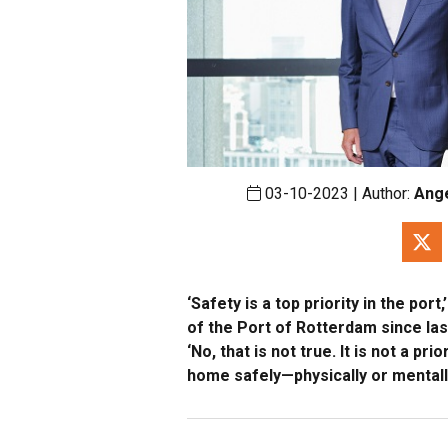
03-10-2023 | Author:
Ang
‘Safety is a top priority in the po
of the Port of Rotterdam since la
‘No, that is not true. It is not a pr
home safely—physically or mentall