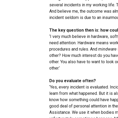
several incidents in my working life.
And believe me, the outcome was almo
incident seldom is due to an insurmou
The key question then is: how cou
‘I very much believe in hardware, sof
need attention. Hardware means work
procedures and rules. And
mindware
other? How much interest do you hav
other. You also have to want to look o
other.’
Do you evaluate often?
‘Yes, every incident is evaluated. Inc
learn from what happened. But it is al
know how something could have happe
good deal of personal attention in th
Assistance. We use it when bodies m