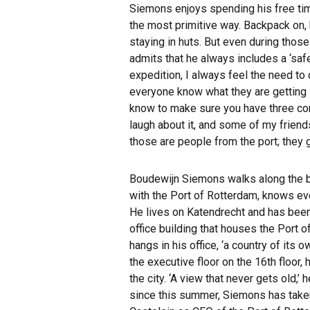
Siemons enjoys spending his free time 
the most primitive way. Backpack on, h
staying in huts. But even during thos
admits that he always includes a ‘safe
expedition, I always feel the need t
everyone know what they are getting 
know to make sure you have three con
laugh about it, and some of my friends
those are people from the port; they 
Boudewijn Siemons walks along the ba
with the Port of Rotterdam, knows ev
He lives on Katendrecht and has been
office building that houses the Port 
hangs in his office, ‘a country of its
the executive floor on the 16th floor, 
the city. ‘A view that never gets old,
since this summer, Siemons has taken 