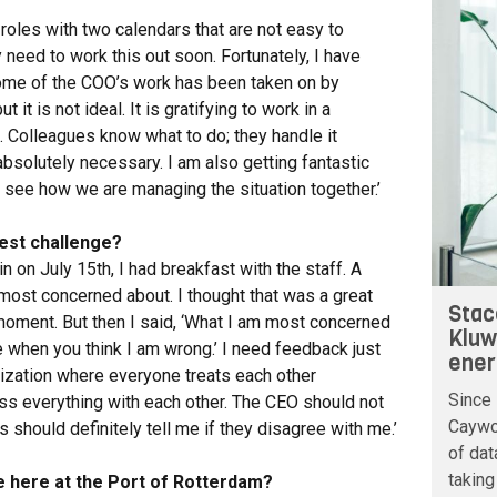
 roles with two calendars that are not easy to
 need to work this out soon. Fortunately, I have
ome of the COO’s work has been taken on by
t it is not ideal. It is gratifying to work in a
Colleagues know what to do; they handle it
absolutely necessary. I am also getting fantastic
to see how we are managing the situation together.’
est challenge?
n on July 15th, I had breakfast with the staff. A
ost concerned about. I thought that was a great
Stac
a moment. But then I said, ‘What I am most concerned
Kluw
me when you think I am wrong.’ I need feedback just
ener
anization where everyone treats each other
Since 
ss everything with each other. The CEO should not
Caywoo
s should definitely tell me if they disagree with me.’
of dat
taking
re here at the Port of Rotterdam?