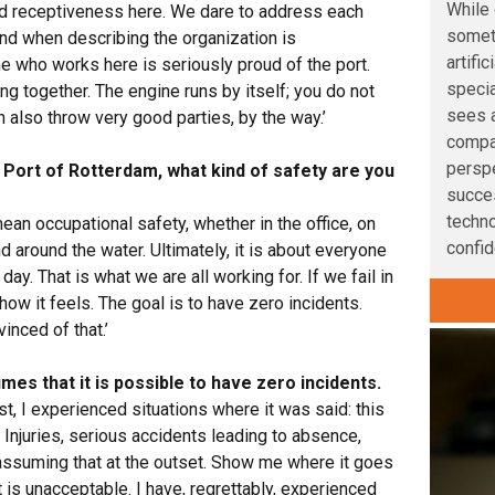
While 
nd receptiveness here. We dare to address each
somet
ind when describing the organization is
artifi
ne who works here is seriously proud of the port.
speci
ing together. The engine runs by itself; you do not
sees a
also throw very good parties, by the way.’
compan
perspe
e Port of Rotterdam, what kind of safety are you
succe
techno
mean occupational safety, whether in the office, on
confid
nd around the water. Ultimately, it is about everyone
ay. That is what we are all working for. If we fail in
 how it feels. The goal is to have zero incidents.
inced of that.’
es that it is possible to have zero incidents.
 past, I experienced situations where it was said: this
Injuries, serious accidents leading to absence,
 assuming that at the outset. Show me where it goes
t is unacceptable. I have, regrettably, experienced