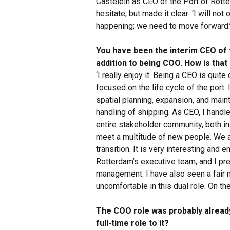
Castelein as CEO of the Port of Rott
hesitate, but made it clear: ‘I will no
happening; we need to move forward.
You have been the interim CEO of 
addition to being COO. How is that
‘I really enjoy it. Being a CEO is quit
focused on the life cycle of the port:
spatial planning, expansion, and main
handling of shipping. As CEO, I handle 
entire stakeholder community, both ins
meet a multitude of new people. We a
transition. It is very interesting and e
Rotterdam’s executive team, and I pr
management. I have also seen a fair nu
uncomfortable in this dual role. On the
The COO role was probably alread
full-time role to it?