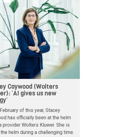
ey Caywood (Wolters
er): ‘AI gives us new
gy’
February of this year, Stacey
d has officially been at the helm
a provider Wolters Kluwer. She is
 the helm during a challenging time.