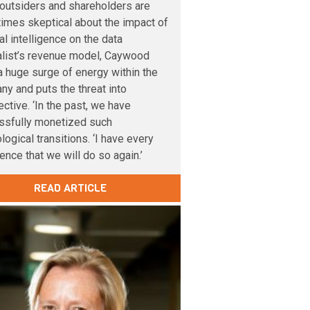
outsiders and shareholders are
imes skeptical about the impact of
cial intelligence on the data
alist’s revenue model, Caywood
 huge surge of energy within the
y and puts the threat into
ctive. ‘In the past, we have
ssfully monetized such
logical transitions. ‘I have every
ence that we will do so again.’
READ ARTICLE