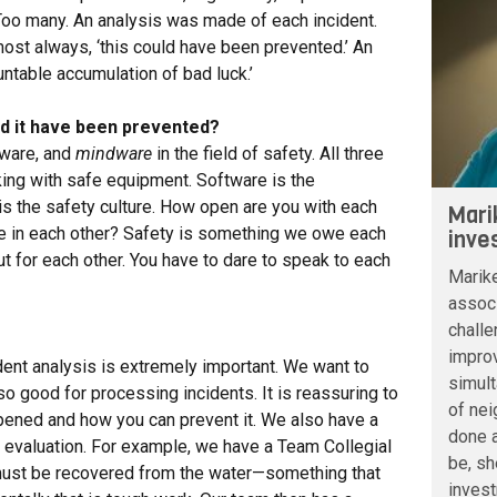
 Too many. An analysis was made of each incident.
st always, ‘this could have been prevented.’ An
ntable accumulation of bad luck.’
ld it have been prevented?
tware, and
mindware
in the field of safety. All three
ing with safe equipment. Software is the
is the safety culture. How open are you with each
Mari
e in each other? Safety is something we owe each
inve
ut for each other. You have to dare to speak to each
Marik
associ
challe
improv
ident analysis is extremely important. We want to
simult
so good for processing incidents. It is reassuring to
of nei
ned and how you can prevent it. We also have a
done a
e evaluation. For example, we have a Team Collegial
be, sh
ust be recovered from the water—something that
inves