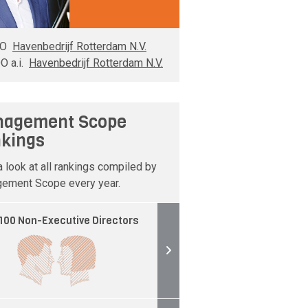
EO
Havenbedrijf Rotterdam N.V.
O a.i.
Havenbedrijf Rotterdam N.V.
agement Scope
kings
 look at all rankings compiled by
ement Scope every year.
100 Non-Executive Directors