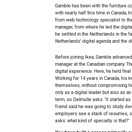
Gamble has been with the furniture co
with nearly half this time in Canada,
from web technology specialist to th
manager, from where he led the digital
he settled in the Netherlands in the f
Netherlands' digital agenda and the di
Before joining Ikea, Gamble advance
manager at the Canadian company Thr
digital experience. Here, he held fina
Working for 14 years in Canada, his 
themselves, without compromising his
only as a digital leader but also as an 
term, so Delmulle asks. ‘It started as
friend said he was going to study
Aw
employers see a stack of resumes, suc
asks: what kind of specialty is that?’