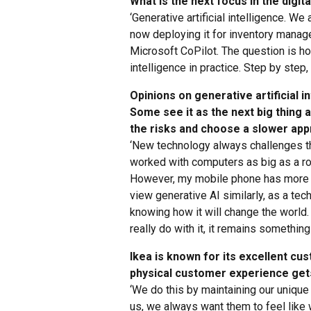
What is the next focus in the digit
‘Generative artificial intelligence. We
now deploying it for inventory manag
Microsoft CoPilot. The question is how
intelligence in practice. Step by step
Opinions on generative artificial i
Some see it as the next big thing 
the risks and choose a slower app
‘New technology always challenges t
worked with computers as big as a roo
However, my mobile phone has more p
view generative AI similarly, as a tec
knowing how it will change the world
really do with it, it remains something 
Ikea is known for its excellent c
physical customer experience gets
‘We do this by maintaining our uniqu
us, we always want them to feel like w