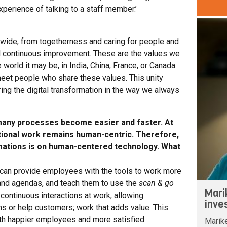
perience of talking to a staff member.’
ldwide, from togetherness and caring for people and
d continuous improvement. These are the values we
world it may be, in India, China, France, or Canada.
 meet people who share these values. This unity
ing the digital transformation in the way we always
 many processes become easier and faster. At
tional work remains human-centric. Therefore,
rmations is on human-centered technology. What
 can provide employees with the tools to work more
 and agendas, and teach them to use the
scan & go
Mari
continuous interactions at work, allowing
inve
 or help customers; work that adds value. This
ith happier employees and more satisfied
Marik