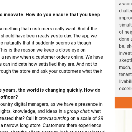
associ
challe
r to innovate. How do you ensure that you keep
improv
simult
something that customers really want. And if the
of nei
 should have been ready yesterday. The app we
done a
so naturally that it suddenly seems as though
be, sh
This is the reason we keep a close eye on
inves
a review when a customer orders online. We have
skepti
 can indicate how satisfied they are. And not to
much, 
hrough the store and ask your customers what their
tenant
livabi
excelle
e years, the world is changing quickly. How do
 officer?
country digital managers, as we have a presence in
ights, knowledge, and ideas in a
group chat
: what
 tested that? Call it
crowdsourcing
on a scale of 29
 a narrow, long store. Customers there experience