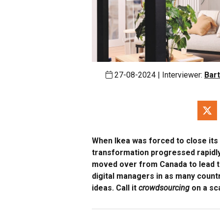
27-08-2024 | Interviewer:
Bart
When Ikea was forced to close its 
transformation progressed rapidly
moved over from Canada to lead th
digital managers in as many count
ideas. Call it
crowdsourcing
on a sca