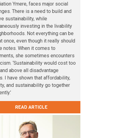
ation Ymere, faces major social
nges. There is a need to build and
e sustainability, while
aneously investing in the livability
ghborhoods. Not everything can be
t once, even though it really should
e notes. When it comes to
tments, she sometimes encounters
cism. ‘Sustainability would cost too
and above all disadvantage
s. I have shown that affordability,
lity, and sustainability go together
ntly.’
READ ARTICLE