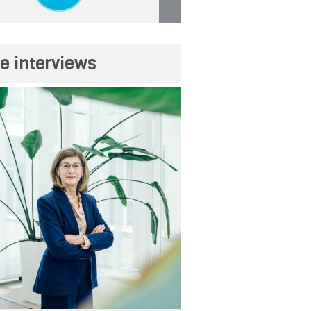
e interviews