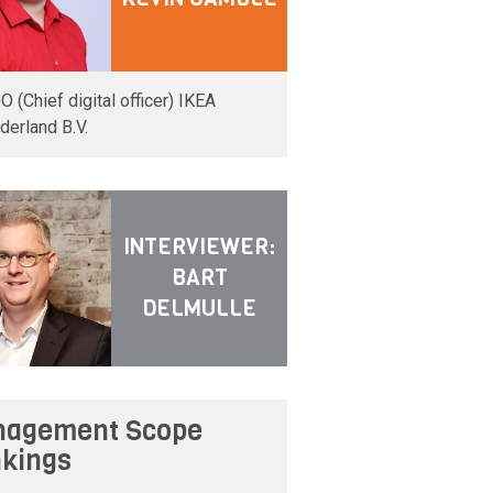
O (Chief digital officer) IKEA
derland B.V.
INTERVIEWER:
BART
DELMULLE
agement Scope
kings