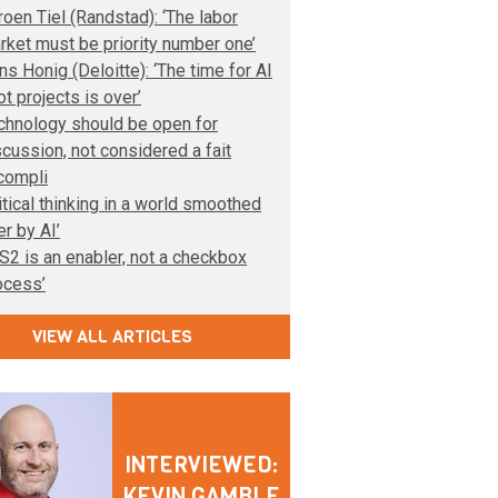
roen Tiel (Randstad): ‘The labor
rket must be priority number one’
ns Honig (Deloitte): ‘The time for AI
ot projects is over’
chnology should be open for
scussion, not considered a fait
compli
ritical thinking in a world smoothed
er by AI’
IS2 is an enabler, not a checkbox
ocess’
VIEW ALL ARTICLES
INTERVIEWED:
KEVIN GAMBLE