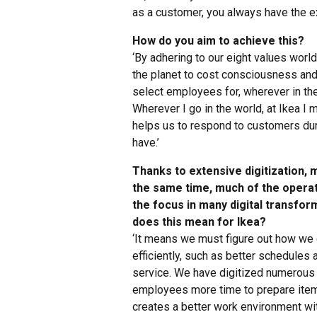
as a customer, you always have the ex
How do you aim to achieve this?
‘By adhering to our eight values wor
the planet to cost consciousness an
select employees for, wherever in the 
Wherever I go in the world, at Ikea I
helps us to respond to customers dur
have.’
Thanks to extensive digitization,
the same time, much of the opera
the focus in many digital transfo
does this mean for Ikea?
‘It means we must figure out how we
efficiently, such as better schedules
service. We have digitized numerous 
employees more time to prepare items
creates a better work environment w