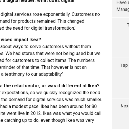
 a digital leader. What does digital
Have a
Manag
 digital services rose exponentially. Customers no
emand for products remained. This changed
T
 the need for digital transformation.’
rvices impact Ikea?
k about ways to serve customers without them
es. We had stores that were not being used but we
ed for customers to collect items. The numbers
Top 
eminder of that time. That however is not an
a testimony to our adaptability.’
the retail sector, or was it different at Ikea?
er expectations, so we quickly recognized the need
t, the demand for digital services was much smaller.
Nex
n had a modest pace. Ikea has been around for 80
te went live in 2012. Ikea was what you would call
e catching up to do, even though Ikea was very