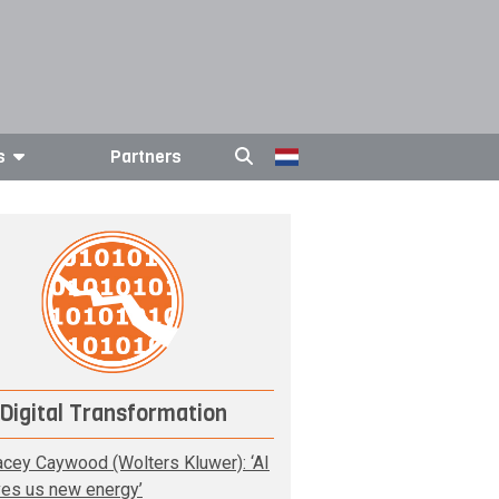
s
Partners
Digital Transformation
acey Caywood (Wolters Kluwer): ‘AI
ves us new energy’