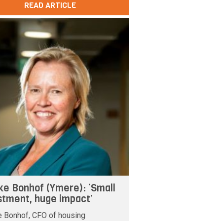
READ ARTICLE
ke Bonhof (Ymere): ‘Small
stment, huge impact’
e Bonhof, CFO of housing