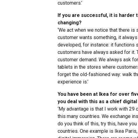
customers.’
If you are successful, it is harde
changing?
‘We act when we notice that there is 
customer wants something, it always
developed, for instance: it functions 
customers have always asked for it. 
customer demand. We always ask for 
tablets in the stores where customers
forget the old-fashioned way: walk t
experience is.’
You have been at Ikea for over fiv
you deal with this as a chief digital
‘My advantage is that I work with 29 
this many countries. We exchange ins
do you think of this, try this, have you
countries. One example is Ikea Paris,