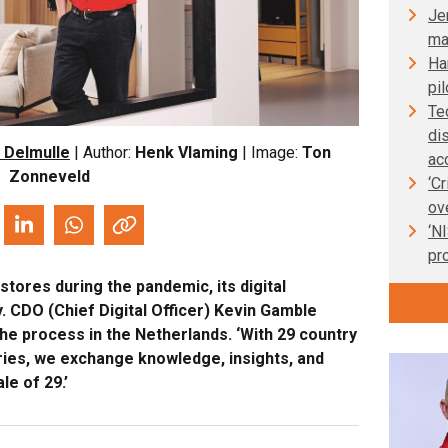
Je
ma
Ha
pil
Te
di
 Delmulle
| Author:
Henk Vlaming
| Image:
Ton
ac
Zonneveld
‘C
ov
‘N
pr
stores during the pandemic, its digital
. CDO (Chief Digital Officer) Kevin Gamble
e process in the Netherlands. ‘With 29 country
ries, we exchange knowledge, insights, and
le of 29.’