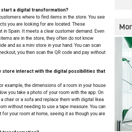
start a digital transformation?
customers where to find items in the store. You see
ts you are looking for are located. These
Mor
ut in Spain. It meets a clear customer demand. Even
tems are in the store, they often do not know
de and as a mini store in your hand. You can scan
 checkout, you then scan the QR code and pay without
store interact with the digital possibilities that
 for example, the dimensions of a room in your house
 Now you take a photo of your room with the app. On
a chair or a sofa and replace them with digital Ikea
room without needing to use a tape measure. You can
t for your room at home, seeing it as though you are