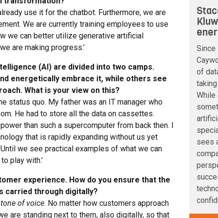
al transformation?
Stac
 already use it for the chatbot. Furthermore, we are
Kluw
ement. We are currently training employees to use
ener
 we can better utilize generative artificial
, we are making progress.’
Since 
Caywoo
ntelligence (AI) are divided into two camps.
of dat
and energetically embrace it, while others see
taking
roach. What is your view on this?
While 
he status quo. My father was an IT manager who
somet
m. He had to store all the data on cassettes.
artifi
ower than such a supercomputer from back then. I
speci
hnology that is rapidly expanding without us yet
sees a
. Until we see practical examples of what we can
compan
to play with.’
perspe
succe
ustomer experience. How do you ensure that the
techno
 carried through digitally?
confid
e
tone of voice
. No matter how customers approach
e are standing next to them, also digitally, so that