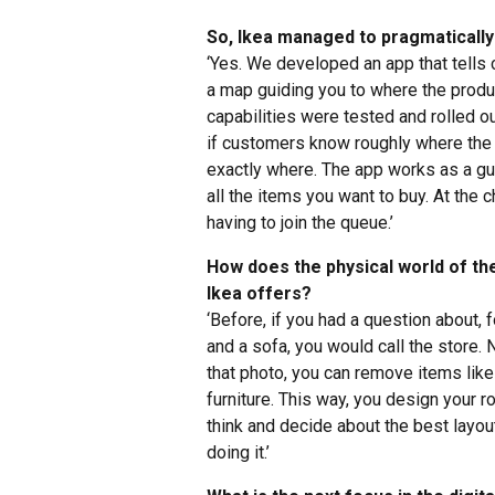
So, Ikea managed to pragmatically 
‘Yes. We developed an app that tells 
a map guiding you to where the produc
capabilities were tested and rolled o
if customers know roughly where the i
exactly where. The app works as a gui
all the items you want to buy. At the
having to join the queue.’
How does the physical world of the 
Ikea offers?
‘Before, if you had a question about,
and a sofa, you would call the store.
that photo, you can remove items like 
furniture. This way, you design your 
think and decide about the best layou
doing it.’