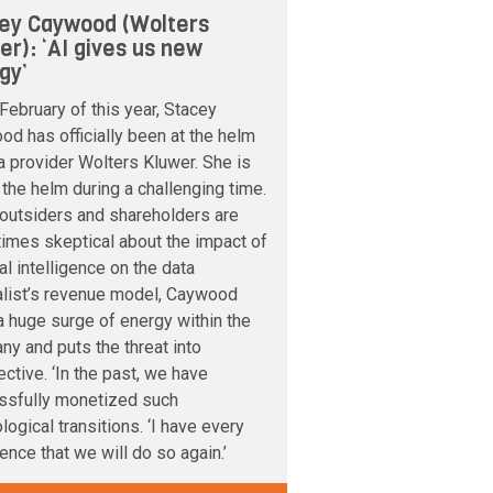
ey Caywood (Wolters
er): ‘AI gives us new
gy’
February of this year, Stacey
d has officially been at the helm
a provider Wolters Kluwer. She is
 the helm during a challenging time.
outsiders and shareholders are
imes skeptical about the impact of
cial intelligence on the data
alist’s revenue model, Caywood
 huge surge of energy within the
y and puts the threat into
ctive. ‘In the past, we have
ssfully monetized such
logical transitions. ‘I have every
ence that we will do so again.’