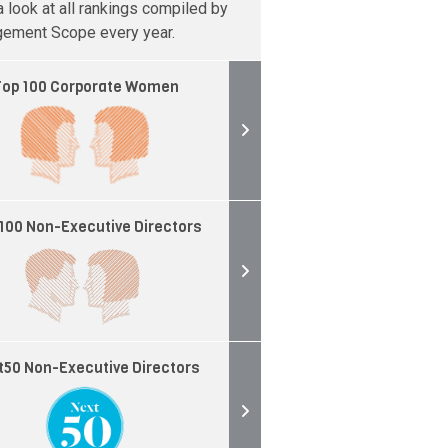
 look at all rankings compiled by
ement Scope every year.
op 100 Corporate Women
100 Non-Executive Directors
t50 Non-Executive Directors