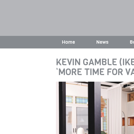
Home
News
B
KEVIN GAMBLE (IKE
‘MORE TIME FOR 