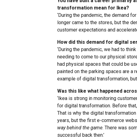
You have built a career primarily as
transformation mean for Ikea?
‘During the pandemic, the demand for
longer came to the stores, but the d
customer expectations and accelerated
How did this demand for digital se
‘During the pandemic, we had to thin
needing to come to our physical stor
had physical spaces that could be us
painted on the parking spaces are a r
example of digital transformation, but 
Was this like what happened across 
‘Ikea is strong in monitoring custom
for digital transformation. Before tha
That is why the digital transformatio
years, but the first e-commerce websi
way behind the game
. There was som
successful back then.’