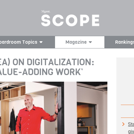
oardroom Topics
Magazine
Ranking
A) ON DIGITALIZATION:
VALUE-ADDING WORK’
St
gi