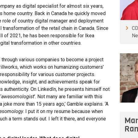
mpany as digital specialist for almost six years,
 his home country. Back in Canada he quickly moved
e role of country digital manager and deployment
CD
 transformation of the retail chain in Canada. Since
Ne
all of 2021, he has been responsible for Ikea
gital transformation in other countries.
d through various companies to become a project
illworks, which works on humanizing customers’
l responsibility for various customer projects.
knowledge, insight, and achievements speak for
 authenticity. On LinkedIn, he presents himself not
‘
awesomologist
’. Not many are familiar with this
 a joke more than 15 years ago,’ Gamble explains. ‘A
esomology
. I put it on my resume because when
Man
h a term stands out. I left it there, and everyone
Ran