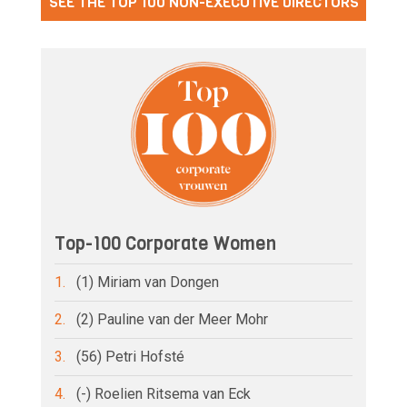
SEE THE TOP 100 NON-EXECUTIVE DIRECTORS
Top-100 Corporate Women
1.
(1) Miriam van Dongen
2.
(2) Pauline van der Meer Mohr
3.
(56) Petri Hofsté
4.
(-) Roelien Ritsema van Eck