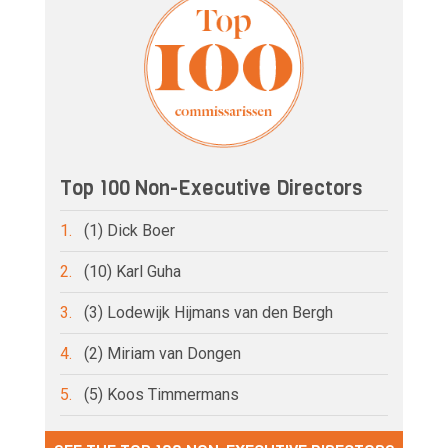
Top 100 Non-Executive Directors
1.
(1) Dick Boer
2.
(10) Karl Guha
3.
(3) Lodewijk Hijmans van den Bergh
4.
(2) Miriam van Dongen
5.
(5) Koos Timmermans