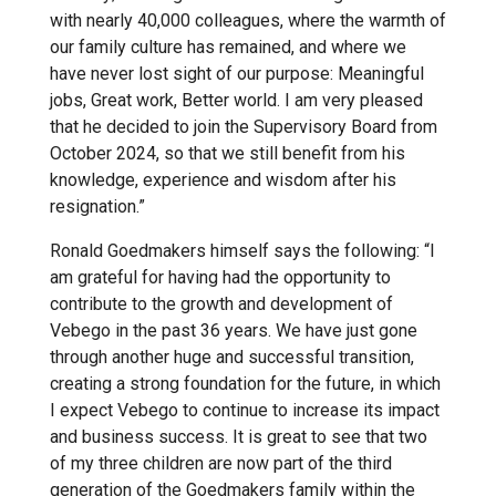
with nearly 40,000 colleagues, where the warmth of
our family culture has remained, and where we
have never lost sight of our purpose: Meaningful
jobs, Great work, Better world. I am very pleased
that he decided to join the Supervisory Board from
October 2024, so that we still benefit from his
knowledge, experience and wisdom after his
resignation.”
Ronald Goedmakers himself says the following: “I
am grateful for having had the opportunity to
contribute to the growth and development of
Vebego in the past 36 years. We have just gone
through another huge and successful transition,
creating a strong foundation for the future, in which
I expect Vebego to continue to increase its impact
and business success. It is great to see that two
of my three children are now part of the third
generation of the Goedmakers family within the