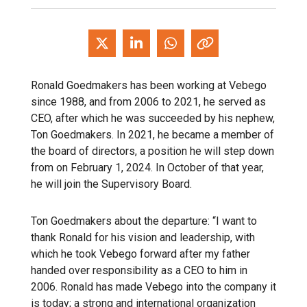
Ronald Goedmakers has been working at Vebego
since 1988, and from 2006 to 2021, he served as
CEO, after which he was succeeded by his nephew,
Ton Goedmakers. In 2021, he became a member of
the board of directors, a position he will step down
from on February 1, 2024. In October of that year,
he will join the Supervisory Board.
Ton Goedmakers about the departure: “I want to
thank Ronald for his vision and leadership, with
which he took Vebego forward after my father
handed over responsibility as a CEO to him in
2006. Ronald has made Vebego into the company it
is today; a strong and international organization