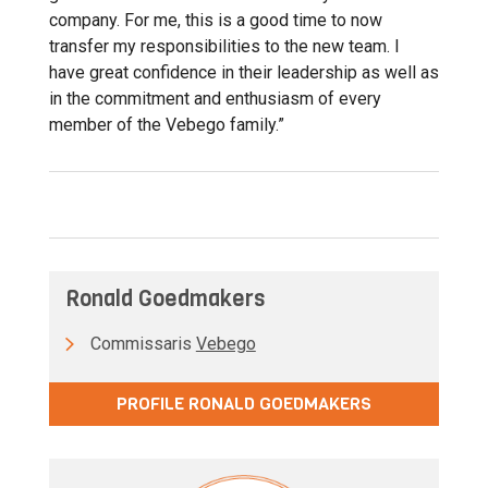
company. For me, this is a good time to now
transfer my responsibilities to the new team. I
have great confidence in their leadership as well as
in the commitment and enthusiasm of every
member of the Vebego family.”
Ronald Goedmakers
Commissaris
Vebego
PROFILE RONALD GOEDMAKERS