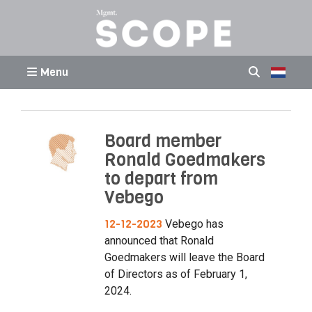
Menu
Board member
Ronald Goedmakers
to depart from
Vebego
12-12-2023
Vebego has
announced that Ronald
Goedmakers will leave the Board
of Directors as of February 1,
2024.