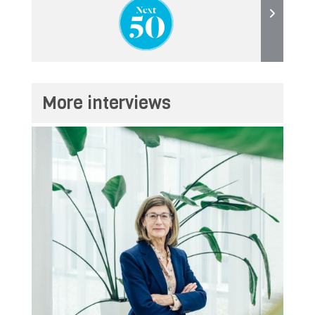
More interviews