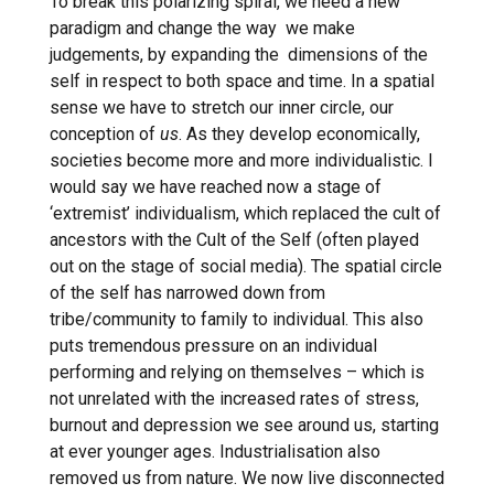
To break this polarizing spiral, we need a new
paradigm and change the way we make
judgements, by expanding the dimensions of the
self in respect to both space and time. In a spatial
sense we have to stretch our inner circle, our
conception of
us
. As they develop economically,
societies become more and more individualistic. I
would say we have reached now a stage of
‘extremist’ individualism, which replaced the cult of
ancestors with the Cult of the Self (often played
out on the stage of social media). The spatial circle
of the self has narrowed down from
tribe/community to family to individual. This also
puts tremendous pressure on an individual
performing and relying on themselves – which is
not unrelated with the increased rates of stress,
burnout and depression we see around us, starting
at ever younger ages. Industrialisation also
removed us from nature. We now live disconnected