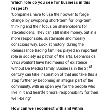
Which role do you see for business in this
respect?
‘Companies have to use their power to forge
change, by swopping short-term for long-term
thinking and their focus on shareholders for
stakeholders. They can still make money, but in a
more responsible, sustainable and morally
conscious way. Look at history: during the
Renaissance trading families played an important
role in society as patron of the arts. Leonarda da
Vinci wouldn’t have had means of existence
st
without De Medici family. Business in the 21
century can take inspiration of that and take this a
step further by becoming an integral part of the
community, with an open eye for the people who
live in it and heartfelt moral responsibility for their
well-being.’
How can we reconnect with and within