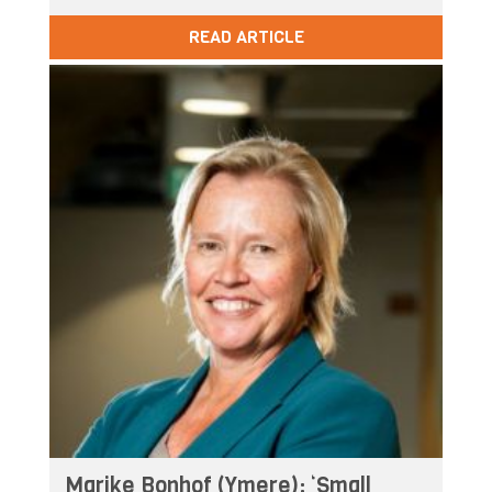
READ ARTICLE
Marike Bonhof (Ymere): ‘Small