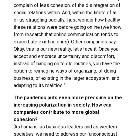
complain of less cohesion, of the disintegration of
social relations within. And, within the limits of all
of us struggling socially, I just wonder how healthy
these relations were before going online (we know
from research that online communication tends to
exacerbate existing ones). Other companies say:
Okay, this is our new reality, let’s face it. Once you
accept and embrace uncertainty and discomfort,
instead of hanging on to old routines, you have the
option to reimagine ways of organizing, of doing
business, of existing in the larger ecosystem, and
adapting to its realities..’
The pandemic puts even more pressure on the
increasing polarization in society. How can
companies contribute to more global
cohesion?
‘As humans, as business leaders and as western
societies, we need to address our (unconscious)