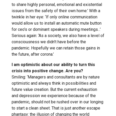
to share highly personal, emotional and existential
issues from the safety of their own home.’ With a
twinkle in her eye: ‘If only online communication
would allow us to install an automatic mute button
for ceo’s or dominant speakers during meetings...’
Serious again: ‘As a society, we also have a level of
consciousness we didn’t have before the
pandemic. Hopefully we can retain those gains in
the future, after corona.’
I am optimistic about our ability to turn this
crisis into positive change. Are you?
Smiling: ‘Managers and consultants are by nature
optimistic and always think in possibilities and
future value creation. But the current exhaustion
and depression we experience because of the
pandemic, should not be rushed over in our longing
to start a clean sheet. That is just another escape
phantasy: the illusion of changing the world