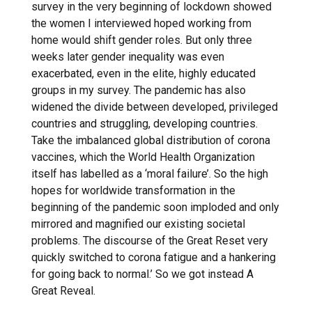
survey in the very beginning of lockdown showed
the women I interviewed hoped working from
home would shift gender roles. But only three
weeks later gender inequality was even
exacerbated, even in the elite, highly educated
groups in my survey. The pandemic has also
widened the divide between developed, privileged
countries and struggling, developing countries.
Take the imbalanced global distribution of corona
vaccines, which the World Health Organization
itself has labelled as a ‘moral failure’. So the high
hopes for worldwide transformation in the
beginning of the pandemic soon imploded and only
mirrored and magnified our existing societal
problems. The discourse of the Great Reset very
quickly switched to corona fatigue and a hankering
for going back to normal.’ So we got instead A
Great Reveal.