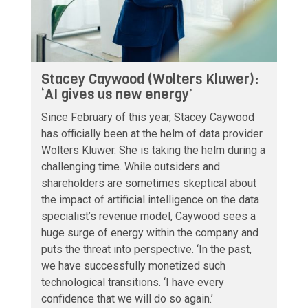
Stacey Caywood (Wolters Kluwer):
‘AI gives us new energy’
Since February of this year, Stacey Caywood
has officially been at the helm of data provider
Wolters Kluwer. She is taking the helm during a
challenging time. While outsiders and
shareholders are sometimes skeptical about
the impact of artificial intelligence on the data
specialist’s revenue model, Caywood sees a
huge surge of energy within the company and
puts the threat into perspective. ‘In the past,
we have successfully monetized such
technological transitions. ‘I have every
confidence that we will do so again.’