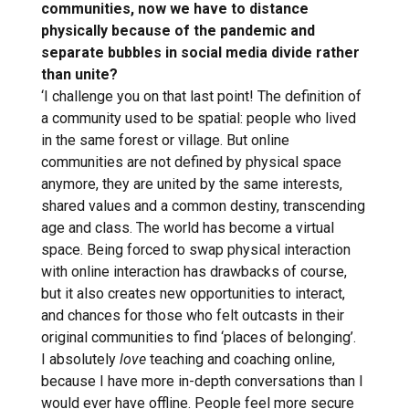
communities, now we have to distance
physically because of the pandemic and
separate bubbles in social media divide rather
than unite?
‘I challenge you on that last point! The definition of
a community used to be spatial: people who lived
in the same forest or village. But online
communities are not defined by physical space
anymore, they are united by the same interests,
shared values and a common destiny, transcending
age and class. The world has become a virtual
space. Being forced to swap physical interaction
with online interaction has drawbacks of course,
but it also creates new opportunities to interact,
and chances for those who felt outcasts in their
original communities to find ‘places of belonging’.
I absolutely
love
teaching and coaching online,
because I have more in-depth conversations than I
would ever have offline. People feel more secure