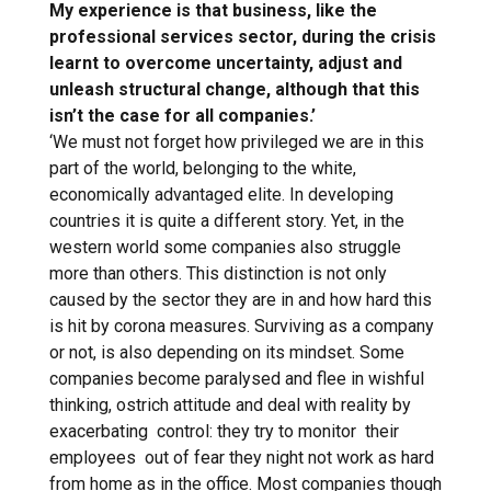
My experience is that business, like the
professional services sector, during the crisis
learnt to overcome uncertainty, adjust and
unleash structural change, although that this
isn’t the case for all companies.’
‘We must not forget how privileged we are in this
part of the world, belonging to the white,
economically advantaged elite. In developing
countries it is quite a different story. Yet, in the
western world some companies also struggle
more than others. This distinction is not only
caused by the sector they are in and how hard this
is hit by corona measures. Surviving as a company
or not, is also depending on its mindset. Some
companies become paralysed and flee in wishful
thinking, ostrich attitude and deal with reality by
exacerbating control: they try to monitor their
employees out of fear they night not work as hard
from home as in the office. Most companies though