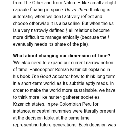
from The Other and from Nature – like small airtight
capsule floating in space.
Us vs. them
thinking is
automatic, when we don’t actively reflect and
choose otherwise it is a baseline. But when the
us
is a very narrowly defined
I,
all relations become
more difficult to manage ethically (because the
I
eventually needs its share of the pie).
What about changing our dimension of time?
‘We also need to expand our current narrow notion
of time. Philosopher Roman Krzanich explains in
his book
The Good Ancestor
how to think long term
in a short-term world, as its subtitle aptly reads. In
order to make the world more sustainable, we have
to think more like hunter-gatherer societies,
Krzanich states. In pre-Colombian Peru for
instance, ancestral mummies were literally present
at the decision table, at the same time
representing future generations. Each decision was