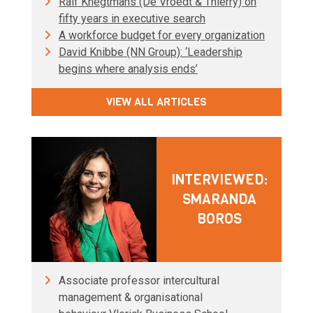
Ralf Knegtmans (De Vroedt & Thierry) on
fifty years in executive search
A workforce budget for every organization
David Knibbe (NN Group): ‘Leadership
begins where analysis ends’
VIEW ALL ARTICLES
INTERVIEWED:
SMARANDA
BOROS
Associate professor intercultural
management & organisational