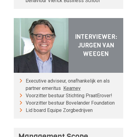
behaviour Vlerick Business School
INTERVIEWER:
JURGEN VAN
WEEGEN
Executive adviseur, onafhankelijk en als
partner emeritus
Kearney
Voorzitter bestuur Stichting PraatErover!
Voorzitter bestuur Bovelander Foundation
Lid board Equipe Zorgbedrijven
Management Scope