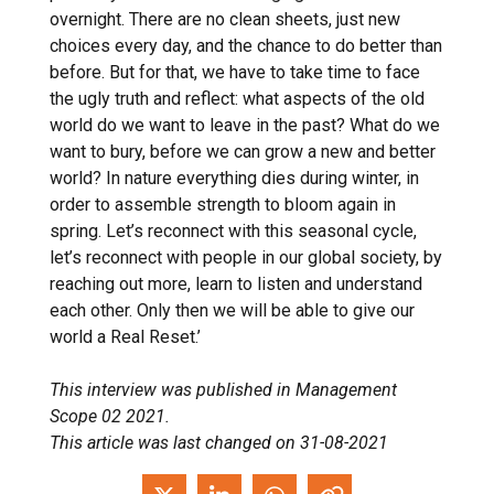
overnight. There are no clean sheets, just new
choices every day, and the chance to do better than
before. But for that, we have to take time to face
the ugly truth and reflect: what aspects of the old
world do we want to leave in the past? What do we
want to bury, before we can grow a new and better
world? In nature everything dies during winter, in
order to assemble strength to bloom again in
spring. Let’s reconnect with this seasonal cycle,
let’s reconnect with people in our global society, by
reaching out more, learn to listen and understand
each other. Only then we will be able to give our
world a Real Reset.’
This interview was published in Management
Scope 02 2021.
This article was last changed on 31-08-2021