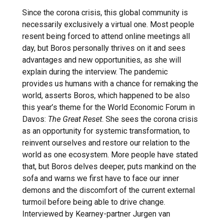
Since the corona crisis, this global community is
necessarily exclusively a virtual one. Most people
resent being forced to attend online meetings all
day, but Boros personally thrives on it and sees
advantages and new opportunities, as she will
explain during the interview. The pandemic
provides us humans with a chance for remaking the
world, asserts Boros, which happened to be also
this year’s theme for the World Economic Forum in
Davos:
The
Great Reset
. She sees the corona crisis
as an opportunity for systemic transformation, to
reinvent ourselves and restore our relation to the
world as one ecosystem. More people have stated
that, but Boros delves deeper, puts mankind on the
sofa and warns we first have to face our inner
demons and the discomfort of the current external
turmoil before being able to drive change.
Interviewed by Kearney-partner Jurgen van