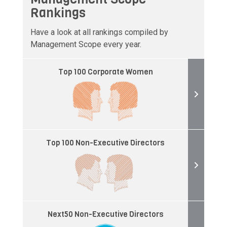
Rankings
Have a look at all rankings compiled by
Management Scope every year.
Top 100 Corporate Women
Top 100 Non-Executive Directors
Next50 Non-Executive Directors