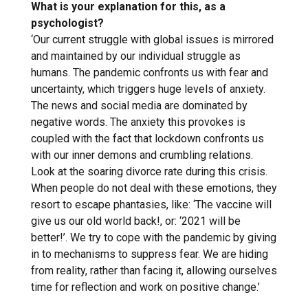
What is your explanation for this, as a
psychologist?
‘Our current struggle with global issues is mirrored
and maintained by our individual struggle as
humans. The pandemic confronts us with fear and
uncertainty, which triggers huge levels of anxiety.
The news and social media are dominated by
negative words. The anxiety this provokes is
coupled with the fact that lockdown confronts us
with our inner demons and crumbling relations.
Look at the soaring divorce rate during this crisis.
When people do not deal with these emotions, they
resort to escape phantasies, like: ‘The vaccine will
give us our old world back!, or: ‘2021 will be
better!’. We try to cope with the pandemic by giving
in to mechanisms to suppress fear. We are hiding
from reality, rather than facing it, allowing ourselves
time for reflection and work on positive change.’