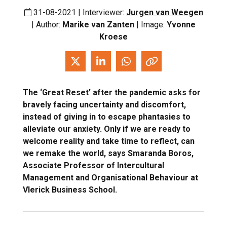
31-08-2021 | Interviewer:
Jurgen van Weegen
| Author:
Marike van Zanten
| Image:
Yvonne
Kroese
The ‘Great Reset’ after the pandemic asks for
bravely facing uncertainty and discomfort,
instead of giving in to escape phantasies to
alleviate our anxiety. Only if we are ready to
welcome reality and take time to reflect, can
we remake the world, says Smaranda Boros,
Associate Professor of Intercultural
Management and Organisational Behaviour at
Vlerick Business School.