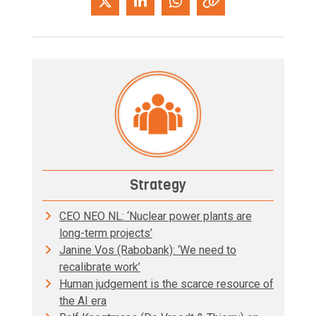
Strategy
CEO NEO NL: ‘Nuclear power plants are
long-term projects’
Janine Vos (Rabobank): ‘We need to
recalibrate work’
Human judgement is the scarce resource of
the AI era