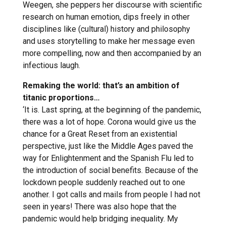
Weegen, she peppers her discourse with scientific
research on human emotion, dips freely in other
disciplines like (cultural) history and philosophy
and uses storytelling to make her message even
more compelling, now and then accompanied by an
infectious laugh.
Remaking the world: that’s an ambition of
titanic proportions…
‘It is. Last spring, at the beginning of the pandemic,
there was a lot of hope. Corona would give us the
chance for a Great Reset from an existential
perspective, just like the Middle Ages paved the
way for Enlightenment and the Spanish Flu led to
the introduction of social benefits. Because of the
lockdown people suddenly reached out to one
another. I got calls and mails from people I had not
seen in years! There was also hope that the
pandemic would help bridging inequality. My