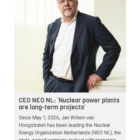
CEO NEO NL: ‘Nuclear power plants
are long-term projects’
Since May 1, 2026, Jan Willem van
Hoogstraten has been leading the Nuclear
Energy Organization Netherlands (NEO NL), the