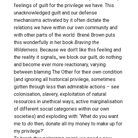
feelings of guilt for the privilege we have. This
unacknowledged guilt and our defense
mechanisms activated by it often dictate the
relations we have within our own community and
with other parts of the world Brené Brown puts
this wonderfully in her book
Braving the
Wilderness
. Because we don’t like this feeling and
the reality it signals,, we block our guilt, do nothing
and become ever more reactionary, varying
between blaming The Other for their own condition
(and ignoring all historical privilege, sometimes
gotten through less than admirable actions – see
colonisation, slavery, exploitation of natural
resources in unethical ways, active marginalisation
of different social categories within our own
societies) and exploding with: ‘What do you want
me to
do
then, donate all my money to make up for
my privilege?’