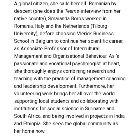
A global citizen, she calls herself. Romanian by
descent (she does the
Teams
-interview from her
native country), Smaranda Boros worked in
Romania, Italy and the Netherlands (Tilburg
University), before choosing Vlerick Business
School in Belgium to continue her scientific career,
as Associate Professor of Intercultural
Management and Organisational Behaviour. As ‘a
passionate and vocational psychologist’ at heart,
she thoroughly enjoys combining research and
teaching with the practice of management coaching
and leadership development. Furthermore, her
volunteering work brings her all over the world,
supporting local students and collaborating with
institutions for social science in Suriname and
South Africa, and being involved in projects in India
and Ethiopia. She sees the global community as
her home now.