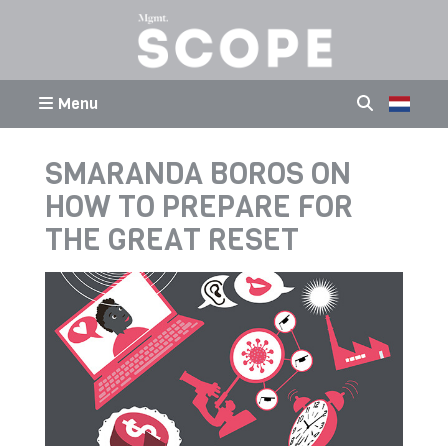
Menu
SMARANDA BOROS ON
HOW TO PREPARE FOR
THE GREAT RESET