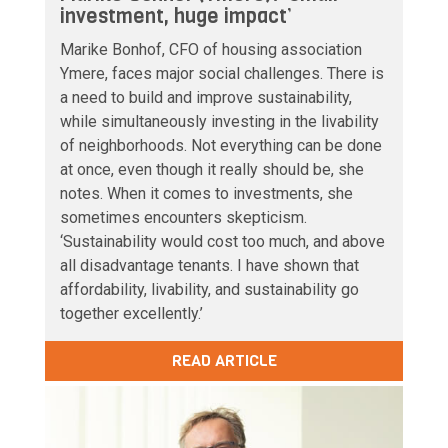
investment, huge impact’
Marike Bonhof, CFO of housing association
Ymere, faces major social challenges. There is
a need to build and improve sustainability,
while simultaneously investing in the livability
of neighborhoods. Not everything can be done
at once, even though it really should be, she
notes. When it comes to investments, she
sometimes encounters skepticism.
‘Sustainability would cost too much, and above
all disadvantage tenants. I have shown that
affordability, livability, and sustainability go
together excellently.’
READ ARTICLE