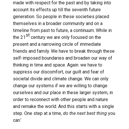
made with respect for the past and by taking into
account its effects up till the seventh future
generation. So people in these societies placed
themselves in a broader community and on a
timeline from past to future, a continuum. While in
st
the 21
century we are only focused on the
present and a narrowing circle of immediate
friends and family. We have to break through these
self-imposed boundaries and broaden our way of
thinking in time and space. Again: we have to
suppress our discomfort, our guilt and fear of
societal divide and climate change. We can only
change our systems if we are willing to change
ourselves and our place in these larger system, in
order to reconnect with other people and nature
and remake the world. And this starts with a single
step. One step at a time,
do the next best thing
you
can.’