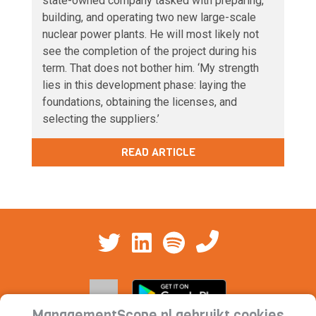
state-owned company tasked with preparing,
building, and operating two new large-scale
nuclear power plants. He will most likely not
see the completion of the project during his
term. That does not bother him. ‘My strength
lies in this development phase: laying the
foundations, obtaining the licenses, and
selecting the suppliers.’
READ ARTICLE
ManagementScope.nl gebruikt cookies