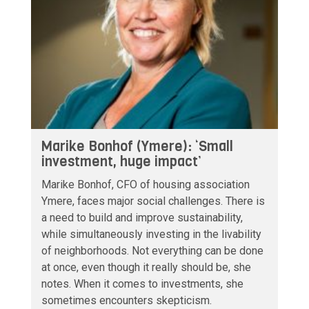
Marike Bonhof (Ymere): ‘Small
investment, huge impact’
Marike Bonhof, CFO of housing association
Ymere, faces major social challenges. There is
a need to build and improve sustainability,
while simultaneously investing in the livability
of neighborhoods. Not everything can be done
at once, even though it really should be, she
notes. When it comes to investments, she
sometimes encounters skepticism.