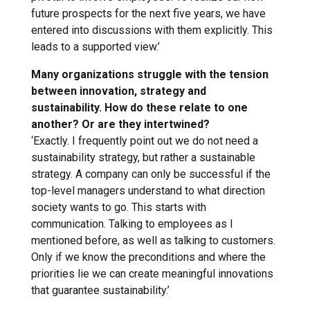
future prospects for the next five years, we have
entered into discussions with them explicitly. This
leads to a supported view.’
Many organizations struggle with the tension
between innovation, strategy and
sustainability. How do these relate to one
another? Or are they intertwined?
‘Exactly. I frequently point out we do not need a
sustainability strategy, but rather a sustainable
strategy. A company can only be successful if the
top-level managers understand to what direction
society wants to go. This starts with
communication. Talking to employees as I
mentioned before, as well as talking to customers.
Only if we know the preconditions and where the
priorities lie we can create meaningful innovations
that guarantee sustainability.’