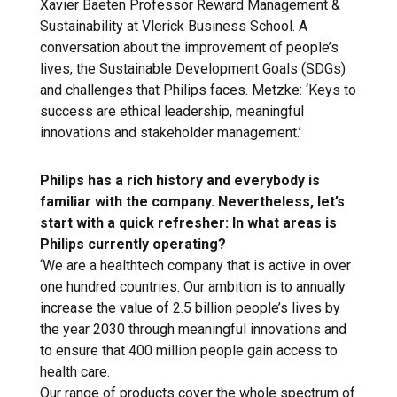
Xavier Baeten Professor Reward Management &
Sustainability at Vlerick Business School. A
conversation about the improvement of people’s
lives, the Sustainable Development Goals (SDGs)
and challenges that Philips faces. Metzke: ‘Keys to
success are ethical leadership, meaningful
innovations and stakeholder management.’
Philips has a rich history and everybody is
familiar with the company. Nevertheless, let’s
start with a quick refresher: In what areas is
Philips currently operating?
‘We are a healthtech company that is active in over
one hundred countries. Our ambition is to annually
increase the value of 2.5 billion people’s lives by
the year 2030 through meaningful innovations and
to ensure that 400 million people gain access to
health care.
Our range of products cover the whole spectrum of