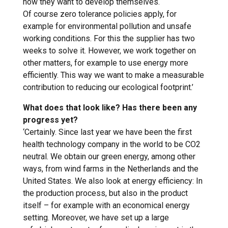
how they want to develop themselves.
Of course zero tolerance policies apply, for
example for environmental pollution and unsafe
working conditions. For this the supplier has two
weeks to solve it. However, we work together on
other matters, for example to use energy more
efficiently. This way we want to make a measurable
contribution to reducing our ecological footprint.’
What does that look like? Has there been any
progress yet?
‘Certainly. Since last year we have been the first
health technology company in the world to be CO2
neutral. We obtain our green energy, among other
ways, from wind farms in the Netherlands and the
United States. We also look at energy efficiency: In
the production process, but also in the product
itself – for example with an economical energy
setting. Moreover, we have set up a large