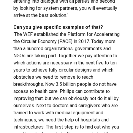
entering into dialogue with all parties and second
by looking for system partners, you will eventually
arrive at the best solution.’
Can you give specific examples of that?
‘The WEF established the Platform for Accelerating
the Circular Economy (PACE) in 2017. Today more
than a hundred organizations, governments and
NGOs are taking part. Together we pay attention to
which actions are necessary in the next five to ten
years to achieve fully circular designs and which
obstacles we need to remove to reach
breakthroughs. Now 3.5 billion people do not have
access to health care. Philips can contribute to
improving that, but we can obviously not do it all by
ourselves. Next to doctors and caregivers who are
trained to work with medical equipment and
techniques, we need the help of hospitals and
infrastructures. The first step is to find out who you