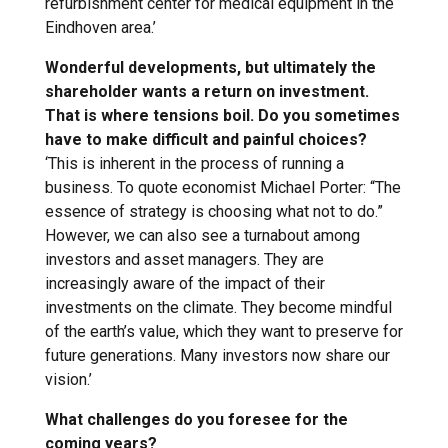
refurbishment center for medical equipment in the
Eindhoven area.’
Wonderful developments, but ultimately the
shareholder wants a return on investment.
That is where tensions boil. Do you sometimes
have to make difficult and painful choices?
‘This is inherent in the process of running a
business. To quote economist Michael Porter: “The
essence of strategy is choosing what not to do.”
However, we can also see a turnabout among
investors and asset managers. They are
increasingly aware of the impact of their
investments on the climate. They become mindful
of the earth’s value, which they want to preserve for
future generations. Many investors now share our
vision.’
What challenges do you foresee for the
coming years?