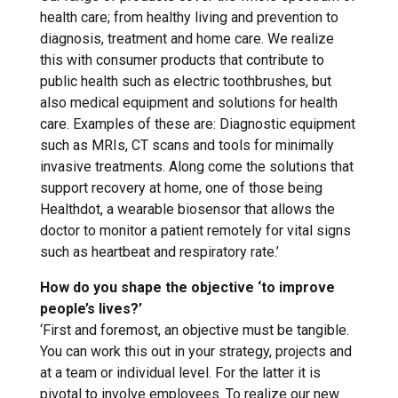
health care; from healthy living and prevention to
diagnosis, treatment and home care. We realize
this with consumer products that contribute to
public health such as electric toothbrushes, but
also medical equipment and solutions for health
care. Examples of these are: Diagnostic equipment
such as MRIs, CT scans and tools for minimally
invasive treatments. Along come the solutions that
support recovery at home, one of those being
Healthdot, a wearable biosensor that allows the
doctor to monitor a patient remotely for vital signs
such as heartbeat and respiratory rate.’
How do you shape the objective ‘to improve
people’s lives?’
‘First and foremost, an objective must be tangible.
You can work this out in your strategy, projects and
at a team or individual level. For the latter it is
pivotal to involve employees. To realize our new