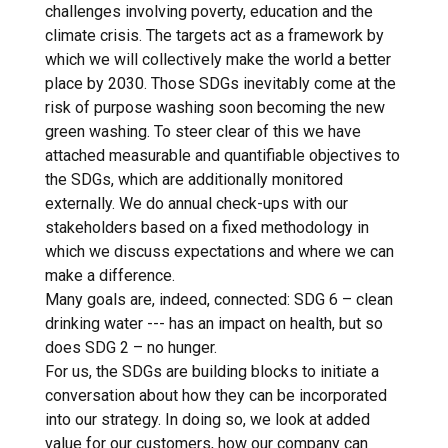
challenges involving poverty, education and the
climate crisis. The targets act as a framework by
which we will collectively make the world a better
place by 2030. Those SDGs inevitably come at the
risk of purpose washing soon becoming the new
green washing. To steer clear of this we have
attached measurable and quantifiable objectives to
the SDGs, which are additionally monitored
externally. We do annual check-ups with our
stakeholders based on a fixed methodology in
which we discuss expectations and where we can
make a difference.
Many goals are, indeed, connected: SDG 6 – clean
drinking water --- has an impact on health, but so
does SDG 2 – no hunger.
For us, the SDGs are building blocks to initiate a
conversation about how they can be incorporated
into our strategy. In doing so, we look at added
value for our customers, how our company can