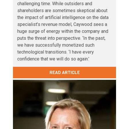
challenging time. While outsiders and
shareholders are sometimes skeptical about
the impact of artificial intelligence on the data
specialist’s revenue model, Caywood sees a
huge surge of energy within the company and
puts the threat into perspective. ‘In the past,
we have successfully monetized such
technological transitions. ‘I have every
confidence that we will do so again.’
READ ARTICLE