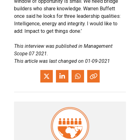
window of opportunity is small. We need bridge
builders who share knowledge. Warren Buffett
once said he looks for three leadership qualities:
Intelligence, energy and integrity. I would like to
add: Impact to get things done.’
This interview was published in Management
Scope 07 2021.
This article was last changed on 01-09-2021