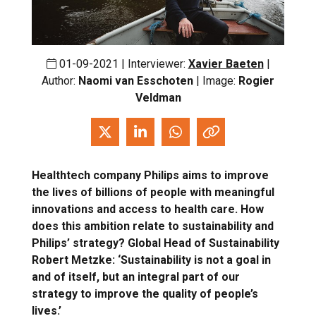
01-09-2021 | Interviewer:
Xavier Baeten
|
Author:
Naomi van Esschoten
| Image:
Rogier
Veldman
Healthtech company Philips aims to improve
the lives of billions of people with meaningful
innovations and access to health care. How
does this ambition relate to sustainability and
Philips’ strategy? Global Head of Sustainability
Robert Metzke: ‘Sustainability is not a goal in
and of itself, but an integral part of our
strategy to improve the quality of people’s
lives.’