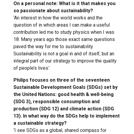
On a personal note: What is it that makes you
so passionate about sustainability?
‘An interest in how the world works and the
question of in which areas I can make a useful
contribution led me to study physics when I was
18. Many years ago those exact same questions
paved the way for me to sustainability.
Sustainability is not a goal in and of itself, but an
integral part of our strategy to improve the quality
of people’s lives.’
Philips focuses on three of the seventeen
Sustainable Development Goals (SDGs) set by
the United Nations: good health & well-being
(SDG 3), responsible consumption and
production (SDG 12) and climate action (SDG
13). In what way do the SDGs help to implement
a sustainable strategy?
‘I see SDGs as a global, shared compass for