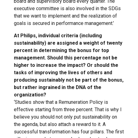
board and supervisory board every quarter. The
executive committee is also involved in the SDGs
that we want to implement and the realization of
goals is secured in performance management.’
At Philips, individual criteria (including
sustainability) are assigned a weight of twenty
percent in determining the bonus for top
management. Should this percentage not be
higher to increase the impact? Or should the
tasks of improving the lives of others and
producing sustainably not be part of the bonus,
but rather ingrained in the DNA of the
organization?
‘Studies show that a Remuneration Policy is
effective starting from three percent. That is why I
believe you should not only put sustainability on
the agenda, but also attach a reward to it. A
successful transformation has four pillars. The first