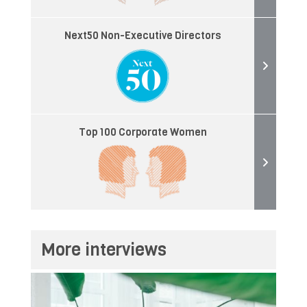
Next50 Non-Executive Directors
Top 100 Corporate Women
More interviews