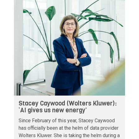
Stacey Caywood (Wolters Kluwer):
‘AI gives us new energy’
Since February of this year, Stacey Caywood
has officially been at the helm of data provider
Wolters Kluwer. She is taking the helm during a