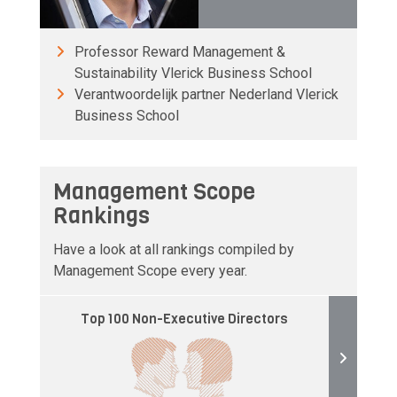
Professor Reward Management &
Sustainability Vlerick Business School
Verantwoordelijk partner Nederland Vlerick
Business School
Management Scope
Rankings
Have a look at all rankings compiled by
Management Scope every year.
Top 100 Non-Executive Directors