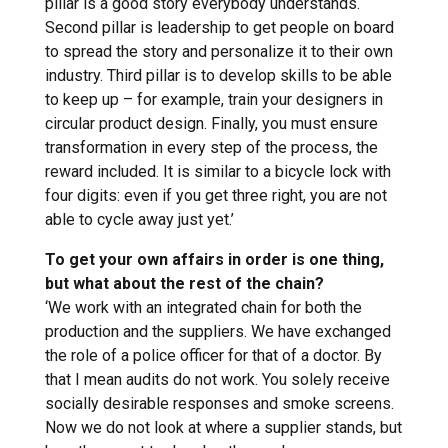
pillar is a good story everybody understands.
Second pillar is leadership to get people on board
to spread the story and personalize it to their own
industry. Third pillar is to develop skills to be able
to keep up – for example, train your designers in
circular product design. Finally, you must ensure
transformation in every step of the process, the
reward included. It is similar to a bicycle lock with
four digits: even if you get three right, you are not
able to cycle away just yet.’
To get your own affairs in order is one thing,
but what about the rest of the chain?
‘We work with an integrated chain for both the
production and the suppliers. We have exchanged
the role of a police officer for that of a doctor. By
that I mean audits do not work. You solely receive
socially desirable responses and smoke screens.
Now we do not look at where a supplier stands, but