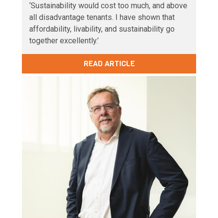
‘Sustainability would cost too much, and above
all disadvantage tenants. I have shown that
affordability, livability, and sustainability go
together excellently.’
READ ARTICLE