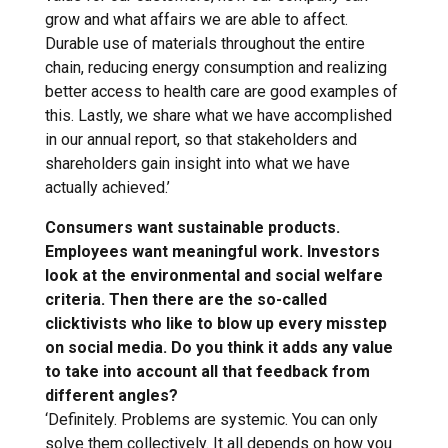
grow and what affairs we are able to affect.
Durable use of materials throughout the entire
chain, reducing energy consumption and realizing
better access to health care are good examples of
this. Lastly, we share what we have accomplished
in our annual report, so that stakeholders and
shareholders gain insight into what we have
actually achieved.’
Consumers want sustainable products.
Employees want meaningful work. Investors
look at the environmental and social welfare
criteria. Then there are the so-called
clicktivists who like to blow up every misstep
on social media. Do you think it adds any value
to take into account all that feedback from
different angles?
‘Definitely. Problems are systemic. You can only
solve them collectively. It all depends on how you