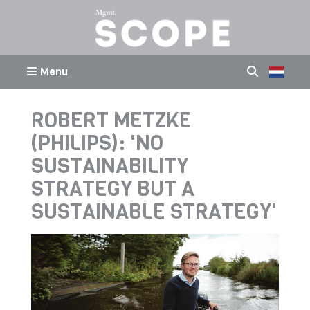
Menu
ROBERT METZKE
(PHILIPS): 'NO
SUSTAINABILITY
STRATEGY BUT A
SUSTAINABLE STRATEGY'