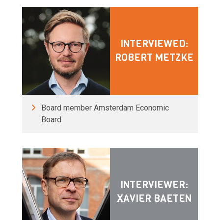
INTERVIEWED:
ROBERT METZKE
Board member Amsterdam Economic
Board
INTERVIEWER:
XAVIER BAETEN