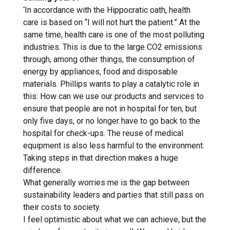
‘In accordance with the Hippocratic oath, health
care is based on “I will not hurt the patient.” At the
same time, health care is one of the most polluting
industries. This is due to the large CO2 emissions
through, among other things, the consumption of
energy by appliances, food and disposable
materials. Phillips wants to play a catalytic role in
this: How can we use our products and services to
ensure that people are not in hospital for ten, but
only five days, or no longer have to go back to the
hospital for check-ups. The reuse of medical
equipment is also less harmful to the environment.
Taking steps in that direction makes a huge
difference.
What generally worries me is the gap between
sustainability leaders and parties that still pass on
their costs to society.
I feel optimistic about what we can achieve, but the