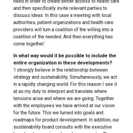
need in order to create better access to health care
and then specifically invite relevant parties to
discuss ideas. In this case a meeting with local
authorities, patient organizations and health care
providers will turn a coalition of the willing into a
coalition of the needed. And then everything has
come together.’
In what way would it be possible to include the
entire organization in these developments?
‘I strongly believe in the relationship between
strategy and sustainability. Simultaneously, we act
in a rapidly changing world. For this reason I see it
at as my duty to interpret and translate where
tensions arise and where we are going. Together
with the employees we have arrived at our vision
for the future. This we turned into goals and
roadmaps for product development. In addition, our
sustainability board consults with the executive