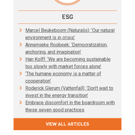
ESG
Marcel Beukeboom (Naturalis): ‘Our natural
environment is in crisis’
Annemieke Roobeek: ‘Democratization,
anchoring, and imagination’
Han Kolff: ‘We are becoming sustainable
too slowly with market forces alone’
‘The humane economy is a matter of
cooperation’
Roderick Glerum (Vattenfall): ‘Don't wait to
invest in the energy transition’
Embrace discomfort in the boardroom with
these seven good practices
VIEW ALL ARTICLES