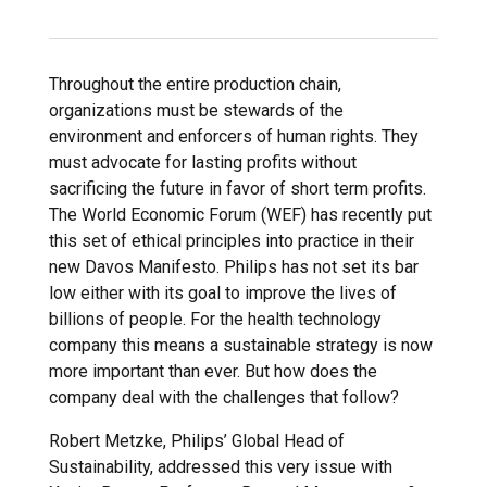
Throughout the entire production chain,
organizations must be stewards of the
environment and enforcers of human rights. They
must advocate for lasting profits without
sacrificing the future in favor of short term profits.
The World Economic Forum (WEF) has recently put
this set of ethical principles into practice in their
new Davos Manifesto. Philips has not set its bar
low either with its goal to improve the lives of
billions of people. For the health technology
company this means a sustainable strategy is now
more important than ever. But how does the
company deal with the challenges that follow?
Robert Metzke, Philips’ Global Head of
Sustainability, addressed this very issue with