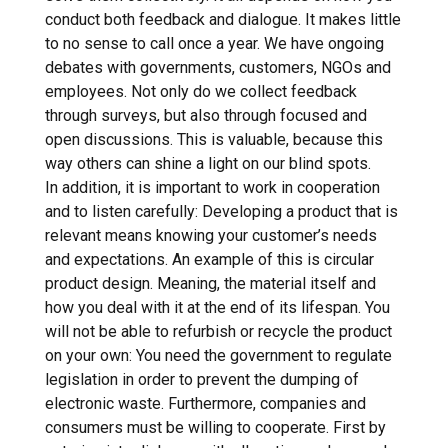
conduct both feedback and dialogue. It makes little
to no sense to call once a year. We have ongoing
debates with governments, customers, NGOs and
employees. Not only do we collect feedback
through surveys, but also through focused and
open discussions. This is valuable, because this
way others can shine a light on our blind spots.
In addition, it is important to work in cooperation
and to listen carefully: Developing a product that is
relevant means knowing your customer’s needs
and expectations. An example of this is circular
product design. Meaning, the material itself and
how you deal with it at the end of its lifespan. You
will not be able to refurbish or recycle the product
on your own: You need the government to regulate
legislation in order to prevent the dumping of
electronic waste. Furthermore, companies and
consumers must be willing to cooperate. First by