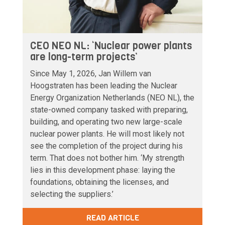
CEO NEO NL: ‘Nuclear power plants
are long-term projects’
Since May 1, 2026, Jan Willem van
Hoogstraten has been leading the Nuclear
Energy Organization Netherlands (NEO NL), the
state-owned company tasked with preparing,
building, and operating two new large-scale
nuclear power plants. He will most likely not
see the completion of the project during his
term. That does not bother him. ‘My strength
lies in this development phase: laying the
foundations, obtaining the licenses, and
selecting the suppliers.’
READ ARTICLE