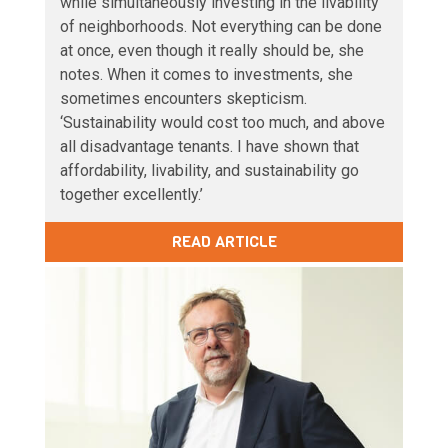
while simultaneously investing in the livability
of neighborhoods. Not everything can be done
at once, even though it really should be, she
notes. When it comes to investments, she
sometimes encounters skepticism.
‘Sustainability would cost too much, and above
all disadvantage tenants. I have shown that
affordability, livability, and sustainability go
together excellently.’
READ ARTICLE