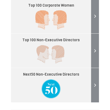
Top 100 Corporate Women
Top 100 Non-Executive Directors
Next50 Non-Executive Directors