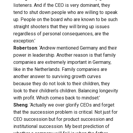
listeners. And if the CEO is very dominant, they
tend to shut down people who are willing to speak
up. People on the board who are known to be such
straight shooters that they will bring up issues
regardless of personal consequences, are the
exception.’
Robertson
: ‘Andrew mentioned Germany and their
power in leadership. Another reason is that family
companies are extremely important in Germany,
like in the Netherlands. Family companies are
another answer to surviving growth curves
because they do not look to their children, they
look to their children’s children. Balancing longevity
with profit. Which comes back to mindset.’
Sheng
: ‘Actually we over glorify CEOs and forget
that the succession problem is critical. Not just for
CEO succession but for product succession and
institutional succession. My best prediction of