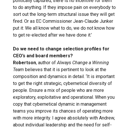
politically captured, there is no incentive for them
to do anything. If they impose pain on everybody to
sort out the long-term structural issue they will get
fired. Or as EC Commissioner Jean-Claude Junker
put it: We all know what to do, we do not know how
to get re-elected after we have done it.’
Do we need to change selection profiles for
CEO’s and board members?
Robertson
, author of
Always Change a Winning
Team
believes that it is pertinent to look at the
composition and dynamics in detail. ‘It is important
to get the right strategic, cybernetical diversity of
people. Ensure a mix of people who are more
exploratory, exploitative and operational. When you
copy that cybernetical dynamic in management
teams you improve its chances of operating more
with more integrity. I agree absolutely with Andrew,
about individual leadership and the need for self-