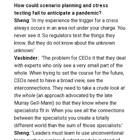
How could scenario planning and stress
testing fail to anticipate a pandemic?
Sheng
: ‘In my experience the trigger for a crisis
always occurs in an area not under your charge. You
never see it. So regulators test the things they
know. But they do not know about the unknown
unknown.’
Vasbinder:
‘The problem for CEOs it that they deal
with experts who only see a very small part of the
whole. When trying to set the course for the future,
CEOs need to have a broad view, see the
interconnections. They need to take a
crude look at
the whole
(an approach advocated by the late
Murray Gell-Mann) so that they know where the
specialists fit in. When you see all the connections
between the specialists you create a totally
different world than the sum of those specialists.’
Sheng:
‘Leaders must learn to use unconventional