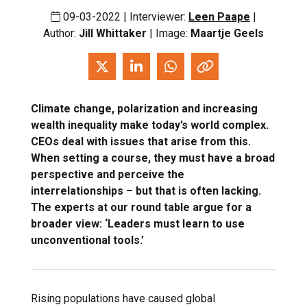
09-03-2022 | Interviewer:
Leen Paape
|
Author:
Jill Whittaker
| Image:
Maartje Geels
Climate change, polarization and increasing
wealth inequality make today’s world complex.
CEOs deal with issues that arise from this.
When setting a course, they must have a broad
perspective and perceive the
interrelationships – but that is often lacking.
The experts at our round table argue for a
broader view: ‘Leaders must learn to use
unconventional tools.’
Rising populations have caused global