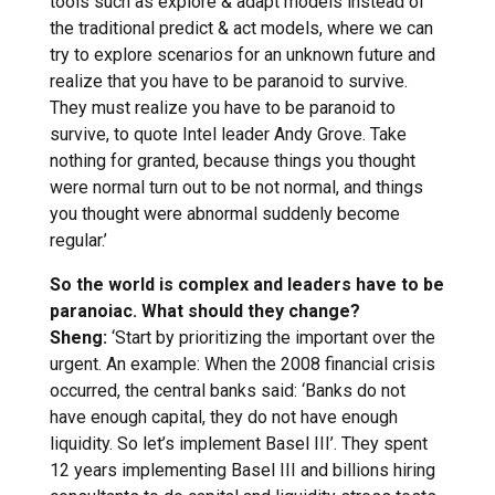
tools such as explore & adapt models instead of
the traditional predict & act models, where we can
try to explore scenarios for an unknown future and
realize that you have to be paranoid to survive.
They must realize you have to be paranoid to
survive, to quote Intel leader Andy Grove. Take
nothing for granted, because things you thought
were normal turn out to be not normal, and things
you thought were abnormal suddenly become
regular.’
So the world is complex and leaders have to be
paranoiac. What should they change?
Sheng:
‘Start by prioritizing the important over the
urgent. An example: When the 2008 financial crisis
occurred, the central banks said: ‘Banks do not
have enough capital, they do not have enough
liquidity. So let’s implement Basel III’. They spent
12 years implementing Basel III and billions hiring