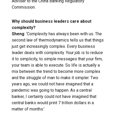
Adviser to the China Banking Regulatory
Commission.
Why should business leaders care
about
complexity?
Sheng
: ‘Complexity has always been with us. The
second law of thermodynamics tells us that things
just get increasingly complex. Every business
leader deals with complexity. Your job is to reduce
it to simplicity, to simple messages that your firm,
your team is able to execute. So life is actually a
mix between the trend to become more complex
and the struggle of man to make it simpler. Two
years ago, we could not have imagined that a
pandemic was going to happen. As a central
banker, I certainly could not have imagined that
central banks would print 7 trillion dollars in a
matter of months.’