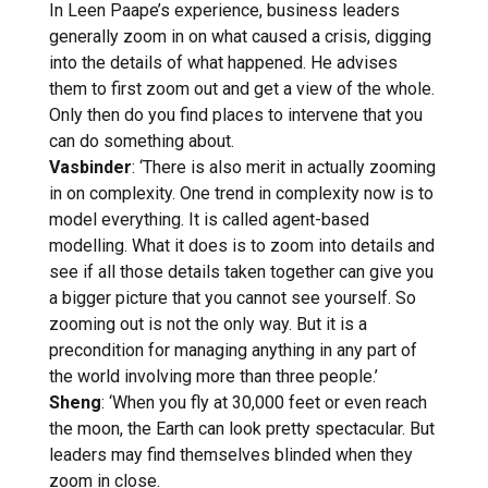
In Leen Paape’s experience, business leaders
generally zoom in on what caused a crisis, digging
into the details of what happened. He advises
them to first zoom out and get a view of the whole.
Only then do you find places to intervene that you
can do something about.
Vasbinder
: ‘There is also merit in actually zooming
in on complexity. One trend in complexity now is to
model everything. It is called agent-based
modelling. What it does is to zoom into details and
see if all those details taken together can give you
a bigger picture that you cannot see yourself. So
zooming out is not the only way. But it is a
precondition for managing anything in any part of
the world involving more than three people.’
Sheng
: ‘When you fly at 30,000 feet or even reach
the moon, the Earth can look pretty spectacular. But
leaders may find themselves blinded when they
zoom in close.