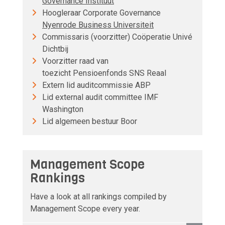
Governance Instituut
Hoogleraar Corporate Governance
Nyenrode Business Universiteit
Commissaris (voorzitter) Coöperatie Univé
Dichtbij
Voorzitter raad van
toezicht Pensioenfonds SNS Reaal
Extern lid auditcommissie ABP
Lid external audit committee IMF
Washington
Lid algemeen bestuur Boor
Management Scope
Rankings
Have a look at all rankings compiled by
Management Scope every year.