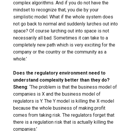
complex algorithms. And if you do not have the
mindset to recognize that, you die by your
simplistic model. What if the whole system does
not go back to normal and suddenly lurches out into
space? Of course lurching out into space is not
necessarily all bad. Sometimes it can take to a
completely new path which is very exciting for the
company or the country or the community as a
whole.’
Does the regulatory environment need to
understand complexity better than they do?
Sheng
: ‘The problem is that the business model of
companies is X and the business model of
regulators is Y. The Y model is killing the X-model
because the whole business of making profit
comes from taking risk. The regulators forget that
there is a regulation risk that is actually killing the
companies.’