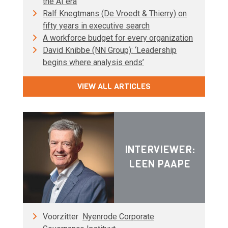
the AI era
Ralf Knegtmans (De Vroedt & Thierry) on
fifty years in executive search
A workforce budget for every organization
David Knibbe (NN Group): ‘Leadership
begins where analysis ends’
VIEW ALL ARTICLES
INTERVIEWER:
LEEN PAAPE
Voorzitter
Nyenrode Corporate