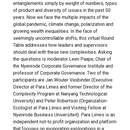
entanglements simply by weight of numbers, types
of product and diversity of issues in the past 50
years. Now we face the multiple impacts of the
global pandemic, climate change, polarization and
growing wealth inequalities. In the face of
seemingly uncontrollable shifts, this virtual Round
Table addresses how leaders and supervisors
should deal with these new complexities. Asking
the questions is moderator Leen Paape, Chair of
the Nyenrode Corporate Governance Institute and
professor of Corporate Governance. Two of the
participants are Jan Wouter Vasbinder (Executive
Director at Para Limes and former Director of the
Complexity Program at Nanyang Technological
University) and Peter Robertson (Organization-
Ecologist at Para Limes and Visiting Fellow at
Nyenrode Business Universiteit). Para Limes is an
independent not-to profit organization and platform
that focuses on invigorating explorations in a