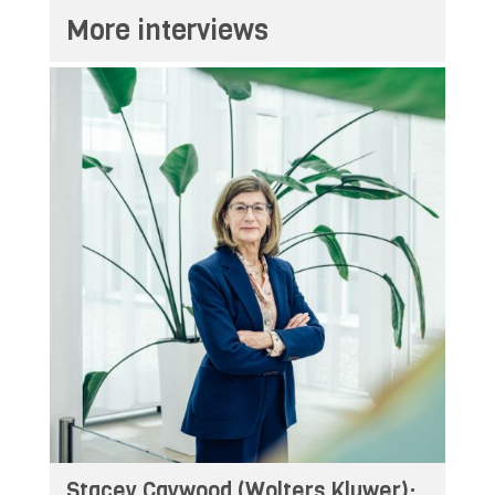
More interviews
Stacey Caywood (Wolters Kluwer):