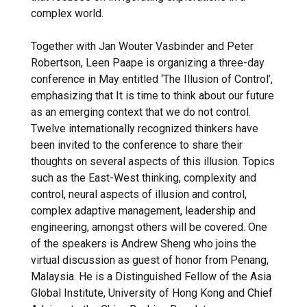
complex world.
Together with Jan Wouter Vasbinder and Peter
Robertson, Leen Paape is organizing a three-day
conference in May entitled ‘The Illusion of Control’,
emphasizing that It is time to think about our future
as an emerging context that we do not control.
Twelve internationally recognized thinkers have
been invited to the conference to share their
thoughts on several aspects of this illusion. Topics
such as the East-West thinking, complexity and
control, neural aspects of illusion and control,
complex adaptive management, leadership and
engineering, amongst others will be covered. One
of the speakers is Andrew Sheng who joins the
virtual discussion as guest of honor from Penang,
Malaysia. He is a Distinguished Fellow of the Asia
Global Institute, University of Hong Kong and Chief