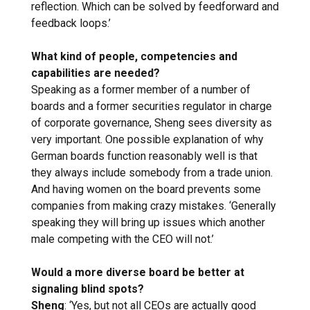
reflection. Which can be solved by feedforward and
feedback loops.’
What kind of people, competencies and
capabilities are needed?
Speaking as a former member of a number of
boards and a former securities regulator in charge
of corporate governance, Sheng sees diversity as
very important. One possible explanation of why
German boards function reasonably well is that
they always include somebody from a trade union.
And having women on the board prevents some
companies from making crazy mistakes. ‘Generally
speaking they will bring up issues which another
male competing with the CEO will not.’
Would a more diverse board be better at
signaling blind spots?
Sheng
: ‘Yes, but not all CEOs are actually good