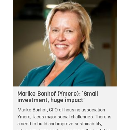
Marike Bonhof (Ymere): ‘Small
investment, huge impact’
Marike Bonhof, CFO of housing association
Ymere, faces major social challenges. There is
a need to build and improve sustainability,