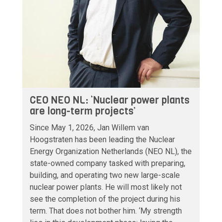
CEO NEO NL: ‘Nuclear power plants
are long-term projects’
Since May 1, 2026, Jan Willem van
Hoogstraten has been leading the Nuclear
Energy Organization Netherlands (NEO NL), the
state-owned company tasked with preparing,
building, and operating two new large-scale
nuclear power plants. He will most likely not
see the completion of the project during his
term. That does not bother him. ‘My strength