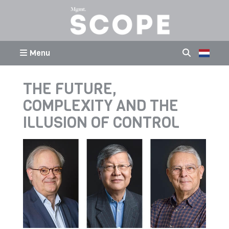
Menu
THE FUTURE,
COMPLEXITY AND THE
ILLUSION OF CONTROL