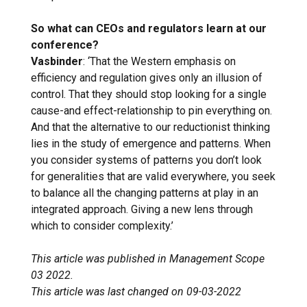
So what can CEOs and regulators learn at our
conference?
Vasbinder
: ‘That the Western emphasis on
efficiency and regulation gives only an illusion of
control. That they should stop looking for a single
cause-and effect-relationship to pin everything on.
And that the alternative to our reductionist thinking
lies in the study of emergence and patterns. When
you consider systems of patterns you don’t look
for generalities that are valid everywhere, you seek
to balance all the changing patterns at play in an
integrated approach. Giving a new lens through
which to consider complexity.’
This article was published in Management Scope
03 2022.
This article was last changed on 09-03-2022