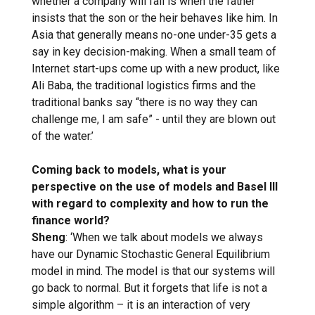
whether a company will fail is when the father
insists that the son or the heir behaves like him. In
Asia that generally means no-one under-35 gets a
say in key decision-making. When a small team of
Internet start-ups come up with a new product, like
Ali Baba, the traditional logistics firms and the
traditional banks say “there is no way they can
challenge me, I am safe” - until they are blown out
of the water.’
Coming back to models, what is your
perspective on the use of models and Basel III
with regard to complexity and how to run the
finance world?
Sheng
: ‘When we talk about models we always
have our Dynamic Stochastic General Equilibrium
model in mind. The model is that our systems will
go back to normal. But it forgets that life is not a
simple algorithm – it is an interaction of very