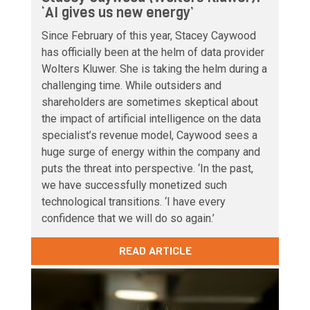
‘AI gives us new energy’
Since February of this year, Stacey Caywood
has officially been at the helm of data provider
Wolters Kluwer. She is taking the helm during a
challenging time. While outsiders and
shareholders are sometimes skeptical about
the impact of artificial intelligence on the data
specialist’s revenue model, Caywood sees a
huge surge of energy within the company and
puts the threat into perspective. ‘In the past,
we have successfully monetized such
technological transitions. ‘I have every
confidence that we will do so again.’
READ ARTICLE