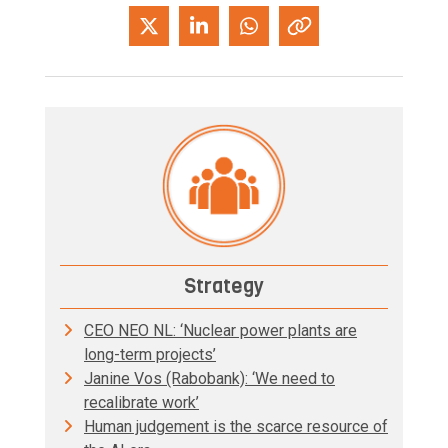
Strategy
CEO NEO NL: ‘Nuclear power plants are
long-term projects’
Janine Vos (Rabobank): ‘We need to
recalibrate work’
Human judgement is the scarce resource of