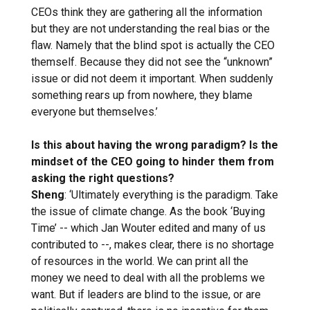
CEOs think they are gathering all the information
but they are not understanding the real bias or the
flaw. Namely that the blind spot is actually the CEO
themself. Because they did not see the “unknown”
issue or did not deem it important. When suddenly
something rears up from nowhere, they blame
everyone but themselves.’
Is this about having the wrong paradigm? Is the
mindset of the CEO going to hinder them from
asking the right questions?
Sheng
: ‘Ultimately everything is the paradigm. Take
the issue of climate change. As the book ‘Buying
Time’ -- which Jan Wouter edited and many of us
contributed to --, makes clear, there is no shortage
of resources in the world. We can print all the
money we need to deal with all the problems we
want. But if leaders are blind to the issue, or are