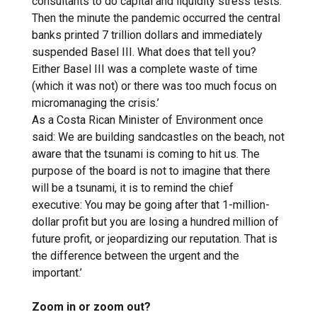
consultants to do capital and liquidity stress tests.
Then the minute the pandemic occurred the central
banks printed 7 trillion dollars and immediately
suspended Basel III. What does that tell you?
Either Basel III was a complete waste of time
(which it was not) or there was too much focus on
micromanaging the crisis.’
As a Costa Rican Minister of Environment once
said: We are building sandcastles on the beach, not
aware that the tsunami is coming to hit us. The
purpose of the board is not to imagine that there
will be a tsunami, it is to remind the chief
executive: You may be going after that 1-million-
dollar profit but you are losing a hundred million of
future profit, or jeopardizing our reputation. That is
the difference between the urgent and the
important.’
Zoom in or zoom out?