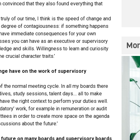
m convinced that they also found everything that
ruly of our time, I think is the speed of change and
a degree of contagiousness: if something happens
an have immediate consequences for your own
ses you can have as an executive or supervisory
Mor
ledge and skills. Willingness to learn and curiosity
rucial character traits.’
nge have on the work of supervisory
of the normal meeting cycle. In all my boards there
ves, study sessions, talent days.... all to make
have the right context to perform your duties well.
atory’ work, for example in remuneration or audit
ittees in order to create more space on the agenda
scussions about the future.’
e future on many boards and supervisory boards