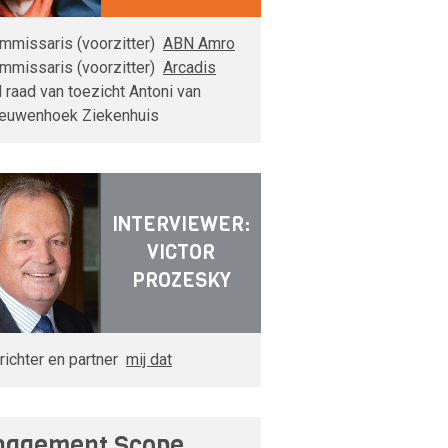
mmissaris (voorzitter)
ABN Amro
mmissaris (voorzitter)
Arcadis
d raad van toezicht Antoni van
euwenhoek Ziekenhuis
INTERVIEWER:
VICTOR
PROZESKY
richter en partner
mij dat
agement Scope