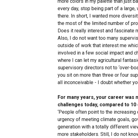
more colors in my palette than just b
every day, stop being part of a large,
there. In short, I wanted more diversi
the most of the limited number of pr
Does it really interest and fascinate
Also, I do not want too many supervis
outside of work that interest me whic
involved in a few social impact and ch
where I can let my agricultural fantas
supervisory directors not to ‘over-boa
you sit on more than three or four sup
all inconceivable - I doubt whether you 
For many years, your career was m
challenges today, compared to 10 
‘People often point to the increasing c
urgency of meeting climate goals, gove
generation with a totally different vi
more stakeholders. Still, I do not kn