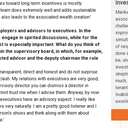
inve
oes toward long-term incentives is mostly
 team does extremely well and adds sustainable
Marik
 also leads to the associated wealth creation.’
associ
challe
ployers and advisors to executives. In the
improv
engage in spirited discussions, while for the
simult
ust is especially important. What do you think of
of nei
thin the supervisory board, in which, for example,
done a
rusted advisor and the deputy chairman the role
be, sh
inves
 transparent, direct and honest and do not surprise
skepti
clash. My relations with executives are very good,
much, 
pervisory director you can dismiss a director
in
tenant
annot trust me when I advise them. Anyway, by now
livabi
executives have an advisory aspect. I really like
excelle
 very naturally. I am a pretty good listener and I
person’s shoes and think along with them about
.’