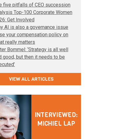
e five pitfalls of CEO succession
alysis Top-100 Corporate Women
26: Get Involved
y AI is also a governance issue
se your compensation policy on
at really matters
ter Bommel: ‘Strategy is all well
d good, but then it needs to be
ecuted’
VIEW ALL ARTICLES
INTERVIEWED:
MICHIEL LAP