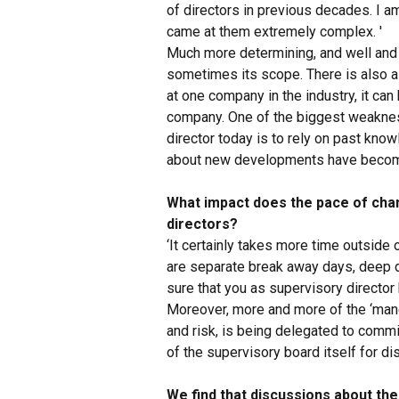
of directors in previous decades. I a
came at them extremely complex. '
Much more determining, and well and t
sometimes its scope. There is also 
at one company in the industry, it c
company. One of the biggest weaknes
director today is to rely on past know
about new developments have become c
What impact does the pace of cha
directors?
‘It certainly takes more time outside 
are separate break away days, deep di
sure that you as supervisory director 
Moreover, more and more of the ‘mand
and risk, is being delegated to comm
of the supervisory board itself for di
We find that discussions about th