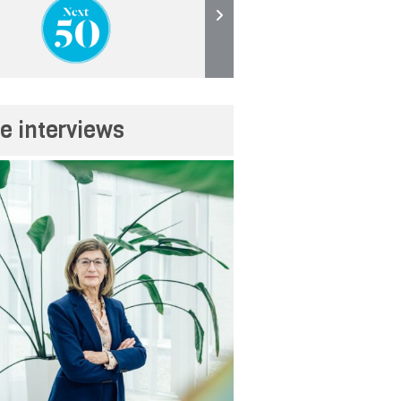
e interviews