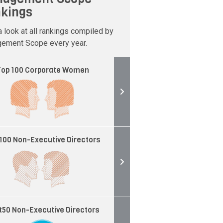
kings
 look at all rankings compiled by
ement Scope every year.
op 100 Corporate Women
100 Non-Executive Directors
t50 Non-Executive Directors