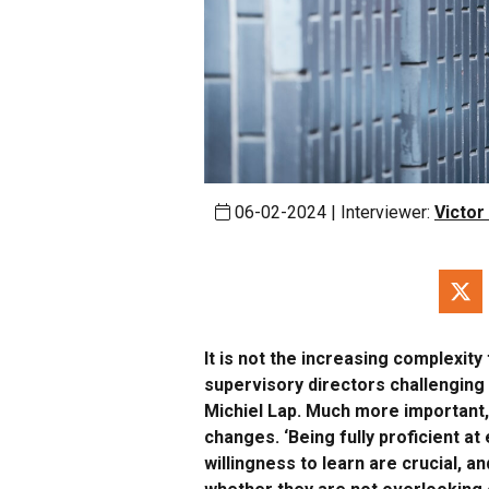
06-02-2024 | Interviewer:
Victor
It is not the increasing complexit
supervisory directors challenging 
Michiel Lap. Much more important, 
changes. ‘Being fully proficient at
willingness to learn are crucial, 