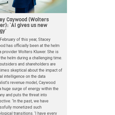
ey Caywood (Wolters
er): ‘AI gives us new
gy’
February of this year, Stacey
d has officially been at the helm
a provider Wolters Kluwer. She is
 the helm during a challenging time.
outsiders and shareholders are
imes skeptical about the impact of
cial intelligence on the data
alist’s revenue model, Caywood
 huge surge of energy within the
y and puts the threat into
ctive. ‘In the past, we have
ssfully monetized such
logical transitions. ‘I have every