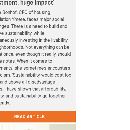
stment, huge impact’
e Bonhof, CFO of housing
ation Ymere, faces major social
nges. There is a need to build and
e sustainability, while
aneously investing in the livability
ghborhoods. Not everything can be
t once, even though it really should
e notes. When it comes to
tments, she sometimes encounters
cism. ‘Sustainability would cost too
and above all disadvantage
s. I have shown that affordability,
lity, and sustainability go together
ntly.’
READ ARTICLE