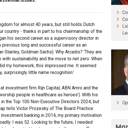
ssential issues.’
Co
Co
ingdom for almost 40 years, but still holds Dutch
Li
our country - thanks in part to his chairmanship of the
Le
an his second career as a supervisory director in
his previous long and successful career as an
an Stanley, Goldman Sachs). Why Arcadis? ‘They are
do with sustainability and the move to net zero. When
did my homework, this impressed me. It seemed
, surprisingly little name recognition.’
at investment firm Rijn Capital, ABN Amro and the
orship people in healthcare as heroes’). With his
21 in the Top 100 Non-Executive Directors 2024, but
Op
ap tells Victor Prozesky of The Board Practice.
f investment banking in 2014, my primary motivation
adly. I was 52. Looking to the future, I needed
Man