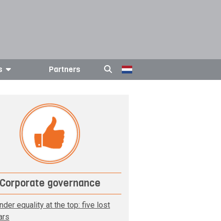
s
Partners
Corporate governance
der equality at the top: five lost
ars