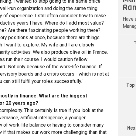
anking. I wanted to stop going to the same office
Ran
 well-run organization and doing the same thing
ty of experience. I still often consider how to make
Have a
oductive years I have. Where do I add most value?
Manag
 me? Are there fascinating people working there?
ory positions at once, because there are things
T
h I want to explore. My wife and I are closely
arity activities. We also produce olive oil in France,
ies run their course. I would caution fellow
rd.’ Not only because of the work-life balance. If
ervisory boards and a crisis occurs - which is not at
can still fulfil your roles successfully.’
Top 
ostly in finance. What are the biggest
or 20 years ago?
omplexity. This certainly is true if you look at the
rnance, artificial intelligence, a younger
ew of work-life balance or having to consider many
Nex
ow if that makes our work more challenging than that