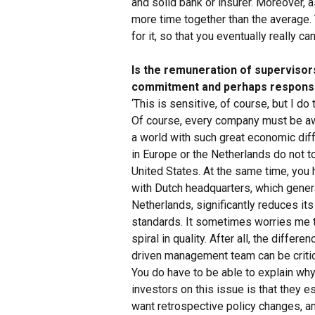
and solid bank or insurer. Moreover, a
more time together than the average. 
for it, so that you eventually really ca
Is the remuneration of supervisors 
commitment and perhaps responsib
‘This is sensitive, of course, but I d
Of course, every company must be aw
a world with such great economic diff
in Europe or the Netherlands do not 
United States. At the same time, you
with Dutch headquarters, which genera
Netherlands, significantly reduces its 
standards. It sometimes worries me t
spiral in quality. After all, the diffe
driven management team can be critic
You do have to be able to explain wh
investors on this issue is that they e
want retrospective policy changes, an