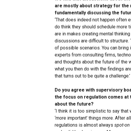
are mostly about strategy for the
fundamentally discussing the futu
‘That does indeed not happen often e
do think they should schedule more ti
are in makes creating mental thinking 
discussions are difficult to structure.
of possible scenarios. You can bring 
experts from consulting firms, techn
and thoughts about the future of the 
what you then do with the findings and
that turns out to be quite a challenge.’
Do you agree with supervisory board
the focus on regulation comes at
about the future?
‘I think it is too simplistic to say th
‘more important’ things more. After al
regulations is almost always
spot-on