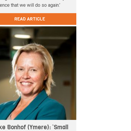
ence that we will do so again.’
READ ARTICLE
ke Bonhof (Ymere): ‘Small