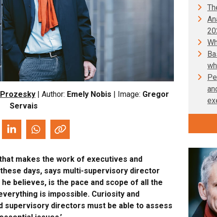
Th
An
20
Wh
Ba
wh
Pe
an
 Prozesky
| Author:
Emely Nobis
| Image:
Gregor
ex
Servais
y that makes the work of executives and
these days, says multi-supervisory director
he believes, is the pace and scope of all the
 everything is impossible. Curiosity and
and supervisory directors must be able to assess