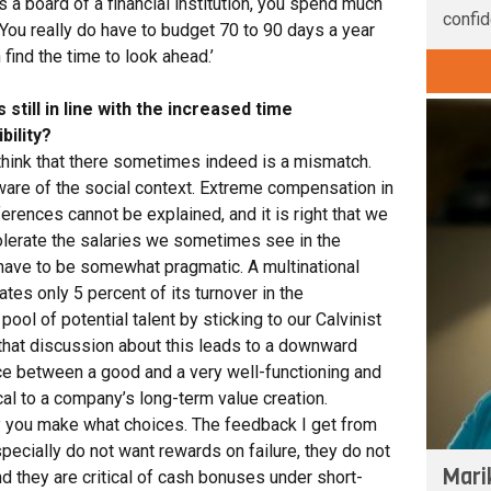
s a board of a financial institution, you spend much
confid
You really do have to budget 70 to 90 days a year
n find the time to look ahead.’
still in line with the increased time
ility?
o think that there sometimes indeed is a mismatch.
are of the social context. Extreme compensation in
erences cannot be explained, and it is right that we
tolerate the salaries we sometimes see in the
 have to be somewhat pragmatic. A multinational
tes only 5 percent of its turnover in the
pool of potential talent by sticking to our Calvinist
hat discussion about this leads to a downward
rence between a good and a very well-functioning and
al to a company’s long-term value creation.
y you make what choices. The feedback I get from
specially do not want rewards on failure, they do not
Mari
d they are critical of cash bonuses under short-