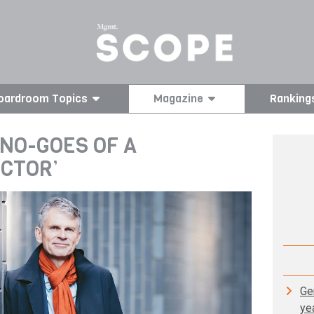
oardroom Topics
Magazine
Ranking
 NO-GOES OF A
ECTOR’
Gen
ye