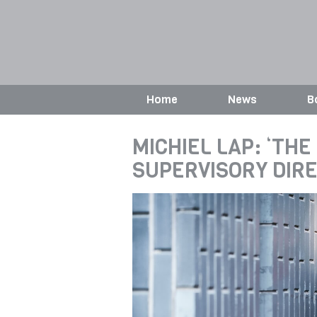
Home
News
B
MICHIEL LAP: ‘THE
SUPERVISORY DIR