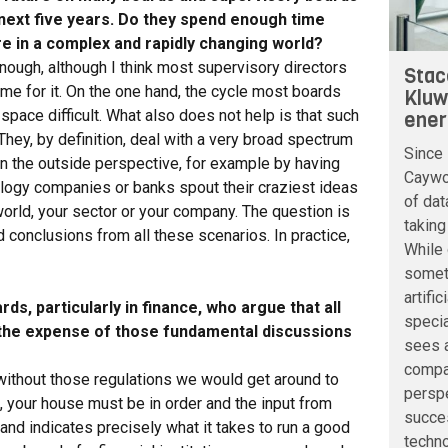
 next five years. Do they spend enough time
re in a complex and rapidly changing world?
nough, although I think most supervisory directors
Stac
me for it. On the one hand, the cycle most boards
Kluw
space difficult. What also does not help is that such
ener
 They, by definition, deal with a very broad spectrum
Since 
in the outside perspective, for example by having
Caywoo
ology companies or banks spout their craziest ideas
of dat
world, your sector or your company. The question is
taking
 conclusions from all these scenarios. In practice,
While 
somet
artifi
s, particularly in finance, who argue that all
speci
 the expense of those fundamental discussions
sees a
compan
at without those regulations we would get around to
perspe
l, your house must be in order and the input from
succe
and indicates precisely what it takes to run a good
techno