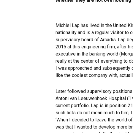
whether they are not overlooking e
Michiel Lap has lived in the United K
nationality and is a regular visitor to 
supervisory board of Arcadis. Lap beg
2015 at this engineering firm, after 
executive in the banking world (Morg
really at the center of everything to 
I was approached and subsequently 
like the coolest company with, actually
Later followed supervisory positions 
Antoni van Leeuwenhoek Hospital (‘I w
current portfolio, Lap is in position 
such lists do not mean much to him, L
‘When I decided to leave the world o
was that I wanted to develop more bro