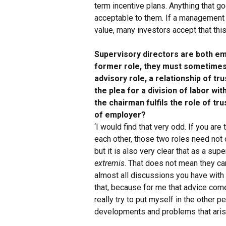
term incentive plans. Anything that g
acceptable to them. If a management
value, many investors accept that this
Supervisory directors are both em
former role, they must sometimes 
advisory role, a relationship of tr
the plea for a division of labor wi
the chairman fulfils the role of t
of employer?
‘I would find that very odd. If you are
each other, those two roles need not 
but it is also very clear that as a su
extremis
. That does not mean they c
almost all discussions you have with 
that, because for me that advice comes
really try to put myself in the other 
developments and problems that arise