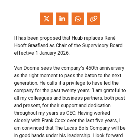
It has been proposed that Huub replaces René
Hooft Graafland as Chair of the Supervisory Board
effective 1 January 2026.
Van Doorne sees the company’s 450th anniversary
as the right moment to pass the baton to the next
generation. He calls it a privilege to have led the
company for the past twenty years: ‘I am grateful to
all my colleagues and business partners, both past
and present, for their support and dedication
throughout my years as CEO. Having worked
closely with Frank Cocx over the last five years, I
am convinced that The Lucas Bols Company will be
in good hands under his leadership. I look forward