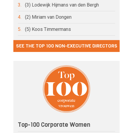
3.
(3) Lodewijk Hijmans van den Bergh
4.
(2) Miriam van Dongen
5.
(5) Koos Timmermans
SEE THE TOP 100 NON-EXECUTIVE DIRECTORS
Top-100 Corporate Women