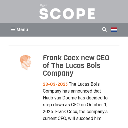
Menu
Frank Cocx new CEO
of The Lucas Bols
Company
28-03-2025
The Lucas Bols
Company has announced that
Huub van Doorne has decided to
step down as CEO on October 1,
2025. Frank Cocx, the company’s
current CFO, will succeed him.