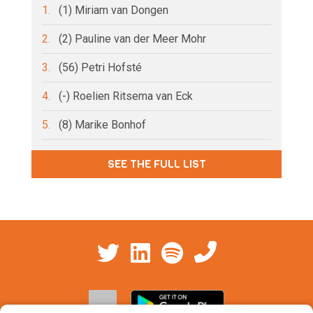
1.
(1) Miriam van Dongen
2.
(2) Pauline van der Meer Mohr
3.
(56) Petri Hofsté
4.
(-) Roelien Ritsema van Eck
5.
(8) Marike Bonhof
SEE THE FULL LIST