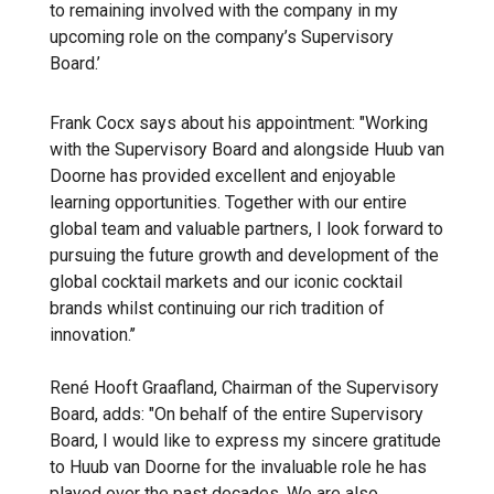
to remaining involved with the company in my
upcoming role on the company’s Supervisory
Board.’
Frank Cocx says about his appointment: "Working
with the Supervisory Board and alongside Huub van
Doorne has provided excellent and enjoyable
learning opportunities. Together with our entire
global team and valuable partners, I look forward to
pursuing the future growth and development of the
global cocktail markets and our iconic cocktail
brands whilst continuing our rich tradition of
innovation.’’
René Hooft Graafland, Chairman of the Supervisory
Board, adds: "On behalf of the entire Supervisory
Board, I would like to express my sincere gratitude
to Huub van Doorne for the invaluable role he has
played over the past decades. We are also