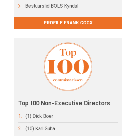
Bestuurslid BOLS Kyndal
PROFILE FRANK COCX
Top 100 Non-Executive Directors
1.
(1) Dick Boer
2.
(10) Karl Guha