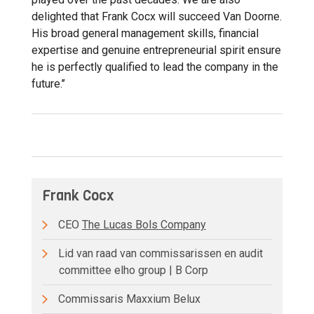
delighted that Frank Cocx will succeed Van Doorne.
His broad general management skills, financial
expertise and genuine entrepreneurial spirit ensure
he is perfectly qualified to lead the company in the
future.’’
Frank Cocx
CEO
The Lucas Bols Company
Lid van raad van commissarissen en audit
committee elho group | B Corp
Commissaris Maxxium Belux