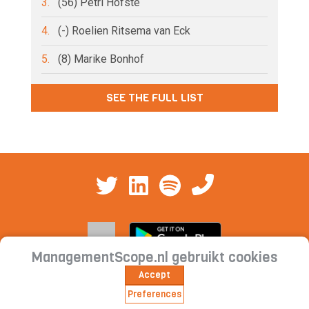
3.
(56) Petri Hofsté
4.
(-) Roelien Ritsema van Eck
5.
(8) Marike Bonhof
SEE THE FULL LIST
ManagementScope.nl gebruikt cookies
Accept
Contact
|
Cookie statement | Privacy
Preferences
statement | Subscription conditions