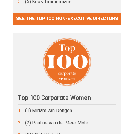
5.
(5) Koos Timmermans
SEE THE TOP 100 NON-EXECUTIVE DIRECTORS
Top-100 Corporate Women
1.
(1) Miriam van Dongen
2.
(2) Pauline van der Meer Mohr