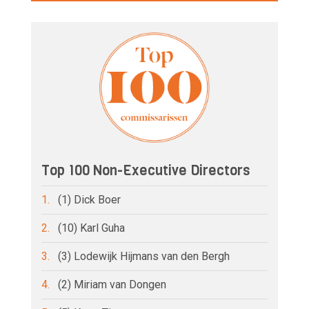
Top 100 Non-Executive Directors
1.
(1) Dick Boer
2.
(10) Karl Guha
3.
(3) Lodewijk Hijmans van den Bergh
4.
(2) Miriam van Dongen