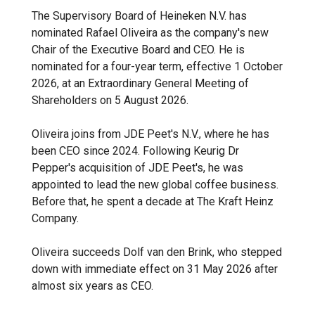
The Supervisory Board of Heineken N.V. has
nominated Rafael Oliveira as the company's new
Chair of the Executive Board and CEO. He is
nominated for a four-year term, effective 1 October
2026, at an Extraordinary General Meeting of
Shareholders on 5 August 2026.
Oliveira joins from JDE Peet's N.V., where he has
been CEO since 2024. Following Keurig Dr
Pepper's acquisition of JDE Peet's, he was
appointed to lead the new global coffee business.
Before that, he spent a decade at The Kraft Heinz
Company.
Oliveira succeeds Dolf van den Brink, who stepped
down with immediate effect on 31 May 2026 after
almost six years as CEO.