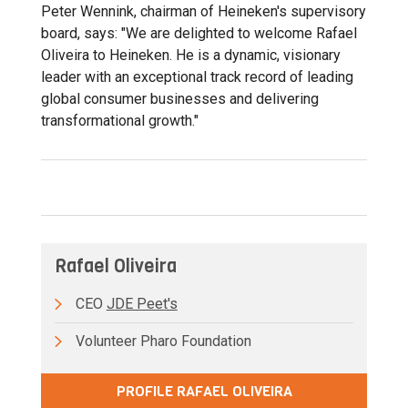
Peter Wennink, chairman of Heineken's supervisory
board, says: "We are delighted to welcome Rafael
Oliveira to Heineken. He is a dynamic, visionary
leader with an exceptional track record of leading
global consumer businesses and delivering
transformational growth."
Rafael Oliveira
CEO
JDE Peet's
Volunteer Pharo Foundation
PROFILE RAFAEL OLIVEIRA