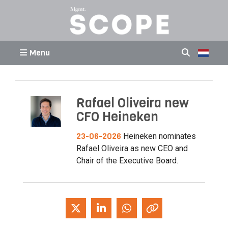
Menu
Rafael Oliveira new
CFO Heineken
23-06-2026
Heineken nominates
Rafael Oliveira as new CEO and
Chair of the Executive Board.