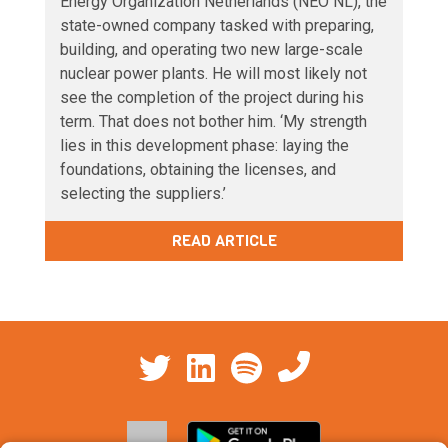
Energy Organization Netherlands (NEO NL), the
state-owned company tasked with preparing,
building, and operating two new large-scale
nuclear power plants. He will most likely not
see the completion of the project during his
term. That does not bother him. ‘My strength
lies in this development phase: laying the
foundations, obtaining the licenses, and
selecting the suppliers.’
READ ARTICLE