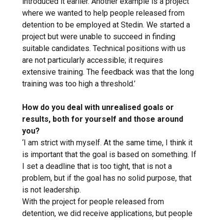
introduced it earlier. Another example is a project
where we wanted to help people released from
detention to be employed at Stedin. We started a
project but were unable to succeed in finding
suitable candidates. Technical positions with us
are not particularly accessible; it requires
extensive training. The feedback was that the long
training was too high a threshold.’
How do you deal with unrealised goals or
results, both for yourself and those around
you?
‘I am strict with myself. At the same time, I think it
is important that the goal is based on something. If
I set a deadline that is too tight, that is not a
problem, but if the goal has no solid purpose, that
is not leadership.
With the project for people released from
detention, we did receive applications, but people