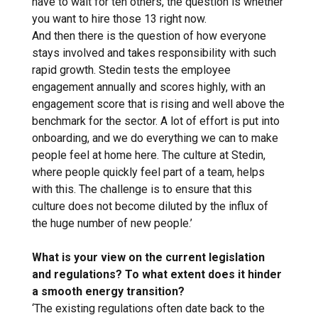
have to wait for ten others, the question is whether
you want to hire those 13 right now.
And then there is the question of how everyone
stays involved and takes responsibility with such
rapid growth. Stedin tests the employee
engagement annually and scores highly, with an
engagement score that is rising and well above the
benchmark for the sector. A lot of effort is put into
onboarding, and we do everything we can to make
people feel at home here. The culture at Stedin,
where people quickly feel part of a team, helps
with this. The challenge is to ensure that this
culture does not become diluted by the influx of
the huge number of new people.’
What is your view on the current legislation
and regulations? To what extent does it hinder
a smooth energy transition?
‘The existing regulations often date back to the