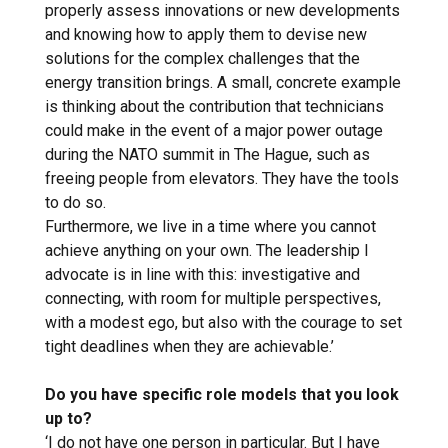
properly assess innovations or new developments
and knowing how to apply them to devise new
solutions for the complex challenges that the
energy transition brings. A small, concrete example
is thinking about the contribution that technicians
could make in the event of a major power outage
during the NATO summit in The Hague, such as
freeing people from elevators. They have the tools
to do so.
Furthermore, we live in a time where you cannot
achieve anything on your own. The leadership I
advocate is in line with this: investigative and
connecting, with room for multiple perspectives,
with a modest ego, but also with the courage to set
tight deadlines when they are achievable.’
Do you have specific role models that you look
up to?
‘I do not have one person in particular. But I have