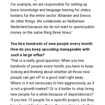
For example, we are responsible for setting up
basic knowledge and language training for status
holders for the entire sector. Alliander and Enexis
do other things. We collaborate as Netbeheer
Nederland because we do not want to spend public
money on the same thing three times.’
You hire hundreds of new people every month.
How do you keep upscaling manageable with
such a large influx?
‘That is a really good question. When you hire
hundreds of people every month, you have to keep
looking and thinking about whether all those new
people can get off to a good start right away.
Where is it not necessary to hire aggressively, as it
is not a growth market? Or is it better to stop hiring
new people for a while because of dependencies?
If you hire 13 people for a specific project, but they