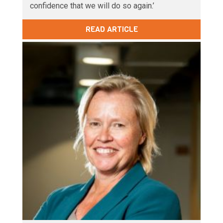
confidence that we will do so again.’
READ ARTICLE