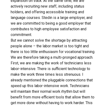
expansion on track. At the same time, we are
actively recruiting new staff, including status
holders, and offering accessible training and
language courses. Stedin is a large employer, and
we are committed to being a good employer that
contributes to high employee satisfaction and
commitment.
But we cannot solve the shortage by attracting
people alone – the labor market is too tight and
there is too little enthusiasm for vocational training.
We are therefore taking a multi-pronged approach.
First, we are making the work of technicians less
labor-intensive. There is sufficient technology to
make the work three times less strenuous. I
already mentioned the pluggable connections that
speed up this labor-intensive work. Technicians
will maintain their normal work rhythm but will
benefit from more efficient tools that allow them to
get more done without having to work harder. This