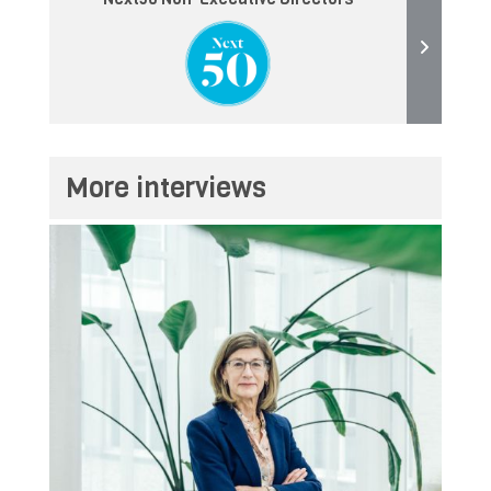
More interviews