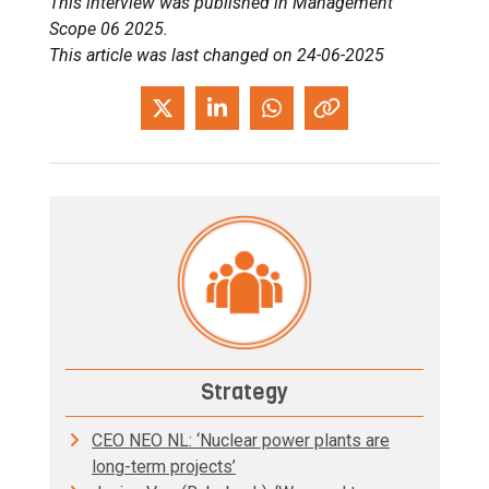
This interview was published in Management
Scope 06 2025.
This article was last changed on 24-06-2025
Strategy
CEO NEO NL: ‘Nuclear power plants are
long-term projects’