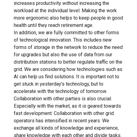
increases productivity without increasing the
workload at the individual level. Making the work
more ergonomic also helps to keep people in good
health until they reach retirement age.
In addition, we are fully committed to other forms
of technological innovation. This includes new
forms of storage in the network to reduce the need
for upgrades but also the use of data from our
distribution stations to better regulate traffic on the
grid. We are considering how technologies such as
AI can help us find solutions. It is important not to
get stuck in yesterday's technology, but to
accelerate with the technology of tomorrow.
Collaboration with other parties is also crucial.
Especially with the market, as it is geared towards
fast development. Collaboration with other grid
operators has intensified in recent years. We
exchange all kinds of knowledge and experience,
share knowledge with each other and divide tasks.