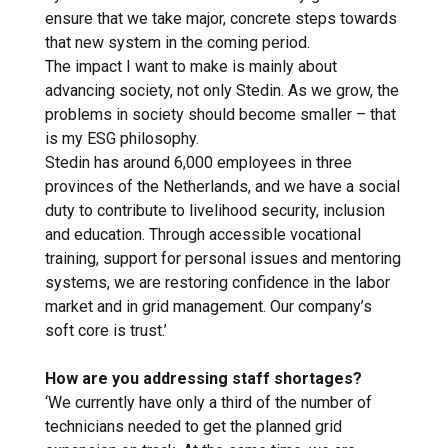
ensure that we take major, concrete steps towards
that new system in the coming period.
The impact I want to make is mainly about
advancing society, not only Stedin. As we grow, the
problems in society should become smaller – that
is my ESG philosophy.
Stedin has around 6,000 employees in three
provinces of the Netherlands, and we have a social
duty to contribute to livelihood security, inclusion
and education. Through accessible vocational
training, support for personal issues and mentoring
systems, we are restoring confidence in the labor
market and in grid management. Our company’s
soft core is trust.’
How are you addressing staff shortages?
‘We currently have only a third of the number of
technicians needed to get the planned grid