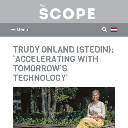
Menu
TRUDY ONLAND (STEDIN):
‘ACCELERATING WITH
TOMORROW’S
TECHNOLOGY’