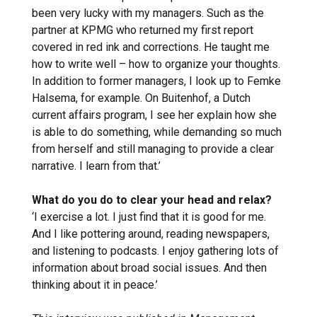
been very lucky with my managers. Such as the
partner at KPMG who returned my first report
covered in red ink and corrections. He taught me
how to write well – how to organize your thoughts.
In addition to former managers, I look up to Femke
Halsema, for example. On Buitenhof, a Dutch
current affairs program, I see her explain how she
is able to do something, while demanding so much
from herself and still managing to provide a clear
narrative. I learn from that.’
What do you do to clear your head and relax?
‘I exercise a lot. I just find that it is good for me.
And I like pottering around, reading newspapers,
and listening to podcasts. I enjoy gathering lots of
information about broad social issues. And then
thinking about it in peace.’