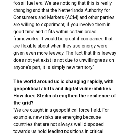
fossil fuel era. We are noticing that this is really
changing and that the Netherlands Authority for
Consumers and Markets (ACM) and other parties
are willing to experiment, if you involve them in
good time and it fits within certain broad
frameworks. It would be great if companies that
are flexible about when they use energy were
given even more leeway. The fact that this leeway
does not yet exist is not due to unwillingness on
anyone’s part, it is simply new territory.’
The world around us is changing rapidly, with
geopolitical shifts and digital vulnerabilities.
How does Stedin strengthen the resilience of
the grid?
‘We are caught in a geopolitical force field. For
example, new risks are emerging because
countries that are not always well disposed
towards us hold leading positions in critical