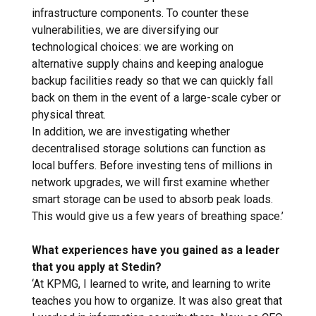
infrastructure components. To counter these
vulnerabilities, we are diversifying our
technological choices: we are working on
alternative supply chains and keeping analogue
backup facilities ready so that we can quickly fall
back on them in the event of a large-scale cyber or
physical threat.
In addition, we are investigating whether
decentralised storage solutions can function as
local buffers. Before investing tens of millions in
network upgrades, we will first examine whether
smart storage can be used to absorb peak loads.
This would give us a few years of breathing space.’
What experiences have you gained as a leader
that you apply at Stedin?
‘At KPMG, I learned to write, and learning to write
teaches you how to organize. It was also great that