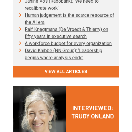
Janine Vos (Rabobank): ‘We need to
recalibrate work’
Human judgement is the scarce resource of
the AI era
Ralf Knegtmans (De Vroedt & Thierry) on
fifty years in executive search
A workforce budget for every organization
David Knibbe (NN Group): ‘Leadership
begins where analysis ends’
VIEW ALL ARTICLES
INTERVIEWED:
TRUDY ONLAND