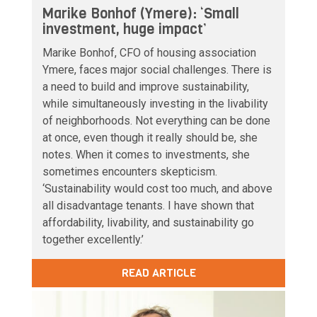
Marike Bonhof (Ymere): ‘Small
investment, huge impact’
Marike Bonhof, CFO of housing association
Ymere, faces major social challenges. There is
a need to build and improve sustainability,
while simultaneously investing in the livability
of neighborhoods. Not everything can be done
at once, even though it really should be, she
notes. When it comes to investments, she
sometimes encounters skepticism.
‘Sustainability would cost too much, and above
all disadvantage tenants. I have shown that
affordability, livability, and sustainability go
together excellently.’
READ ARTICLE