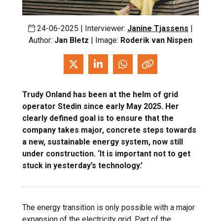
24-06-2025 | Interviewer:
Janine Tjassens
|
Author:
Jan Bletz
| Image:
Roderik van Nispen
Trudy Onland has been at the helm of grid
operator Stedin since early May 2025. Her
clearly defined goal is to ensure that the
company takes major, concrete steps towards
a new, sustainable energy system, now still
under construction. ‘It is important not to get
stuck in yesterday’s technology.’
The energy transition is only possible with a major
expansion of the electricity grid. Part of the