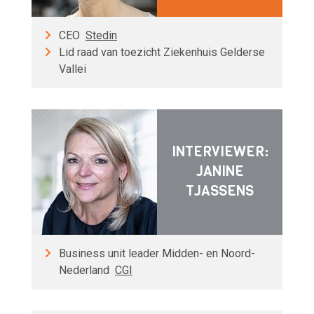
CEO
Stedin
Lid raad van toezicht Ziekenhuis Gelderse
Vallei
INTERVIEWER:
JANINE
TJASSENS
Business unit leader Midden- en Noord-
Nederland
CGI