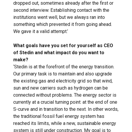
dropped out, sometimes already after the first or
second interview. Establishing contact with the
institutions went well, but we always ran into
something which prevented it from going ahead.
We gave it a valid attempt.’
What goals have you set for yourself as CEO
of Stedin and what impact do you want to
make?
‘Stedin is at the forefront of the energy transition.
Our primary task is to maintain and also upgrade
the existing gas and electricity grid so that wind,
sun and new carriers such as hydrogen can be
connected without problems. The energy sector is
currently at a crucial turning point: at the end of one
S-curve and in transition to the next. In other words,
the traditional fossil fuel energy system has
reached its limits, while a new, sustainable energy
system is still under construction. My goal is to