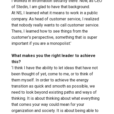
I worked in information security there. Now, as CEO
of Stedin, I am glad to have that background.
At NS, I learned what it means to work in a public
company. As head of customer service, I realized
that nobody really wants to call customer service.
There, I learned how to see things from the
customer’s perspective, something that is super
important if you are a monopolist.’
What makes you the right leader to achieve
this?
‘I think I have the ability to let ideas that have not
been thought of yet, come to me, or to think of
them myself. In order to achieve the energy
transition as quick and smooth as possible, we
need to look beyond existing paths and ways of
thinking. It is about thinking about what everything
that comes your way could mean for your
organization and society. It is about being able to