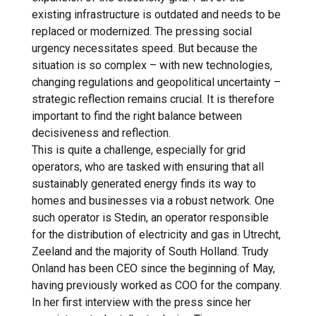
existing infrastructure is outdated and needs to be
replaced or modernized. The pressing social
urgency necessitates speed. But because the
situation is so complex – with new technologies,
changing regulations and geopolitical uncertainty –
strategic reflection remains crucial. It is therefore
important to find the right balance between
decisiveness and reflection.
This is quite a challenge, especially for grid
operators, who are tasked with ensuring that all
sustainably generated energy finds its way to
homes and businesses via a robust network. One
such operator is Stedin, an operator responsible
for the distribution of electricity and gas in Utrecht,
Zeeland and the majority of South Holland. Trudy
Onland has been CEO since the beginning of May,
having previously worked as COO for the company.
In her first interview with the press since her