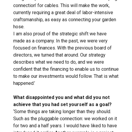
connection’ for cables. This will make the work,
currently requiring a great deal of labor-intensive
craftsmanship, as easy as connecting your garden
hose.
I am also proud of the strategic shift we have
made as a company. In the past, we were very
focused on finances. With the previous board of
directors, we turned that around. Our strategy
describes what we need to do, and we were
confident that the financing to enable us to continue
to make our investments would follow. That is what
happened.’
What disappointed you and what did you not
achieve that you had set yourself as a goal?
‘Some things are taking longer than they should.
Such as the pluggable connection: we worked on it
for two and a half years. I would have liked to have