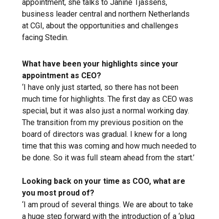
appointment, she talks to Janine Tjassens,
business leader central and northern Netherlands
at CGI, about the opportunities and challenges
facing Stedin.
What have been your highlights since your
appointment as CEO?
‘I have only just started, so there has not been
much time for highlights. The first day as CEO was
special, but it was also just a normal working day.
The transition from my previous position on the
board of directors was gradual. I knew for a long
time that this was coming and how much needed to
be done. So it was full steam ahead from the start.’
Looking back on your time as COO, what are
you most proud of?
‘I am proud of several things. We are about to take
a huge step forward with the introduction of a ‘plug