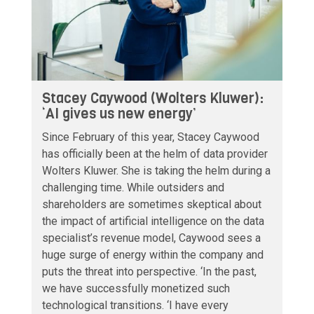
Stacey Caywood (Wolters Kluwer):
‘AI gives us new energy’
Since February of this year, Stacey Caywood
has officially been at the helm of data provider
Wolters Kluwer. She is taking the helm during a
challenging time. While outsiders and
shareholders are sometimes skeptical about
the impact of artificial intelligence on the data
specialist’s revenue model, Caywood sees a
huge surge of energy within the company and
puts the threat into perspective. ‘In the past,
we have successfully monetized such
technological transitions. ‘I have every