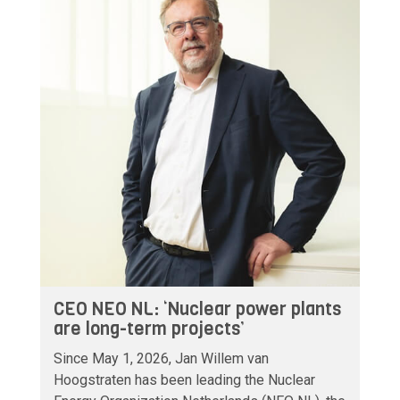
CEO NEO NL: ‘Nuclear power plants
are long-term projects’
Since May 1, 2026, Jan Willem van
Hoogstraten has been leading the Nuclear