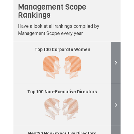
Management Scope
Rankings
Have a look at all rankings compiled by
Management Scope every year.
Top 100 Corporate Women
Top 100 Non-Executive Directors
Next50 Non-Executive Directors