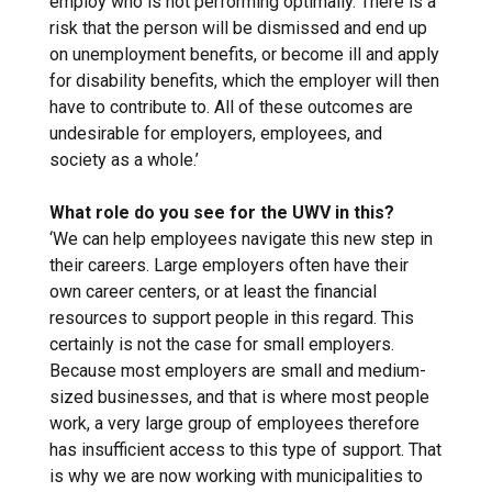
employ who is not performing optimally. There is a
risk that the person will be dismissed and end up
on unemployment benefits, or become ill and apply
for disability benefits, which the employer will then
have to contribute to. All of these outcomes are
undesirable for employers, employees, and
society as a whole.’
What role do you see for the UWV in this?
‘We can help employees navigate this new step in
their careers. Large employers often have their
own career centers, or at least the financial
resources to support people in this regard. This
certainly is not the case for small employers.
Because most employers are small and medium-
sized businesses, and that is where most people
work, a very large group of employees therefore
has insufficient access to this type of support. That
is why we are now working with municipalities to