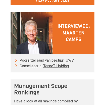
VIEW ALL ARTICLES
INTERVIEWED:
MAARTEN
CAMPS
Voorzitter raad van bestuur
UWV
Commissaris
TenneT Holding
Management Scope
Rankings
Have a look at all rankings compiled by