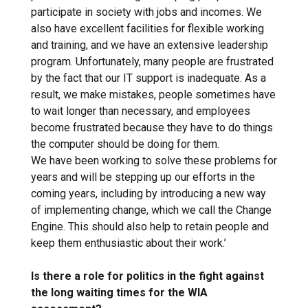
participate in society with jobs and incomes. We
also have excellent facilities for flexible working
and training, and we have an extensive leadership
program. Unfortunately, many people are frustrated
by the fact that our IT support is inadequate. As a
result, we make mistakes, people sometimes have
to wait longer than necessary, and employees
become frustrated because they have to do things
the computer should be doing for them.
We have been working to solve these problems for
years and will be stepping up our efforts in the
coming years, including by introducing a new way
of implementing change, which we call the Change
Engine. This should also help to retain people and
keep them enthusiastic about their work.’
Is there a role for politics in the fight against
the long waiting times for the WIA