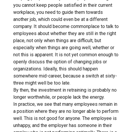
you cannot keep people satisfied in their current
workplace, you need to guide them towards
another job, which could even be at a different
company. It should become commonplace to talk to
employees about whether they are still in the right
place, not only when things are difficult, but
especially when things are going well, whether or
not this is apparent. It is not yet common enough to
openly discuss the option of changing jobs or
organizations. Ideally, this should happen
somewhere mid-career, because a switch at sixty-
three might well be too late.
By then, the investment in retraining is probably no
longer worthwhile, or people lack the energy.
In practice, we see that many employees remain in
a position where they are no longer able to perform
well. This is not good for anyone. The employee is
unhappy, and the employer has someone in their