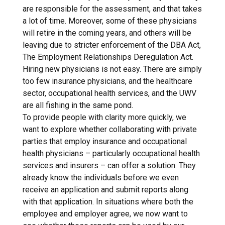
are responsible for the assessment, and that takes
a lot of time. Moreover, some of these physicians
will retire in the coming years, and others will be
leaving due to stricter enforcement of the DBA Act,
The Employment Relationships Deregulation Act.
Hiring new physicians is not easy. There are simply
too few insurance physicians, and the healthcare
sector, occupational health services, and the UWV
are all fishing in the same pond.
To provide people with clarity more quickly, we
want to explore whether collaborating with private
parties that employ insurance and occupational
health physicians – particularly occupational health
services and insurers – can offer a solution. They
already know the individuals before we even
receive an application and submit reports along
with that application. In situations where both the
employee and employer agree, we now want to