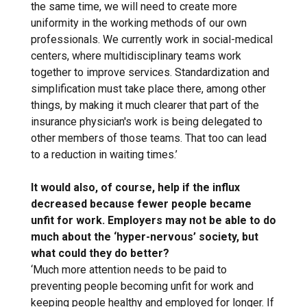
the same time, we will need to create more
uniformity in the working methods of our own
professionals. We currently work in social-medical
centers, where multidisciplinary teams work
together to improve services. Standardization and
simplification must take place there, among other
things, by making it much clearer that part of the
insurance physician's work is being delegated to
other members of those teams. That too can lead
to a reduction in waiting times.’
It would also, of course, help if the influx
decreased because fewer people became
unfit for work. Employers may not be able to do
much about the ‘hyper-nervous’ society, but
what could they do better?
‘Much more attention needs to be paid to
preventing people becoming unfit for work and
keeping people healthy and employed for longer. If