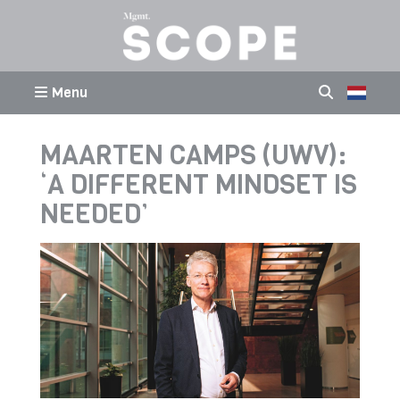
Menu
MAARTEN CAMPS (UWV):
‘A DIFFERENT MINDSET IS
NEEDED’