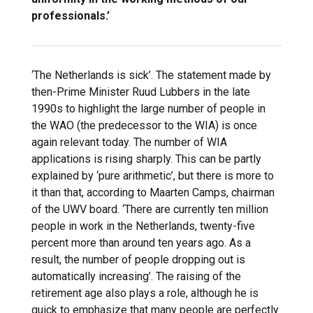
professionals.’
‘The Netherlands is sick’. The statement made by
then-Prime Minister Ruud Lubbers in the late
1990s to highlight the large number of people in
the WAO (the predecessor to the WIA) is once
again relevant today. The number of WIA
applications is rising sharply. This can be partly
explained by ‘pure arithmetic’, but there is more to
it than that, according to Maarten Camps, chairman
of the UWV board. ‘There are currently ten million
people in work in the Netherlands, twenty-five
percent more than around ten years ago. As a
result, the number of people dropping out is
automatically increasing’. The raising of the
retirement age also plays a role, although he is
quick to emphasize that many people are perfectly