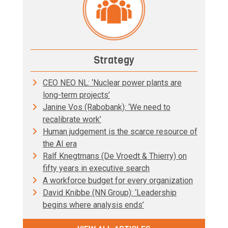
Strategy
CEO NEO NL: ‘Nuclear power plants are
long-term projects’
Janine Vos (Rabobank): ‘We need to
recalibrate work’
Human judgement is the scarce resource of
the AI era
Ralf Knegtmans (De Vroedt & Thierry) on
fifty years in executive search
A workforce budget for every organization
David Knibbe (NN Group): ‘Leadership
begins where analysis ends’