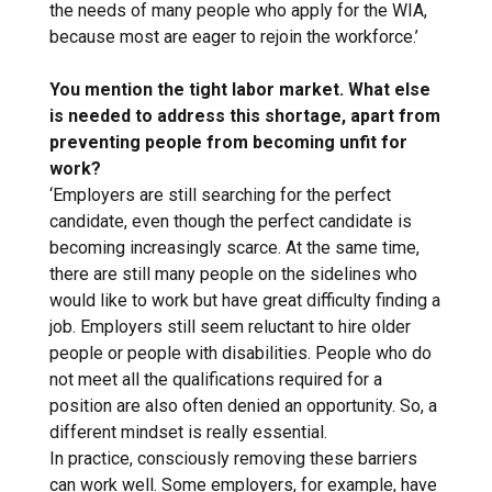
the needs of many people who apply for the WIA,
because most are eager to rejoin the workforce.’
You mention the tight labor market. What else
is needed to address this shortage, apart from
preventing people from becoming unfit for
work?
‘Employers are still searching for the perfect
candidate, even though the perfect candidate is
becoming increasingly scarce. At the same time,
there are still many people on the sidelines who
would like to work but have great difficulty finding a
job. Employers still seem reluctant to hire older
people or people with disabilities. People who do
not meet all the qualifications required for a
position are also often denied an opportunity. So, a
different mindset is really essential.
In practice, consciously removing these barriers
can work well. Some employers, for example, have