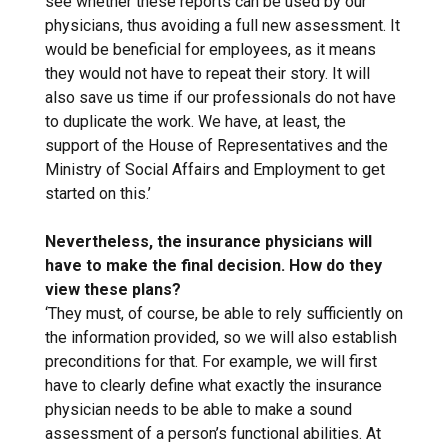
see whether these reports can be used by our
physicians, thus avoiding a full new assessment. It
would be beneficial for employees, as it means
they would not have to repeat their story. It will
also save us time if our professionals do not have
to duplicate the work. We have, at least, the
support of the House of Representatives and the
Ministry of Social Affairs and Employment to get
started on this.’
Nevertheless, the insurance physicians will
have to make the final decision. How do they
view these plans?
‘They must, of course, be able to rely sufficiently on
the information provided, so we will also establish
preconditions for that. For example, we will first
have to clearly define what exactly the insurance
physician needs to be able to make a sound
assessment of a person’s functional abilities. At