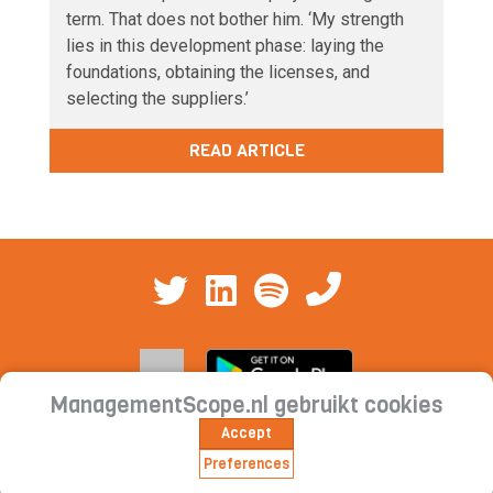
term. That does not bother him. ‘My strength
lies in this development phase: laying the
foundations, obtaining the licenses, and
selecting the suppliers.’
READ ARTICLE
ManagementScope.nl gebruikt cookies
Accept
Contact
|
Cookie statement | Privacy
Preferences
statement | Subscription conditions