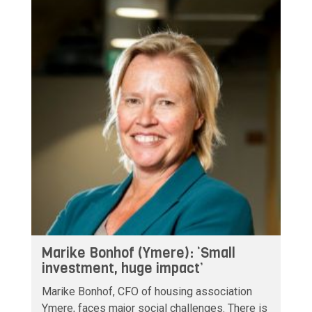
Marike Bonhof (Ymere): ‘Small
investment, huge impact’
Marike Bonhof, CFO of housing association
Ymere, faces major social challenges. There is