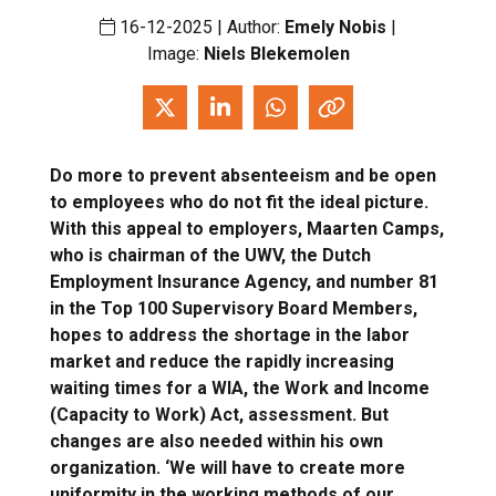
16-12-2025 | Author:
Emely Nobis
|
Image:
Niels Blekemolen
Do more to prevent absenteeism and be open
to employees who do not fit the ideal picture.
With this appeal to employers, Maarten Camps,
who is chairman of the UWV, the Dutch
Employment Insurance Agency, and number 81
in the Top 100 Supervisory Board Members,
hopes to address the shortage in the labor
market and reduce the rapidly increasing
waiting times for a WIA, the Work and Income
(Capacity to Work) Act, assessment. But
changes are also needed within his own
organization. ‘We will have to create more
uniformity in the working methods of our