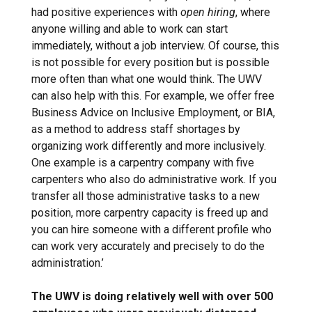
had positive experiences with
open hiring
, where
anyone willing and able to work can start
immediately, without a job interview. Of course, this
is not possible for every position but is possible
more often than what one would think. The UWV
can also help with this. For example, we offer free
Business Advice on Inclusive Employment, or BIA,
as a method to address staff shortages by
organizing work differently and more inclusively.
One example is a carpentry company with five
carpenters who also do administrative work. If you
transfer all those administrative tasks to a new
position, more carpentry capacity is freed up and
you can hire someone with a different profile who
can work very accurately and precisely to do the
administration.’
The UWV is doing relatively well with over 500