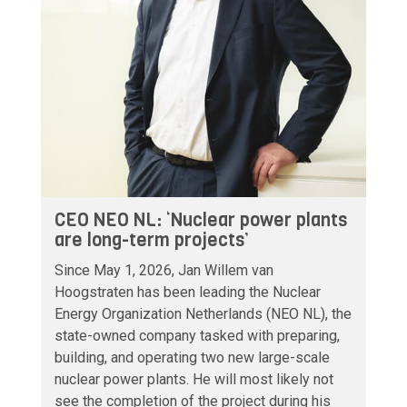
CEO NEO NL: ‘Nuclear power plants
are long-term projects’
Since May 1, 2026, Jan Willem van
Hoogstraten has been leading the Nuclear
Energy Organization Netherlands (NEO NL), the
state-owned company tasked with preparing,
building, and operating two new large-scale
nuclear power plants. He will most likely not
see the completion of the project during his