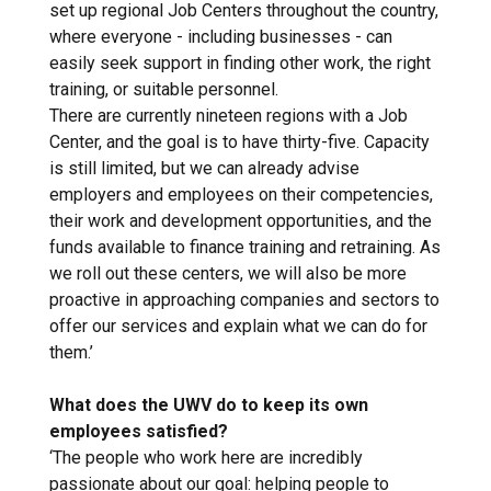
set up regional Job Centers throughout the country,
where everyone - including businesses - can
easily seek support in finding other work, the right
training, or suitable personnel.
There are currently nineteen regions with a Job
Center, and the goal is to have thirty-five. Capacity
is still limited, but we can already advise
employers and employees on their competencies,
their work and development opportunities, and the
funds available to finance training and retraining. As
we roll out these centers, we will also be more
proactive in approaching companies and sectors to
offer our services and explain what we can do for
them.’
What does the UWV do to keep its own
employees satisfied?
‘The people who work here are incredibly
passionate about our goal: helping people to