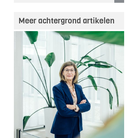
Meer achtergrond artikelen