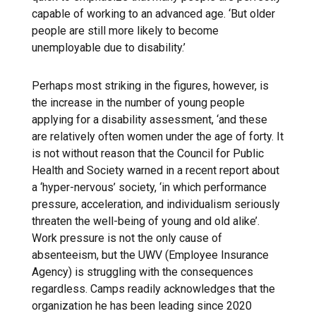
capable of working to an advanced age. ‘But older
people are still more likely to become
unemployable due to disability.’
Perhaps most striking in the figures, however, is
the increase in the number of young people
applying for a disability assessment, ‘and these
are relatively often women under the age of forty. It
is not without reason that the Council for Public
Health and Society warned in a recent report about
a ‘hyper-nervous’ society, ‘in which performance
pressure, acceleration, and individualism seriously
threaten the well-being of young and old alike’.
Work pressure is not the only cause of
absenteeism, but the UWV (Employee Insurance
Agency) is struggling with the consequences
regardless. Camps readily acknowledges that the
organization he has been leading since 2020