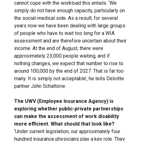
cannot cope with the workload this entails. ‘We
simply do not have enough capacity, particularly on
the social-medical side. As a result, for several
years now we have been dealing with large groups
of people who have to wait too long for a WIA
assessment and are therefore uncertain about their
income. At the end of August, there were
approximately 23,000 people waiting, and if
nothing changes, we expect that number to rise to
around 100,000 by the end of 2027. That is far too
many. It is simply not acceptable’, he tells Deloitte
partner John Schattorie.
The UWV (Employee Insurance Agency) is
exploring whether public-private partnerships
can make the assessment of work disability
more efficient. What should that look like?
‘Under current legislation, our approximately four
hundred insurance physicians play a key role. They