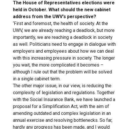
The House of Representatives elections were
held in October. What should the new cabinet
address from the UWV's perspective?
‘First and foremost, the health of society. At the
UWV, we are already reaching a deadlock, but more
importantly, we are reaching a deadlock in society
as well. Politicians need to engage in dialogue with
employers and employees about how we can deal
with this increasing pressure in society. The longer
you wait, the more complicated it becomes –
although I rule out that the problem will be solved
in a single cabinet term.
The other major issue, in our view, is reducing the
complexity of legislation and regulations. Together
with the Social Insurance Bank, we have launched a
proposal for a Simplification Act, with the aim of
amending outdated and complex legislation in an
annual exercise and resolving bottlenecks. So far,
hardly any progress has been made, and I would