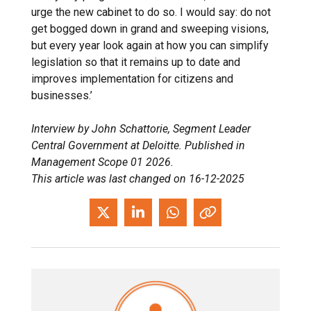
urge the new cabinet to do so. I would say: do not
get bogged down in grand and sweeping visions,
but every year look again at how you can simplify
legislation so that it remains up to date and
improves implementation for citizens and
businesses.’
Interview by John Schattorie, Segment Leader
Central Government at Deloitte. Published in
Management Scope 01 2026.
This article was last changed on 16-12-2025