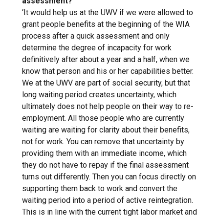
assessment?
‘It would help us at the UWV if we were allowed to
grant people benefits at the beginning of the WIA
process after a quick assessment and only
determine the degree of incapacity for work
definitively after about a year and a half, when we
know that person and his or her capabilities better.
We at the UWV are part of social security, but that
long waiting period creates uncertainty, which
ultimately does not help people on their way to re-
employment. All those people who are currently
waiting are waiting for clarity about their benefits,
not for work. You can remove that uncertainty by
providing them with an immediate income, which
they do not have to repay if the final assessment
turns out differently. Then you can focus directly on
supporting them back to work and convert the
waiting period into a period of active reintegration.
This is in line with the current tight labor market and