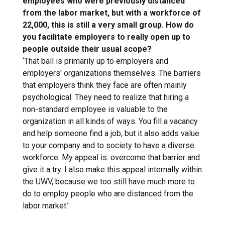
employees who were previously distanced
from the labor market, but with a workforce of
22,000, this is still a very small group. How do
you facilitate employers to really open up to
people outside their usual scope?
‘That ball is primarily up to employers and
employers' organizations themselves. The barriers
that employers think they face are often mainly
psychological. They need to realize that hiring a
non-standard employee is valuable to the
organization in all kinds of ways. You fill a vacancy
and help someone find a job, but it also adds value
to your company and to society to have a diverse
workforce. My appeal is: overcome that barrier and
give it a try. I also make this appeal internally within
the UWV, because we too still have much more to
do to employ people who are distanced from the
labor market.’