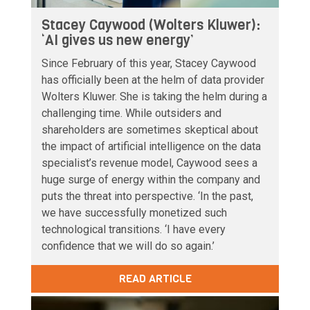
Stacey Caywood (Wolters Kluwer):
‘AI gives us new energy’
Since February of this year, Stacey Caywood
has officially been at the helm of data provider
Wolters Kluwer. She is taking the helm during a
challenging time. While outsiders and
shareholders are sometimes skeptical about
the impact of artificial intelligence on the data
specialist’s revenue model, Caywood sees a
huge surge of energy within the company and
puts the threat into perspective. ‘In the past,
we have successfully monetized such
technological transitions. ‘I have every
confidence that we will do so again.’
READ ARTICLE