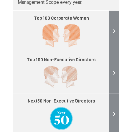
Management Scope every year.
Top 100 Corporate Women
Top 100 Non-Executive Directors
Next50 Non-Executive Directors