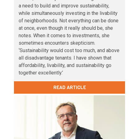
a need to build and improve sustainability,
while simultaneously investing in the livability
of neighborhoods. Not everything can be done
at once, even though it really should be, she
notes. When it comes to investments, she
sometimes encounters skepticism.
‘Sustainability would cost too much, and above
all disadvantage tenants. I have shown that
affordability, livability, and sustainability go
together excellently.’
READ ARTICLE