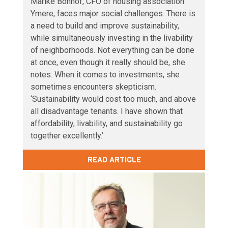
Marike Bonhof, CFO of housing association
Ymere, faces major social challenges. There is
a need to build and improve sustainability,
while simultaneously investing in the livability
of neighborhoods. Not everything can be done
at once, even though it really should be, she
notes. When it comes to investments, she
sometimes encounters skepticism.
‘Sustainability would cost too much, and above
all disadvantage tenants. I have shown that
affordability, livability, and sustainability go
together excellently.’
READ ARTICLE