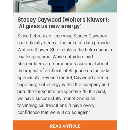
Stacey Caywood (Wolters Kluwer):
‘AI gives us new energy’
Since February of this year, Stacey Caywood
has officially been at the helm of data provider
Wolters Kluwer. She is taking the helm during a
challenging time. While outsiders and
shareholders are sometimes skeptical about
the impact of artificial intelligence on the data
specialist’s revenue model, Caywood sees a
huge surge of energy within the company and
puts the threat into perspective. ‘In the past,
we have successfully monetized such
technological transitions. ‘I have every
confidence that we will do so again.’
READ ARTICLE