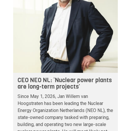
CEO NEO NL: ‘Nuclear power plants
are long-term projects’
Since May 1, 2026, Jan Willem van
Hoogstraten has been leading the Nuclear
Energy Organization Netherlands (NEO NL), the
state-owned company tasked with preparing,
building, and operating two new large-scale