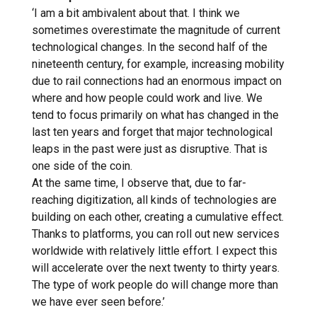
‘I am a bit ambivalent about that. I think we
sometimes overestimate the magnitude of current
technological changes. In the second half of the
nineteenth century, for example, increasing mobility
due to rail connections had an enormous impact on
where and how people could work and live. We
tend to focus primarily on what has changed in the
last ten years and forget that major technological
leaps in the past were just as disruptive. That is
one side of the coin.
At the same time, I observe that, due to far-
reaching digitization, all kinds of technologies are
building on each other, creating a cumulative effect.
Thanks to platforms, you can roll out new services
worldwide with relatively little effort. I expect this
will accelerate over the next twenty to thirty years.
The type of work people do will change more than
we have ever seen before.’