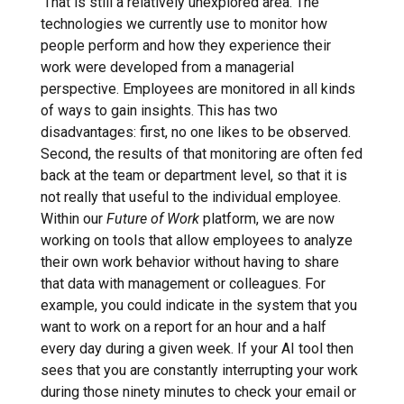
‘That is still a relatively unexplored area. The
technologies we currently use to monitor how
people perform and how they experience their
work were developed from a managerial
perspective. Employees are monitored in all kinds
of ways to gain insights. This has two
disadvantages: first, no one likes to be observed.
Second, the results of that monitoring are often fed
back at the team or department level, so that it is
not really that useful to the individual employee.
Within our
Future of Work
platform, we are now
working on tools that allow employees to analyze
their own work behavior without having to share
that data with management or colleagues. For
example, you could indicate in the system that you
want to work on a report for an hour and a half
every day during a given week. If your AI tool then
sees that you are constantly interrupting your work
during those ninety minutes to check your email or