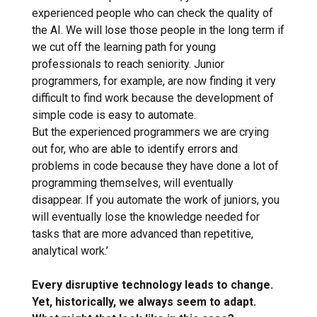
experienced people who can check the quality of
the AI. We will lose those people in the long term if
we cut off the learning path for young
professionals to reach seniority. Junior
programmers, for example, are now finding it very
difficult to find work because the development of
simple code is easy to automate.
But the experienced programmers we are crying
out for, who are able to identify errors and
problems in code because they have done a lot of
programming themselves, will eventually
disappear. If you automate the work of juniors, you
will eventually lose the knowledge needed for
tasks that are more advanced than repetitive,
analytical work.’
Every disruptive technology leads to change.
Yet, historically, we always seem to adapt.