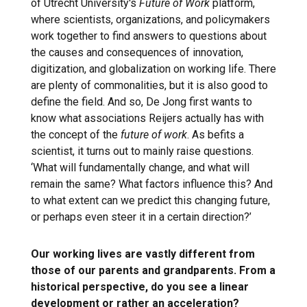
of Utrecht University's
Future of Work
platform,
where scientists, organizations, and policymakers
work together to find answers to questions about
the causes and consequences of innovation,
digitization, and globalization on working life. There
are plenty of commonalities, but it is also good to
define the field. And so, De Jong first wants to
know what associations Reijers actually has with
the concept of the
future of work
. As befits a
scientist, it turns out to mainly raise questions.
‘What will fundamentally change, and what will
remain the same? What factors influence this? And
to what extent can we predict this changing future,
or perhaps even steer it in a certain direction?’
Our working lives are vastly different from
those of our parents and grandparents. From a
historical perspective, do you see a linear
development or rather an acceleration?