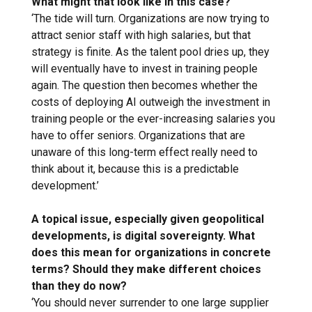
What might that look like in this case?
‘The tide will turn. Organizations are now trying to
attract senior staff with high salaries, but that
strategy is finite. As the talent pool dries up, they
will eventually have to invest in training people
again. The question then becomes whether the
costs of deploying AI outweigh the investment in
training people or the ever-increasing salaries you
have to offer seniors. Organizations that are
unaware of this long-term effect really need to
think about it, because this is a predictable
development.’
A topical issue, especially given geopolitical
developments, is digital sovereignty. What
does this mean for organizations in concrete
terms? Should they make different choices
than they do now?
‘You should never surrender to one large supplier