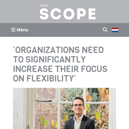
Menu
‘ORGANIZATIONS NEED
TO SIGNIFICANTLY
INCREASE THEIR FOCUS
ON FLEXIBILITY’