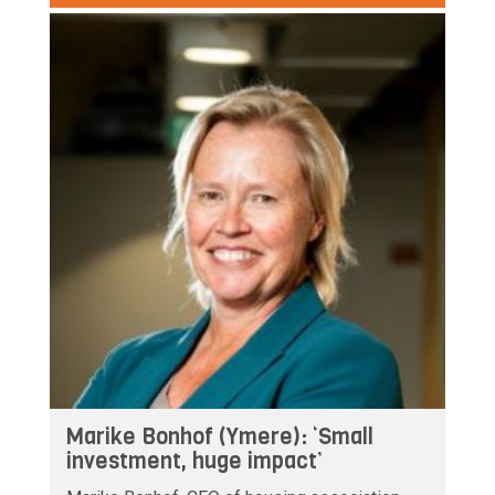
Marike Bonhof (Ymere): ‘Small
investment, huge impact’