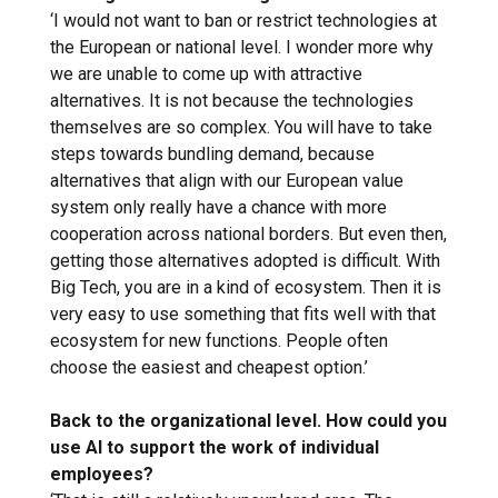
‘I would not want to ban or restrict technologies at
the European or national level. I wonder more why
we are unable to come up with attractive
alternatives. It is not because the technologies
themselves are so complex. You will have to take
steps towards bundling demand, because
alternatives that align with our European value
system only really have a chance with more
cooperation across national borders. But even then,
getting those alternatives adopted is difficult. With
Big Tech, you are in a kind of ecosystem. Then it is
very easy to use something that fits well with that
ecosystem for new functions. People often
choose the easiest and cheapest option.’
Back to the organizational level. How could you
use AI to support the work of individual
employees?