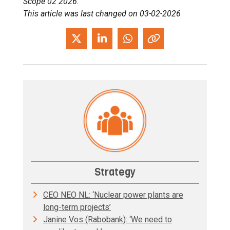
Scope 02 2026.
This article was last changed on 03-02-2026
Strategy
CEO NEO NL: ‘Nuclear power plants are
long-term projects’
Janine Vos (Rabobank): ‘We need to