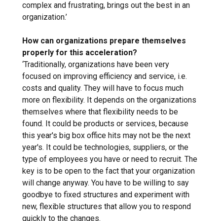
complex and frustrating, brings out the best in an
organization.’
How can organizations prepare themselves
properly for this acceleration?
‘Traditionally, organizations have been very
focused on improving efficiency and service, i.e.
costs and quality. They will have to focus much
more on flexibility. It depends on the organizations
themselves where that flexibility needs to be
found. It could be products or services, because
this year's big box office hits may not be the next
year's. It could be technologies, suppliers, or the
type of employees you have or need to recruit. The
key is to be open to the fact that your organization
will change anyway. You have to be willing to say
goodbye to fixed structures and experiment with
new, flexible structures that allow you to respond
quickly to the changes.