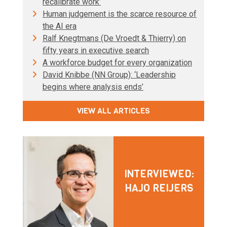
recalibrate work’
Human judgement is the scarce resource of
the AI era
Ralf Knegtmans (De Vroedt & Thierry) on
fifty years in executive search
A workforce budget for every organization
David Knibbe (NN Group): ‘Leadership
begins where analysis ends’
VIEW ALL ARTICLES
INTERVIEWED:
HAJO REIJERS