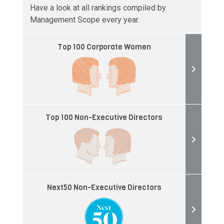
Have a look at all rankings compiled by
Management Scope every year.
Top 100 Corporate Women
Top 100 Non-Executive Directors
Next50 Non-Executive Directors