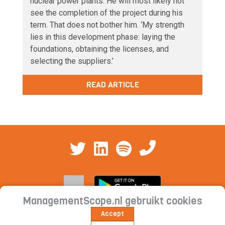
nuclear power plants. He will most likely not
see the completion of the project during his
term. That does not bother him. ‘My strength
lies in this development phase: laying the
foundations, obtaining the licenses, and
selecting the suppliers.’
READ ARTICLE
ManagementScope.nl gebruikt cookies
Accept
Contact
|
Cookie statement | Privacy