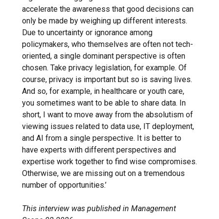
accelerate the awareness that good decisions can
only be made by weighing up different interests.
Due to uncertainty or ignorance among
policymakers, who themselves are often not tech-
oriented, a single dominant perspective is often
chosen. Take privacy legislation, for example. Of
course, privacy is important but so is saving lives.
And so, for example, in healthcare or youth care,
you sometimes want to be able to share data. In
short, I want to move away from the absolutism of
viewing issues related to data use, IT deployment,
and AI from a single perspective. It is better to
have experts with different perspectives and
expertise work together to find wise compromises.
Otherwise, we are missing out on a tremendous
number of opportunities.’
This interview was published in Management