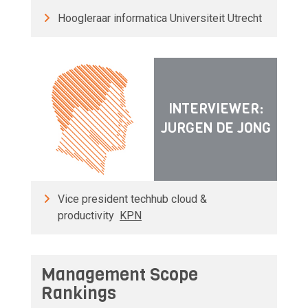
Hoogleraar informatica Universiteit Utrecht
INTERVIEWER:
JURGEN DE JONG
Vice president techhub cloud &
productivity
KPN
Management Scope
Rankings