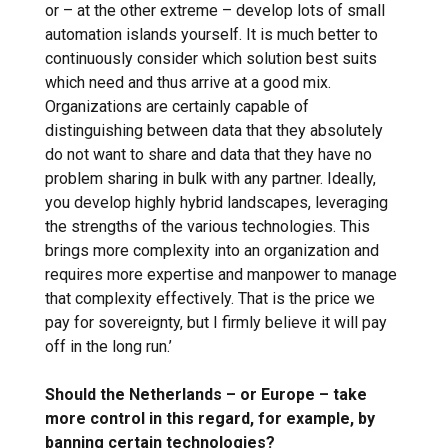
or – at the other extreme – develop lots of small
automation islands yourself. It is much better to
continuously consider which solution best suits
which need and thus arrive at a good mix.
Organizations are certainly capable of
distinguishing between data that they absolutely
do not want to share and data that they have no
problem sharing in bulk with any partner. Ideally,
you develop highly hybrid landscapes, leveraging
the strengths of the various technologies. This
brings more complexity into an organization and
requires more expertise and manpower to manage
that complexity effectively. That is the price we
pay for sovereignty, but I firmly believe it will pay
off in the long run.’
Should the Netherlands – or Europe – take
more control in this regard, for example, by
banning certain technologies?