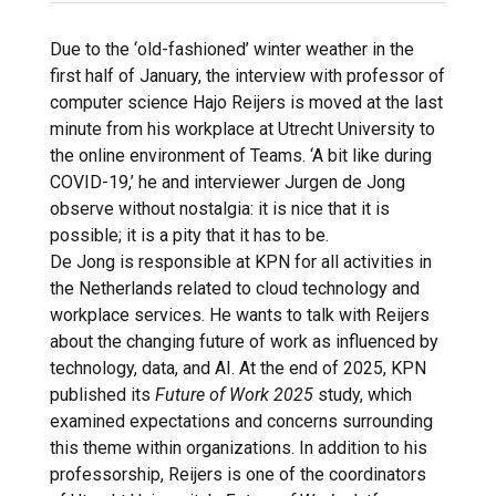
Due to the ‘old-fashioned’ winter weather in the
first half of January, the interview with professor of
computer science Hajo Reijers is moved at the last
minute from his workplace at Utrecht University to
the online environment of Teams. ‘A bit like during
COVID-19,’ he and interviewer Jurgen de Jong
observe without nostalgia: it is nice that it is
possible; it is a pity that it has to be.
De Jong is responsible at KPN for all activities in
the Netherlands related to cloud technology and
workplace services. He wants to talk with Reijers
about the changing future of work as influenced by
technology, data, and AI. At the end of 2025, KPN
published its
Future of Work 2025
study, which
examined expectations and concerns surrounding
this theme within organizations. In addition to his
professorship, Reijers is one of the coordinators