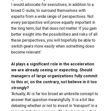
I would advocate for executives, in addition to a
broad C-suite, to surround themselves with
experts from a wide range of perspectives. Not
every perspective will prove equally important in
the long term, but that does not matter. If you gain
better insight into the possibilities and risks of all
these perspectives, you will hopefully be able to
switch gears more easily when something does
become relevant.’
AI plays a significant role in the acceleration
we are already seeing or expecting. Should
managers of large organizations fully commit
to this or, on the contrary, not believe in it too
strongly?
‘Actually, AI is far too broad an umbrella concept to
answer that question meaningfully. It is a bit like
debating whether or not to invest in 'transport' in a