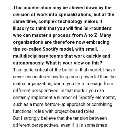
This acceleration may be slowed down by the
division of work into specializations, but at the
same time, complex technology makes it
illusory to think that you will find ‘all-rounders’
who can master a process from A to Z. Many
organizations are therefore now embracing
the so-called Spotify model, with small,
multidisciplinary teams that work quickly and
autonomously. What is your view on this?
‘I am quite critical of the belief in that model. I have
never encountered anything more powerful than the
matrix organization, where you try to manage from
different perspectives. In that model, you can
certainly implement a number of ‘Spotify elements’,
such as a more
bottom-up
approach or combining
functional roles with project-based roles.
But I strongly believe that the tension between
different perspectives, even if it is sometimes