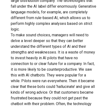
large distribution company. The technologies that
fall under the AI ​​label differ enormously. Generative
language models, for example, are completely
different from rule-based AI, which allows us to
perform highly complex analyses based on strict
logic.
To make sound choices, managers will need to
delve a level deeper so that they can better
understand the different types of AI and their
strengths and weaknesses. It is a waste of money
to invest heavily in AI pilots that have no
connection to or clear future for a company. In fact,
it is more likely to be counterproductive. We saw
this with AI chatbots. They were popular for a
while. Pilots were run everywhere. Then it became
clear that these bots could ‘hallucinate’ and give all
kinds of wrong advice. Or that customers became
frustrated because they could not get past the
chatbot with their problem. Often, the technology