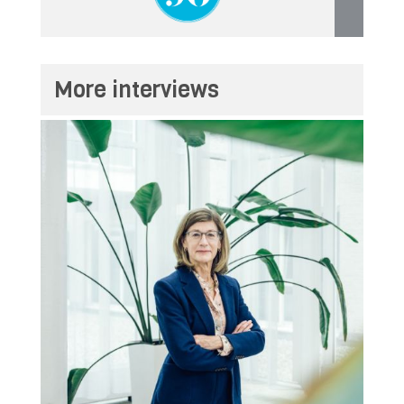
More interviews