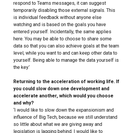
respond to Teams messages, it can suggest
temporarily disabling those external signals. This
is individual feedback without anyone else
watching and is based on the goals you have
entered yourself. Incidentally, the same applies
here. You may be able to choose to share some
data so that you can also achieve goals at the team
level, while you want to and can keep other data to
yourself. Being able to manage the data yourself is
the key.’
Returning to the acceleration of working life. If
you could slow down one development and
accelerate another, which would you choose
and why?
‘I would like to slow down the expansionism and
influence of Big Tech, because we still understand
so little about what we are giving away and
legislation is lagging behind. I would like to