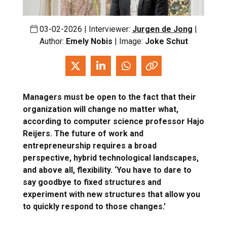
03-02-2026 | Interviewer:
Jurgen de Jong
|
Author:
Emely Nobis
| Image:
Joke Schut
Managers must be open to the fact that their
organization will change no matter what,
according to computer science professor Hajo
Reijers. The future of work and
entrepreneurship requires a broad
perspective, hybrid technological landscapes,
and above all, flexibility. ‘You have to dare to
say goodbye to fixed structures and
experiment with new structures that allow you
to quickly respond to those changes.’