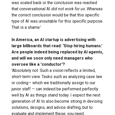
was scaled back or the conclusion was reached
that conversational AI
did not work for us
. Whereas
the correct conclusion would be that this specific
type of AI was unsuitable for this specific purpose.
That is a shame.’
In America, an AI startup is advertising with
large billboards that read: ‘Stop hiring humans.’
Are people indeed being replaced by AI agents,
and will we soon only need managers who
oversee like a 'conductor'?
‘Absolutely not. Such a vision reflects a limited,
short-term view. Tasks such as analyzing case law
or coding— which we traditionally assign to our
junior staff — can indeed be performed perfectly
well by AI as things stand today. I expect the next
generation of AI to also become strong in devising
solutions, designs, and advice drafting, but to
evaluate and implement these, you need