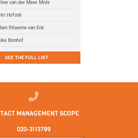
uline van der Meer Mohr
tri Hofsté
elien Ritsema van Eck
rike Bonhof
SEE THE FULL LIST
TACT MANAGEMENT SCOPE
020-3113799