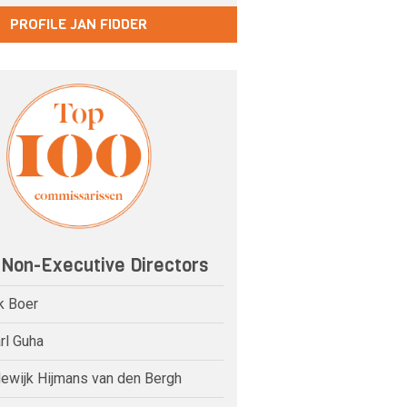
PROFILE JAN FIDDER
 Non-Executive Directors
k Boer
rl Guha
dewijk Hijmans van den Bergh