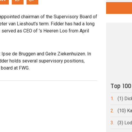
appointed chairman of the Supervisory Board of
eter van Lieshout's term. Fidder has had a long
ng served as CEO of 's Heeren Loo from April
t Ipse de Bruggen and Gelre Ziekenhuizen. In
idder holds several supervisory positions,
y board at FWG.
Top 100
1.
(1) Dic
2.
(10) Ka
3.
(3) Lo