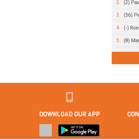
2.
(2) Pa
3.
(56) Pe
4.
(-) Ro
5.
(8) Ma
DOWNLOAD OUR APP
CON