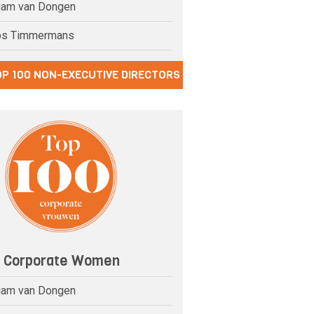
riam van Dongen
os Timmermans
OP 100 NON-EXECUTIVE DIRECTORS
0 Corporate Women
riam van Dongen