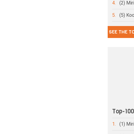
4.
(2) Mi
5.
(5) Ko
SEE THE T
Top-10
1.
(1) Mi