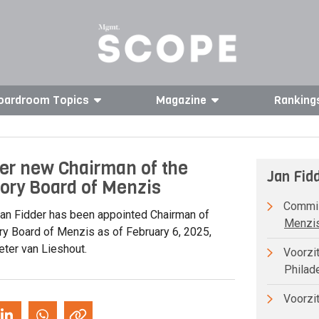
oardroom Topics
Magazine
Ranking
er new Chairman of the
Jan Fid
ory Board of Menzis
Commiss
an Fidder has been appointed Chairman of
Menzis
ry Board of Menzis as of February 6, 2025,
ter van Lieshout.
Voorzit
Philad
Voorzit