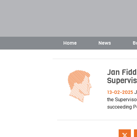
Home
News
B
Jan Fidd
Supervis
13-02-2025
J
the Superviso
succeeding Pe