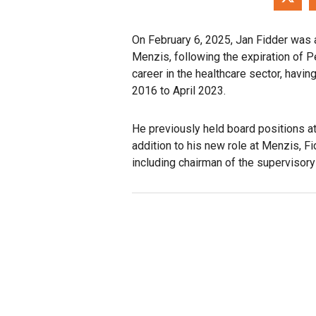
On February 6, 2025, Jan Fidder was 
Menzis, following the expiration of P
career in the healthcare sector, havi
2016 to April 2023.
He previously held board positions a
addition to his new role at Menzis, F
including chairman of the supervisor