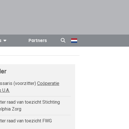
s
Partners
der
aris (voorzitter)
Coöperatie
 U.A.
ter raad van toezicht Stichting
elphia Zorg
ter raad van toezicht FWG