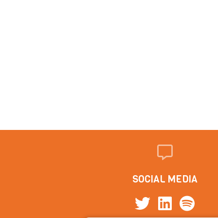
SOCIAL MEDIA