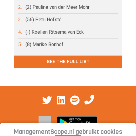
2.
(2) Pauline van der Meer Mohr
3.
(56) Petri Hofsté
4.
(-) Roelien Ritsema van Eck
5.
(8) Marike Bonhof
SEE THE FULL LIST
ManagementScope.nl gebruikt cookies