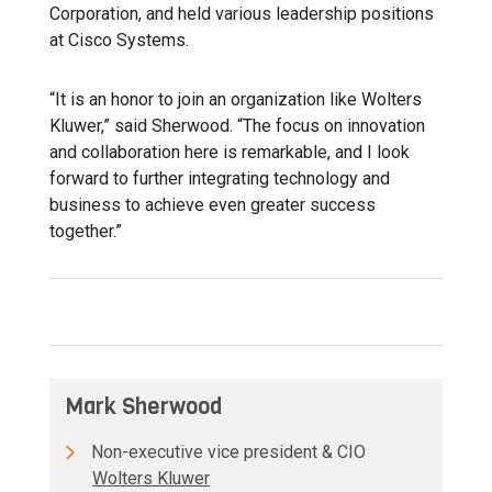
Corporation, and held various leadership positions
at Cisco Systems.
“It is an honor to join an organization like Wolters
Kluwer,” said Sherwood. “The focus on innovation
and collaboration here is remarkable, and I look
forward to further integrating technology and
business to achieve even greater success
together.”
Mark Sherwood
Non-executive vice president & CIO
Wolters Kluwer