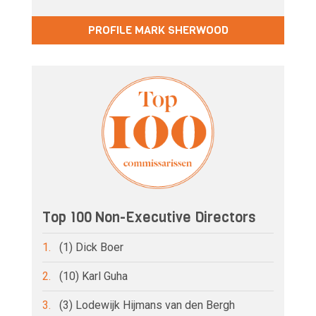
PROFILE MARK SHERWOOD
Top 100 Non-Executive Directors
1.
(1) Dick Boer
2.
(10) Karl Guha
3.
(3) Lodewijk Hijmans van den Bergh