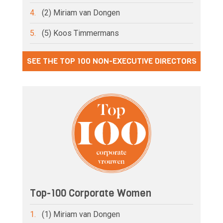
4.
(2) Miriam van Dongen
5.
(5) Koos Timmermans
SEE THE TOP 100 NON-EXECUTIVE DIRECTORS
Top-100 Corporate Women
1.
(1) Miriam van Dongen