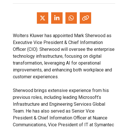
Wolters Kluwer has appointed Mark Sherwood as
Executive Vice President & Chief Information
Officer (CIO). Sherwood will oversee the enterprise
technology infrastructure, focusing on digital
transformation, leveraging AI for operational
improvements, and enhancing both workplace and
customer experiences.
Sherwood brings extensive experience from his
previous roles, including leading Microsoft’s
Infrastructure and Engineering Services Global
Team. He has also served as Senior Vice
President & Chief Information Officer at Nuance
Communications, Vice President of IT at Symantec