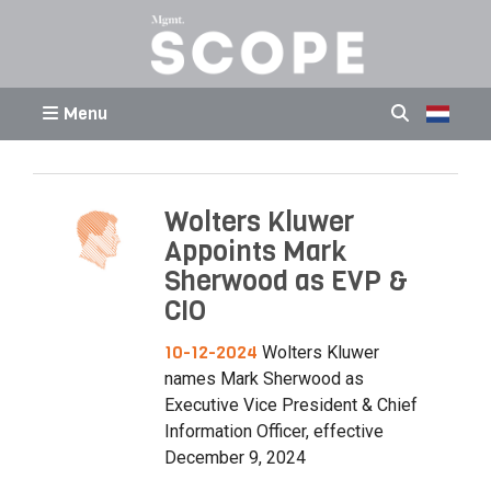
Menu
Wolters Kluwer
Appoints Mark
Sherwood as EVP &
CIO
10-12-2024
Wolters Kluwer
names Mark Sherwood as
Executive Vice President & Chief
Information Officer, effective
December 9, 2024