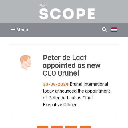
Menu
Peter de Laat
appointed as new
CEO Brunel
30-08-2024
Brunel International
today announced the appointment
of Peter de Laat as Chief
Executive Officer.