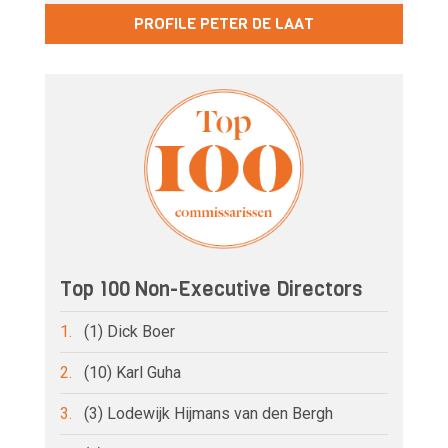
PROFILE PETER DE LAAT
Top 100 Non-Executive Directors
1.
(1) Dick Boer
2.
(10) Karl Guha
3.
(3) Lodewijk Hijmans van den Bergh