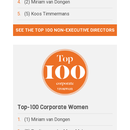
4.
(2) Miriam van Dongen
5.
(5) Koos Timmermans
SEE THE TOP 100 NON-EXECUTIVE DIRECTORS
Top-100 Corporate Women
1.
(1) Miriam van Dongen