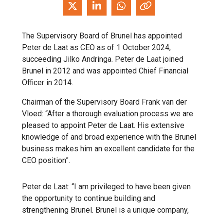
The Supervisory Board of Brunel has appointed
Peter de Laat as CEO as of 1 October 2024,
succeeding Jilko Andringa. Peter de Laat joined
Brunel in 2012 and was appointed Chief Financial
Officer in 2014.
Chairman of the Supervisory Board Frank van der
Vloed: “After a thorough evaluation process we are
pleased to appoint Peter de Laat. His extensive
knowledge of and broad experience with the Brunel
business makes him an excellent candidate for the
CEO position”.
Peter de Laat: “I am privileged to have been given
the opportunity to continue building and
strengthening Brunel. Brunel is a unique company,