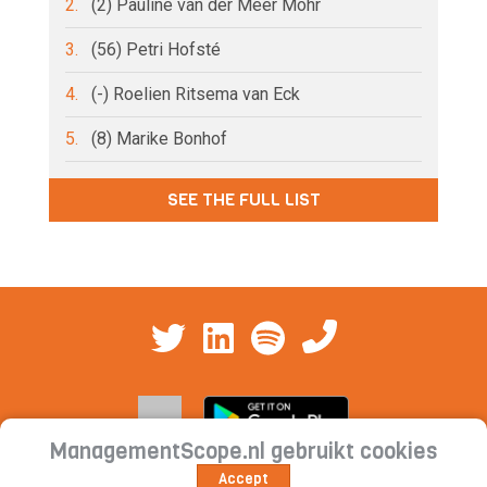
2.
(2) Pauline van der Meer Mohr
3.
(56) Petri Hofsté
4.
(-) Roelien Ritsema van Eck
5.
(8) Marike Bonhof
SEE THE FULL LIST
ManagementScope.nl gebruikt cookies
Accept