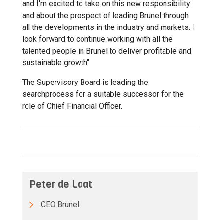
and I'm excited to take on this new responsibility
and about the prospect of leading Brunel through
all the developments in the industry and markets. I
look forward to continue working with all the
talented people in Brunel to deliver profitable and
sustainable growth".
The Supervisory Board is leading the
searchprocess for a suitable successor for the
role of Chief Financial Officer.
Peter de Laat
CEO
Brunel