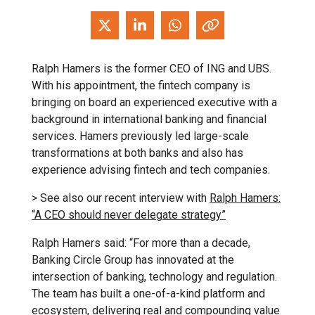
Ralph Hamers is the former CEO of ING and UBS.
With his appointment, the fintech company is
bringing on board an experienced executive with a
background in international banking and financial
services. Hamers previously led large-scale
transformations at both banks and also has
experience advising fintech and tech companies.
> See also our recent interview with
Ralph Hamers:
“A CEO should never delegate strategy”
Ralph Hamers said: “For more than a decade,
Banking Circle Group has innovated at the
intersection of banking, technology and regulation.
The team has built a one-of-a-kind platform and
ecosystem, delivering real and compounding value