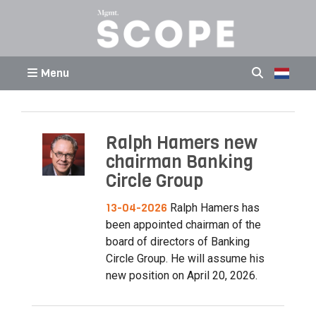
Menu
Ralph Hamers new
chairman Banking
Circle Group
13-04-2026
Ralph Hamers has
been appointed chairman of the
board of directors of Banking
Circle Group. He will assume his
new position on April 20, 2026.