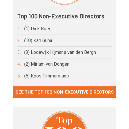
Top 100 Non-Executive Directors
1.
(1) Dick Boer
2.
(10) Karl Guha
3.
(3) Lodewijk Hijmans van den Bergh
4.
(2) Miriam van Dongen
5.
(5) Koos Timmermans
SEE THE TOP 100 NON-EXECUTIVE DIRECTORS