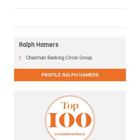
Ralph Hamers
Chairman Banking Circle Group
PROFILE RALPH HAMERS