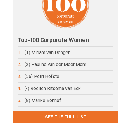
Top-100 Corporate Women
1.
(1) Miriam van Dongen
2.
(2) Pauline van der Meer Mohr
3.
(56) Petri Hofsté
4.
(-) Roelien Ritsema van Eck
5.
(8) Marike Bonhof
SEE THE FULL LIST