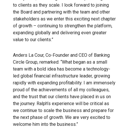
to clients as they scale. I look forward to joining
the Board and partnering with the team and other
stakeholders as we enter this exciting next chapter
of growth – continuing to strengthen the platform,
expanding globally and delivering even greater
value to our clients.”
Anders La Cour, Co-Founder and CEO of Banking
Circle Group, remarked: “What began as a small
team with a bold idea has become a technology-
led global financial infrastructure leader, growing
rapidly with expanding profitability. I am immensely
proud of the achievements of all my colleagues,
and the trust that our clients have placed in us on
the journey. Ralph’s experience will be critical as
we continue to scale the business and prepare for
the next phase of growth. We are very excited to
welcome him into the business.”