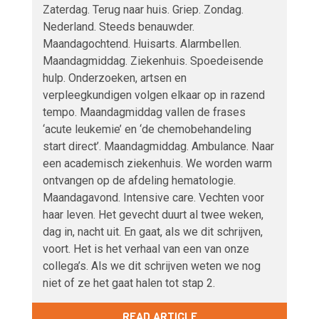
Zaterdag. Terug naar huis. Griep. Zondag.
Nederland. Steeds benauwder.
Maandagochtend. Huisarts. Alarmbellen.
Maandagmiddag. Ziekenhuis. Spoedeisende
hulp. Onderzoeken, artsen en
verpleegkundigen volgen elkaar op in razend
tempo. Maandagmiddag vallen de frases
‘acute leukemie’ en ‘de chemobehandeling
start direct’. Maandagmiddag. Ambulance. Naar
een academisch ziekenhuis. We worden warm
ontvangen op de afdeling hematologie.
Maandagavond. Intensive care. Vechten voor
haar leven. Het gevecht duurt al twee weken,
dag in, nacht uit. En gaat, als we dit schrijven,
voort. Het is het verhaal van een van onze
collega’s. Als we dit schrijven weten we nog
niet of ze het gaat halen tot stap 2.
READ ARTICLE