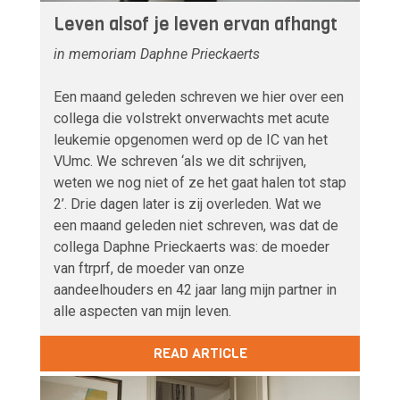
Leven alsof je leven ervan afhangt
in memoriam Daphne Prieckaerts
Een maand geleden schreven we hier over een
collega die volstrekt onverwachts met acute
leukemie opgenomen werd op de IC van het
VUmc. We schreven ‘als we dit schrijven,
weten we nog niet of ze het gaat halen tot stap
2’. Drie dagen later is zij overleden. Wat we
een maand geleden niet schreven, was dat de
collega Daphne Prieckaerts was: de moeder
van ftrprf, de moeder van onze
aandeelhouders en 42 jaar lang mijn partner in
alle aspecten van mijn leven.
READ ARTICLE