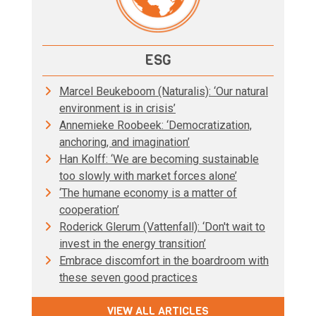
ESG
Marcel Beukeboom (Naturalis): ‘Our natural
environment is in crisis’
Annemieke Roobeek: ‘Democratization,
anchoring, and imagination’
Han Kolff: ‘We are becoming sustainable
too slowly with market forces alone’
‘The humane economy is a matter of
cooperation’
Roderick Glerum (Vattenfall): ‘Don't wait to
invest in the energy transition’
Embrace discomfort in the boardroom with
these seven good practices
VIEW ALL ARTICLES