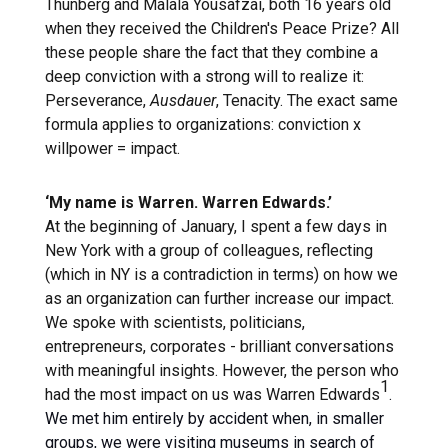
Thunberg and Malala Yousafzai, both 16 years old
when they received the Children's Peace Prize? All
these people share the fact that they combine a
deep conviction with a strong will to realize it:
Perseverance,
Ausdauer
, Tenacity. The exact same
formula applies to organizations: conviction x
willpower = impact.
‘My name is Warren. Warren Edwards.’
At the beginning of January, I spent a few days in
New York with a group of colleagues, reflecting
(which in NY is a contradiction in terms) on how we
as an organization can further increase our impact.
We spoke with scientists, politicians,
entrepreneurs, corporates - brilliant conversations
with meaningful insights. However, the person who
1
had the most impact on us was Warren Edwards
.
We met him entirely by accident when, in smaller
groups, we were visiting museums in search of