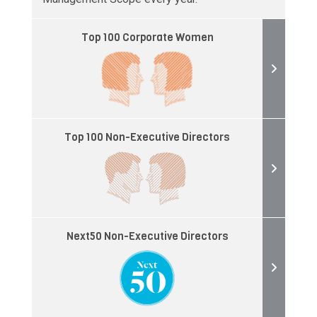
Top 100 Corporate Women
Top 100 Non-Executive Directors
Next50 Non-Executive Directors