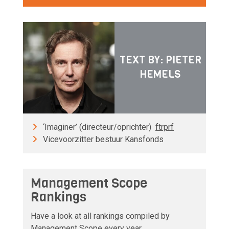
TEXT BY: PIETER
HEMELS
‘Imaginer’ (directeur/oprichter)
ftrprf
Vicevoorzitter bestuur Kansfonds
Management Scope
Rankings
Have a look at all rankings compiled by
Management Scope every year.