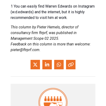
1 You can easily find Warren Edwards on Instagram
(w.d.edwards) and the internet, but it is highly
recommended to visit him at work.
This column by Pieter Hemels, director of
consultancy firm ftrprf, was published in
Management Scope 02 2025.
Feedback on this column is more than welcome:
pieter@ftrprf.com.