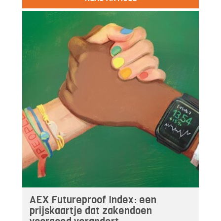
AEX Futureproof Index: een
prijskaartje dat zakendoen