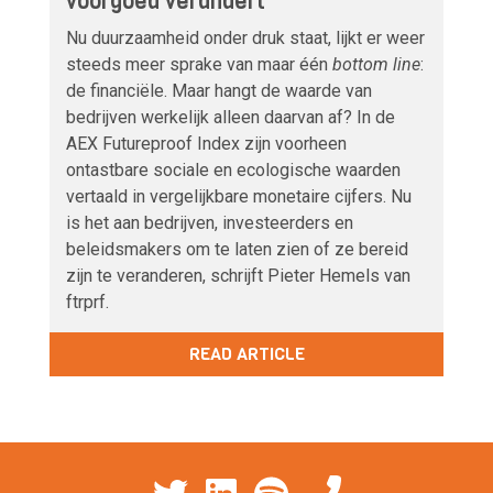
voorgoed verandert
Nu duurzaamheid onder druk staat, lijkt er weer
steeds meer sprake van maar één
bottom line
:
de financiële. Maar hangt de waarde van
bedrijven werkelijk alleen daarvan af? In de
AEX Futureproof Index zijn voorheen
ontastbare sociale en ecologische waarden
vertaald in vergelijkbare monetaire cijfers. Nu
is het aan bedrijven, investeerders en
beleidsmakers om te laten zien of ze bereid
zijn te veranderen, schrijft Pieter Hemels van
ftrprf.
READ ARTICLE