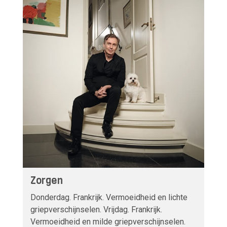
Zorgen
Donderdag. Frankrijk. Vermoeidheid en lichte
griepverschijnselen. Vrijdag. Frankrijk.
Vermoeidheid en milde griepverschijnselen.