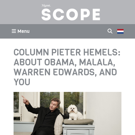
Menu
COLUMN PIETER HEMELS:
ABOUT OBAMA, MALALA,
WARREN EDWARDS, AND
YOU