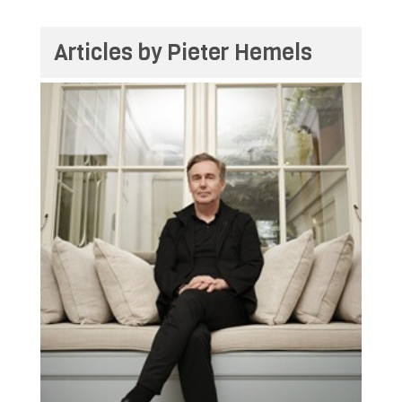
Articles by Pieter Hemels