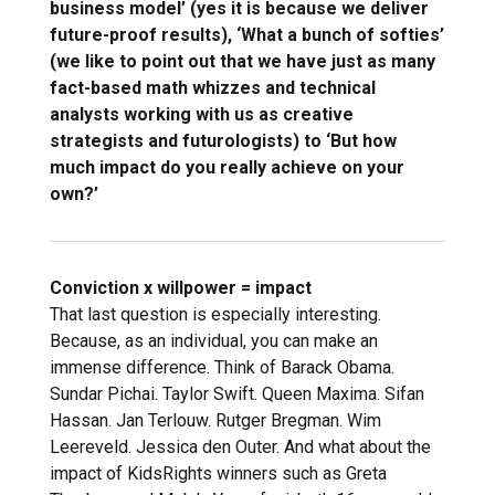
business model’ (yes it is because we deliver
future-proof results), ‘What a bunch of softies’
(we like to point out that we have just as many
fact-based math whizzes and technical
analysts working with us as creative
strategists and futurologists) to ‘But how
much impact do you really achieve on your
own?’
Conviction x willpower = impact
That last question is especially interesting.
Because, as an individual, you can make an
immense difference. Think of Barack Obama.
Sundar Pichai. Taylor Swift. Queen Maxima. Sifan
Hassan. Jan Terlouw. Rutger Bregman. Wim
Leereveld. Jessica den Outer. And what about the
impact of KidsRights winners such as Greta