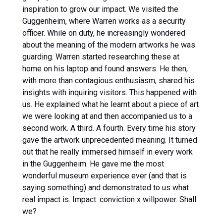
inspiration to grow our impact. We visited the
Guggenheim, where Warren works as a security
officer. While on duty, he increasingly wondered
about the meaning of the modern artworks he was
guarding. Warren started researching these at
home on his laptop and found answers. He then,
with more than contagious enthusiasm, shared his
insights with inquiring visitors. This happened with
us. He explained what he learnt about a piece of art
we were looking at and then accompanied us to a
second work. A third. A fourth. Every time his story
gave the artwork unprecedented meaning. It turned
out that he really immersed himself in every work
in the Guggenheim. He gave me the most
wonderful museum experience ever (and that is
saying something) and demonstrated to us what
real impact is. Impact: conviction x willpower. Shall
we?