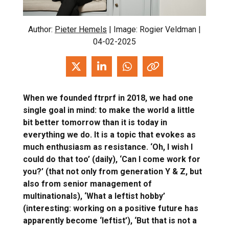
Author:
Pieter Hemels
| Image: Rogier Veldman |
04-02-2025
When we founded ftrprf in 2018, we had one
single goal in mind: to make the world a little
bit better tomorrow than it is today in
everything we do. It is a topic that evokes as
much enthusiasm as resistance. ‘Oh, I wish I
could do that too’ (daily), ‘Can I come work for
you?’ (that not only from generation Y & Z, but
also from senior management of
multinationals), ‘What a leftist hobby’
(interesting: working on a positive future has
apparently become ‘leftist’), ‘But that is not a