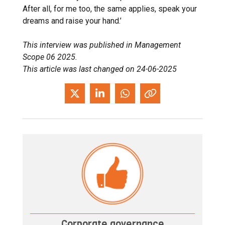
After all, for me too, the same applies, speak your
dreams and raise your hand.’
This interview was published in Management
Scope 06 2025.
This article was last changed on 24-06-2025
Corporate governance