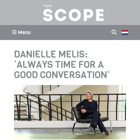
Menu
DANIËLLE MELIS:
‘ALWAYS TIME FOR A
GOOD CONVERSATION’