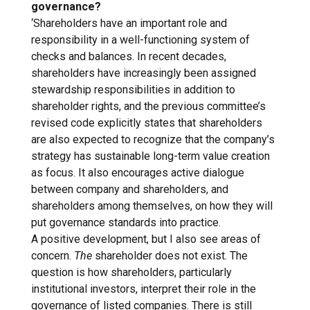
governance?
‘Shareholders have an important role and
responsibility in a well-functioning system of
checks and balances. In recent decades,
shareholders have increasingly been assigned
stewardship responsibilities in addition to
shareholder rights, and the previous committee’s
revised code explicitly states that shareholders
are also expected to recognize that the company’s
strategy has sustainable long-term value creation
as focus. It also encourages active dialogue
between company and shareholders, and
shareholders among themselves, on how they will
put governance standards into practice.
A positive development, but I also see areas of
concern.
The
shareholder does not exist. The
question is how shareholders, particularly
institutional investors, interpret their role in the
governance of listed companies. There is still