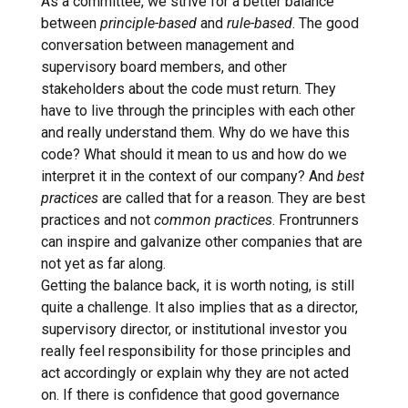
As a committee, we strive for a better balance
between
principle-based
and
rule-based
. The good
conversation between management and
supervisory board members, and other
stakeholders about the code must return. They
have to live through the principles with each other
and really understand them. Why do we have this
code? What should it mean to us and how do we
interpret it in the context of our company? And
best
practices
are called that for a reason. They are best
practices and not
common practices
. Frontrunners
can inspire and galvanize other companies that are
not yet as far along.
Getting the balance back, it is worth noting, is still
quite a challenge. It also implies that as a director,
supervisory director, or institutional investor you
really feel responsibility for those principles and
act accordingly or explain why they are not acted
on. If there is confidence that good governance