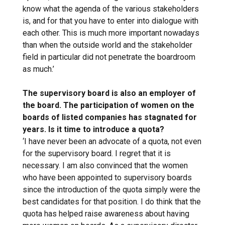
know what the agenda of the various stakeholders
is, and for that you have to enter into dialogue with
each other. This is much more important nowadays
than when the outside world and the stakeholder
field in particular did not penetrate the boardroom
as much.’
The supervisory board is also an employer of
the board. The participation of women on the
boards of listed companies has stagnated for
years. Is it time to introduce a quota?
‘I have never been an advocate of a quota, not even
for the supervisory board. I regret that it is
necessary. I am also convinced that the women
who have been appointed to supervisory boards
since the introduction of the quota simply were the
best candidates for that position. I do think that the
quota has helped raise awareness about having