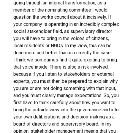
going through an internal transformation, as a
member of the nominating committee I would
question the works council about it incisively. If
your company is operating in an incredibly complex
social stakeholder field, as supervisory director
you will have to bring in the voices of citizens,
local residents or NGOs. In my view, this can be
done more and better than is currently the case.
I think we sometimes find it quite exciting to bring
that voice inside. There is also a risk involved,
because if you listen to stakeholders or external
experts, you must then be prepared to explain why
you are or are not doing something with that input,
and you must clearly manage expectations. So, you
first have to think carefully about how you want to
bring the outside view into the governance and into
your own deliberations and decision-making as a
board of directors and supervisory board. In my
opinion, stakeholder management means that you