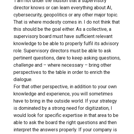
‘I am not under the illusion that a supervisory
director knows or can learn everything about AI,
cybersecurity, geopolitics or any other major topic.
That is where modesty comes in. I do not think that
this should be the goal either. As a collective, a
supervisory board must have sufficient relevant
knowledge to be able to properly fulfil its advisory
role. Supervisory directors must be able to ask
pertinent questions, dare to keep asking questions,
challenge
and – where necessary – bring other
perspectives to the table in order to enrich the
dialogue.
For that other perspective, in addition to your own
knowledge and experience, you will sometimes
have to bring in the outside world. If your strategy
is dominated by a strong need for digitization, I
would look for specific expertise in that area to be
able to ask the board the right questions and then
interpret the answers properly. If your company is