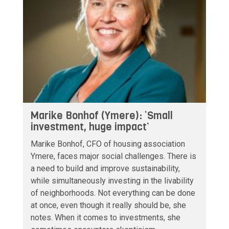
Marike Bonhof (Ymere): ‘Small
investment, huge impact’
Marike Bonhof, CFO of housing association
Ymere, faces major social challenges. There is
a need to build and improve sustainability,
while simultaneously investing in the livability
of neighborhoods. Not everything can be done
at once, even though it really should be, she
notes. When it comes to investments, she