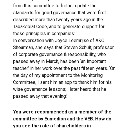
from this committee to further update the
standards for good governance that were first
described more than twenty years ago in the
Tabaksblat Code, and to generate support for
these principles in companies.’
In conversation with Joyce Leemrijse of A&O
Shearman, she says that Steven Schuit, professor
of corporate governance & responsibility, who
passed away in March, has been ‘an important
teacher’ in her work over the past fifteen years. ‘On
the day of my appointment to the Monitoring
Committee, I sent him an app to thank him for his
wise governance lessons; I later heard that he
passed away that evening.’
You were recommended as a member of the
committee by Eumedion and the VEB. How do
you see the role of shareholders in