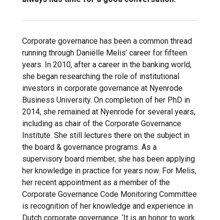
Corporate governance has been a common thread
running through Daniëlle Melis’ career for fifteen
years. In 2010, after a career in the banking world,
she began researching the role of institutional
investors in corporate governance at Nyenrode
Business University. On completion of her PhD in
2014, she remained at Nyenrode for several years,
including as chair of the Corporate Governance
Institute. She still lectures there on the subject in
the board & governance programs. As a
supervisory board member, she has been applying
her knowledge in practice for years now. For Melis,
her recent appointment as a member of the
Corporate Governance Code Monitoring Committee
is recognition of her knowledge and experience in
Dutch corporate governance. ‘It is an honor to work