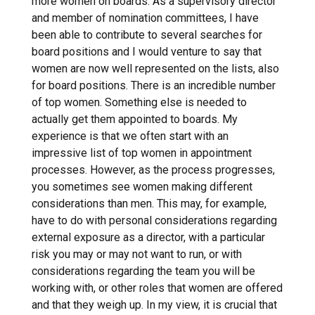
more women on boards. As a supervisory director
and member of nomination committees, I have
been able to contribute to several searches for
board positions and I would venture to say that
women are now well represented on the lists, also
for board positions. There is an incredible number
of top women. Something else is needed to
actually get them appointed to boards. My
experience is that we often start with an
impressive list of top women in appointment
processes. However, as the process progresses,
you sometimes see women making different
considerations than men. This may, for example,
have to do with personal considerations regarding
external exposure as a director, with a particular
risk you may or may not want to run, or with
considerations regarding the team you will be
working with, or other roles that women are offered
and that they weigh up. In my view, it is crucial that