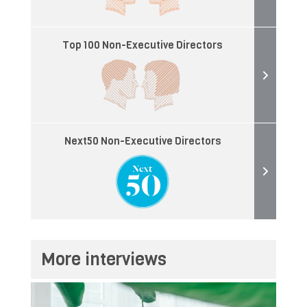
Top 100 Non-Executive Directors
Next50 Non-Executive Directors
More interviews