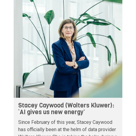
Stacey Caywood (Wolters Kluwer):
‘AI gives us new energy’
Since February of this year, Stacey Caywood
has officially been at the helm of data provider