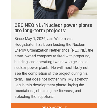
CEO NEO NL: ‘Nuclear power plants
are long-term projects’
Since May 1, 2026, Jan Willem van
Hoogstraten has been leading the Nuclear
Energy Organization Netherlands (NEO NL), the
state-owned company tasked with preparing,
building, and operating two new large-scale
nuclear power plants. He will most likely not
see the completion of the project during his
term. That does not bother him. ‘My strength
lies in this development phase: laying the
foundations, obtaining the licenses, and
selecting the suppliers.’
READ ARTICLE