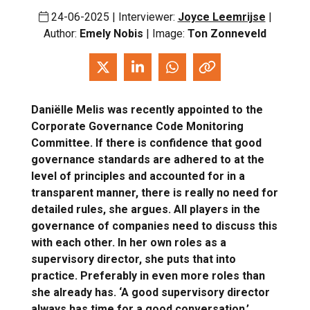
24-06-2025 | Interviewer:
Joyce Leemrijse
|
Author:
Emely Nobis
| Image:
Ton Zonneveld
Daniëlle Melis was recently appointed to the
Corporate Governance Code Monitoring
Committee. If there is confidence that good
governance standards are adhered to at the
level of principles and accounted for in a
transparent manner, there is really no need for
detailed rules, she argues. All players in the
governance of companies need to discuss this
with each other. In her own roles as a
supervisory director, she puts that into
practice. Preferably in even more roles than
she already has. ‘A good supervisory director
always has time for a good conversation.’