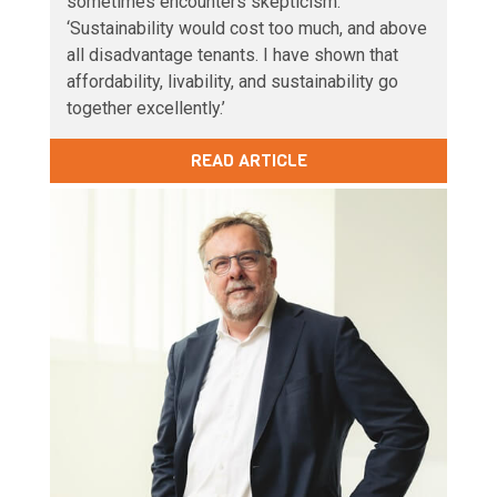
sometimes encounters skepticism.
‘Sustainability would cost too much, and above
all disadvantage tenants. I have shown that
affordability, livability, and sustainability go
together excellently.’
READ ARTICLE