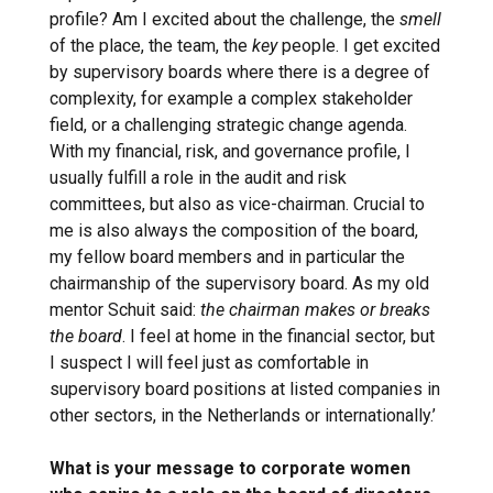
profile? Am I excited about the challenge, the
smell
of the place, the team, the
key
people. I get excited
by supervisory boards where there is a degree of
complexity, for example a complex stakeholder
field, or a challenging strategic change agenda.
With my financial, risk, and governance profile, I
usually fulfill a role in the audit and risk
committees, but also as vice-chairman. Crucial to
me is also always the composition of the board,
my fellow board members and in particular the
chairmanship of the supervisory board. As my old
mentor Schuit said:
the chairman makes or breaks
the board
. I feel at home in the financial sector, but
I suspect I will feel just as comfortable in
supervisory board positions at listed companies in
other sectors, in the Netherlands or internationally.’
What is your message to corporate women