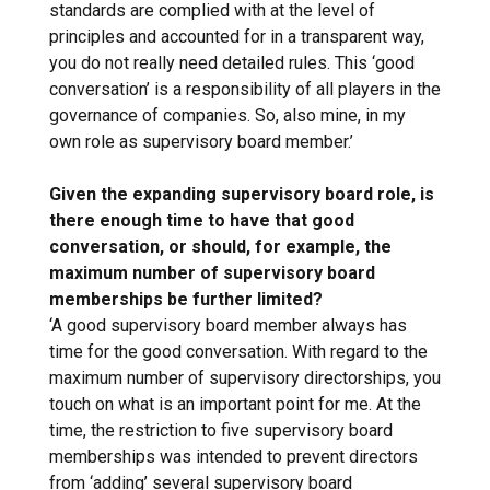
standards are complied with at the level of
principles and accounted for in a transparent way,
you do not really need detailed rules. This ‘good
conversation’ is a responsibility of all players in the
governance of companies. So, also mine, in my
own role as supervisory board member.’
Given the expanding supervisory board role, is
there enough time to have that good
conversation, or should, for example, the
maximum number of supervisory board
memberships be further limited?
‘A good supervisory board member always has
time for the good conversation. With regard to the
maximum number of supervisory directorships, you
touch on what is an important point for me. At the
time, the restriction to five supervisory board
memberships was intended to prevent directors
from ‘adding’ several supervisory board