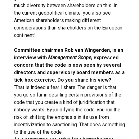
much diversity between shareholders on this. In
the current geopolitical climate, you also see
American shareholders making different
considerations than shareholders on the European
continent.’
Committee chairman Rob van Wingerden, in an
interview with
Management Scope,
expressed
concern that the code is now seen by several
directors and supervisory board members as a
tick-box exercise. Do you share his view?
‘That is indeed a fear I share. The danger is that
you go so far in detailing certain provisions of the
code that you create a kind of juridification that
nobody wants. By juridifying the code, you run the
risk of shifting the emphasis in its use from
incentivization to sanctioning. That does something
to the use of the code.