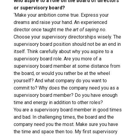
who aspire to a role on the board of directors
or supervisory board?
‘Make your ambition come true. Express your
dreams and raise your hand. An experienced
director once taught me
the art of saying no
.
Choose your supervisory directorships wisely. The
supervisory board position should not be an end in
itself. Think carefully about why you aspire to a
supervisory board role. Are you more of a
supervisory board member at some distance from
the board, or would you rather be at the wheel
yourself? And what company do you want to
commit to? Why does the company need you as a
supervisory board member? Do you have enough
time and energy in addition to other roles?
You are a supervisory board member in good times
and bad. In challenging times, the board and the
company need you the most. Make sure you have
the time and space then too. My first supervisory