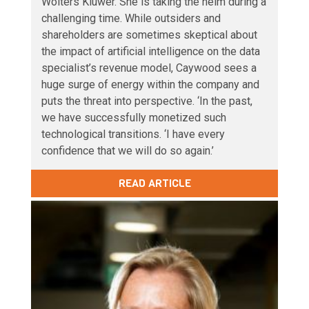
Wolters Kluwer. She is taking the helm during a
challenging time. While outsiders and
shareholders are sometimes skeptical about
the impact of artificial intelligence on the data
specialist’s revenue model, Caywood sees a
huge surge of energy within the company and
puts the threat into perspective. ‘In the past,
we have successfully monetized such
technological transitions. ‘I have every
confidence that we will do so again.’
READ ARTICLE