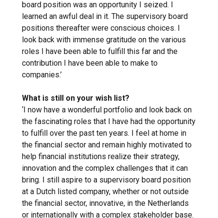
board position was an opportunity I seized. I
learned an awful deal in it. The supervisory board
positions thereafter were conscious choices. I
look back with immense gratitude on the various
roles I have been able to fulfill this far and the
contribution I have been able to make to
companies.’
What is still on your wish list?
‘I now have a wonderful portfolio and look back on
the fascinating roles that I have had the opportunity
to fulfill over the past ten years. I feel at home in
the financial sector and remain highly motivated to
help financial institutions realize their strategy,
innovation and the complex challenges that it can
bring. I still aspire to a supervisory board position
at a Dutch listed company, whether or not outside
the financial sector, innovative, in the Netherlands
or internationally with a complex stakeholder base.