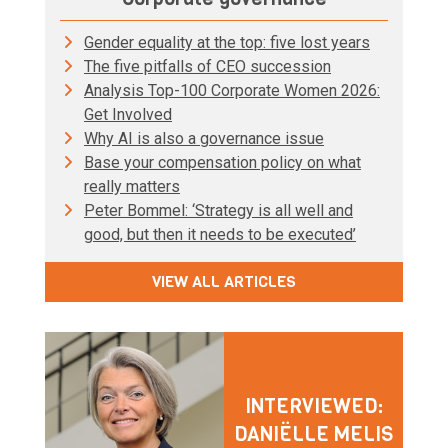
Gender equality at the top: five lost years
The five pitfalls of CEO succession
Analysis Top-100 Corporate Women 2026:
Get Involved
Why AI is also a governance issue
Base your compensation policy on what
really matters
Peter Bommel: ‘Strategy is all well and
good, but then it needs to be executed’
VIEW ALL ARTICLES
INTERVIEWED:
DANIËLLE MELIS