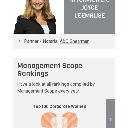
JOYCE
LEEMRIJSE
Partner / Notaris
A&O Shearman
Management Scope
Rankings
Have a look at all rankings compiled by
Management Scope every year.
Top 100 Corporate Women