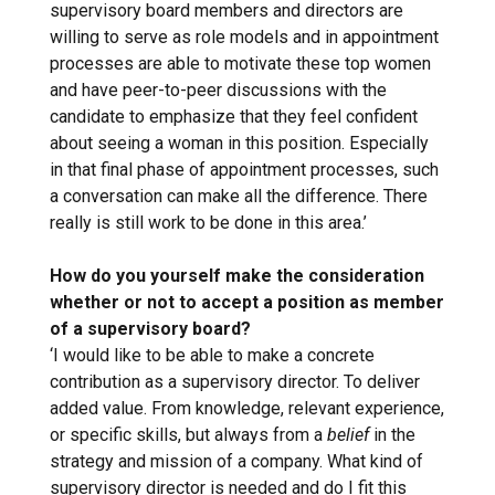
supervisory board members and directors are
willing to serve as role models and in appointment
processes are able to motivate these top women
and have peer-to-peer discussions with the
candidate to emphasize that they feel confident
about seeing a woman in this position. Especially
in that final phase of appointment processes, such
a conversation can make all the difference. There
really is still work to be done in this area.’
How do you yourself make the consideration
whether or not to accept a position as member
of a supervisory board?
‘I would like to be able to make a concrete
contribution as a supervisory director. To deliver
added value. From knowledge, relevant experience,
or specific skills, but always from a
belief
in the
strategy and mission of a company. What kind of
supervisory director is needed and do I fit this