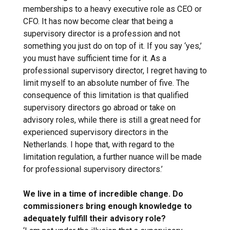
memberships to a heavy executive role as CEO or
CFO. It has now become clear that being a
supervisory director is a profession and not
something you just do on top of it. If you say ‘yes,’
you must have sufficient time for it. As a
professional supervisory director, I regret having to
limit myself to an absolute number of five. The
consequence of this limitation is that qualified
supervisory directors go abroad or take on
advisory roles, while there is still a great need for
experienced supervisory directors in the
Netherlands. I hope that, with regard to the
limitation regulation, a further nuance will be made
for professional supervisory directors.’
We live in a time of incredible change. Do
commissioners bring enough knowledge to
adequately fulfill their advisory role?