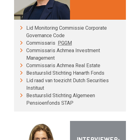
Lid Monitoring Commissie Corporate
Governance Code
Commissaris
PGGM
Commissaris Achmea Investment
Management
Commissaris Achmea Real Estate
Bestuurslid Stichting Hanarth Fonds
Lid raad van toezicht Dutch Securities
Instituut
Bestuurslid Stichting Algemeen
Pensioenfonds STAP
INTERVIEWER: