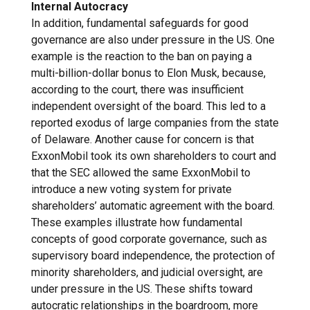
Internal Autocracy
In addition, fundamental safeguards for good
governance are also under pressure in the US. One
example is the reaction to the ban on paying a
multi-billion-dollar bonus to Elon Musk, because,
according to the court, there was insufficient
independent oversight of the board. This led to a
reported exodus of large companies from the state
of Delaware. Another cause for concern is that
ExxonMobil took its own shareholders to court and
that the SEC allowed the same ExxonMobil to
introduce a new voting system for private
shareholders’ automatic agreement with the board.
These examples illustrate how fundamental
concepts of good corporate governance, such as
supervisory board independence, the protection of
minority shareholders, and judicial oversight, are
under pressure in the US. These shifts toward
autocratic relationships in the boardroom, more