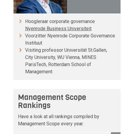
Hoogleraar corporate governance
Nyenrode Business Universiteit
Voorzitter Nyenrode Corporate Governance
Instituut
Visiting professor Universität St.Gallen,
City University, WU Vienna, MINES
ParisTech, Rotterdam School of
Management
Management Scope
Rankings
Have a look at all rankings compiled by
Management Scope every year.