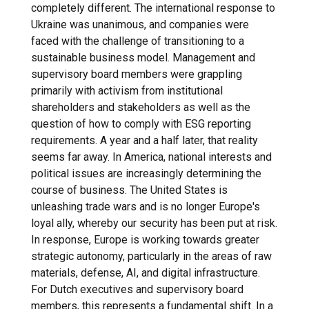
completely different. The international response to
Ukraine was unanimous, and companies were
faced with the challenge of transitioning to a
sustainable business model. Management and
supervisory board members were grappling
primarily with activism from institutional
shareholders and stakeholders as well as the
question of how to comply with ESG reporting
requirements. A year and a half later, that reality
seems far away. In America, national interests and
political issues are increasingly determining the
course of business. The United States is
unleashing trade wars and is no longer Europe's
loyal ally, whereby our security has been put at risk.
In response, Europe is working towards greater
strategic autonomy, particularly in the areas of raw
materials, defense, AI, and digital infrastructure.
For Dutch executives and supervisory board
members, this represents a fundamental shift. In a