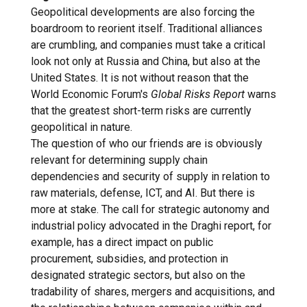
Geopolitical developments are also forcing the
boardroom to reorient itself. Traditional alliances
are crumbling, and companies must take a critical
look not only at Russia and China, but also at the
United States. It is not without reason that the
World Economic Forum's
Global Risks Report
warns
that the greatest short-term risks are currently
geopolitical in nature.
The question of who our friends are is obviously
relevant for determining supply chain
dependencies and security of supply in relation to
raw materials, defense, ICT, and AI. But there is
more at stake. The call for strategic autonomy and
industrial policy advocated in the Draghi report, for
example, has a direct impact on public
procurement, subsidies, and protection in
designated strategic sectors, but also on the
tradability of shares, mergers and acquisitions, and