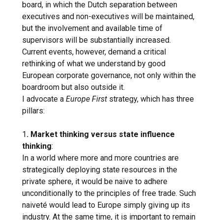
board, in which the Dutch separation between
executives and non-executives will be maintained,
but the involvement and available time of
supervisors will be substantially increased.
Current events, however, demand a critical
rethinking of what we understand by good
European corporate governance, not only within the
boardroom but also outside it.
I advocate a
Europe First
strategy, which has three
pillars:
1
. Market thinking versus state influence
thinking
:
In a world where more and more countries are
strategically deploying state resources in the
private sphere, it would be naive to adhere
unconditionally to the principles of free trade. Such
naiveté would lead to Europe simply giving up its
industry. At the same time, it is important to remain