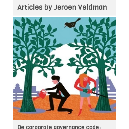
Articles by Jeroen Veldman
De corporate governance code: