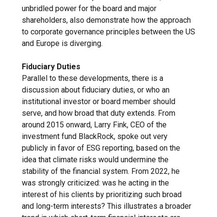
unbridled power for the board and major
shareholders, also demonstrate how the approach
to corporate governance principles between the US
and Europe is diverging.
Fiduciary Duties
Parallel to these developments, there is a
discussion about fiduciary duties, or who an
institutional investor or board member should
serve, and how broad that duty extends. From
around 2015 onward, Larry Fink, CEO of the
investment fund BlackRock, spoke out very
publicly in favor of ESG reporting, based on the
idea that climate risks would undermine the
stability of the financial system. From 2022, he
was strongly criticized: was he acting in the
interest of his clients by prioritizing such broad
and long-term interests? This illustrates a broader