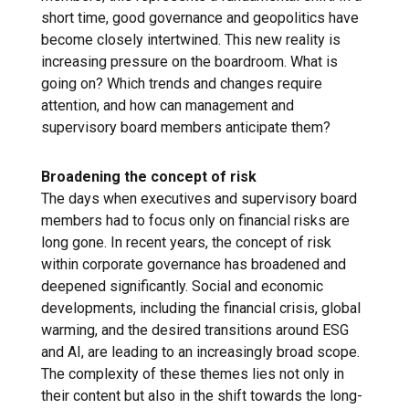
short time, good governance and geopolitics have
become closely intertwined. This new reality is
increasing pressure on the boardroom. What is
going on? Which trends and changes require
attention, and how can management and
supervisory board members anticipate them?
Broadening the concept of risk
The days when executives and supervisory board
members had to focus only on financial risks are
long gone. In recent years, the concept of risk
within corporate governance has broadened and
deepened significantly. Social and economic
developments, including the financial crisis, global
warming, and the desired transitions around ESG
and AI, are leading to an increasingly broad scope.
The complexity of these themes lies not only in
their content but also in the shift towards the long-