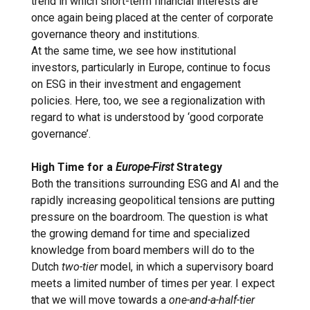
trend in which short-term financial interests are
once again being placed at the center of corporate
governance theory and institutions.
At the same time, we see how institutional
investors, particularly in Europe, continue to focus
on ESG in their investment and engagement
policies. Here, too, we see a regionalization with
regard to what is understood by ‘good corporate
governance’.
High Time for a
Europe-First
Strategy
Both the transitions surrounding ESG and AI and the
rapidly increasing geopolitical tensions are putting
pressure on the boardroom. The question is what
the growing demand for time and specialized
knowledge from board members will do to the
Dutch
two-tier
model, in which a supervisory board
meets a limited number of times per year. I expect
that we will move towards a
one-and-a-half-tier