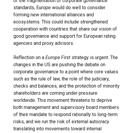
of the fragmentation of corporate governance
standards, Europe would do well to consider
forming new international alliances and
ecosystems. This could include strengthened
cooperation with countries that share our vision of
good governance and support for European rating
agencies and proxy advisors.
Reflection on a
Europe First
strategy is urgent. The
changes in the US are pushing the debate on
corporate governance to a point where core values ​​
such as the rule of law, the role of the judiciary,
checks and balances, and the protection of minority
shareholders are coming under pressure
worldwide. This movement threatens to deprive
both management and supervisory board members
of their mandate to respond rationally to long-term
risks, and we run the risk of external autocracy
translating into movements toward internal