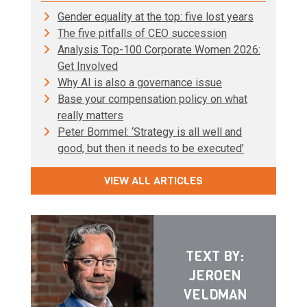
Gender equality at the top: five lost years
The five pitfalls of CEO succession
Analysis Top-100 Corporate Women 2026:
Get Involved
Why AI is also a governance issue
Base your compensation policy on what
really matters
Peter Bommel: ‘Strategy is all well and
good, but then it needs to be executed’
VIEW ALL ARTICLES
TEXT BY:
JEROEN
VELDMAN