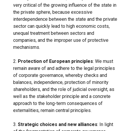
very critical of the growing influence of the state in
the private sphere, because excessive
interdependence between the state and the private
sector can quickly lead to high economic costs,
unequal treatment between sectors and
companies, and the improper use of protective
mechanisms.
2.
Protection of European principles
: We must
remain aware of and adhere to the legal principles
of corporate governance, whereby checks and
balances, independence, protection of minority
shareholders, and the role of judicial oversight, as
well as the stakeholder principle and a concrete
approach to the long-term consequences of
externalities, remain central principles.
3.
Strategic choices and new alliances
: In light