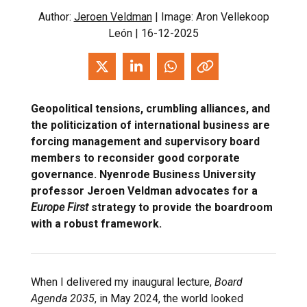
Author:
Jeroen Veldman
| Image: Aron Vellekoop
León | 16-12-2025
Geopolitical tensions, crumbling alliances, and
the politicization of international business are
forcing management and supervisory board
members to reconsider good corporate
governance. Nyenrode Business University
professor Jeroen Veldman advocates for a
Europe First
strategy to provide the boardroom
with a robust framework.
When I delivered my inaugural lecture,
Board
Agenda 2035
, in May 2024, the world looked