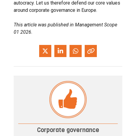
autocracy. Let us therefore defend our core values ​​
around corporate governance in Europe.
This article was published in Management Scope
01 2026.
Corporate governance