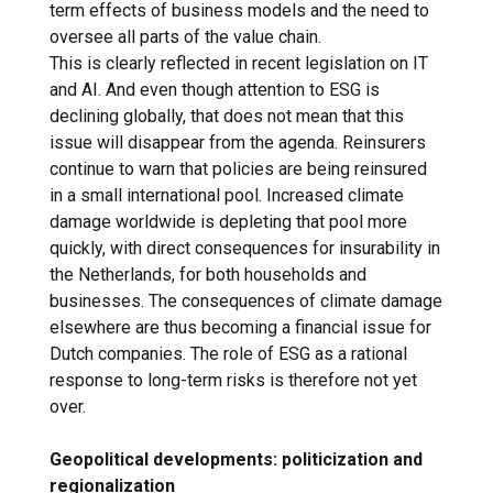
term effects of business models and the need to
oversee all parts of the value chain.
This is clearly reflected in recent legislation on IT
and AI. And even though attention to ESG is
declining globally, that does not mean that this
issue will disappear from the agenda. Reinsurers
continue to warn that policies are being reinsured
in a small international pool. Increased climate
damage worldwide is depleting that pool more
quickly, with direct consequences for insurability in
the Netherlands, for both households and
businesses. The consequences of climate damage
elsewhere are thus becoming a financial issue for
Dutch companies. The role of ESG as a rational
response to long-term risks is therefore not yet
over.
Geopolitical developments: politicization and
regionalization