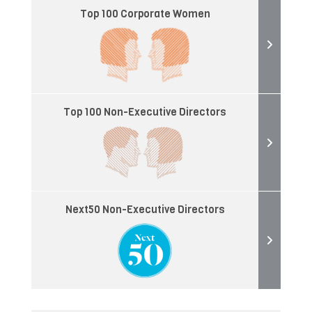
Top 100 Corporate Women
Top 100 Non-Executive Directors
Next50 Non-Executive Directors