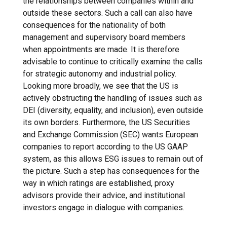
the relationships between companies within and
outside these sectors. Such a call can also have
consequences for the nationality of both
management and supervisory board members
when appointments are made. It is therefore
advisable to continue to critically examine the calls
for strategic autonomy and industrial policy.
Looking more broadly, we see that the US is
actively obstructing the handling of issues such as
DEI (diversity, equality, and inclusion), even outside
its own borders. Furthermore, the US Securities
and Exchange Commission (SEC) wants European
companies to report according to the US GAAP
system, as this allows ESG issues to remain out of
the picture. Such a step has consequences for the
way in which ratings are established, proxy
advisors provide their advice, and institutional
investors engage in dialogue with companies.