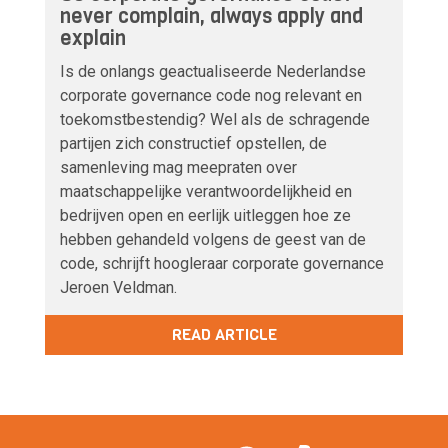
never complain, always apply and
explain
Is de onlangs geactualiseerde Nederlandse
corporate governance code nog relevant en
toekomstbestendig? Wel als de schragende
partijen zich constructief opstellen, de
samenleving mag meepraten over
maatschappelijke verantwoordelijkheid en
bedrijven open en eerlijk uitleggen hoe ze
hebben gehandeld volgens de geest van de
code, schrijft hoogleraar corporate governance
Jeroen Veldman.
READ ARTICLE