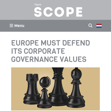
Menu
EUROPE MUST DEFEND
ITS CORPORATE
GOVERNANCE VALUES