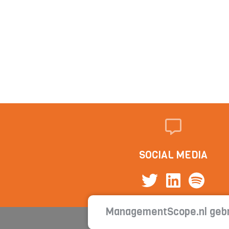
SOCIAL MEDIA
ManagementScope.nl gebr
Con