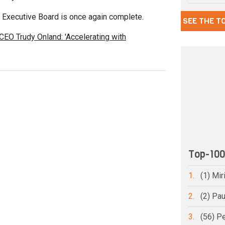
s Executive Board is once again complete.
SEE THE T
 CEO Trudy Onland: 'Accelerating with
Top-10
1.
(1) Mi
2.
(2) Pa
3.
(56) Pe