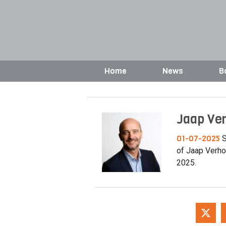
Home
News
B
Jaap Ve
01-07-2025
S
of Jaap Verho
2025.