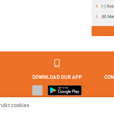
4.
(-) Ro
5.
(8) Ma
DOWNLOAD OUR APP
CON
uikt cookies
tact
|
Cookie statement | Privacy statement | Subscription condi