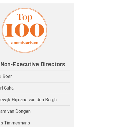
 Non-Executive Directors
k Boer
rl Guha
dewijk Hijmans van den Bergh
riam van Dongen
os Timmermans