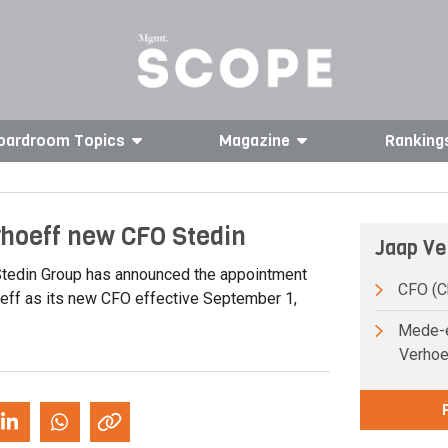
oardroom Topics
Magazine
Ranking
rhoeff new CFO Stedin
Jaap Ve
tedin Group has announced the appointment
CFO (Ch
eff as its new CFO effective September 1,
Mede-e
Verhoe