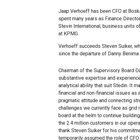
Jaap Verhoeff has been CFO at Boskal
spent many years as Finance Director
Stevin International, business units 
at KPMG.
Verhoeff succeeds Steven Suiker, who
since the departure of Danny Benima a
Chairman of the Supervisory Board Do
substantive expertise and experience 
analytical ability that suit Stedin. I
financial and non-financial issues as a
pragmatic attitude and connecting str
challenges we currently face as grid 
board at the helm to continue building
the 2.4 million customers in our opera
thank Steven Suiker for his commitmen
temporarily assumed the role of CFO 