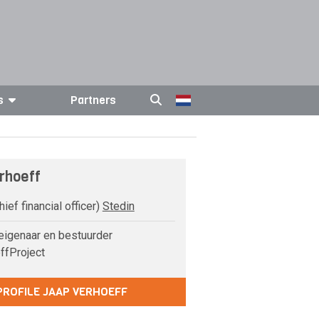
s
Partners
rhoeff
ief financial officer)
Stedin
igenaar en bestuurder
ffProject
PROFILE JAAP VERHOEFF