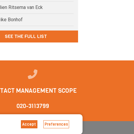
elien Ritsema van Eck
rike Bonhof
SEE THE FULL LIST
TACT MANAGEMENT SCOPE
020-3113799
Accept
Preferences
tions