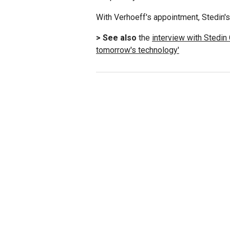
With Verhoeff's appointment, Stedin'
> See also
the
interview with Stedin
tomorrow's technology'