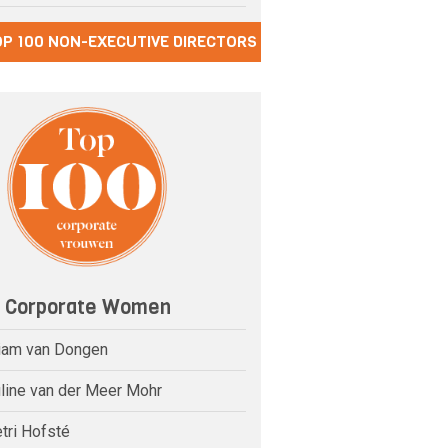
OP 100 NON-EXECUTIVE DIRECTORS
0 Corporate Women
riam van Dongen
uline van der Meer Mohr
tri Hofsté