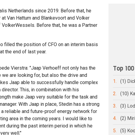
is Netherlands since 2019. Before that, he
 at Van Hattum and Blankevoort and Volker
of VolkerWessels. Before that, he was a Partner
 filled the position of CFO on an interim basis
t the end of last year.
Top 100
ede Vierstra: "Jaap Verhoeff not only has the
we are looking for, but also the drive and
1.
(1) Dic
t makes Jaap able to successfully handle complex
 director. This, in combination with his
2.
(10) Ka
ength make Jaap very suitable for the task and
manager. With Jaap in place, Stedin has a strong
3.
(3) Lo
 a reliable and future-proof energy network for
4.
(2) Mi
ting area in the coming years. I would like to
t during the past interim period in which he
5.
(5) Ko
very well."