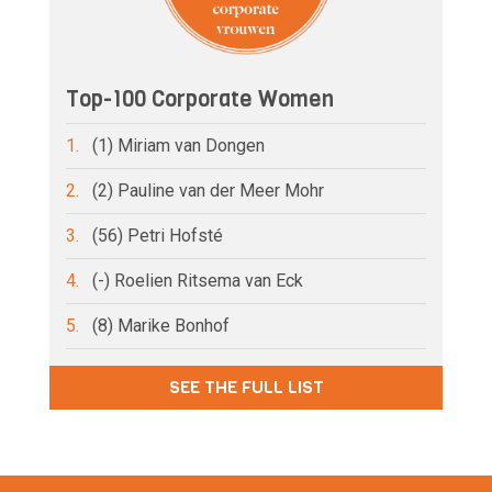
Top-100 Corporate Women
1.
(1) Miriam van Dongen
2.
(2) Pauline van der Meer Mohr
3.
(56) Petri Hofsté
4.
(-) Roelien Ritsema van Eck
5.
(8) Marike Bonhof
SEE THE FULL LIST