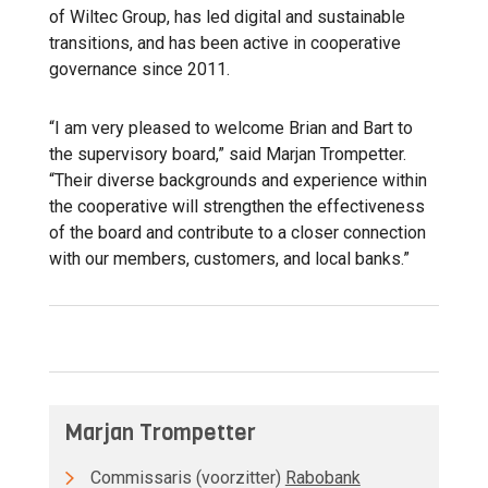
of Wiltec Group, has led digital and sustainable
transitions, and has been active in cooperative
governance since 2011.
“I am very pleased to welcome Brian and Bart to
the supervisory board,” said Marjan Trompetter.
“Their diverse backgrounds and experience within
the cooperative will strengthen the effectiveness
of the board and contribute to a closer connection
with our members, customers, and local banks.”
Marjan Trompetter
Commissaris (voorzitter)
Rabobank