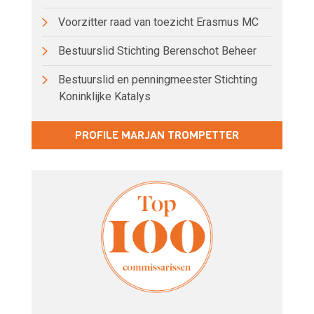
Voorzitter raad van toezicht Erasmus MC
Bestuurslid Stichting Berenschot Beheer
Bestuurslid en penningmeester Stichting
Koninklijke Katalys
PROFILE MARJAN TROMPETTER