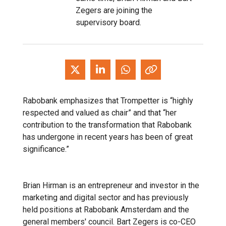
Zegers are joining the
supervisory board.
Rabobank emphasizes that Trompetter is “highly
respected and valued as chair” and that “her
contribution to the transformation that Rabobank
has undergone in recent years has been of great
significance.”
Brian Hirman is an entrepreneur and investor in the
marketing and digital sector and has previously
held positions at Rabobank Amsterdam and the
general members' council. Bart Zegers is co-CEO