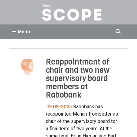
Menu
Reappointment of
chair and two new
supervisory board
members at
Rabobank
19-09-2025
Rabobank has
reappointed Marjan Trompetter as
chair of the supervisory board for
a final term of two years. At the
same time, Brian Hirman and Bart