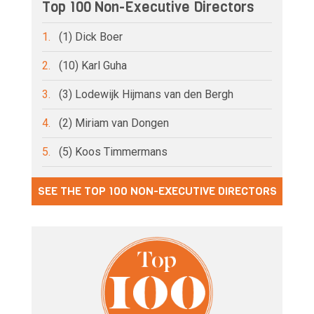
Top 100 Non-Executive Directors
1.
(1) Dick Boer
2.
(10) Karl Guha
3.
(3) Lodewijk Hijmans van den Bergh
4.
(2) Miriam van Dongen
5.
(5) Koos Timmermans
SEE THE TOP 100 NON-EXECUTIVE DIRECTORS