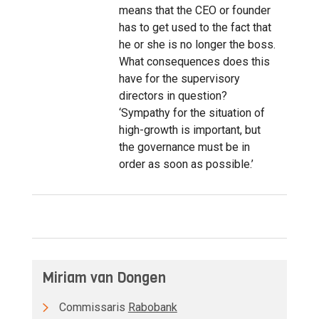
means that the CEO or founder
has to get used to the fact that
he or she is no longer the boss.
What consequences does this
have for the supervisory
directors in question?
‘Sympathy for the situation of
high-growth is important, but
the governance must be in
order as soon as possible.’
Miriam van Dongen
Commissaris
Rabobank