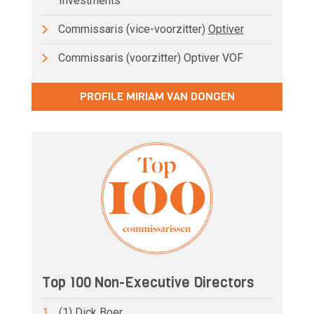
Investments
Commissaris (vice-voorzitter)
Optiver
Commissaris (voorzitter) Optiver VOF
PROFILE MIRIAM VAN DONGEN
Top 100 Non-Executive Directors
1.
(1) Dick Boer