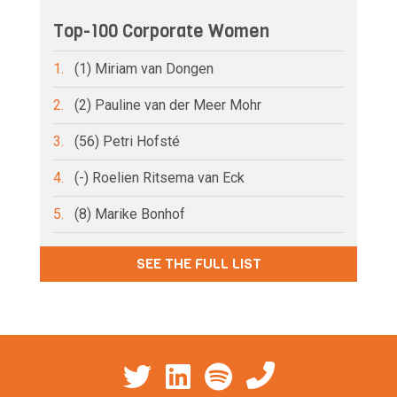
Top-100 Corporate Women
1.
(1) Miriam van Dongen
2.
(2) Pauline van der Meer Mohr
3.
(56) Petri Hofsté
4.
(-) Roelien Ritsema van Eck
5.
(8) Marike Bonhof
SEE THE FULL LIST