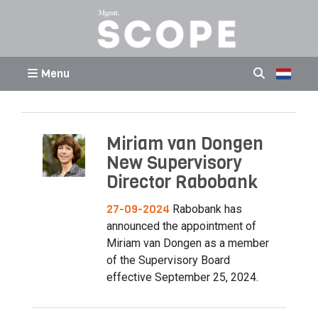
Menu
Miriam van Dongen
New Supervisory
Director Rabobank
27-09-2024
Rabobank has
announced the appointment of
Miriam van Dongen as a member
of the Supervisory Board
effective September 25, 2024.