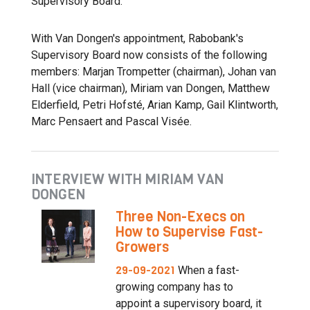
Supervisory Board.”
With Van Dongen's appointment, Rabobank's
Supervisory Board now consists of the following
members: Marjan Trompetter (chairman), Johan van
Hall (vice chairman), Miriam van Dongen, Matthew
Elderfield, Petri Hofsté, Arian Kamp, Gail Klintworth,
Marc Pensaert and Pascal Visée.
INTERVIEW WITH MIRIAM VAN
DONGEN
Three Non-Execs on
How to Supervise Fast-
Growers
29-09-2021
When a fast-
growing company has to
appoint a supervisory board, it