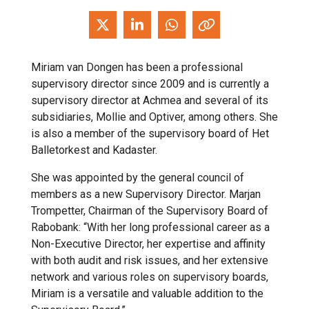
Miriam van Dongen has been a professional
supervisory director since 2009 and is currently a
supervisory director at Achmea and several of its
subsidiaries, Mollie and Optiver, among others. She
is also a member of the supervisory board of Het
Balletorkest and Kadaster.
She was appointed by the general council of
members as a new Supervisory Director. Marjan
Trompetter, Chairman of the Supervisory Board of
Rabobank: “With her long professional career as a
Non-Executive Director, her expertise and affinity
with both audit and risk issues, and her extensive
network and various roles on supervisory boards,
Miriam is a versatile and valuable addition to the