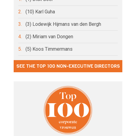
2.
(10) Karl Guha
3.
(3) Lodewijk Hijmans van den Bergh
4.
(2) Miriam van Dongen
5.
(5) Koos Timmermans
SEE THE TOP 100 NON-EXECUTIVE DIRECTORS