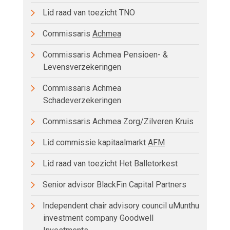
Lid raad van toezicht TNO
Commissaris
Achmea
Commissaris Achmea Pensioen- &
Levensverzekeringen
Commissaris Achmea
Schadeverzekeringen
Commissaris Achmea Zorg/Zilveren Kruis
Lid commissie kapitaalmarkt
AFM
Lid raad van toezicht Het Balletorkest
Senior advisor BlackFin Capital Partners
Independent chair advisory council uMunthu
investment company Goodwell