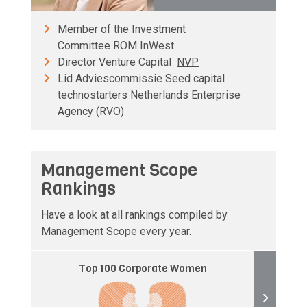
Member of the Investment
Committee ROM InWest
Director Venture Capital
NVP
Lid Adviescommissie Seed capital
technostarters Netherlands Enterprise
Agency (RVO)
Management Scope
Rankings
Have a look at all rankings compiled by
Management Scope every year.
Top 100 Corporate Women