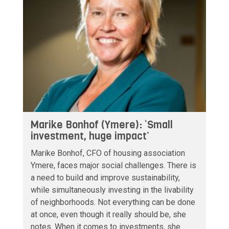
Marike Bonhof (Ymere): ‘Small
investment, huge impact’
Marike Bonhof, CFO of housing association
Ymere, faces major social challenges. There is
a need to build and improve sustainability,
while simultaneously investing in the livability
of neighborhoods. Not everything can be done
at once, even though it really should be, she
notes. When it comes to investments, she