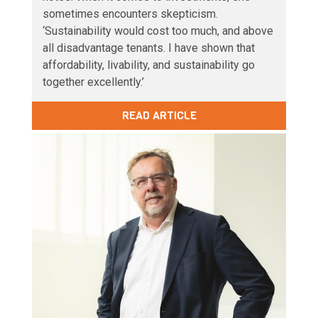
sometimes encounters skepticism.
‘Sustainability would cost too much, and above
all disadvantage tenants. I have shown that
affordability, livability, and sustainability go
together excellently.’
READ ARTICLE