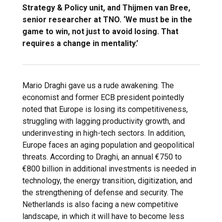
Strategy & Policy unit, and Thijmen van Bree,
senior researcher at TNO. ‘We must be in the
game to win, not just to avoid losing. That
requires a change in mentality.’
Mario Draghi gave us a rude awakening. The
economist and former ECB president pointedly
noted that Europe is losing its competitiveness,
struggling with lagging productivity growth, and
underinvesting in high-tech sectors. In addition,
Europe faces an aging population and geopolitical
threats. According to Draghi, an annual €750 to
€800 billion in additional investments is needed in
technology, the energy transition, digitization, and
the strengthening of defense and security. The
Netherlands is also facing a new competitive
landscape, in which it will have to become less