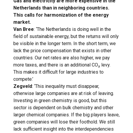
Gas and electricity are more expensive in the
Netherlands than in neighboring countries.
This calls for harmonization of the energy
market.
Van Bree
: ‘The Netherlands is doing well in the
field of sustainable energy, but the returns will only
be visible in the longer term. In the short term, we
lack the price compensation that exists in other
countries. Our net rates are also higher, we pay
more taxes, and there is an additional CO₂ levy.
This makes it difficult for large industries to
compete.’
Zegveld
: ‘This inequality must disappear,
otherwise large companies are at risk of leaving.
Investing in green chemistry is good, but this
sector is dependent on bulk chemistry and other
larger chemical companies. If the big players leave,
green companies will lose their foothold. We still
lack sufficient insight into the interdependencies