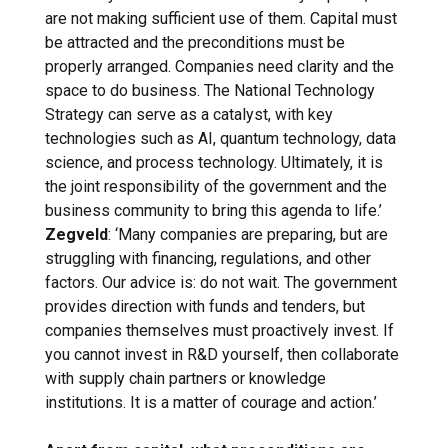
are not making sufficient use of them. Capital must
be attracted and the preconditions must be
properly arranged. Companies need clarity and the
space to do business. The National Technology
Strategy can serve as a catalyst, with key
technologies such as AI, quantum technology, data
science, and process technology. Ultimately, it is
the joint responsibility of the government and the
business community to bring this agenda to life.’
Zegveld
: ‘Many companies are preparing, but are
struggling with financing, regulations, and other
factors. Our advice is: do not wait. The government
provides direction with funds and tenders, but
companies themselves must proactively invest. If
you cannot invest in R&D yourself, then collaborate
with supply chain partners or knowledge
institutions. It is a matter of courage and action.’