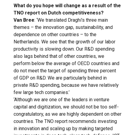
What do you hope will change as a result of the
TNO report on Dutch competitiveness?
Van Bree
: ‘We translated Draghi's three main
themes – the innovation gap, sustainability, and
dependence on other countries – to the
Netherlands. We see that the growth of our labor
productivity is slowing down. Our R&D spending
also lags behind that of other countries, we
perform below the average of OECD countries and
do not meet the target of spending three percent
of GDP on R&D. We are particularly behind in
private R&D spending, because we have relatively
few large tech companies.’
‘Although we are one of the leaders in venture
capital and digitization, we should not be too self-
congratulatory, as we are highly dependent on other
countries. The TNO report recommends investing
in innovation and scaling up by making targeted