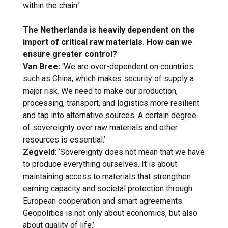
within the chain.’
The Netherlands is heavily dependent on the
import of critical raw materials. How can we
ensure greater control?
Van Bree:
‘We are over-dependent on countries
such as China, which makes security of supply a
major risk. We need to make our production,
processing, transport, and logistics more resilient
and tap into alternative sources. A certain degree
of sovereignty over raw materials and other
resources is essential.’
Zegveld
: ‘Sovereignty does not mean that we have
to produce everything ourselves. It is about
maintaining access to materials that strengthen
earning capacity and societal protection through
European cooperation and smart agreements.
Geopolitics is not only about economics, but also
about quality of life.’