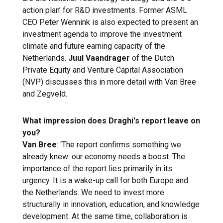
action plan’ for R&D investments. Former ASML
CEO Peter Wennink is also expected to present an
investment agenda to improve the investment
climate and future earning capacity of the
Netherlands.
Juul Vaandrager
of the Dutch
Private Equity and Venture Capital Association
(NVP) discusses this in more detail with Van Bree
and Zegveld.
What impression does Draghi's report leave on
you?
Van Bree
: ‘The report confirms something we
already knew: our economy needs a boost. The
importance of the report lies primarily in its
urgency. It is a wake-up call for both Europe and
the Netherlands. We need to invest more
structurally in innovation, education, and knowledge
development. At the same time, collaboration is