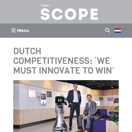
Menu
DUTCH
COMPETITIVENESS: ‘WE
MUST INNOVATE TO WIN’