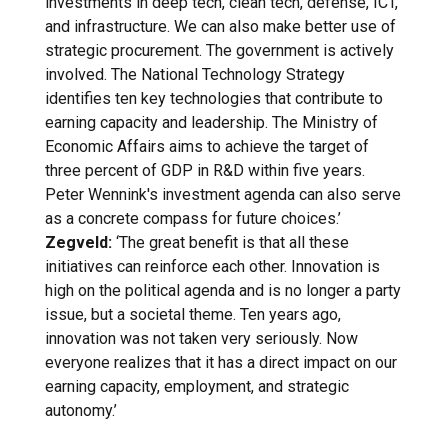
investments in deep tech, clean tech, defense, ICT,
and infrastructure. We can also make better use of
strategic procurement. The government is actively
involved. The National Technology Strategy
identifies ten key technologies that contribute to
earning capacity and leadership. The Ministry of
Economic Affairs aims to achieve the target of
three percent of GDP in R&D within five years.
Peter Wennink's investment agenda can also serve
as a concrete compass for future choices.’
Zegveld:
‘The great benefit is that all these
initiatives can reinforce each other. Innovation is
high on the political agenda and is no longer a party
issue, but a societal theme. Ten years ago,
innovation was not taken very seriously. Now
everyone realizes that it has a direct impact on our
earning capacity, employment, and strategic
autonomy.’