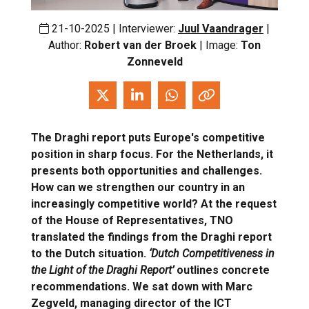
21-10-2025 | Interviewer:
Juul Vaandrager
|
Author:
Robert van der Broek
| Image:
Ton
Zonneveld
The Draghi report puts Europe's competitive
position in sharp focus. For the Netherlands, it
presents both opportunities and challenges.
How can we strengthen our country in an
increasingly competitive world? At the request
of the House of Representatives, TNO
translated the findings from the Draghi report
to the Dutch situation.
‘Dutch Competitiveness in
the Light of the Draghi Report’
outlines concrete
recommendations. We sat down with Marc
Zegveld, managing director of the ICT