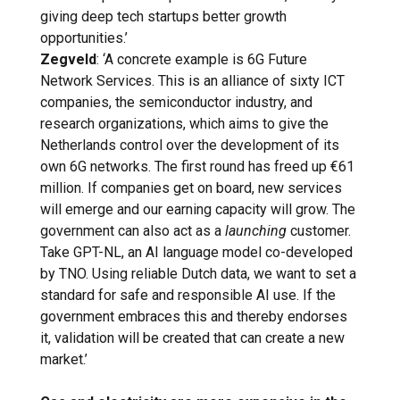
giving deep tech startups better growth
opportunities.’
Zegveld
: ‘A concrete example is 6G Future
Network Services. This is an alliance of sixty ICT
companies, the semiconductor industry, and
research organizations, which aims to give the
Netherlands control over the development of its
own 6G networks. The first round has freed up €61
million. If companies get on board, new services
will emerge and our earning capacity will grow. The
government can also act as a
launching
customer.
Take GPT-NL, an AI language model co-developed
by TNO. Using reliable Dutch data, we want to set a
standard for safe and responsible AI use. If the
government embraces this and thereby endorses
it, validation will be created that can create a new
market.’