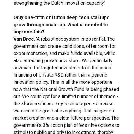
strengthening the Dutch innovation capacity.’
Only one-fifth of Dutch deep tech startups
grow through scale-up. What is needed to
improve this?
Van Bree
: ‘A robust ecosystem is essential. The
government can create conditions, offer room for
experimentation, and make funds available, while
also attracting private investors. We particularly
advocate for targeted investments in the public
financing of private R&D rather than a generic
innovation policy. This is all the more opportune
now that the National Growth Fund is being phased
out. We could opt for a limited number of themes -
the aforementioned key technologies - because
we cannot be good at everything. It all hinges on
market creation and a clear future perspective. The
government's 3% action plan offers nine options to
stimulate public and private investment, thereby