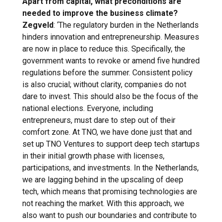
Apart from capital, what preconditions are
needed to improve the business climate?
Zegveld
: ‘The regulatory burden in the Netherlands
hinders innovation and entrepreneurship. Measures
are now in place to reduce this. Specifically, the
government wants to revoke or amend five hundred
regulations before the summer. Consistent policy
is also crucial; without clarity, companies do not
dare to invest. This should also be the focus of the
national elections. Everyone, including
entrepreneurs, must dare to step out of their
comfort zone. At TNO, we have done just that and
set up TNO Ventures to support deep tech startups
in their initial growth phase with licenses,
participations, and investments. In the Netherlands,
we are lagging behind in the upscaling of deep
tech, which means that promising technologies are
not reaching the market. With this approach, we
also want to push our boundaries and contribute to