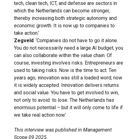
tech, clean tech, ICT, and defense are sectors in
which the Netherlands can become stronger,
thereby increasing both strategic autonomy and
economic growth. It is now up to companies to
take action.’
Zegveld
: ‘Companies do not have to go it alone.
You do not necessarily need a large AI budget; you
can also collaborate within the value chain. Of
course, investing involves risks. Entrepreneurs are
used to taking risks. Now is the time to act. Ten
years ago, innovation was still a loaded word; now
it is widely accepted. Innovation delivers returns
and social value. You have to get involved to win,
not only to avoid to lose. The Netherlands has
enormous potential – but it will only come to life if
we take real action now.’
This interview was published in Management
Scope 09 2025.