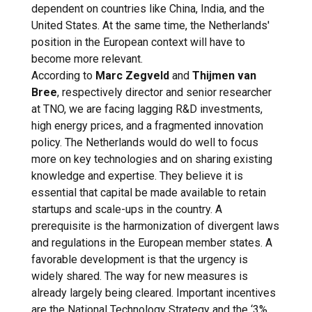
dependent on countries like China, India, and the
United States. At the same time, the Netherlands'
position in the European context will have to
become more relevant.
According to
Marc Zegveld
and
Thijmen van
Bree
, respectively director and senior researcher
at TNO, we are facing lagging R&D investments,
high energy prices, and a fragmented innovation
policy. The Netherlands would do well to focus
more on key technologies and on sharing existing
knowledge and expertise. They believe it is
essential that capital be made available to retain
startups and scale-ups in the country. A
prerequisite is the harmonization of divergent laws
and regulations in the European member states. A
favorable development is that the urgency is
widely shared. The way for new measures is
already largely being cleared. Important incentives
are the National Technology Strategy and the ‘3%