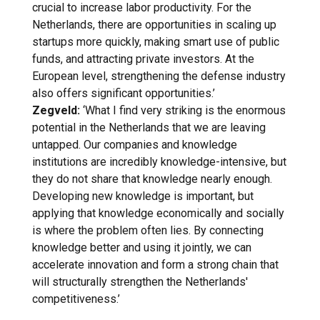
crucial to increase labor productivity. For the
Netherlands, there are opportunities in scaling up
startups more quickly, making smart use of public
funds, and attracting private investors. At the
European level, strengthening the defense industry
also offers significant opportunities.’
Zegveld:
‘What I find very striking is the enormous
potential in the Netherlands that we are leaving
untapped. Our companies and knowledge
institutions are incredibly knowledge-intensive, but
they do not share that knowledge nearly enough.
Developing new knowledge is important, but
applying that knowledge economically and socially
is where the problem often lies. By connecting
knowledge better and using it jointly, we can
accelerate innovation and form a strong chain that
will structurally strengthen the Netherlands'
competitiveness.’