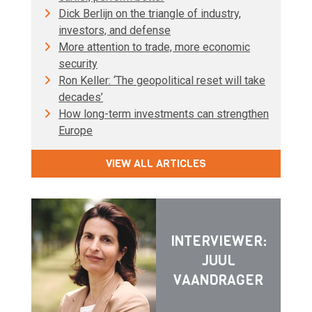
Dick Berlijn on the triangle of industry,
investors, and defense
More attention to trade, more economic
security
Ron Keller: ‘The geopolitical reset will take
decades’
How long-term investments can strengthen
Europe
VIEW ALL ARTICLES
INTERVIEWER:
JUUL
VAANDRAGER