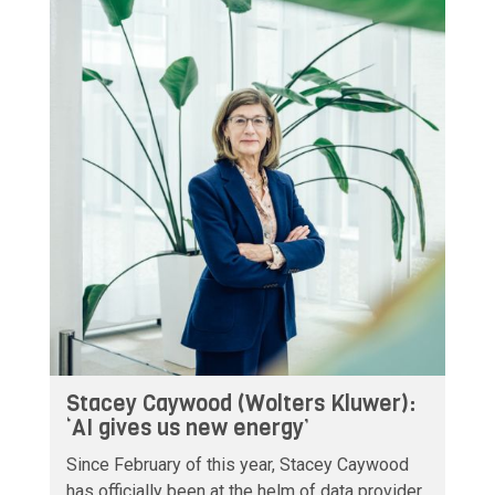
Stacey Caywood (Wolters Kluwer):
‘AI gives us new energy’
Since February of this year, Stacey Caywood
has officially been at the helm of data provider