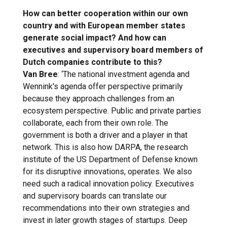
How can better cooperation within our own
country and with European member states
generate social impact? And how can
executives and supervisory board members of
Dutch companies contribute to this?
Van Bree
: ‘The national investment agenda and
Wennink's agenda offer perspective primarily
because they approach challenges from an
ecosystem perspective. Public and private parties
collaborate, each from their own role. The
government is both a driver and a player in that
network. This is also how DARPA, the research
institute of the US Department of Defense known
for its disruptive innovations, operates. We also
need such a radical innovation policy. Executives
and supervisory boards can translate our
recommendations into their own strategies and
invest in later growth stages of startups. Deep