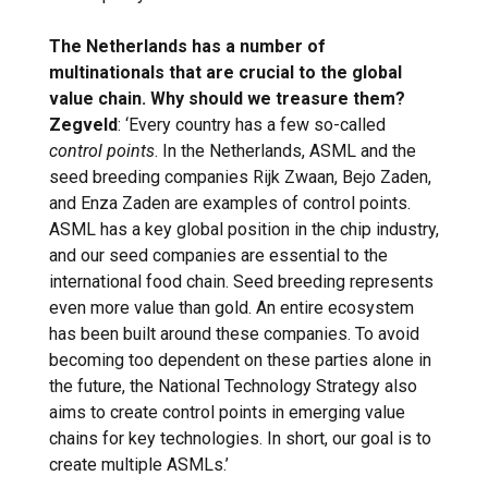
The Netherlands has a number of
multinationals that are crucial to the global
value chain. Why should we treasure them?
Zegveld
: ‘Every country has a few so-called
control points
. In the Netherlands, ASML and the
seed breeding companies Rijk Zwaan, Bejo Zaden,
and Enza Zaden are examples of control points.
ASML has a key global position in the chip industry,
and our seed companies are essential to the
international food chain. Seed breeding represents
even more value than gold. An entire ecosystem
has been built around these companies. To avoid
becoming too dependent on these parties alone in
the future, the National Technology Strategy also
aims to create control points in emerging value
chains for key technologies. In short, our goal is to
create multiple ASMLs.’