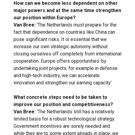
How can we become less dependent on other
major powers and at the same time strengthen
our position within Europe?
Van Bree:
‘The Netherlands must prepare for the
fact that dependence on countries like China can
pose significant risks. It is essential that we
increase our own strategic autonomy without
closing ourselves off completely from international
cooperation. Europe offers opportunities: by
undertaking joint projects, for example in defense
and high-tech industry, we can accelerate
innovation and strengthen our earning capacity.’
What concrete steps need to be taken to
improve our position and competitiveness?
Van Bree:
‘The Netherlands still has a relatively
limited basis for a robust technological strategy.
Government incentives are sorely needed and
while they are to some extent already in place, we