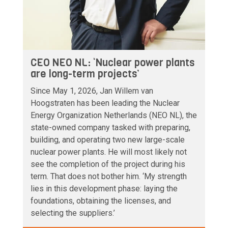
CEO NEO NL: ‘Nuclear power plants
are long-term projects’
Since May 1, 2026, Jan Willem van
Hoogstraten has been leading the Nuclear
Energy Organization Netherlands (NEO NL), the
state-owned company tasked with preparing,
building, and operating two new large-scale
nuclear power plants. He will most likely not
see the completion of the project during his
term. That does not bother him. ‘My strength
lies in this development phase: laying the
foundations, obtaining the licenses, and
selecting the suppliers.’