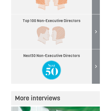
Top 100 Non-Executive Directors
Next50 Non-Executive Directors
More interviews