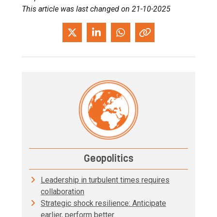
This article was last changed on 21-10-2025
Geopolitics
Leadership in turbulent times requires
collaboration
Strategic shock resilience: Anticipate
earlier, perform better