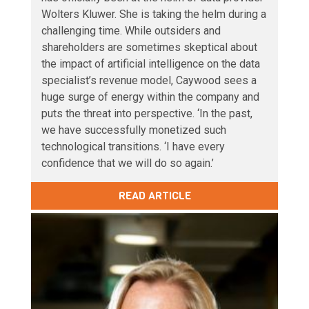
Wolters Kluwer. She is taking the helm during a
challenging time. While outsiders and
shareholders are sometimes skeptical about
the impact of artificial intelligence on the data
specialist’s revenue model, Caywood sees a
huge surge of energy within the company and
puts the threat into perspective. ‘In the past,
we have successfully monetized such
technological transitions. ‘I have every
confidence that we will do so again.’
READ ARTICLE