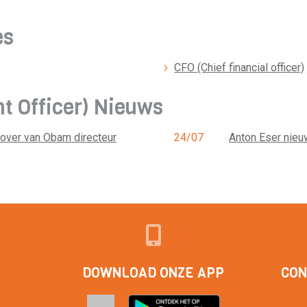
es
CFO (Chief financial officer)
nt Officer) Nieuws
 over van Obam directeur
24/07
Anton Eser nieu
DOWNLOAD ONZE APP
CON