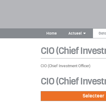
Home
Actueel
Dat
CIO (Chief Invest
CIO (Chief Investment Officer)
CIO (Chief Invest
Selecteer 