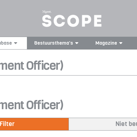
abase
Bestuursthema's
Magazine
ment Officer)
ment Officer)
Filter
Niet b