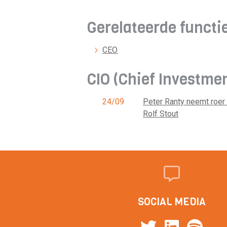
Gerelateerde functi
CEO
CIO (Chief Investme
24/09
Peter Ranty neemt roer
Rolf Stout
SOCIAL MEDIA