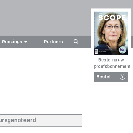
Rankings
Partners
Bestel nu uw
proefabonnement
Bestel
eursgenoteerd