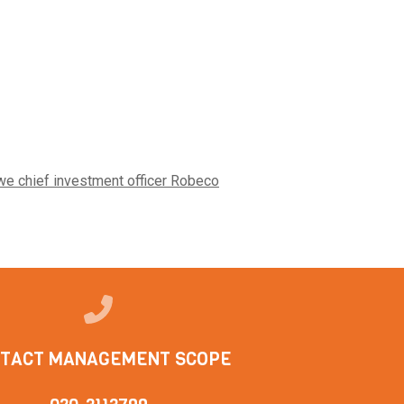
we chief investment officer Robeco
TACT MANAGEMENT SCOPE