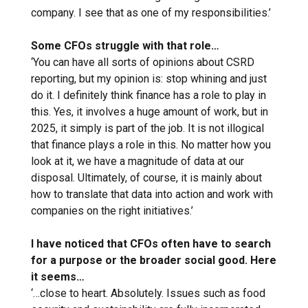
company. I see that as one of my responsibilities.’
Some CFOs struggle with that role…
‘You can have all sorts of opinions about CSRD
reporting, but my opinion is: stop whining and just
do it. I definitely think finance has a role to play in
this. Yes, it involves a huge amount of work, but in
2025, it simply is part of the job. It is not illogical
that finance plays a role in this. No matter how you
look at it, we have a magnitude of data at our
disposal. Ultimately, of course, it is mainly about
how to translate that data into action and work with
companies on the right initiatives.’
I have noticed that CFOs often have to search
for a purpose or the broader social good. Here
it seems…
‘…close to heart. Absolutely. Issues such as food