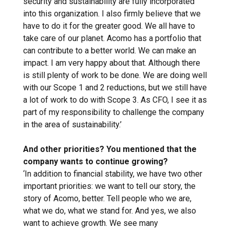
security and sustainability are fully incorporated
into this organization. I also firmly believe that we
have to do it for the greater good. We all have to
take care of our planet. Acomo has a portfolio that
can contribute to a better world. We can make an
impact. I am very happy about that. Although there
is still plenty of work to be done. We are doing well
with our Scope 1 and 2 reductions, but we still have
a lot of work to do with Scope 3. As CFO, I see it as
part of my responsibility to challenge the company
in the area of sustainability.’
And other priorities? You mentioned that the
company wants to continue growing?
‘In addition to financial stability, we have two other
important priorities: we want to tell our story, the
story of Acomo, better. Tell people who we are,
what we do, what we stand for. And yes, we also
want to achieve growth. We see many