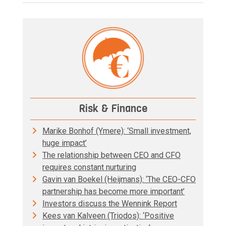
Risk & Finance
Marike Bonhof (Ymere): ‘Small investment,
huge impact’
The relationship between CEO and CFO
requires constant nurturing
Gavin van Boekel (Heijmans): ‘The CEO-CFO
partnership has become more important’
Investors discuss the Wennink Report
Kees van Kalveen (Triodos): ‘Positive