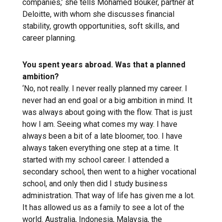
companies,’ she tells Mohamed Bouker, partner at
Deloitte, with whom she discusses financial
stability, growth opportunities, soft skills, and
career planning.
You spent years abroad. Was that a planned
ambition?
‘No, not really. I never really planned my career. I
never had an end goal or a big ambition in mind. It
was always about going with the flow. That is just
how I am. Seeing what comes my way. I have
always been a bit of a late bloomer, too. I have
always taken everything one step at a time. It
started with my school career. I attended a
secondary school, then went to a higher vocational
school, and only then did I study business
administration. That way of life has given me a lot.
It has allowed us as a family to see a lot of the
world. Australia, Indonesia, Malaysia, the