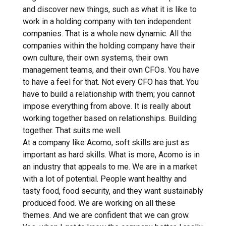
and discover new things, such as what it is like to
work in a holding company with ten independent
companies. That is a whole new dynamic. All the
companies within the holding company have their
own culture, their own systems, their own
management teams, and their own CFOs. You have
to have a feel for that. Not every CFO has that. You
have to build a relationship with them; you cannot
impose everything from above. It is really about
working together based on relationships. Building
together. That suits me well.
At a company like Acomo, soft skills are just as
important as hard skills. What is more, Acomo is in
an industry that appeals to me. We are in a market
with a lot of potential. People want healthy and
tasty food, food security, and they want sustainably
produced food. We are working on all these
themes. And we are confident that we can grow.