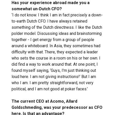
Has your experience abroad made you a
somewhat un-Dutch CFO?
‘I do not know. I think I am in fact precisely a down-
to-earth Dutch CFO. I have always retained
something of the Dutch directness. I like the Dutch
polder model. Discussing ideas and brainstorming
together - I get energy from a group of people
around a whiteboard. In Asia, they sometimes had
difficulty with that. There, they expected a leader
who sets the course in a room on his or her own. I
did find a way to work around that. At one point, I
found myself saying, ‘Guys, I'm just thinking out
loud here. I am not giving instructions!’ But I am
who I am. I am pretty straightforward, not very
political, and I am not good at poker faces.’
The current CEO at Acomo, Allard
Goldschmeding, was your predecessor as CFO
here. Is that an advantage?