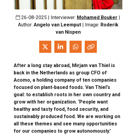
26-08-2025 | Interviewer:
Mohamed Bouker
|
Author:
Angelo van Leemput
| Image:
Roderik
van Nispen
After a long stay abroad, Mirjam van Thiel is
back in the Netherlands as group CFO of
Acomo, a holding company of ten companies
focused on plant-based foods. Van Thiel's
goal: to establish roots in her own country and
grow with her organization. ‘People want
healthy and tasty food, food security, and
sustainably produced food. We are working on
all these themes and see many opportunities
for our companies to grow autonomously.’