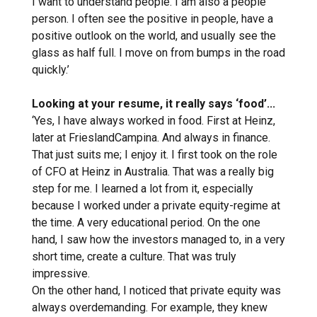
I want to understand people. I am also a people
person. I often see the positive in people, have a
positive outlook on the world, and usually see the
glass as half full. I move on from bumps in the road
quickly.’
Looking at your resume, it really says ‘food’...
‘Yes, I have always worked in food. First at Heinz,
later at FrieslandCampina. And always in finance.
That just suits me; I enjoy it. I first took on the role
of CFO at Heinz in Australia. That was a really big
step for me. I learned a lot from it, especially
because I worked under a private equity-regime at
the time. A very educational period. On the one
hand, I saw how the investors managed to, in a very
short time, create a culture. That was truly
impressive.
On the other hand, I noticed that private equity was
always overdemanding. For example, they knew