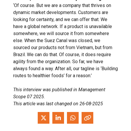
‘Of course. But we are a company that thrives on
dynamic market developments. Customers are
looking for certainty, and we can offer that. We
have a global network. If a product is unavailable
somewhere, we will source it from somewhere
else. When the Suez Canal was closed, we
sourced our products not from Vietnam, but from
Brazil. We can do that. Of course, it does require
agility from the organization. So far, we have
always found a way. After all, our tagline is ‘Building
routes to healthier foods’ for a reason.’
This interview was published in Management
Scope 07 2025.
This article was last changed on 26-08-2025