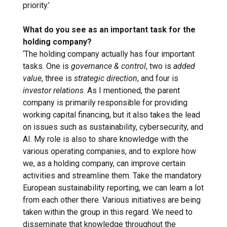
priority.’
What do you see as an important task for the
holding company?
‘The holding company actually has four important
tasks. One is
governance & control
, two is
added
value
, three is
strategic direction
, and four is
investor relations
. As I mentioned, the parent
company is primarily responsible for providing
working capital financing, but it also takes the lead
on issues such as sustainability, cybersecurity, and
AI. My role is also to share knowledge with the
various operating companies, and to explore how
we, as a holding company, can improve certain
activities and streamline them. Take the mandatory
European sustainability reporting, we can learn a lot
from each other there. Various initiatives are being
taken within the group in this regard. We need to
disseminate that knowledge throughout the