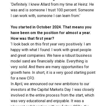
‘Definitely. I knew Allard from my time at Heinz. He
was and is someone I trust 100 percent. Someone
I can work with, someone I can learn from.’
You started in October 2024. That means you
have been om the position for almost a year.
How was that first year?
‘I look back on this first year very positively. I am
happy with what I found. I work with great people
and great companies. We have a robust business
model sand are financially stable. Everything is
very solid. And there are many opportunities for
growth here. In short, it is a very good starting point
for a new CFO.
In April, we announced our new ambitions to our
investors at the Capital Markets Day. I was closely
involved in the entire process from the start, which
was very educational and enjoyable. It was a