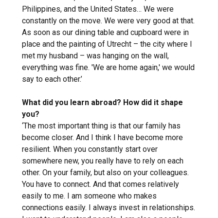
Philippines, and the United States… We were
constantly on the move. We were very good at that.
As soon as our dining table and cupboard were in
place and the painting of Utrecht – the city where I
met my husband – was hanging on the wall,
everything was fine. 'We are home again,' we would
say to each other.’
What did you learn abroad? How did it shape
you?
‘The most important thing is that our family has
become closer. And I think I have become more
resilient. When you constantly start over
somewhere new, you really have to rely on each
other. On your family, but also on your colleagues.
You have to connect. And that comes relatively
easily to me. I am someone who makes
connections easily. I always invest in relationships.