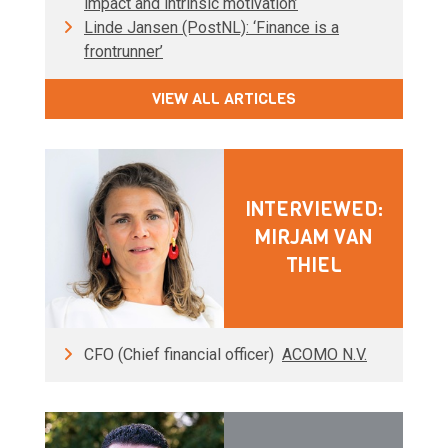
impact and intrinsic motivation’
Linde Jansen (PostNL): ‘Finance is a
frontrunner’
VIEW ALL ARTICLES
INTERVIEWED:
MIRJAM VAN
THIEL
CFO (Chief financial officer)
ACOMO N.V.