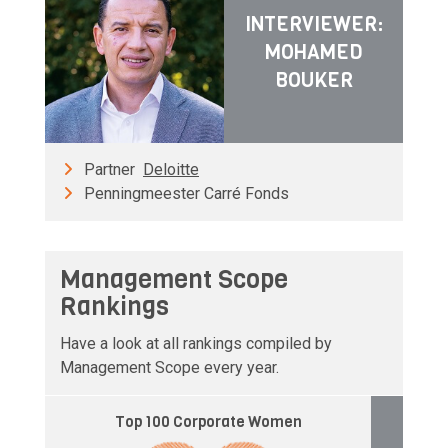
INTERVIEWER:
MOHAMED
BOUKER
Partner
Deloitte
Penningmeester Carré Fonds
Management Scope
Rankings
Have a look at all rankings compiled by
Management Scope every year.
Top 100 Corporate Women