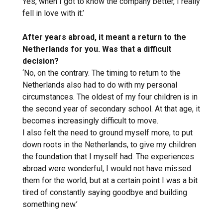
Yes, when I got to know the company better, I really
fell in love with it.’
After years abroad, it meant a return to the
Netherlands for you. Was that a difficult
decision?
‘No, on the contrary. The timing to return to the
Netherlands also had to do with my personal
circumstances. The oldest of my four children is in
the second year of secondary school. At that age, it
becomes increasingly difficult to move.
I also felt the need to ground myself more, to put
down roots in the Netherlands, to give my children
the foundation that I myself had. The experiences
abroad were wonderful, I would not have missed
them for the world, but at a certain point I was a bit
tired of constantly saying goodbye and building
something new.’