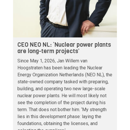
CEO NEO NL: ‘Nuclear power plants
are long-term projects’
Since May 1, 2026, Jan Willem van
Hoogstraten has been leading the Nuclear
Energy Organization Netherlands (NEO NL), the
state-owned company tasked with preparing,
building, and operating two new large-scale
nuclear power plants. He will most likely not
see the completion of the project during his
term. That does not bother him. ‘My strength
lies in this development phase: laying the
foundations, obtaining the licenses, and