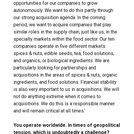
opportunities for our companies to grow
autonomously. We want to do this partly through
our strong acquisition agenda. In the coming
period, we want to acquire companies that play
similar roles in the supply chain, just like us, in the
specialty markets within the food sector. Our ten
companies operate in five different markets:
spices & nuts, edible seeds, tea, food solutions,
and organics, or biological ingredients. We are
particularly looking for partnerships and
acquisitions in the areas of spices & nuts, organic
ingredients, and food solutions. Financial stability
is also very important to us in acquisitions. We will
not do anything extreme when it comes to
acquisitions. We do this is a responsible manner
and will remain critical at all times.’
You operate worldwide. In times of geopolitical
tension, which is undoubtedly a challenge?