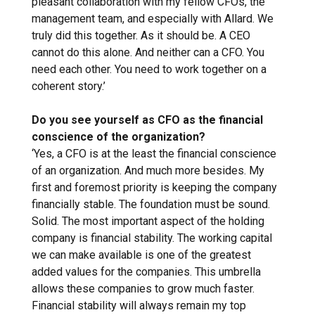
pleasant collaboration with my fellow CFOs, the
management team, and especially with Allard. We
truly did this together. As it should be. A CEO
cannot do this alone. And neither can a CFO. You
need each other. You need to work together on a
coherent story.’
Do you see yourself as CFO as the financial
conscience of the organization?
‘Yes, a CFO is at the least the financial conscience
of an organization. And much more besides. My
first and foremost priority is keeping the company
financially stable. The foundation must be sound.
Solid. The most important aspect of the holding
company is financial stability. The working capital
we can make available is one of the greatest
added values for the companies. This umbrella
allows these companies to grow much faster.
Financial stability will always remain my top