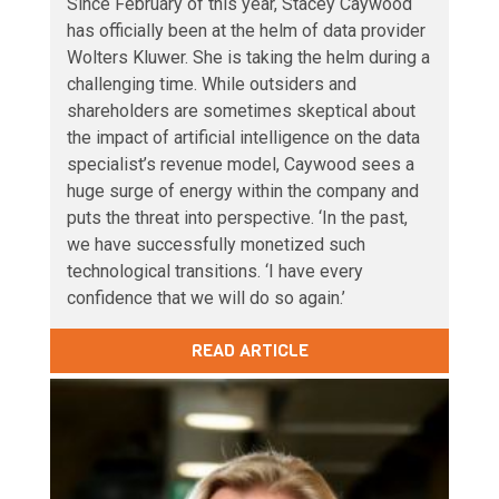
Since February of this year, Stacey Caywood
has officially been at the helm of data provider
Wolters Kluwer. She is taking the helm during a
challenging time. While outsiders and
shareholders are sometimes skeptical about
the impact of artificial intelligence on the data
specialist’s revenue model, Caywood sees a
huge surge of energy within the company and
puts the threat into perspective. ‘In the past,
we have successfully monetized such
technological transitions. ‘I have every
confidence that we will do so again.’
READ ARTICLE