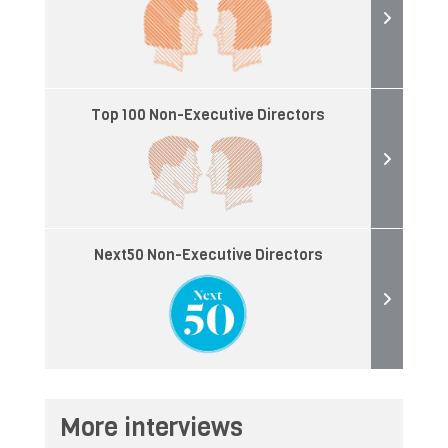
Top 100 Non-Executive Directors
Next50 Non-Executive Directors
More interviews