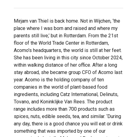
Mirjam van Thiel is back home. Not in Wijchen, ‘the
place where I was born and raised and where my
parents still live,’ but in Rotterdam. From the 21st
floor of the World Trade Center in Rotterdam,
Acomo's headquarters, the world is still at her feet.
She has been living in this city since October 2024,
within walking distance of her office. After a long
stay abroad, she became group CFO of Acomo last
year. Acomo is the holding company of ten
companies in the world of plant-based food
ingredients, including Catz International, Delinuts,
Tovano, and Koninklijke Van Rees. The product
range includes more than 700 products such as
spices, nuts, edible seeds, tea, and similar. ‘During
any day, there is a good chance you will eat or drink
something that was imported by one of our