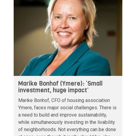
Marike Bonhof (Ymere): ‘Small
investment, huge impact’
Marike Bonhof, CFO of housing association
Ymere, faces major social challenges. There is
a need to build and improve sustainability,
while simultaneously investing in the livability
of neighborhoods. Not everything can be done