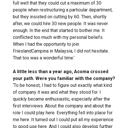
full well that they could cut a maximum of 30
people when restructuring a particular department,
but they insisted on cutting by 60. Then, shortly
after, we could hire 30 new people. It was never
enough. In the end that started to bother me. It
conflicted too much with my personal beliefs.
When I had the opportunity to join
FrieslandCampina in Malaysia, I did not hesitate.
That too was a wonderful time.’
A little less than a year ago, Acoma crossed
your path. Were you familiar with the company?
‘To be honest, I had to figure out exactly what kind
of company it was and what they stood for. I
quickly became enthusiastic, especially after the
first interviews. About the company and about the
role I could play here. Everything fell into place for
me here. It turned out I could put all my experience
to good use here. And I could also develop further