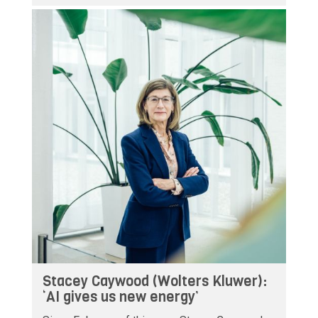
Stacey Caywood (Wolters Kluwer):
‘AI gives us new energy’