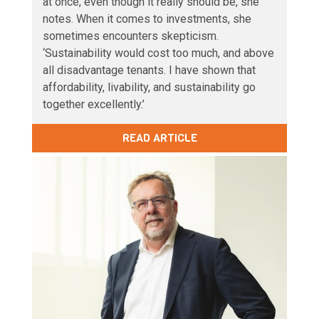
at once, even though it really should be, she
notes. When it comes to investments, she
sometimes encounters skepticism.
‘Sustainability would cost too much, and above
all disadvantage tenants. I have shown that
affordability, livability, and sustainability go
together excellently.’
READ ARTICLE