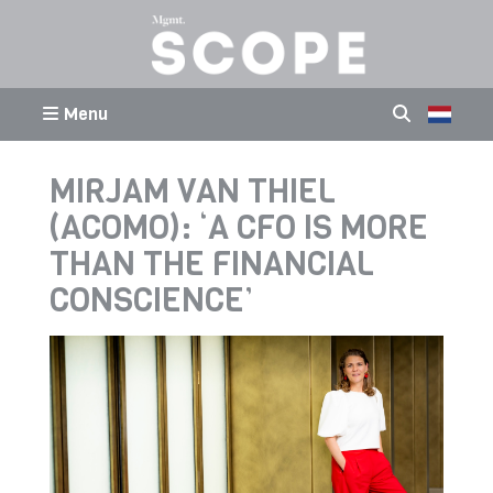
Menu
MIRJAM VAN THIEL
(ACOMO): ‘A CFO IS MORE
THAN THE FINANCIAL
CONSCIENCE’