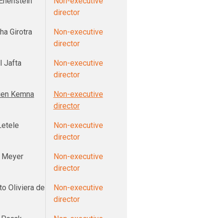
 Enenstein
Non-executive
director
ha Girotra
Non-executive
director
l Jafta
Non-executive
director
ien Kemna
Non-executive
director
Letele
Non-executive
director
 Meyer
Non-executive
director
o Oliviera de
Non-executive
director