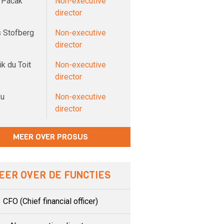
 Pacak
Non-executive
director
 Stofberg
Non-executive
director
k du Toit
Non-executive
director
Xu
Non-executive
director
MEER OVER PROSUS
EER OVER DE FUNCTIES
CFO (Chief financial officer)