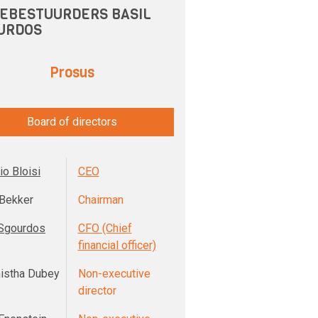
EBESTUURDERS BASIL
URDOS
Prosus
Board of directors
io Bloisi
CEO
Bekker
Chairman
 Sgourdos
CFO (Chief
financial officer)
istha Dubey
Non-executive
director