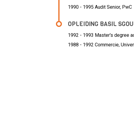
1990 - 1995 Audit Senior,
PwC
OPLEIDING BASIL SGO
1992 - 1993
Master's degree acc
1988 - 1992
Commercie, Univer