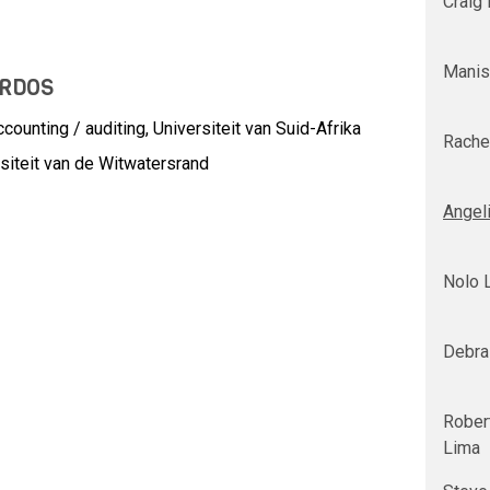
Craig
Manis
URDOS
ounting / auditing, Universiteit van Suid-Afrika
Rache
siteit van de Witwatersrand
Angel
Nolo 
Debra
Robert
Lima