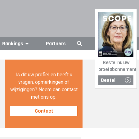
Rankings
Partners
Bestel nu uw
proefabonnement
Is dit uw profiel en heeft u
Bestel
vragen, opmerkingen of
wijzigingen? Neem dan contact
met ons op.
Contact