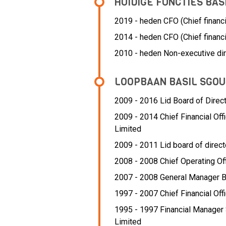
HUIDIGE FUNCTIES BA
2019 - heden CFO (Chief financia
2014 - heden CFO (Chief financi
2010 - heden Non-executive dir
LOOPBAAN BASIL SGO
2009 - 2016 Lid Board of Direc
2009 - 2014 Chief Financial Offi
Limited
2009 - 2011 Lid board of direct
2008 - 2008 Chief Operating Of
2007 - 2008 General Manager 
1997 - 2007 Chief Financial Off
1995 - 1997 Financial Manager 
Limited