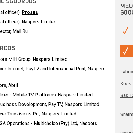
SIL SGOURDOS
MED
SGO
l officer),
Prosus
al officer), Naspers Limited
ector, Mail.Ru
URDOS
tors MIH Group,
Naspers Limited
cer Internet, PayTV and International Print,
Naspers
Fabric
Koos 
ors,
Abril
ficer - Mobile TV Platforms,
Naspers Limited
Basil
Business Development, Pay TV,
Naspers Limited
icer Truevisions Pcl,
Naspers Limited
Sharm
SA Operations - Multichoice (Pty) Ltd,
Naspers