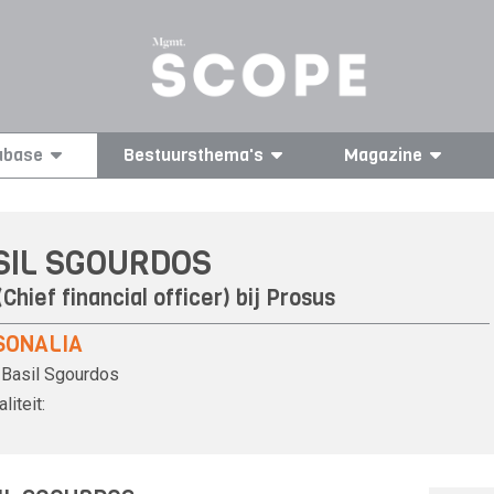
abase
Bestuursthema's
Magazine
SIL SGOURDOS
Chief financial officer) bij
Prosus
SONALIA
Basil Sgourdos
liteit: