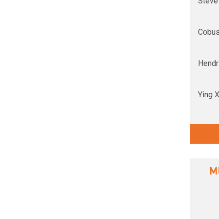
Steve
Cobus
Hendri
Ying 
M