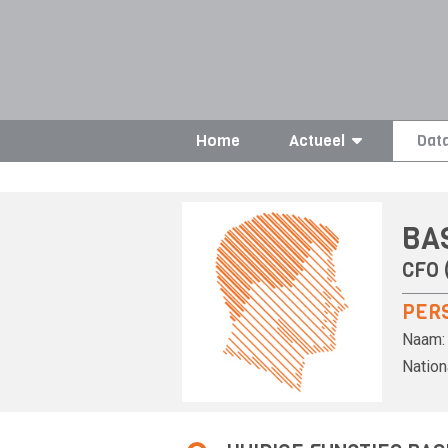
Home
Actueel
Dat
BA
CFO (
PER
Naam:
Nationa