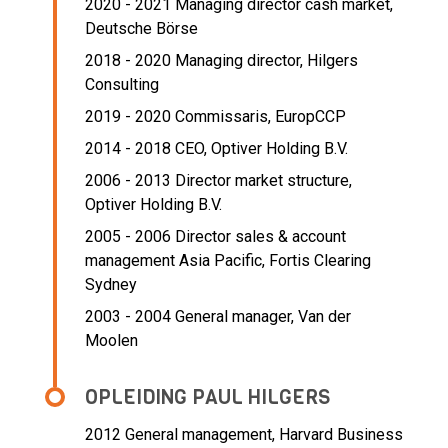
2020 - 2021 Managing director cash market,
Deutsche Börse
2018 - 2020 Managing director,
Hilgers
Consulting
2019 - 2020 Commissaris,
EuropCCP
2014 - 2018 CEO,
Optiver Holding B.V.
2006 - 2013 Director market structure,
Optiver Holding B.V.
2005 - 2006 Director sales & account
management Asia Pacific,
Fortis Clearing
Sydney
2003 - 2004 General manager,
Van der
Moolen
OPLEIDING PAUL HILGERS
2012
General management, Harvard Business