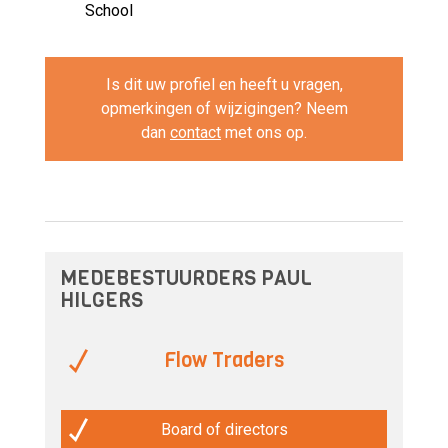
School
Is dit uw profiel en heeft u vragen,
opmerkingen of wijzigingen? Neem
dan
contact
met ons op.
MEDEBESTUURDERS PAUL
HILGERS
Flow Traders
Board of directors