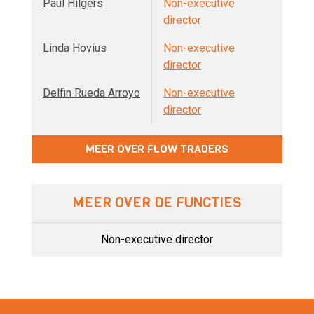
Paul Hilgers
Non-executive
director
Linda Hovius
Non-executive
director
Delfin Rueda Arroyo
Non-executive
director
MEER OVER FLOW TRADERS
MEER OVER DE FUNCTIES
Non-executive director