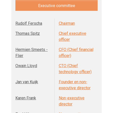
Executive committee
Rudolf Ferscha
Chairman
Thomas Spitz
Chief executive
officer
Hermien Smeets -
CFO (Chief financial
Flier
officer)
Owain Lloyd
CTO (Chief
technology officer)
Jan van Kuijk
Founder en non-
executive director
Karen Frank
Non-executive
director