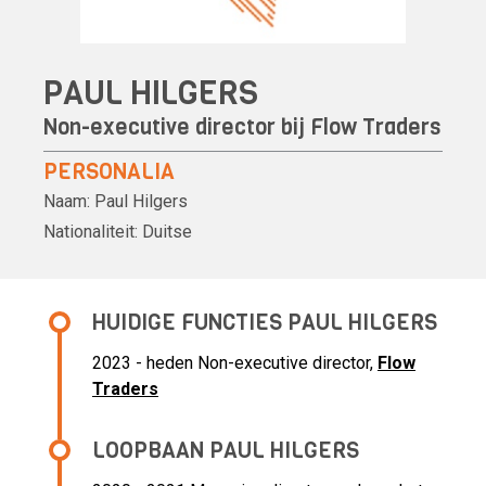
PAUL HILGERS
Non-executive director bij
Flow Traders
PERSONALIA
Naam:
Paul Hilgers
Nationaliteit:
Duitse
HUIDIGE FUNCTIES PAUL HILGERS
2023 - heden Non-executive director,
Flow
Traders
LOOPBAAN PAUL HILGERS