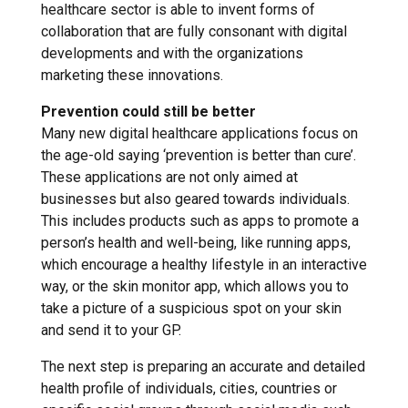
healthcare sector is able to invent forms of
collaboration that are fully consonant with digital
developments and with the organizations
marketing these innovations.
Prevention could still be better
Many new digital healthcare applications focus on
the age-old saying ‘prevention is better than cure’.
These applications are not only aimed at
businesses but also geared towards individuals.
This includes products such as apps to promote a
person’s health and well-being, like running apps,
which encourage a healthy lifestyle in an interactive
way, or the skin monitor app, which allows you to
take a picture of a suspicious spot on your skin
and send it to your GP.
The next step is preparing an accurate and detailed
health profile of individuals, cities, countries or