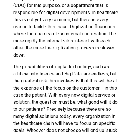
(CDO) for this purpose, or a department that is
responsible for digital developments. In healthcare
this is not yet very common, but there is every
reason to tackle this issue. Digitization flourishes
where there is seamless internal cooperation. The
more rigidly the internal silos interact with each
other, the more the digitization process is slowed
down.
The possibilities of digital technology, such as
artificial intelligence and Big Data, are endless, but
the greatest risk this involves is that this will be at
the expense of the focus on the customer − in this
case the patient. With every new digital service or
solution, the question must be: what good will it do
to our patients? Precisely because there are so
many digital solutions today, every organization in
the healthcare chain will have to focus on specific
goals. Whoever does not choose will end up ‘stuck