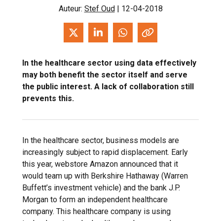
Auteur:
Stef Oud
| 12-04-2018
In the healthcare sector using data effectively
may both benefit the sector itself and serve
the public interest. A lack of collaboration still
prevents this.
In the healthcare sector, business models are
increasingly subject to rapid displacement. Early
this year, webstore Amazon announced that it
would team up with Berkshire Hathaway (Warren
Buffett’s investment vehicle) and the bank J.P.
Morgan to form an independent healthcare
company. This healthcare company is using