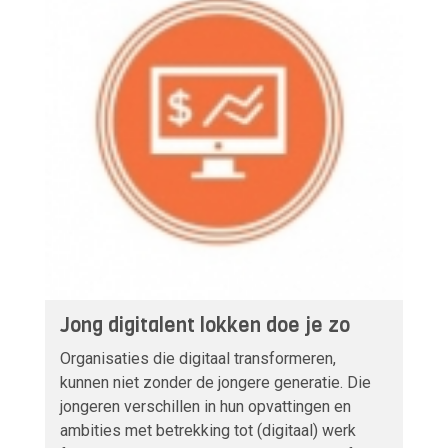
Jong digitalent lokken doe je zo
Organisaties die digitaal transformeren,
kunnen niet zonder de jongere generatie. Die
jongeren verschillen in hun opvattingen en
ambities met betrekking tot (digitaal) werk