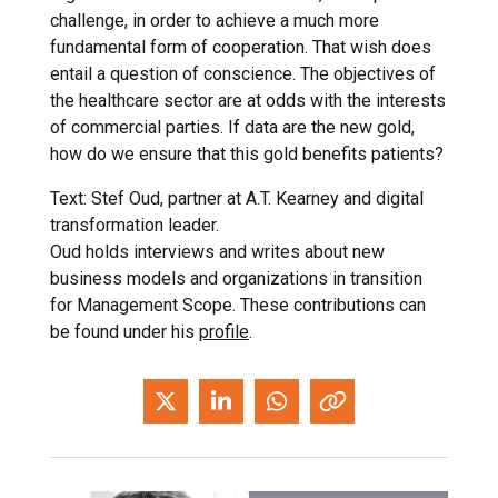
challenge, in order to achieve a much more
fundamental form of cooperation. That wish does
entail a question of conscience. The objectives of
the healthcare sector are at odds with the interests
of commercial parties. If data are the new gold,
how do we ensure that this gold benefits patients?
Text: Stef Oud, partner at A.T. Kearney and digital
transformation leader.
Oud holds interviews and writes about new
business models and organizations in transition
for Management Scope. These contributions can
be found under his
profile
.