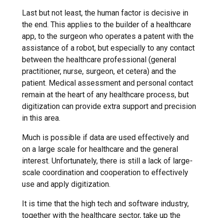
Last but not least, the human factor is decisive in
the end. This applies to the builder of a healthcare
app, to the surgeon who operates a patent with the
assistance of a robot, but especially to any contact
between the healthcare professional (general
practitioner, nurse, surgeon, et cetera) and the
patient. Medical assessment and personal contact
remain at the heart of any healthcare process, but
digitization can provide extra support and precision
in this area.
Much is possible if data are used effectively and
on a large scale for healthcare and the general
interest. Unfortunately, there is still a lack of large-
scale coordination and cooperation to effectively
use and apply digitization.
It is time that the high tech and software industry,
together with the healthcare sector, take up the