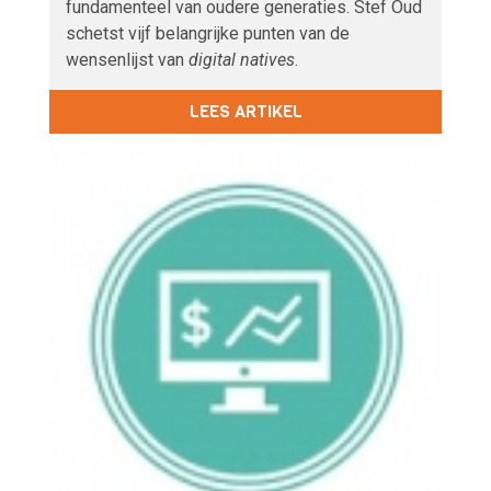
fundamenteel van oudere generaties. Stef Oud
schetst vijf belangrijke punten van de
wensenlijst van
digital natives
.
LEES ARTIKEL