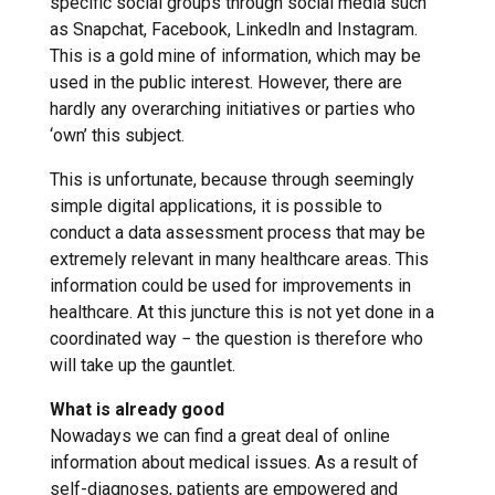
specific social groups through social media such
as Snapchat, Facebook, Linkedln and Instagram.
This is a gold mine of information, which may be
used in the public interest. However, there are
hardly any overarching initiatives or parties who
‘own’ this subject.
This is unfortunate, because through seemingly
simple digital applications, it is possible to
conduct a data assessment process that may be
extremely relevant in many healthcare areas. This
information could be used for improvements in
healthcare. At this juncture this is not yet done in a
coordinated way − the question is therefore who
will take up the gauntlet.
What is already good
Nowadays we can find a great deal of online
information about medical issues. As a result of
self-diagnoses, patients are empowered and