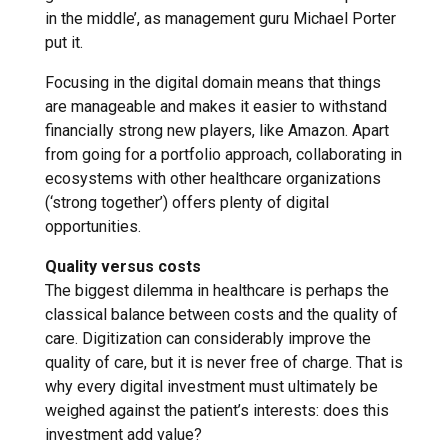
in the middle’, as management guru Michael Porter
put it.
Focusing in the digital domain means that things
are manageable and makes it easier to withstand
financially strong new players, like Amazon. Apart
from going for a portfolio approach, collaborating in
ecosystems with other healthcare organizations
(‘strong together’) offers plenty of digital
opportunities.
Quality versus costs
The biggest dilemma in healthcare is perhaps the
classical balance between costs and the quality of
care. Digitization can considerably improve the
quality of care, but it is never free of charge. That is
why every digital investment must ultimately be
weighed against the patient’s interests: does this
investment add value?