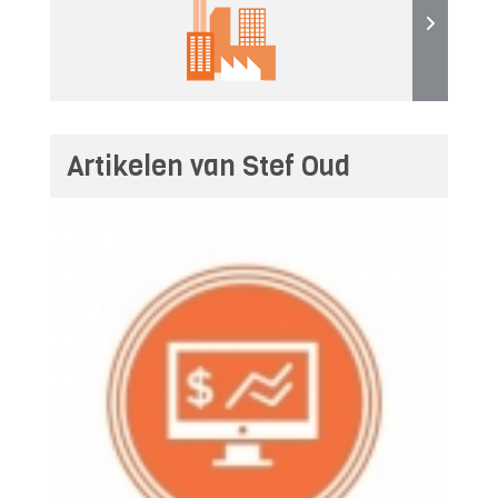
Artikelen van Stef Oud