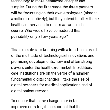
technology to make healthcare cheaper and
simpler. During the first stage the three partners
will be focussing on their own employees (almost
a million collectively), but they intend to offer these
healthcare services to others as well in due
course. Who would have considered this
possibility only a few years ago?
This example is in keeping with a trend: as a result
of the multitude of technological innovations and
promising developments, new and often strong
players enter the healthcare market. In addition,
care institutions are on the verge of a number
fundamental digital changes − take the rise of
digital scanners for medical applications and of
digital patient records.
To ensure that these changes are in fact
improvements too, it is important that the