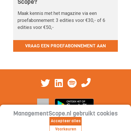
Scope?
Maak kennis met het magazine via een
proefabonnement: 3 edities voor €30,- of 6
edities voor €50,-
VRAAG EEN PROEFABONNEMENT AAN
ManagementScope.nl gebruikt cookies
Accepteer alles
Contact
|
Cookieverklaring | Privacyverklaring |
Voorkeuren