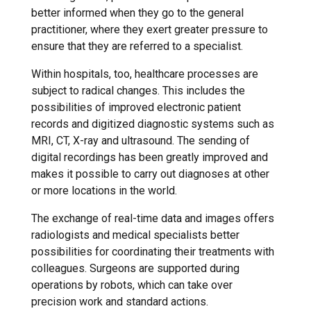
better informed when they go to the general
practitioner, where they exert greater pressure to
ensure that they are referred to a specialist.
Within hospitals, too, healthcare processes are
subject to radical changes. This includes the
possibilities of improved electronic patient
records and digitized diagnostic systems such as
MRI, CT, X-ray and ultrasound. The sending of
digital recordings has been greatly improved and
makes it possible to carry out diagnoses at other
or more locations in the world.
The exchange of real-time data and images offers
radiologists and medical specialists better
possibilities for coordinating their treatments with
colleagues. Surgeons are supported during
operations by robots, which can take over
precision work and standard actions.