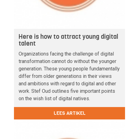
Here is how to attract young digital
talent
Organizations facing the challenge of digital
transformation cannot do without the younger
generation. These young people fundamentally
differ from older generations in their views
and ambitions with regard to digital and other
work. Stef Oud outlines five important points
on the wish list of digital natives.
LEES ARTIKEL