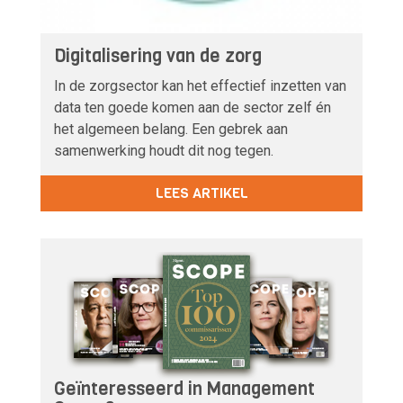
Digitalisering van de zorg
In de zorgsector kan het effectief inzetten van
data ten goede komen aan de sector zelf én
het algemeen belang. Een gebrek aan
samenwerking houdt dit nog tegen.
LEES ARTIKEL
Geïnteresseerd in Management