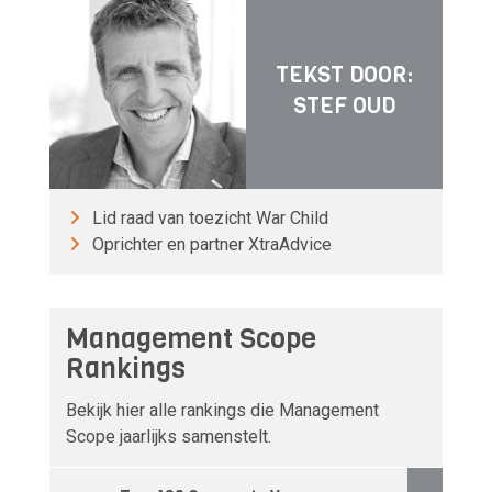
TEKST DOOR:
STEF OUD
Lid raad van toezicht War Child
Oprichter en partner XtraAdvice
Management Scope
Rankings
Bekijk hier alle rankings die Management
Scope jaarlijks samenstelt.