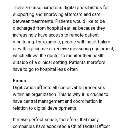
There are also numerous digital possibilities for
supporting and improving aftercare and care
between treatments. Patients would like to be
discharged from hospital earlier, because they
increasingly have access to remote patient
monitoring: for example, people with heart failure
or with a pacemaker receive measuring equipment,
which allows the doctor to monitor their health
outside of a clinical setting. Patients therefore
have to go to hospital less often.
Focus
Digitization affects all conceivable processes
within an organization. This is why it is crucial to
have central management and coordination in
relation to digital developments.
It make perfect sense, therefore, that many
companies have appointed a Chief Digital Officer