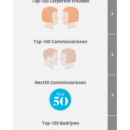
Top-100 Corporate Vrouwen
Top-100 Commissarissen
Next50 Commissarissen
Top-100 Bedrijven