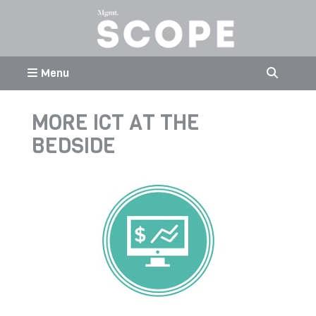
Menu
MORE ICT AT THE
BEDSIDE