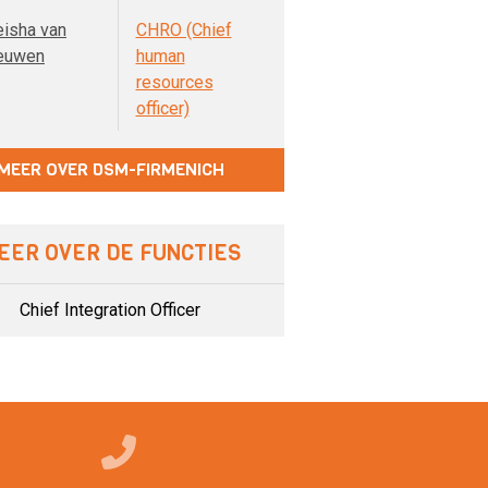
eisha van
CHRO (Chief
euwen
human
resources
officer)
MEER OVER DSM-FIRMENICH
EER OVER DE FUNCTIES
Chief Integration Officer