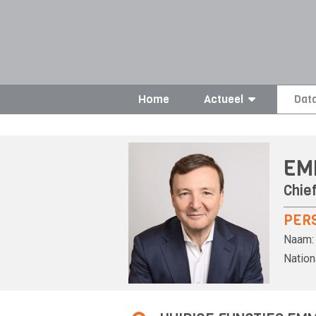
Home
Actueel
Dat
EM
Chief
PER
Naam:
Nationa