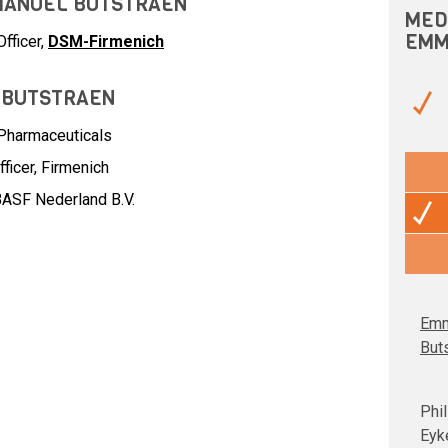
MMANUEL BUTSTRAEN
MED
EMM
fficer,
DSM-Firmenich
 BUTSTRAEN
Pharmaceuticals
ficer,
Firmenich
ASF Nederland B.V.
Emm
But
Phil
Eyk