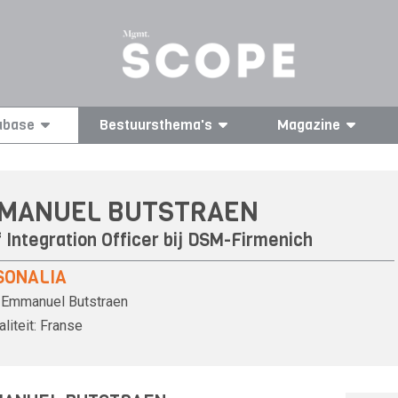
abase
Bestuursthema's
Magazine
MANUEL BUTSTRAEN
 Integration Officer bij
DSM-Firmenich
SONALIA
Emmanuel Butstraen
liteit:
Franse