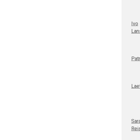
Ivo
Lan
Patr
Laet
Sar
Rei