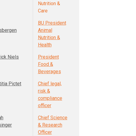
Nutrition &
Care
BU President
sbergen
Animal
Nutrition &
Health
ick Niels
President
Food &
Beverages
itia Pictet
Chief legal,
risk &
compliance
officer
ah
Chief Science
singer
& Research
Officer