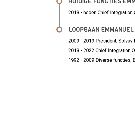
HUIDIGE FUNCTIES E
2018 - heden Chief Integration O
LOOPBAAN EMMANUEL
2009 - 2019 President,
Solvay 
2018 - 2022 Chief Integration Of
1992 - 2009 Diverse functies,
B