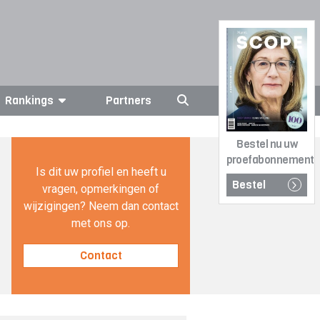
Rankings
Partners
Bestel nu uw
proefabonnement
Is dit uw profiel en heeft u
Bestel
vragen, opmerkingen of
wijzigingen? Neem dan contact
met ons op.
Contact