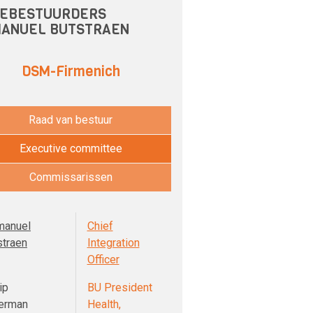
EBESTUURDERS
ANUEL BUTSTRAEN
DSM-Firmenich
Raad van bestuur
Executive committee
Commissarissen
anuel
Chief
straen
Integration
Officer
ip
BU President
erman
Health,