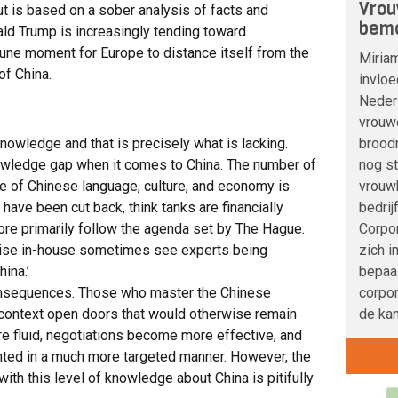
Vrou
ut is based on a sober analysis of facts and
bemo
ald Trump is increasingly tending toward
tune moment for Europe to distance itself from the
Miria
f China.
invloe
Nederl
vrouwe
broodn
nowledge and that is precisely what is lacking.
nog s
wledge gap when it comes to China. The number of
vrouwb
 of Chinese language, culture, and economy is
bedrij
have been cut back, think tanks are financially
Corpo
re primarily follow the agenda set by The Hague.
zich i
tise in-house sometimes see experts being
bepaa
hina.’
corpor
nsequences. Those who master the Chinese
de kan
 context open doors that would otherwise remain
fluid, negotiations become more effective, and
ted in a much more targeted manner. However, the
ith this level of knowledge about China is pitifully