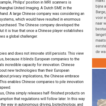
markt 
example, Philips' position in MRI scanners is
bijna 
hanghai United Imaging. A Dutch SME in the
Barge,
sthand. A large Chinese company was considering an
voor e
 systems, which would have resulted in enormous
naar w
e purchased. The Chinese company developed the
bestu
But it is true that once a Chinese player establishes
langet
es a global challenger.
maatsc
eerste
de was
ies and does not innovate still persists. This view
ous, because it blinds European companies to the
na's incredible capacity for innovation. Chinese
out new technologies than their European
about privacy implications, the Chinese embrace
his enables Chinese companies to pile innovation
 speed.
s, China simply releases half-finished products on
mption that regulations will follow later. In this way
the way in autonomous driving, biotechnology, and