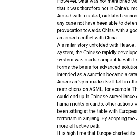
However, what was not mentioned was
that it was therefore not in China's i
Armed with a rusted, outdated cannon -
any case not have been able to defend
provocation towards China, with a goo
an armed conflict with China.
A similar story unfolded with Huawei
system, the Chinese rapidly developed
system was made compatible with IoT 
forms the basis for advanced solutio
intended as a sanction became a catal
American ‘spin’ made itself felt in ot
restrictions on ASML, for example. 
could end up in Chinese surveillance 
human rights grounds, other actions wo
been sitting at the table with Europe
terrorism in Xinjiang. By adopting th
more effective path.
It is high time that Europe charted it