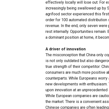
effectively locally will lose out. For 
increasingly being swallowed up by S
agrifood sector experienced this fir
order for 100 automated distribution
revenue. In the end, only seven wer
rest internally. Opportunities remain. 
a dominant position at home, it becom
A driver of innovation
The misconception that China only cop
is not only outdated but also danger
true strength of their competitor: Chi
consumers are much more positive ab
counterparts. While Europeans worry 
new developments with enthusiasm. T
upon innovation at an unprecedented
While European companies are cautiou
the market. There is a convenient assu
Chinese companies are often leading 