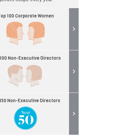
op 100 Corporate Women
100 Non-Executive Directors
t50 Non-Executive Directors