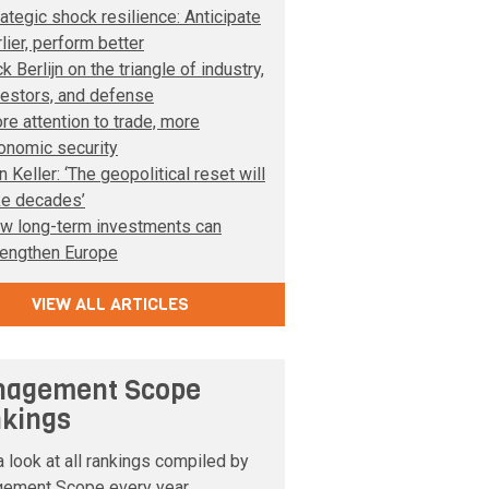
rategic shock resilience: Anticipate
lier, perform better
k Berlijn on the triangle of industry,
vestors, and defense
re attention to trade, more
onomic security
 Keller: ‘The geopolitical reset will
ke decades’
w long-term investments can
rengthen Europe
VIEW ALL ARTICLES
agement Scope
kings
 look at all rankings compiled by
ement Scope every year.