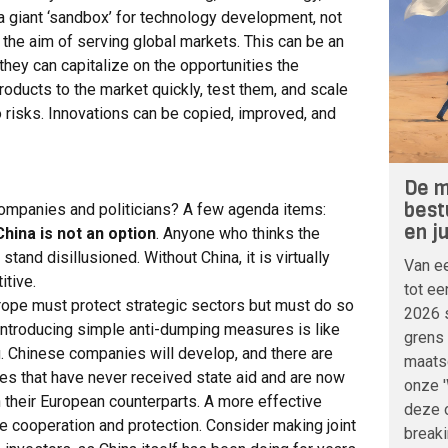
a giant ‘sandbox’ for technology development, not
 the aim of serving global markets. This can be an
hey can capitalize on the opportunities the
oducts to the market quickly, test them, and scale
o risks. Innovations can be copied, improved, and
De m
best
ompanies and politicians? A few agenda items:
en j
 China is not an option
. Anyone who thinks the
and disillusioned. Without China, it is virtually
Van ee
itive.
tot ee
urope must protect strategic sectors but must do so
2026 
 Introducing simple anti-dumping measures is like
grens 
g. Chinese companies will develop, and there are
maatsc
s that have never received state aid and are now
onze 
n their European counterparts. A more effective
deze o
ne cooperation and protection. Consider making joint
breaki