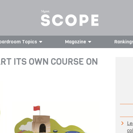
oardroom Topics
Magazine
Ranking
RT ITS OWN COURSE ON
Le
co