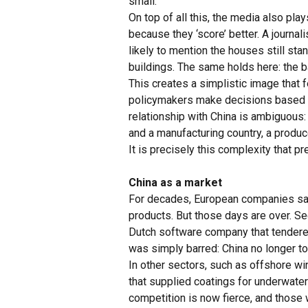
small.
On top of all this, the media also pla
because they ‘score’ better. A journal
likely to mention the houses still st
buildings. The same holds here: the
This creates a simplistic image that 
policymakers make decisions based on 
relationship with China is ambiguous: 
and a manufacturing country, a produ
It is precisely this complexity that p
China as a market
For decades, European companies saw 
products. But those days are over. Se
Dutch software company that tendere
was simply barred: China no longer tol
In other sectors, such as offshore wi
that supplied coatings for underwate
competition is now fierce, and those 