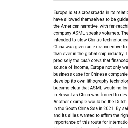
Europe is at a crossroads in its relat
have allowed themselves to be guide
the American narrative, with far-rea
company ASML speaks volumes. The 
intended to slow China's technologica
China was given an extra incentive to
than ever in the global chip industry
precisely the
cash cows
that financed
source of income, Europe not only w
business case for Chinese companies
develop its own lithography technolog
became clear that ASML would no lon
irrelevant as China was forced to dev
Another example would be the Dutch fr
in the South China Sea in 2021. By sai
and its allies wanted to affirm the rig
importance of this route for internati