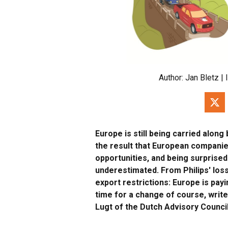
Author:
Jan Bletz
| 
Europe is still being carried along
the result that European companie
opportunities, and being surprise
underestimated. From Philips' los
export restrictions: Europe is payin
time for a change of course, writ
Lugt of the Dutch Advisory Council