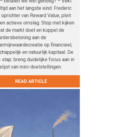
– betalen we wel genoeg? – trekt
altijd aan het langste eind. Frederic
 oprichter van Reward Value, pleit
en actieve omslag. Stop met kijken
at de markt doet en koppel de
urdersbeloning aan de
ermijnwaardecreatie op financieel,
happelijk en natuurlijk kapitaal. De
 stap: breng duidelijke focus aan in
lijst van mini-doelstellingen.
READ ARTICLE