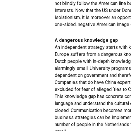
not blindly follow the American line b
interests. Now that the US under Don
isolationism, it is moreover an oppor
one-sided, negative American image o
A dangerous knowledge gap
An independent strategy starts with k
Europe suffers from a dangerous kno
Dutch people with in-depth knowledge
alarmingly small. University programs 
dependent on government and therefo
Companies that do have China exper
excluded for fear of alleged ‘ties to C
This knowledge gap has concrete co
language and understand the cultural
closed. Communication becomes more 
business strategies can be implemen
number of people in the Netherlands w