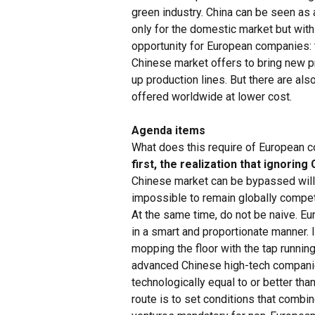
green industry. China can be seen as 
only for the domestic market but with
opportunity for European companies: t
Chinese market offers to bring new pr
up production lines. But there are als
offered worldwide at lower cost.
Agenda items
What does this require of European c
first, the realization that ignoring
Chinese market can be bypassed will st
impossible to remain globally compet
At the same time, do not be naive. E
in a smart and proportionate manner.
mopping the floor with the tap runnin
advanced Chinese high-tech companie
technologically equal to or better tha
route is to set conditions that combi