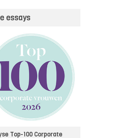
e essays
yse Top-100 Corporate