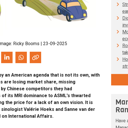
St
ear
Dic
in
Mo
ec
Image: Ricky Booms | 23-09-2025
Ron
ta
Ho
st
 by an American agenda that is not its own, with
s are losing market share, missing
d by Chinese competitors they had
s of its MRI dominance to ASML's thwarted
Man
g the price for a lack of an own vision. It is
Ran
e sinologist Valérie Hoeks and Sanne van der
 on International Affairs.
Have a
Manag