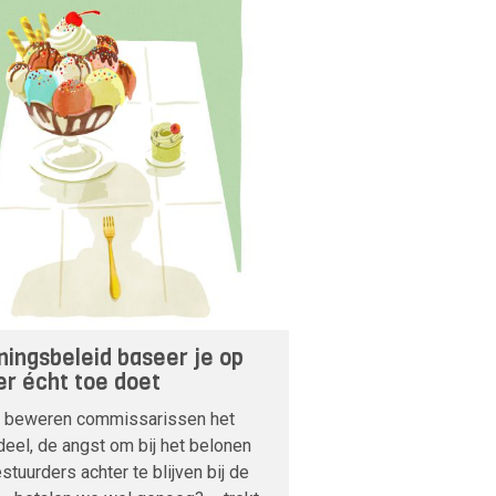
ningsbeleid baseer je op
er écht toe doet
l beweren commissarissen het
eel, de angst om bij het belonen
stuurders achter te blijven bij de