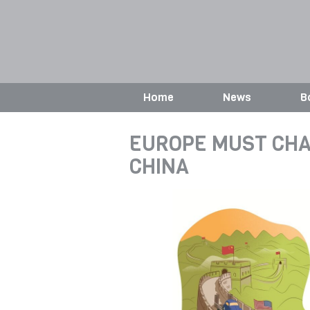
Home
News
B
EUROPE MUST CHA
CHINA