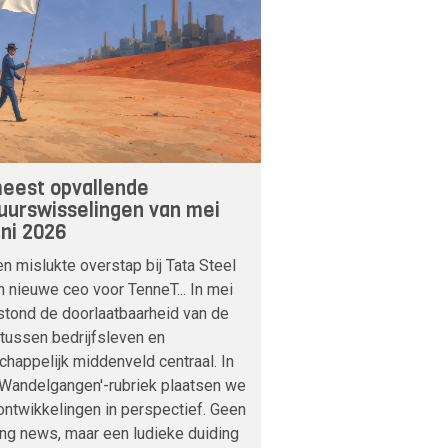
eest opvallende
uurswisselingen van mei
uni 2026
n mislukte overstap bij Tata Steel
n nieuwe ceo voor TenneT... In mei
stond de doorlaatbaarheid van de
tussen bedrijfsleven en
happelijk middenveld centraal. In
'Wandelgangen'-rubriek plaatsen we
ntwikkelingen in perspectief. Geen
ng news, maar een ludieke duiding