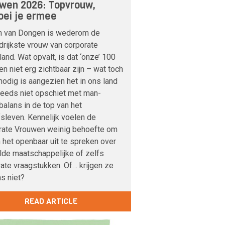
wen 2026: Topvrouw,
ei je ermee
m van Dongen is wederom de
drijkste vrouw van corporate
and. Wat opvalt, is dat ‘onze’ 100
n niet erg zichtbaar zijn – wat toch
odig is aangezien het in ons land
teeds niet opschiet met man-
alans in de top van het
fsleven. Kennelijk voelen de
rate Vrouwen weinig behoefte om
n het openbaar uit te spreken over
lde maatschappelijke of zelfs
ate vraagstukken. Of… krijgen ze
s niet?
READ ARTICLE