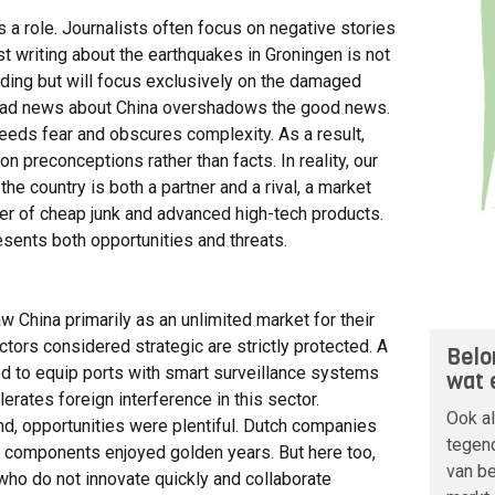
ys a role. Journalists often focus on negative stories
ist writing about the earthquakes in Groningen is not
anding but will focus exclusively on the damaged
 bad news about China overshadows the good news.
feeds fear and obscures complexity. As a result,
preconceptions rather than facts. In reality, our
the country is both a partner and a rival, a market
cer of cheap junk and advanced high-tech products.
resents both opportunities and threats.
China primarily as an unlimited market for their
ctors considered strategic are strictly protected. A
Belo
d to equip ports with smart surveillance systems
wat 
erates foreign interference in this sector.
Ook a
nd, opportunities were plentiful. Dutch companies
tegend
r components enjoyed golden years. But here too,
van be
who do not innovate quickly and collaborate