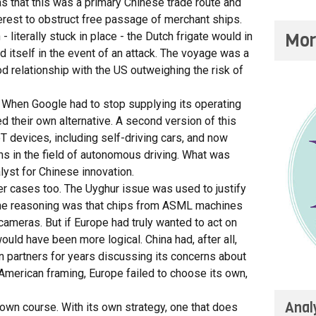
 that this was a primary Chinese trade route and
nterest to obstruct free passage of merchant ships.
Mor
 literally stuck in place - the Dutch frigate would in
 itself in the event of an attack. The voyage was a
d relationship with the US outweighing the risk of
. When Google had to stop supplying its operating
 their own alternative. A second version of this
devices, including self-driving cars, and now
ns in the field of autonomous driving. What was
yst for Chinese innovation.
her cases too. The Uyghur issue was used to justify
The reasoning was that chips from ASML machines
cameras. But if Europe had truly wanted to act on
uld have been more logical. China had, after all,
an partners for years discussing its concerns about
e American framing, Europe failed to choose its own,
Anal
s own course. With its own strategy, one that does