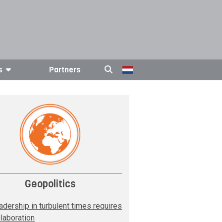
s
Partners
Geopolitics
adership in turbulent times requires
llaboration