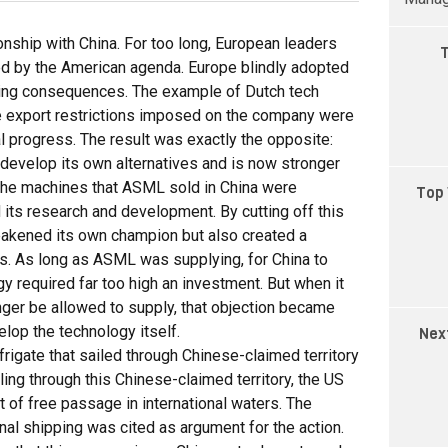
ionship with China. For too long, European leaders
T
d by the American agenda. Europe blindly adopted
ching consequences. The example of Dutch tech
export restrictions imposed on the company were
l progress. The result was exactly the opposite:
 develop its own alternatives and is now stronger
. The machines that ASML sold in China were
Top 
 its research and development. By cutting off this
eakened its own champion but also created a
. As long as ASML was supplying, for China to
y required far too high an investment. But when it
ger be allowed to supply, that objection became
elop the technology itself.
Nex
igate that sailed through Chinese-claimed territory
ling through this Chinese-claimed territory, the US
ht of free passage in international waters. The
onal shipping was cited as argument for the action.