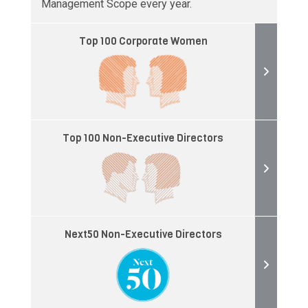
Management Scope every year.
Top 100 Corporate Women
Top 100 Non-Executive Directors
Next50 Non-Executive Directors