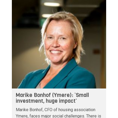
Marike Bonhof (Ymere): ‘Small
investment, huge impact’
Marike Bonhof, CFO of housing association
Ymere, faces major social challenges. There is