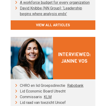
A workforce budget for every organization
David Knibbe (NN Group): ‘Leadership
begins where analysis ends’
VIEW ALL ARTICLES
INTERVIEWED:
JANINE VOS
CHRO en lid Groepsdirectie
Rabobank
Lid Economic Board Utrecht
Commissaris
KLM
Lid raad van toezicht Unicef