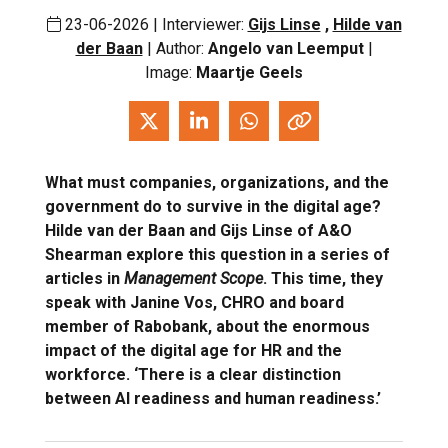
23-06-2026 | Interviewer:
Gijs Linse
,
Hilde van
der Baan
| Author:
Angelo van Leemput
|
Image:
Maartje Geels
What must companies, organizations, and the
government do to survive in the digital age?
Hilde van der Baan and Gijs Linse of A&O
Shearman explore this question in a series of
articles in
Management Scope
. This time, they
speak with Janine Vos, CHRO and board
member of Rabobank, about the enormous
impact of the digital age for HR and the
workforce. ‘There is a clear distinction
between AI readiness and human readiness.’