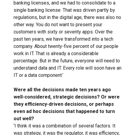
banking licenses, and we had to consolidate to a
single banking license. That was driven partly by
regulations, but in the digital age, there was also no
other way. You do not want to present your
customers with sixty or seventy apps. Over the
past ten years, we have transformed into a tech
company. About twenty-five percent of our people
work in IT. That is already a considerable
percentage. But in the future, everyone will need to
understand data and IT. Every role will soon have an
IT or a data component.’
Were all the decisions made ten years ago
well-considered, strategic decisions? Or were
they efficiency-driven decisions, or perhaps
even ad hoc decisions that happened to turn
out well?
‘I think it was a combination of several factors. It
was strategy, it was the regulator, it was efficiency,