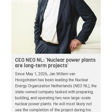
CEO NEO NL: ‘Nuclear power plants
are long-term projects’
Since May 1, 2026, Jan Willem van
Hoogstraten has been leading the Nuclear
Energy Organization Netherlands (NEO NL), the
state-owned company tasked with preparing,
building, and operating two new large-scale
nuclear power plants. He will most likely not
see the completion of the project during his