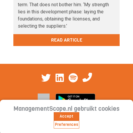
term. That does not bother him. ‘My strength
lies in this development phase: laying the
foundations, obtaining the licenses, and
selecting the suppliers.’
READ ARTICLE
ManagementScope.nl gebruikt cookies
Accept
Contact
|
Cookie statement | Privacy
Preferences
statement | Subscription conditions