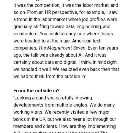
it was the competition, it was the labor market, and
so on. From an HR perspective, for example, I saw
a trend in the labor market where job profiles were
gradually shifting toward data, engineering, and
architecture. You could already see where things
were headed to at the major American tech
companies,
The Magnificent Seven
. Even ten years
ago, the talk was already about AI. And it was
certainly about data and digital. I think, in hindsight,
we handled it well. We realized even back then that
we had to think from the outside in.’
From the outside in?
‘Looking around you carefully. Viewing
developments from multiple angles. We do many
working visits. We recently visited a few major
banks in the UK, but we also hear a lot through our
members and clients. How are they implementing