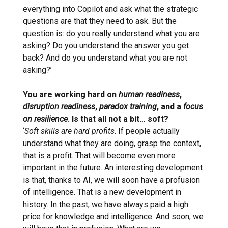
everything into Copilot and ask what the strategic
questions are that they need to ask. But the
question is: do you really understand what you are
asking? Do you understand the answer you get
back? And do you understand what you are not
asking?’
You are working hard on
human readiness
,
disruption readiness
,
paradox training
, and a
focus
on resilience
. Is that all not a bit… soft?
‘
Soft skills are hard profits
. If people actually
understand what they are doing, grasp the context,
that is a profit. That will become even more
important in the future. An interesting development
is that, thanks to AI, we will soon have a profusion
of intelligence. That is a new development in
history. In the past, we have always paid a high
price for knowledge and intelligence. And soon, we