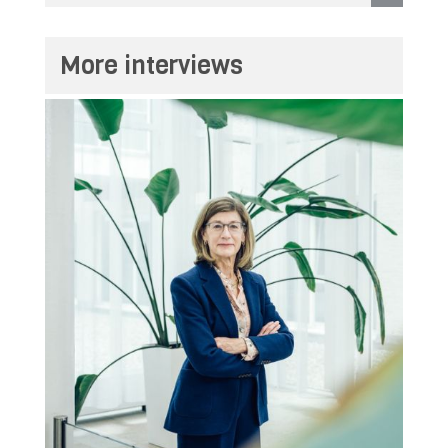
More interviews