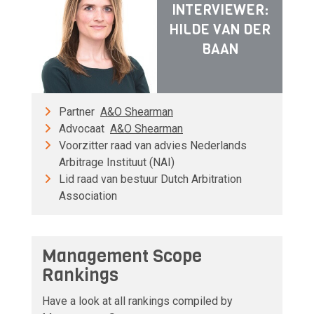
INTERVIEWER:
HILDE VAN DER
BAAN
Partner
A&O Shearman
Advocaat
A&O Shearman
Voorzitter raad van advies Nederlands
Arbitrage Instituut (NAI)
Lid raad van bestuur Dutch Arbitration
Association
Management Scope
Rankings
Have a look at all rankings compiled by