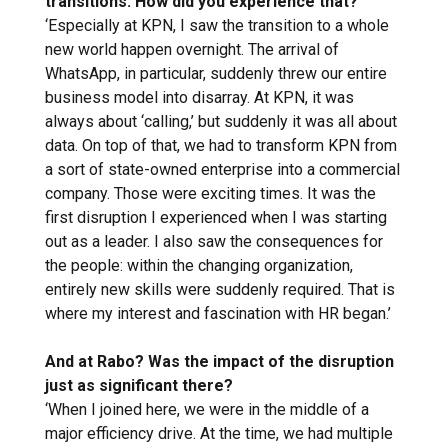
transitions. How did you experience that?
‘Especially at KPN, I saw the transition to a whole
new world happen overnight. The arrival of
WhatsApp, in particular, suddenly threw our entire
business model into disarray. At KPN, it was
always about ‘calling,’ but suddenly it was all about
data. On top of that, we had to transform KPN from
a sort of state-owned enterprise into a commercial
company. Those were exciting times. It was the
first disruption I experienced when I was starting
out as a leader. I also saw the consequences for
the people: within the changing organization,
entirely new skills were suddenly required. That is
where my interest and fascination with HR began.’
And at Rabo? Was the impact of the disruption
just as significant there?
‘When I joined here, we were in the middle of a
major efficiency drive. At the time, we had multiple