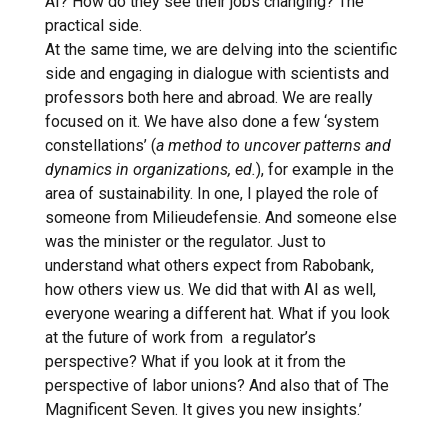
AI? How do they see their jobs changing? The
practical side.
At the same time, we are delving into the scientific
side and engaging in dialogue with scientists and
professors both here and abroad. We are really
focused on it. We have also done a few ‘system
constellations’ (
a method to uncover patterns and
dynamics in organizations, ed.
), for example in the
area of sustainability. In one, I played the role of
someone from Milieudefensie. And someone else
was the minister or the regulator. Just to
understand what others expect from Rabobank,
how others view us. We did that with AI as well,
everyone wearing a different hat. What if you look
at the future of work from a regulator’s
perspective? What if you look at it from the
perspective of labor unions? And also that of The
Magnificent Seven. It gives you new insights.’