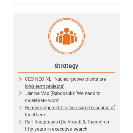
Strategy
CEO NEO NL: ‘Nuclear power plants are
long-term projects’
Janine Vos (Rabobank): ‘We need to
recalibrate work’
Human judgement is the scarce resource of
the AI era
Ralf Knegtmans (De Vroedt & Thierry) on
fifty years in executive search