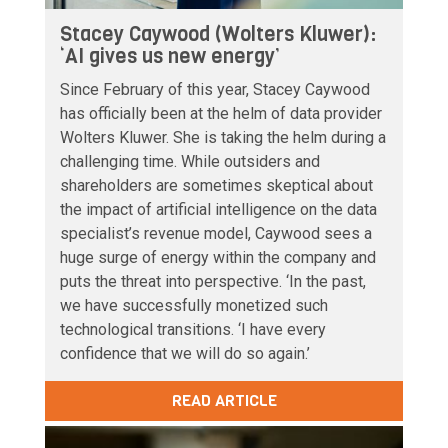
Stacey Caywood (Wolters Kluwer):
‘AI gives us new energy’
Since February of this year, Stacey Caywood
has officially been at the helm of data provider
Wolters Kluwer. She is taking the helm during a
challenging time. While outsiders and
shareholders are sometimes skeptical about
the impact of artificial intelligence on the data
specialist’s revenue model, Caywood sees a
huge surge of energy within the company and
puts the threat into perspective. ‘In the past,
we have successfully monetized such
technological transitions. ‘I have every
confidence that we will do so again.’
READ ARTICLE