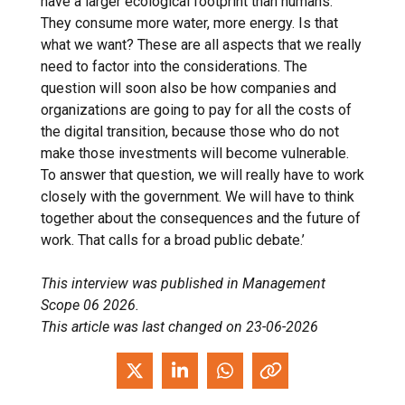
have a larger ecological footprint than humans.
They consume more water, more energy. Is that
what we want? These are all aspects that we really
need to factor into the considerations. The
question will soon also be how companies and
organizations are going to pay for all the costs of
the digital transition, because those who do not
make those investments will become vulnerable.
To answer that question, we will really have to work
closely with the government. We will have to think
together about the consequences and the future of
work. That calls for a broad public debate.’
This interview was published in Management
Scope 06 2026.
This article was last changed on 23-06-2026