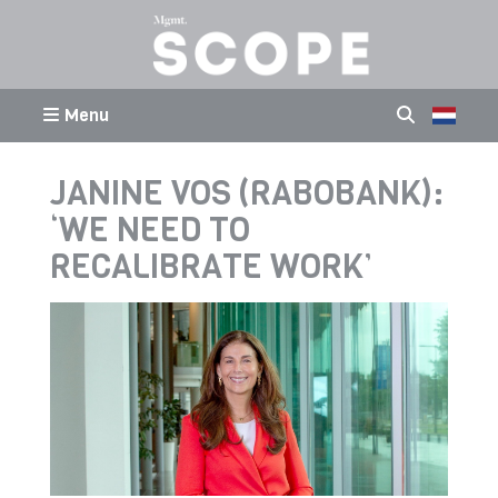
Menu
JANINE VOS (RABOBANK):
‘WE NEED TO
RECALIBRATE WORK’