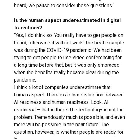
board, we pause to consider those questions.’
Is the human aspect underestimated in digital
transitions?
‘Yes, I do think so. You really have to get people on
board, otherwise it will not work. The best example
was during the COVID-19 pandemic. We had been
trying to get people to use video conferencing for
a long time before that, but it was only embraced
when the benefits really became clear during the
pandemic.
I think a lot of companies underestimate that
human aspect. There is a clear distinction between
AI readiness and human readiness. Look, AI ​​
readiness – that is there. The technology is not the
problem. Tremendously much is possible, and even
more will be possible in the near future. The
question, however, is whether people are ready for