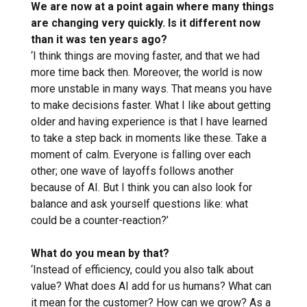
We are now at a point again where many things
are changing very quickly. Is it different now
than it was ten years ago?
‘I think things are moving faster, and that we had
more time back then. Moreover, the world is now
more unstable in many ways. That means you have
to make decisions faster. What I like about getting
older and having experience is that I have learned
to take a step back in moments like these. Take a
moment of calm. Everyone is falling over each
other; one wave of layoffs follows another
because of AI. But I think you can also look for
balance and ask yourself questions like: what
could be a counter-reaction?’
What do you mean by that?
‘Instead of efficiency, could you also talk about
value? What does AI add for us humans? What can
it mean for the customer? How can we grow? As a