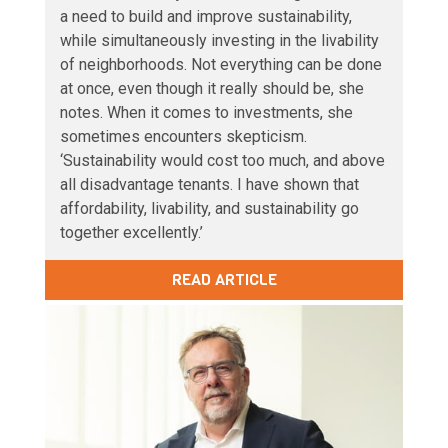
a need to build and improve sustainability,
while simultaneously investing in the livability
of neighborhoods. Not everything can be done
at once, even though it really should be, she
notes. When it comes to investments, she
sometimes encounters skepticism.
‘Sustainability would cost too much, and above
all disadvantage tenants. I have shown that
affordability, livability, and sustainability go
together excellently.’
READ ARTICLE