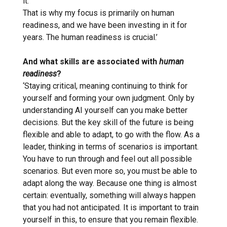
it.
That is why my focus is primarily on human
readiness, and we have been investing in it for
years. The human readiness is crucial.’
And what skills are associated with
human
readiness
?
‘Staying critical, meaning continuing to think for
yourself and forming your own judgment. Only by
understanding AI yourself can you make better
decisions. But the key skill of the future is being
flexible and able to adapt, to go with the flow. As a
leader, thinking in terms of scenarios is important.
You have to run through and feel out all possible
scenarios. But even more so, you must be able to
adapt along the way. Because one thing is almost
certain: eventually, something will always happen
that you had not anticipated. It is important to train
yourself in this, to ensure that you remain flexible.