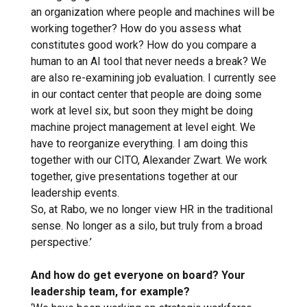
an organization where people and machines will be
working together? How do you assess what
constitutes good work? How do you compare a
human to an AI tool that never needs a break? We
are also re-examining job evaluation. I currently see
in our contact center that people are doing some
work at level six, but soon they might be doing
machine project management at level eight. We
have to reorganize everything. I am doing this
together with our CITO, Alexander Zwart. We work
together, give presentations together at our
leadership events.
So, at Rabo, we no longer view HR in the traditional
sense. No longer as a silo, but truly from a broad
perspective.’
And how do get everyone on board? Your
leadership team, for example?