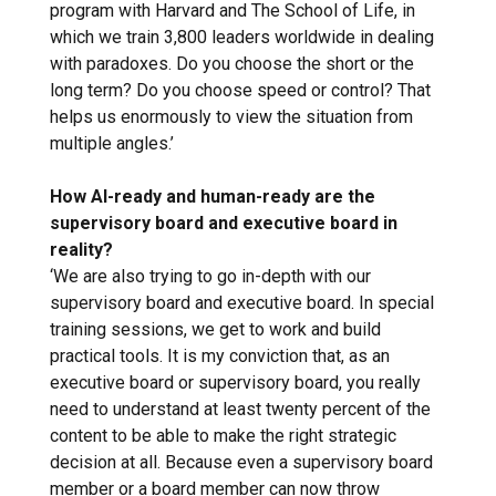
program with Harvard and The School of Life, in
which we train 3,800 leaders worldwide in dealing
with paradoxes. Do you choose the short or the
long term? Do you choose speed or control? That
helps us enormously to view the situation from
multiple angles.’
How AI-ready and human-ready are the
supervisory board and executive board in
reality?
‘We are also trying to go in-depth with our
supervisory board and executive board. In special
training sessions, we get to work and build
practical tools. It is my conviction that, as an
executive board or supervisory board, you really
need to understand at least twenty percent of the
content to be able to make the right strategic
decision at all. Because even a supervisory board
member or a board member can now throw