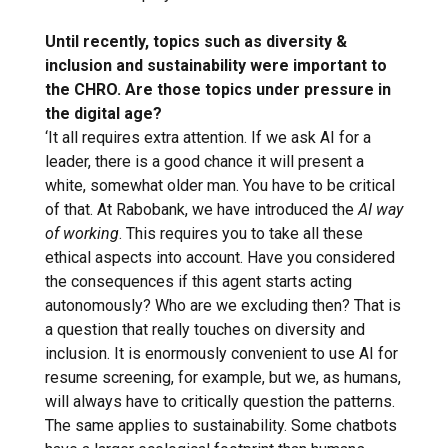
Until recently, topics such as diversity &
inclusion and sustainability were important to
the CHRO. Are those topics under pressure in
the digital age?
‘It all requires extra attention. If we ask AI for a
leader, there is a good chance it will present a
white, somewhat older man. You have to be critical
of that. At Rabobank, we have introduced the
AI
way
of working
. This requires you to take all these
ethical aspects into account. Have you considered
the consequences if this agent starts acting
autonomously? Who are we excluding then? That is
a question that really touches on diversity and
inclusion. It is enormously convenient to use AI for
resume screening, for example, but we, as humans,
will always have to critically question the patterns.
The same applies to sustainability. Some chatbots