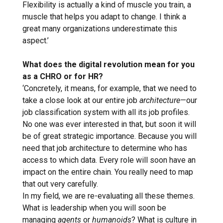
Flexibility is actually a kind of muscle you train, a
muscle that helps you adapt to change. I think a
great many organizations underestimate this
aspect.’
What does the digital revolution mean for you
as a CHRO or for HR?
‘Concretely, it means, for example, that we need to
take a close look at our entire job
architecture
—our
job classification system with all its job profiles.
No one was ever interested in that, but soon it will
be of great strategic importance. Because you will
need that job architecture to determine who has
access to which data. Every role will soon have an
impact on the entire chain. You really need to map
that out very carefully.
In my field, we are re-evaluating all these themes.
What is leadership when you will soon be
managing
agents
or
humanoids
? What is culture in