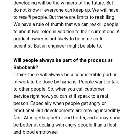
developing will be the winners of the future. But I
do not know if everyone can keep up. We will have
to
reskill
people. But there are limits to reskilling.
We have a rule of thumb that we can reskill people
to about two roles in addition to their current one. A
product owner is not likely to become an AI
scientist. But an engineer might be able to.’
Will people always be part of the process at
Rabobank?
‘I think there will always be a considerable portion
of work to be done by humans. People want to talk
to other people. So, when you call customer
service right now, you can still speak to a real
person. Especially when people get angry or
emotional. But developments are moving incredibly
fast. AI is getting better and better, and it may soon
be better at dealing with angry people than a flesh-
and-blood employee.’