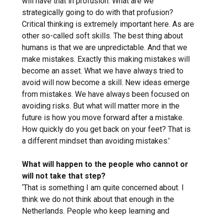
will have that in profusion. What are we
strategically going to do with that profusion?
Critical thinking is extremely important here. As are
other so-called soft skills. The best thing about
humans is that we are unpredictable. And that we
make mistakes. Exactly this making mistakes will
become an asset. What we have always tried to
avoid will now become a skill. New ideas emerge
from mistakes. We have always been focused on
avoiding risks. But what will matter more in the
future is how you move forward after a mistake.
How quickly do you get back on your feet? That is
a different mindset than avoiding mistakes.’
What will happen to the people who cannot or
will not take that step?
‘That is something I am quite concerned about. I
think we do not think about that enough in the
Netherlands. People who keep learning and