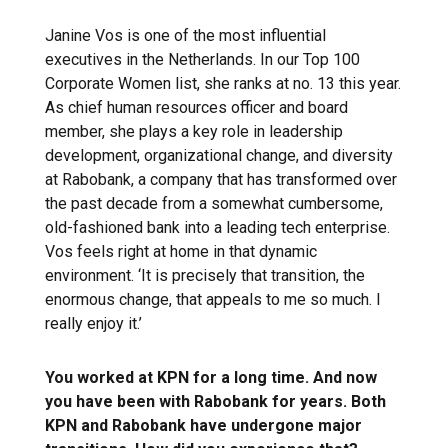
Janine Vos is one of the most influential
executives in the Netherlands. In our Top 100
Corporate Women list, she ranks at no. 13 this year.
As chief human resources officer and board
member, she plays a key role in leadership
development, organizational change, and diversity
at Rabobank, a company that has transformed over
the past decade from a somewhat cumbersome,
old-fashioned bank into a leading tech enterprise.
Vos feels right at home in that dynamic
environment. ‘It is precisely that transition, the
enormous change, that appeals to me so much. I
really enjoy it.’
You worked at KPN for a long time. And now
you have been with Rabobank for years. Both
KPN and Rabobank have undergone major