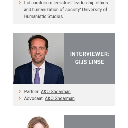
Lid curatorium leerstoel 'leadership ethics
and humanization of society' University of
Humanistic Studies
INTERVIEWER:
GIJS LINSE
Partner
A&O Shearman
Advocaat
A&O Shearman