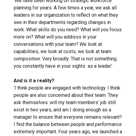
‘We have been working on strategic workforce
planning for years. A few times a year, we ask all
leaders in our organization to reflect on what they
see in their departments regarding changes in
work. What skills do you need? What will you focus
more on? What will you address in your
conversations with your team? We look at
capabilities, we look at costs, we look at team
composition. Very broadly. That is not something
you constantly have in your sights as a leader.’
And is it a reality?
‘I think people are engaged with technology. I think
people are also concerned about their team. They
ask themselves: will my team members’ job still
exist in two years, and am I doing enough as a
manager to ensure that everyone remains relevant?
I find the balance between
people
and
performance
extremely important. Four years ago, we launched a