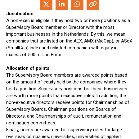
Justification
A non-exec is eligible if they hold two or more positions as a
Supervisory Board member or Director with the most
important businesses in the Netherlands. By this, we mean
companies that are listed on the AEX, AMX (MidCap), or AScX
(SmallCap) index and unlisted companies with equity in
excess of 500 million Euros.
Allocation of points
The Supervisory Board members are awarded points based
on the amount of equity held by the companies where they
hold a position. Supervisory positions for these businesses
are worth more points than executive roles. In addition, the
non-executive directors receive points for Chairmanships of
Supervisory Boards, Chairman positions on Boards of
Directors, and Chairmanships of audit, remuneration and
nomination committees.
Finally, points are awarded for supervisory roles for large
overseas companies, universities, universities of applied