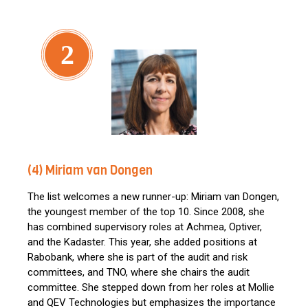
2
(4) Miriam van Dongen
The list welcomes a new runner-up: Miriam van Dongen,
the youngest member of the top 10. Since 2008, she
has combined supervisory roles at Achmea, Optiver,
and the Kadaster. This year, she added positions at
Rabobank, where she is part of the audit and risk
committees, and TNO, where she chairs the audit
committee. She stepped down from her roles at Mollie
and QEV Technologies but emphasizes the importance