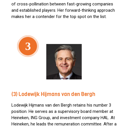
of cross-pollination between fast-growing companies
and established players. Her forward-thinking approach
makes her a contender for the top spot on the list.
3
(3) Lodewijk Hijmans van den Bergh
Lodewijk Hijmans van den Bergh retains his number 3
position. He serves as a supervisory board member at
Heineken, ING Group, and investment company HAL. At
Heineken, he leads the remuneration committee. After a