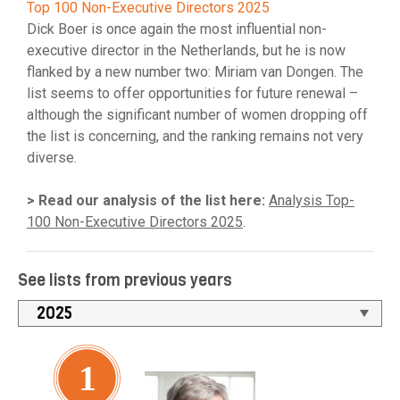
Top 100 Non-Executive Directors 2025
Dick Boer is once again the most influential non-
executive director in the Netherlands, but he is now
flanked by a new number two: Miriam van Dongen. The
list seems to offer opportunities for future renewal –
although the significant number of women dropping off
the list is concerning, and the ranking remains not very
diverse.
> Read our analysis of the list here:
Analysis Top-
100 Non-Executive Directors 2025
.
See lists from previous years
1