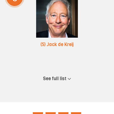
(5) Jack de Kreij
See full list