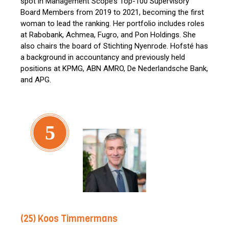
spot in Management Scope’s Top-100 Supervisory
Board Members from 2019 to 2021, becoming the first
woman to lead the ranking. Her portfolio includes roles
at Rabobank, Achmea, Fugro, and Pon Holdings. She
also chairs the board of Stichting Nyenrode. Hofsté has
a background in accountancy and previously held
positions at KPMG, ABN AMRO, De Nederlandsche Bank,
and APG.
5
(25) Koos Timmermans