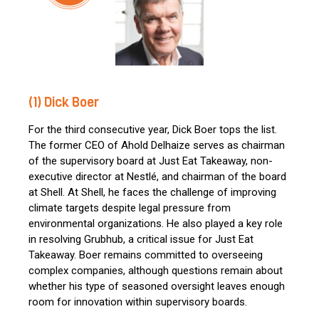
(1) Dick Boer
For the third consecutive year, Dick Boer tops the list.
The former CEO of Ahold Delhaize serves as chairman
of the supervisory board at Just Eat Takeaway, non-
executive director at Nestlé, and chairman of the board
at Shell. At Shell, he faces the challenge of improving
climate targets despite legal pressure from
environmental organizations. He also played a key role
in resolving Grubhub, a critical issue for Just Eat
Takeaway. Boer remains committed to overseeing
complex companies, although questions remain about
whether his type of seasoned oversight leaves enough
room for innovation within supervisory boards.