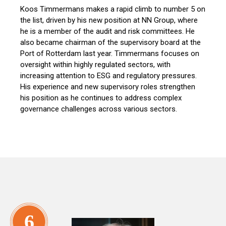
Koos Timmermans makes a rapid climb to number 5 on
the list, driven by his new position at NN Group, where
he is a member of the audit and risk committees. He
also became chairman of the supervisory board at the
Port of Rotterdam last year. Timmermans focuses on
oversight within highly regulated sectors, with
increasing attention to ESG and regulatory pressures.
His experience and new supervisory roles strengthen
his position as he continues to address complex
governance challenges across various sectors.
6