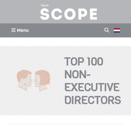
Menu
TOP 100
NON-
EXECUTIVE
DIRECTORS