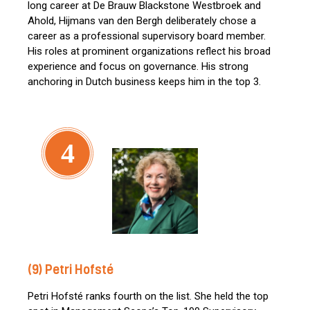
long career at De Brauw Blackstone Westbroek and
Ahold, Hijmans van den Bergh deliberately chose a
career as a professional supervisory board member.
His roles at prominent organizations reflect his broad
experience and focus on governance. His strong
anchoring in Dutch business keeps him in the top 3.
4
(9) Petri Hofsté
Petri Hofsté ranks fourth on the list. She held the top