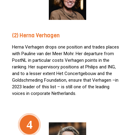
(2) Herna Verhagen
Herna Verhagen drops one position and trades places
with Pauline van der Meer Mohr. Her departure from
PostNL in particular costs Verhagen points in the
ranking. Her supervisory positions at Philips and ING,
and to a lesser extent Het Concertgebouw and the
Goldschmeding Foundation, ensure that Verhagen –in
2023 leader of this list – is still one of the leading
voices in corporate Netherlands.
4