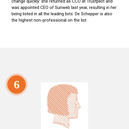
change quickly: she returned as CCO at Trustpilot and
was appointed CEO of Sunweb last year, resulting in her
being listed in all the leading lists. De Schepper is also
the highest non-professional on the list.
6