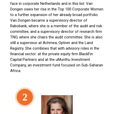
face in corporate Netherlands and in this list. Van
Dongen owes her rise in the Top 100 Corporate Women
to a further expansion of her already broad portfolio.
Van Dongen became a supervisory director of
Rabobank, where she is a member of the audit and risk
committee, and a supervisory director of research firm
TNO, where she chairs the audit committee. She is also
still a supervisor at Achmea, Optiver and the Land
Registry. She combines that with advisory roles in the
financial sector: at the private equity firm BlackFin
Capital Partners and at the uMunthu Investment
Company, an investment fund focused on Sub-Saharan
Africa.
2