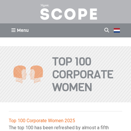
Menu
TOP 100
CORPORATE
WOMEN
Top 100 Corporate Women 2025
The top 100 has been refreshed by almost a fifth