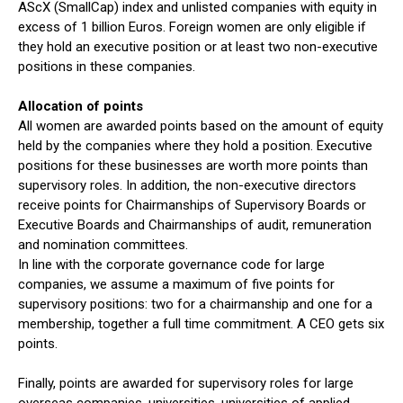
AScX (SmallCap) index and unlisted companies with equity in
excess of 1 billion Euros. Foreign women are only eligible if
they hold an executive position or at least two non-executive
positions in these companies.
Allocation of points
All women are awarded points based on the amount of equity
held by the companies where they hold a position. Executive
positions for these businesses are worth more points than
supervisory roles. In addition, the non-executive directors
receive points for Chairmanships of Supervisory Boards or
Executive Boards and Chairmanships of audit, remuneration
and nomination committees.
In line with the corporate governance code for large
companies, we assume a maximum of five points for
supervisory positions: two for a chairmanship and one for a
membership, together a full time commitment. A CEO gets six
points.
Finally, points are awarded for supervisory roles for large