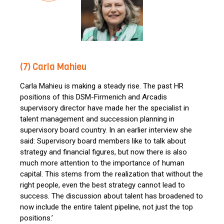
(7) Carla Mahieu
Carla Mahieu is making a steady rise. The past HR
positions of this DSM-Firmenich and Arcadis
supervisory director have made her the specialist in
talent management and succession planning in
supervisory board country. In an earlier interview she
said: Supervisory board members like to talk about
strategy and financial figures, but now there is also
much more attention to the importance of human
capital. This stems from the realization that without the
right people, even the best strategy cannot lead to
success. The discussion about talent has broadened to
now include the entire talent pipeline, not just the top
positions.’