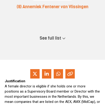
(8) Annemiek Fentener van Vlissingen
See full list
Justification
A female director is eligible if she holds one or more
positions as a Supervisory Board member or Director with the
most important businesses in the Netherlands. By this, we
mean companies that are listed on the AEX, AMX (MidCap), or