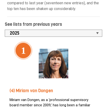
compared to last year (seventeen new entries), and the
top ten has been shaken up considerably.
See lists from previous years
1
(4) Miriam van Dongen
Miriam van Dongen, as a ‘professional supervisory
board member since 2009,’ has long been a familiar