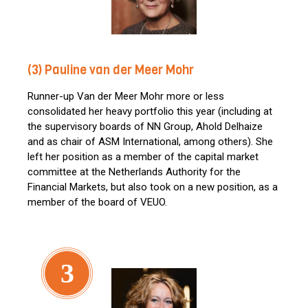
(3) Pauline van der Meer Mohr
Runner-up Van der Meer Mohr more or less
consolidated her heavy portfolio this year (including at
the supervisory boards of NN Group, Ahold Delhaize
and as chair of ASM International, among others). She
left her position as a member of the capital market
committee at the Netherlands Authority for the
Financial Markets, but also took on a new position, as a
member of the board of VEUO.
3