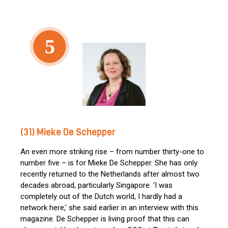
5
(31) Mieke De Schepper
An even more striking rise – from number thirty-one to
number five – is for Mieke De Schepper. She has only
recently returned to the Netherlands after almost two
decades abroad, particularly Singapore. ‘I was
completely out of the Dutch world, I hardly had a
network here,’ she said earlier in an interview with this
magazine. De Schepper is living proof that this can